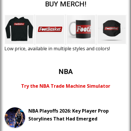
BUY MERCH!
Low price, available in multiple styles and colors!
NBA
Try the NBA Trade Machine Simulator
NBA Playoffs 2026: Key Player Prop
Storylines That Had Emerged