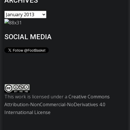
ARCHIVES
SOCIAL MEDIA
This work is licensed under a
Creative Commons
Attribution-NonCommercial-NoDerivatives 4.0
International License