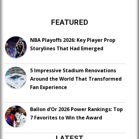
FEATURED
NBA Playoffs 2026: Key Player Prop
Storylines That Had Emerged
5 Impressive Stadium Renovations
Around the World That Transformed
Fan Experience
Ballon d’Or 2026 Power Rankings: Top
7 Favorites to Win the Award
LATEST