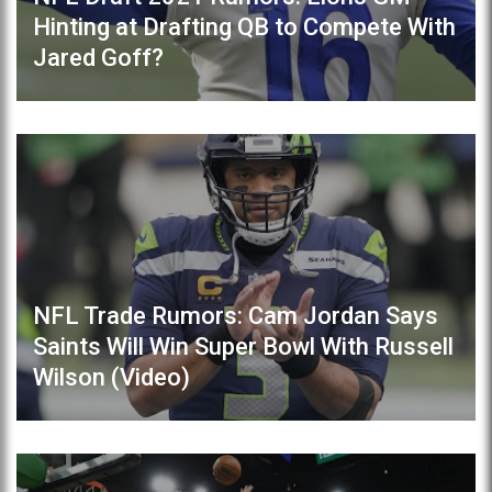
Hinting at Drafting QB to Compete With
Jared Goff?
NFL Trade Rumors: Cam Jordan Says
Saints Will Win Super Bowl With Russell
Wilson (Video)