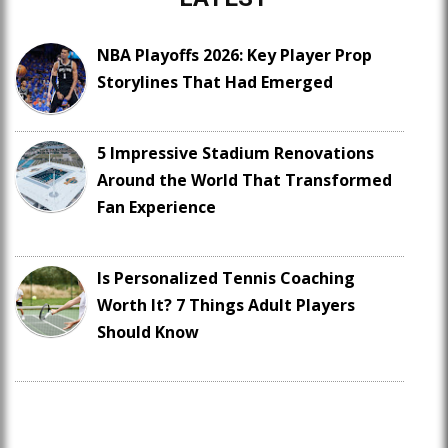
NBA Playoffs 2026: Key Player Prop
Storylines That Had Emerged
5 Impressive Stadium Renovations
Around the World That Transformed
Fan Experience
Is Personalized Tennis Coaching
Worth It? 7 Things Adult Players
Should Know