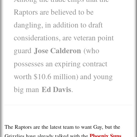
Raptors are believed to be
dangling, in addition to draft
considerations, are veteran point
Jose Calderon
guard
(who
possesses an expiring contract
worth $10.6 million) and young
Ed Davis
big man
.
The Raptors are the latest team to want Gay, but the
Phoenix Suns
Grizzlies have already talked with the
,