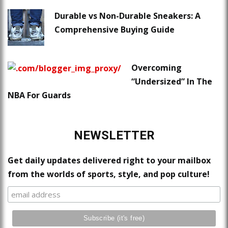
Durable vs Non-Durable Sneakers: A
Comprehensive Buying Guide
Overcoming
“Undersized” In The
NBA For Guards
NEWSLETTER
Get daily updates delivered right to your mailbox
from the worlds of sports, style, and pop culture!