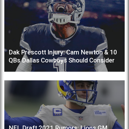
Dak Prescott Injury: Cam Newton & 10
QBs Dallas Cowboys Should Consider
NFL Draft 2021 Rumors: Lions GM