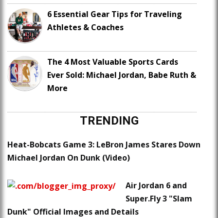
6 Essential Gear Tips for Traveling
Athletes & Coaches
The 4 Most Valuable Sports Cards
Ever Sold: Michael Jordan, Babe Ruth &
More
TRENDING
Heat-Bobcats Game 3: LeBron James Stares Down
Michael Jordan On Dunk (Video)
Air Jordan 6 and
Super.Fly 3 "Slam
Dunk" Official Images and Details