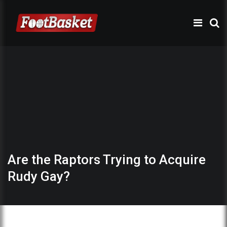
Are the Raptors Trying to Acquire
Rudy Gay?