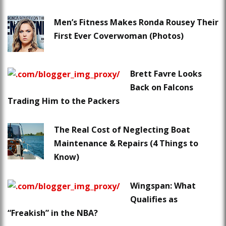
Men’s Fitness Makes Ronda Rousey Their
First Ever Coverwoman (Photos)
Brett Favre Looks
Back on Falcons
Trading Him to the Packers
The Real Cost of Neglecting Boat
Maintenance & Repairs (4 Things to
Know)
Wingspan: What
Qualifies as
“Freakish” in the NBA?