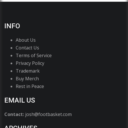
INFO
About Us
Contact Us
Terms of Service
Privacy Policy
Trademark
Buy Merch
Rest in Peace
EMAIL US
Contact:
josh@footbasket.com