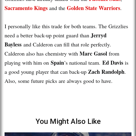
Sacramento Kings
Golden State Warriors
and the
.
I personally like this trade for both teams. The Grizzlies
Jerryd
need a better back-up point guard than
Bayless
and Calderon can fill that role perfectly.
Marc Gasol
Calderon also has chemistry with
from
Spain
Ed Davis
playing with him on
’s national team.
is
Zach Randolph
a good young player that can back-up
.
Also, some future picks are always good to have.
You Might Also Like