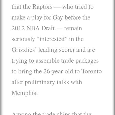
that the Raptors — who tried to
make a play for Gay before the
2012 NBA Draft — remain
seriously “interested” in the
Grizzlies’ leading scorer and are
trying to assemble trade packages
to bring the 26-year-old to Toronto
after preliminary talks with
Memphis.
Among the trade chips that the