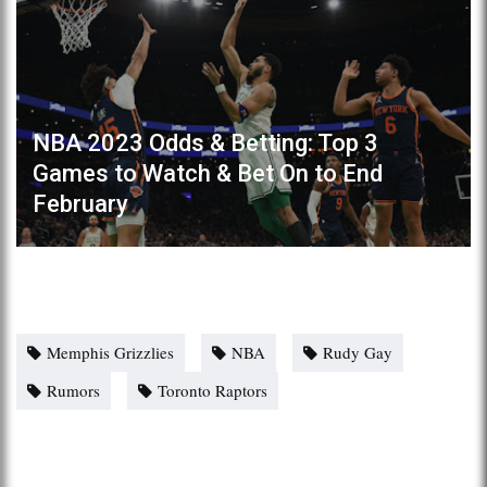
NBA 2023 Odds & Betting: Top 3
Games to Watch & Bet On to End
February
Memphis Grizzlies
NBA
Rudy Gay
Rumors
Toronto Raptors