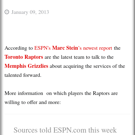
January 09, 2013
Marc Stein
According to
ESPN's
’s newest report
the
Toronto Raptors
are the latest team to talk to the
Memphis Grizzlies
about acquiring the services of the
talented forward.
More information on which players the Raptors are
willing to offer and more:
Sources told ESPN.com this week