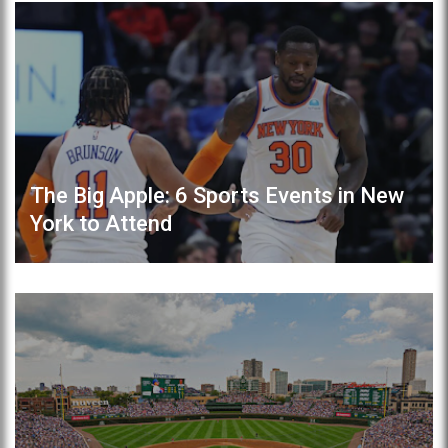
The Big Apple: 6 Sports Events in New
York to Attend