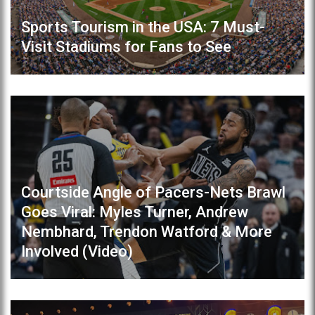
Sports Tourism in the USA: 7 Must-
Visit Stadiums for Fans to See
Courtside Angle of Pacers-Nets Brawl
Goes Viral: Myles Turner, Andrew
Nembhard, Trendon Watford & More
Involved (Video)