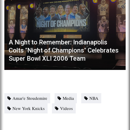
A Night to Remember: Indianapolis
Colts "Night of Champions" Celebrates
Super Bowl XLI 2006 Team
Amar'e Stoudemire
Media
NBA
New York Knicks
Videos