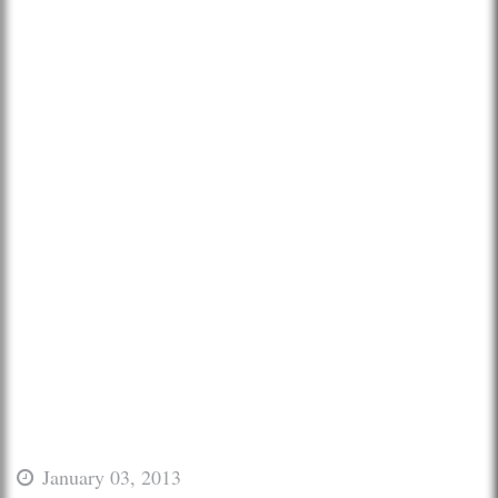
January 03, 2013