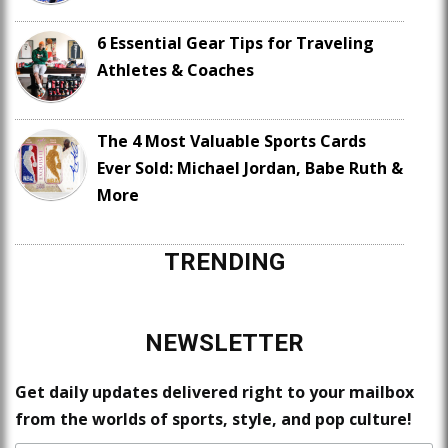
6 Essential Gear Tips for Traveling
Athletes & Coaches
The 4 Most Valuable Sports Cards
Ever Sold: Michael Jordan, Babe Ruth &
More
TRENDING
NEWSLETTER
Get daily updates delivered right to your mailbox
from the worlds of sports, style, and pop culture!