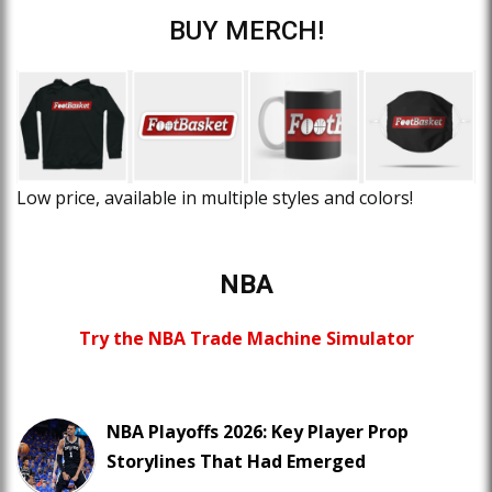
BUY MERCH!
Low price, available in multiple styles and colors!
NBA
Try the NBA Trade Machine Simulator
NBA Playoffs 2026: Key Player Prop
Storylines That Had Emerged