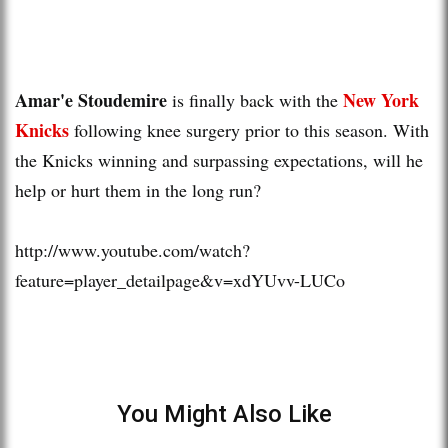
Amar'e Stoudemire
New York
is finally back with the
Knicks
following knee surgery prior to this season. With
the Knicks winning and surpassing expectations, will he
help or hurt them in the long run?
http://www.youtube.com/watch?
feature=player_detailpage&v=xdYUvv-LUCo
You Might Also Like