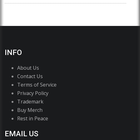
INFO
About Us
Contact Us
Terms of Service
Privacy Policy
Trademark
Buy Merch
Rest in Peace
EMAIL US