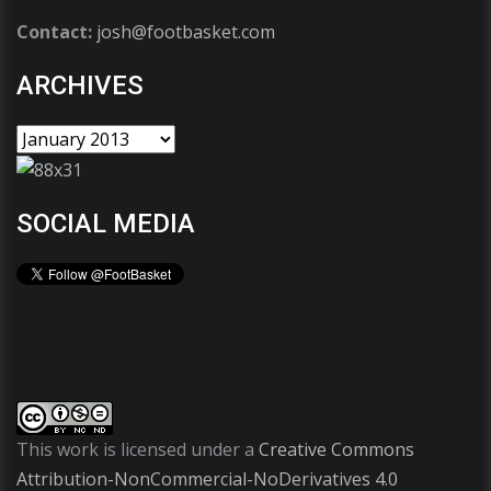
Contact:
josh@footbasket.com
ARCHIVES
SOCIAL MEDIA
This work is licensed under a
Creative Commons
Attribution-NonCommercial-NoDerivatives 4.0