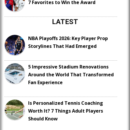
7 Favorites to Win the Award
LATEST
NBA Playoffs 2026: Key Player Prop
Storylines That Had Emerged
5 Impressive Stadium Renovations
Around the World That Transformed
Fan Experience
Is Personalized Tennis Coaching
Worth It? 7 Things Adult Players
Should Know