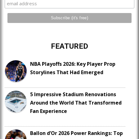
FEATURED
NBA Playoffs 2026: Key Player Prop
Storylines That Had Emerged
5 Impressive Stadium Renovations
Around the World That Transformed
Fan Experience
Ballon d’Or 2026 Power Rankings: Top