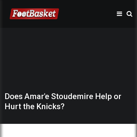
Does Amar'e Stoudemire Help or
Hurt the Knicks?