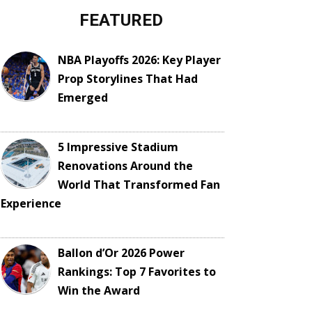
FEATURED
NBA Playoffs 2026: Key Player
Prop Storylines That Had
Emerged
5 Impressive Stadium
Renovations Around the
World That Transformed Fan
Experience
Ballon d’Or 2026 Power
Rankings: Top 7 Favorites to
Win the Award