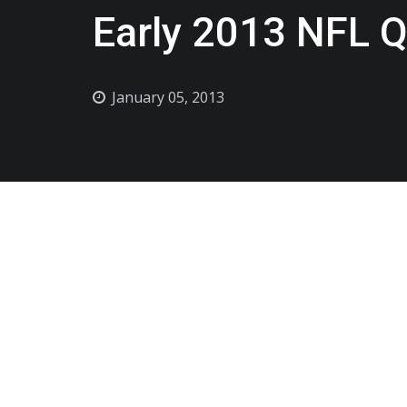
Early 2013 NFL Q
January 05, 2013