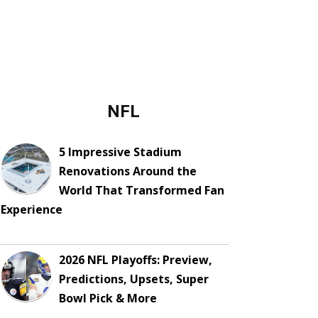
NFL
5 Impressive Stadium
Renovations Around the
World That Transformed Fan
Experience
2026 NFL Playoffs: Preview,
Predictions, Upsets, Super
Bowl Pick & More