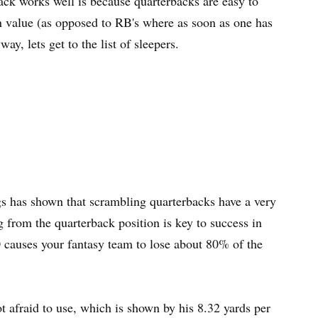
ack works well is because quarterbacks are easy to
 in value (as opposed to RB's where as soon as one has
y, lets get to the list of sleepers.
s has shown that scrambling quarterbacks have a very
ng from the quarterback position is key to success in
 0 causes your fantasy team to lose about 80% of the
t afraid to use, which is shown by his 8.32 yards per