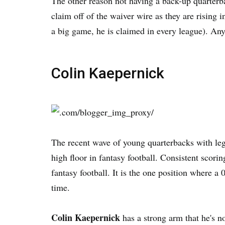
The other reason not having a back-up quarterb
claim off of the waiver wire as they are rising
a big game, he is claimed in every league). Anywa
Colin Kaepernick
The recent wave of young quarterbacks with leg
high floor in fantasy football. Consistent scori
fantasy football. It is the one position where a
time.
Colin Kaepernick
has a strong arm that he's no