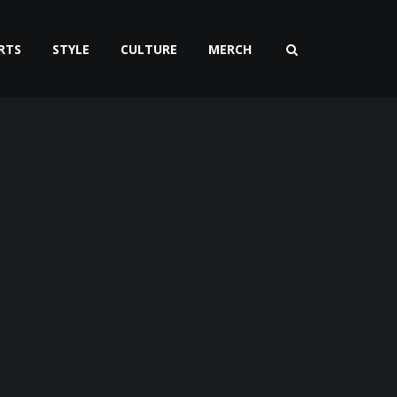
RTS
STYLE
CULTURE
MERCH