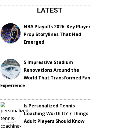
LATEST
NBA Playoffs 2026: Key Player
Prop Storylines That Had
Emerged
5 Impressive Stadium
Renovations Around the
World That Transformed Fan
Experience
Is Personalized Tennis
Coaching Worth It? 7 Things
Adult Players Should Know