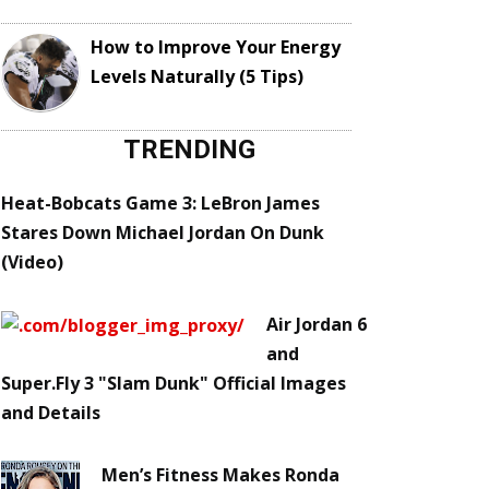
How to Improve Your Energy
Levels Naturally (5 Tips)
TRENDING
Heat-Bobcats Game 3: LeBron James
Stares Down Michael Jordan On Dunk
(Video)
Air Jordan 6
and
Super.Fly 3 "Slam Dunk" Official Images
and Details
Men’s Fitness Makes Ronda