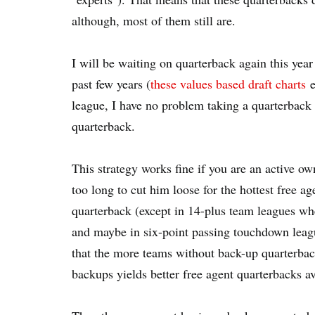
although, most of them still are.
I will be waiting on quarterback again this year 
past few years (
these values based draft charts
e
league, I have no problem taking a quarterback 
quarterback.
This strategy works fine if you are an active o
too long to cut him loose for the hottest free ag
quarterback (except in 14-plus team leagues w
and maybe in six-point passing touchdown league
that the more teams without back-up quarterback
backups yields better free agent quarterbacks av