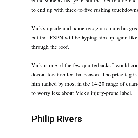
is the same as last year, but the fact that he h
to end up with three-to-five rushing touchdowns
Vick's upside and name recognition are his greate
bet that ESPN will be hyping him up again like 
through the roof.
Vick is one of the few quarterbacks I would con
decent location for that reason. The price tag i
him ranked by most in the 14-20 range of quart
to worry less about Vick's injury-prone label.
Philip Rivers