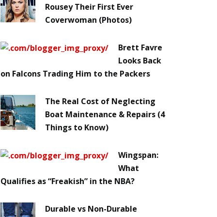
Rousey Their First Ever
Coverwoman (Photos)
Brett Favre
Looks Back
on Falcons Trading Him to the Packers
The Real Cost of Neglecting
Boat Maintenance & Repairs (4
Things to Know)
Wingspan:
What
Qualifies as “Freakish” in the NBA?
Durable vs Non-Durable