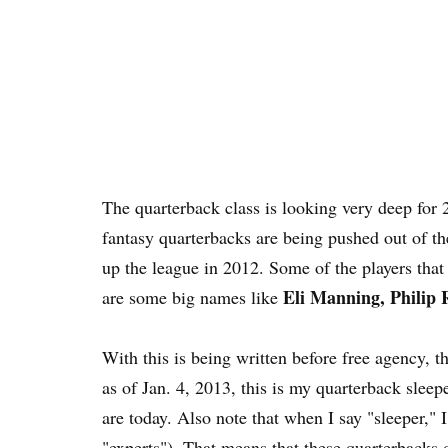
The quarterback class is looking very deep for
fantasy quarterbacks are being pushed out of th
up the league in 2012. Some of the players that 
Eli Manning, Philip 
are some big names like
With this is being written before free agency, 
as of Jan. 4, 2013, this is my quarterback sleepe
are today. Also note that when I say "sleeper,"
"experts"). That means that these quarterbacks d