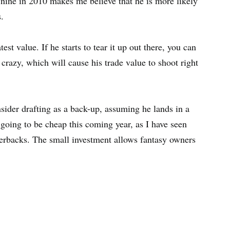
ad nine in 2010 makes me believe that he is more likely
.
st value. If he starts to tear it up out there, you can
crazy, which will cause his trade value to shoot right
sider drafting as a back-up, assuming he lands in a
s going to be cheap this coming year, as I have seen
erbacks. The small investment allows fantasy owners