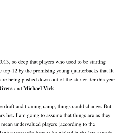
,
 2013
so deep that players who used to be starting
e top-12 by the promising young quarterbacks that lit
are being pushed down out of the starter-tier this year
Rivers
Michael Vick
and
.
the draft and training camp, things could change. But
rs list. I am going to assume that things are as they
 I mean undervalued players (according to the
on't necessarily have to be picked in the late rounds