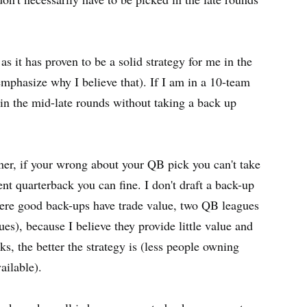
as it has proven to be a solid strategy for me in the
mphasize why I believe that). If I am in a 10-team
in the mid-late rounds without taking a back up
wner, if your wrong about your QB pick you can't take
ent quarterback you can fine. I don't draft a back-up
here good back-ups have trade value, two QB leagues
s), because I believe they provide little value and
s, the better the strategy is (less people owning
ailable).