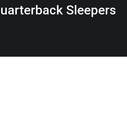
uarterback Sleepers