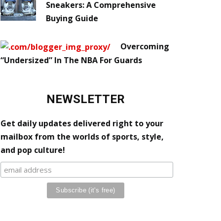
Sneakers: A Comprehensive
Buying Guide
Overcoming
“Undersized” In The NBA For Guards
NEWSLETTER
Get daily updates delivered right to your
mailbox from the worlds of sports, style,
and pop culture!