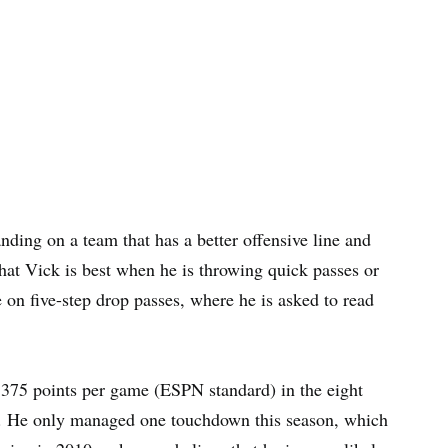
ding on a team that has a better offensive line and
hat Vick is best when he is throwing quick passes or
on five-step drop passes, where he is asked to read
5.375 points per game (ESPN standard) in the eight
on. He only managed one touchdown this season, which