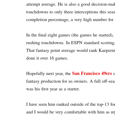
attempt average. He is also a good decision-mak
touchdowns to only three interceptions this se
completion percentage, a very high number for a 
In the final eight games (the games he started
rushing touchdowns. In ESPN standard scoring, 
That fantasy point average would rank Kaepernic
done it over 16 games.
San Francisco 49ers
Hopefully next year, the
c
fantasy production for us owners. A full off-seas
was his first year as a starter.
I have seen him ranked outside of the top-13 for
and I would be very comfortable with him as m