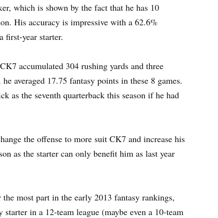
er, which is shown by the fact that he has 10
ason. His accuracy is impressive with a 62.6%
first-year starter.
), CK7 accumulated 304 rushing yards and three
he averaged 17.75 fantasy points in these 8 games.
k as the seventh quarterback this season if he had
hange the offense to more suit CK7 and increase his
on as the starter can only benefit him as last year
 the most part in the early 2013 fantasy rankings,
y starter in a 12-team league (maybe even a 10-team