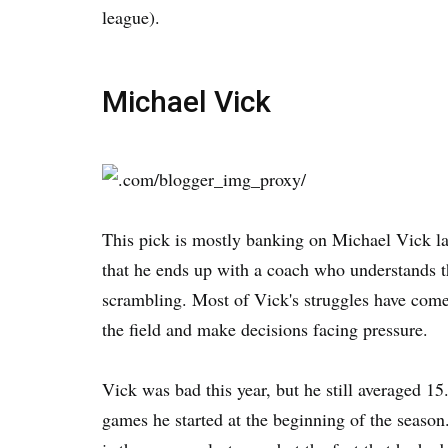
league).
Michael Vick
This pick is mostly banking on Michael Vick lan
that he ends up with a coach who understands t
scrambling. Most of Vick's struggles have come 
the field and make decisions facing pressure.
Vick was bad this year, but he still averaged 1
games he started at the beginning of the seas