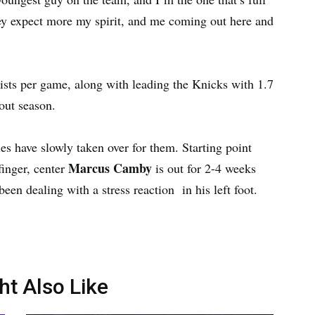
They expect more my spirit, and me coming out here and
ists per game, along with leading the Knicks with 1.7
out season.
ies have slowly taken over for them. Starting point
Marcus Camby
finger, center
is out for 2-4 weeks
een dealing with a stress reaction in his left foot.
ht Also Like