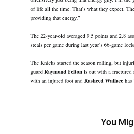
of life all the time. That’s what they expect. 
providing that energy.”
The 22-year-old averaged 9.5 points and 2.8 ass
steals per game during last year’s 66-game lock
The Knicks started the season rolling, but injur
Raymond Felton
guard
is out with a fractured 
Rasheed Wallace
with an injured foot and
has b
You Mig