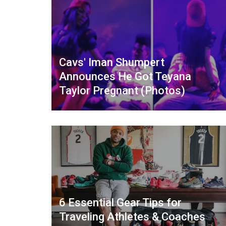
Cavs' Iman Shumpert
Announces He Got Teyana
Taylor Pregnant (Photos)
6 Essential Gear Tips for
Traveling Athletes & Coaches