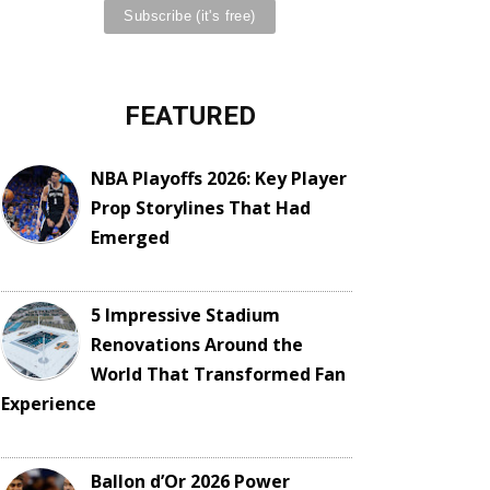
FEATURED
NBA Playoffs 2026: Key Player
Prop Storylines That Had
Emerged
5 Impressive Stadium
Renovations Around the
World That Transformed Fan
Experience
Ballon d’Or 2026 Power