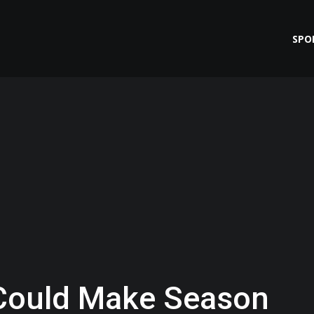
SPO
Could Make Season