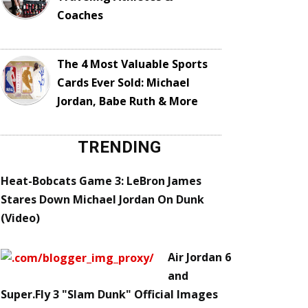
Coaches
The 4 Most Valuable Sports
Cards Ever Sold: Michael
Jordan, Babe Ruth & More
TRENDING
Heat-Bobcats Game 3: LeBron James
Stares Down Michael Jordan On Dunk
(Video)
Air Jordan 6
and
Super.Fly 3 "Slam Dunk" Official Images