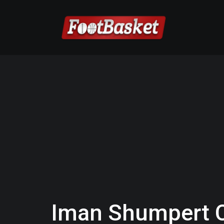
Iman Shumpert 