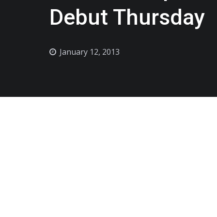
Debut Thursday
January 12, 2013