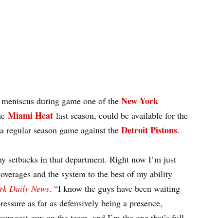
New York
l meniscus during game one of the
Miami Heat
the
last season, could be available for the
Detroit Pistons
a regular season game against the
.
 any setbacks in that department. Right now I’m just
overages and the system to the best of my ability
rk Daily News
. “I know the guys have been waiting
e pressure as far as defensively being a presence,
youngest guy on the team, and I’m the one that’s full