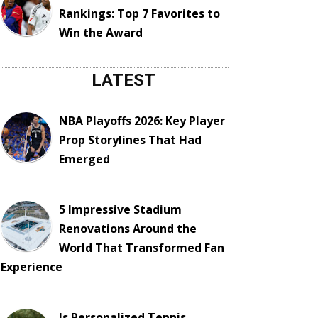
Rankings: Top 7 Favorites to
Win the Award
LATEST
NBA Playoffs 2026: Key Player
Prop Storylines That Had
Emerged
5 Impressive Stadium
Renovations Around the
World That Transformed Fan
Experience
Is Personalized Tennis