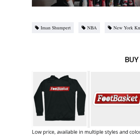
Iman Shumpert
NBA
New York Kn
BUY
Low price, available in multiple styles and colo