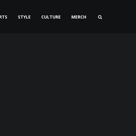
RTS
STYLE
CULTURE
MERCH