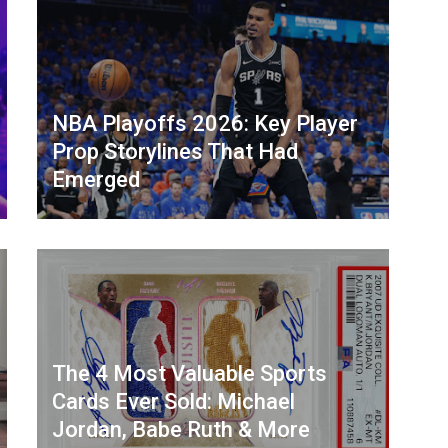
NBA Playoffs 2026: Key Player
Prop Storylines That Had
Emerged
The 4 Most Valuable Sports
Cards Ever Sold: Michael
Jordan, Babe Ruth & More