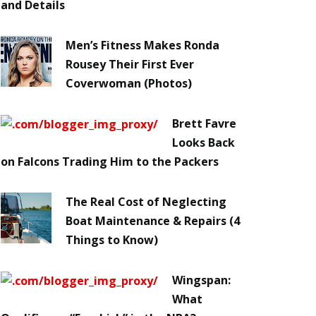
and Details
Men’s Fitness Makes Ronda
Rousey Their First Ever
Coverwoman (Photos)
Brett Favre
Looks Back
on Falcons Trading Him to the Packers
The Real Cost of Neglecting
Boat Maintenance & Repairs (4
Things to Know)
Wingspan:
What