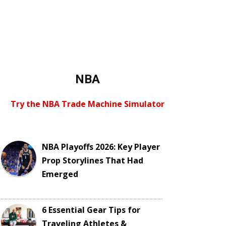
NBA
Try the NBA Trade Machine Simulator
NBA Playoffs 2026: Key Player
Prop Storylines That Had
Emerged
6 Essential Gear Tips for
Traveling Athletes &