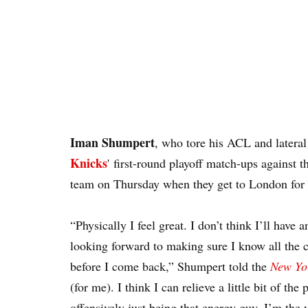
Iman Shumpert
, who tore his ACL and latera
Knicks
'
first-round playoff match-ups against 
team on Thursday when they get to London for 
“Physically I feel great. I don’t think I’ll have
looking forward to making sure I know all the c
before I come back,” Shumpert told the
New Yo
(for me). I think I can relieve a little bit of th
offensively just being that energy guy. I’m the 