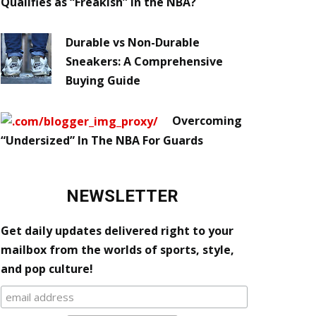
Qualifies as “Freakish” in the NBA?
Durable vs Non-Durable
Sneakers: A Comprehensive
Buying Guide
Overcoming
“Undersized” In The NBA For Guards
NEWSLETTER
Get daily updates delivered right to your
mailbox from the worlds of sports, style,
and pop culture!