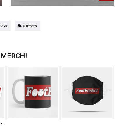
icks
Rumors
 MERCH!
rs!