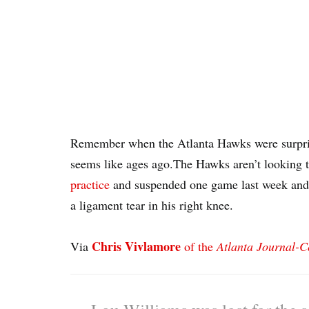
Remember when the Atlanta Hawks were surpri
seems like ages ago.The Hawks aren’t looking 
practice
and suspended one game last week an
a ligament tear in his right knee.
Chris Vivlamore
Via
of the
Atlanta Journal-C