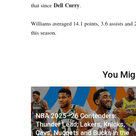
Dell Curry
that since
.
Williams averaged 14.1 points, 3.6 assists and
this season.
You Mig
NBA 2025–26 Contenders:
Thunder Lead; Lakers, Knicks,
Cavs, Nuggets and Bucks in the