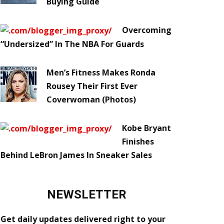
Buying Guide
Overcoming
“Undersized” In The NBA For Guards
Men’s Fitness Makes Ronda
Rousey Their First Ever
Coverwoman (Photos)
Kobe Bryant
Finishes
Behind LeBron James In Sneaker Sales
NEWSLETTER
Get daily updates delivered right to your