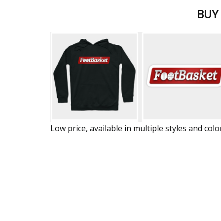
BUY
Low price, available in multiple styles and colo