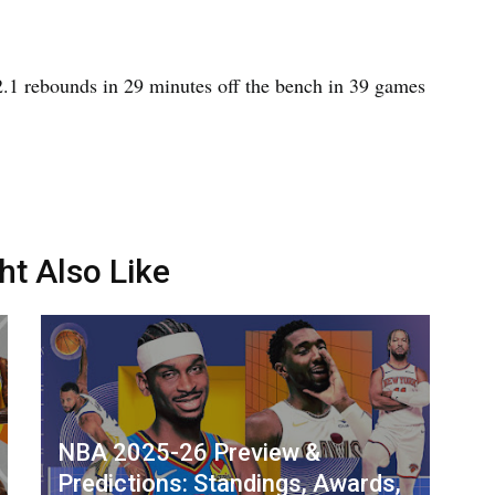
 2.1 rebounds in 29 minutes off the bench in 39 games
ht Also Like
NBA 2025-26 Preview &
Predictions: Standings, Awards,