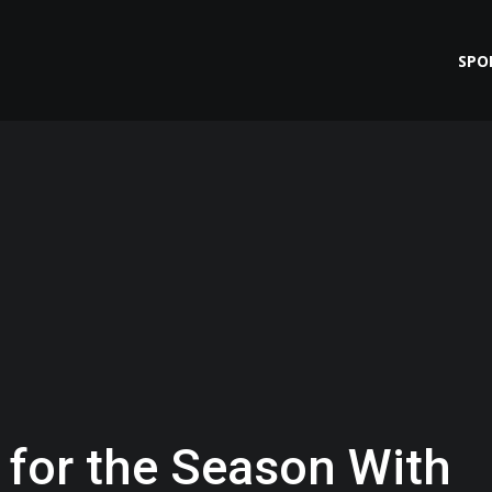
SPO
 for the Season With