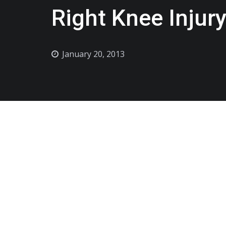
Right Knee Injur
January 20, 2013