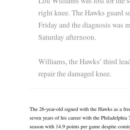
Lou Williams was lost for the s
right knee. The Hawks guard suf
Friday and the diagnosis was
Saturday afternoon.
Williams, the Hawks’ third lead
repair the damaged knee.
The 26-year-old signed with the Hawks as a free
seven years of his career with the Philadelphia 7
season with 14.9 points per game despite coming