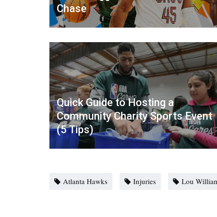
Chase
Quick Guide to Hosting a
Community Charity Sports Event
(5 Tips)
Atlanta Hawks
Injuries
Lou Willia