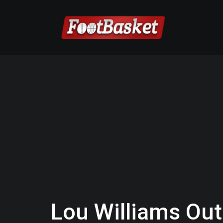
Lou Williams Out