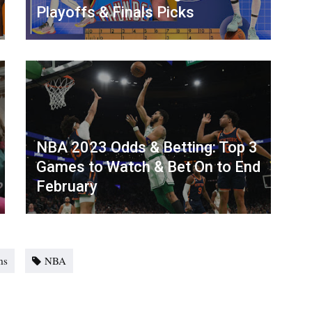
Playoffs & Finals Picks
NBA 2023 Odds & Betting: Top 3
Games to Watch & Bet On to End
February
ms
NBA