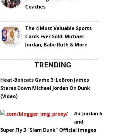
Coaches
The 4 Most Valuable Sports
Cards Ever Sold: Michael
Jordan, Babe Ruth & More
TRENDING
Heat-Bobcats Game 3: LeBron James
Stares Down Michael Jordan On Dunk
(Video)
Air Jordan 6
and
Super.Fly 3 "Slam Dunk" Official Images