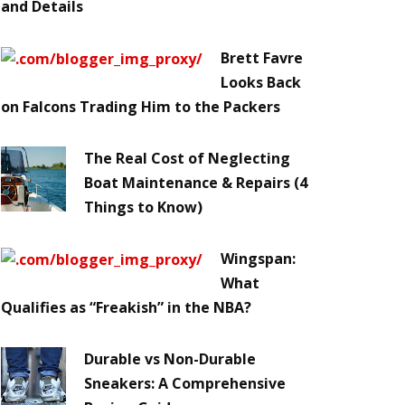
and Details
Brett Favre
Looks Back
on Falcons Trading Him to the Packers
The Real Cost of Neglecting
Boat Maintenance & Repairs (4
Things to Know)
Wingspan:
What
Qualifies as “Freakish” in the NBA?
Durable vs Non-Durable
Sneakers: A Comprehensive