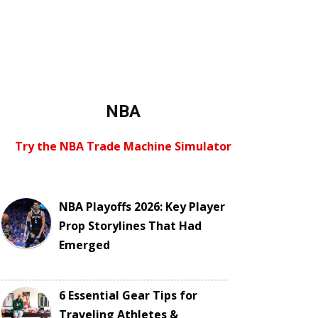
NBA
Try the NBA Trade Machine Simulator
NBA Playoffs 2026: Key Player
Prop Storylines That Had
Emerged
6 Essential Gear Tips for
Traveling Athletes &