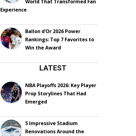
World That Transformed Fan
Experience
Ballon d’Or 2026 Power
Rankings: Top 7 Favorites to
Win the Award
LATEST
NBA Playoffs 2026: Key Player
Prop Storylines That Had
Emerged
5 Impressive Stadium
Renovations Around the