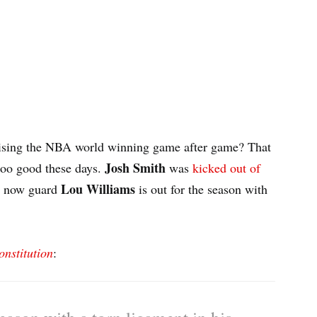
sing the NBA world winning game after game? That
Josh Smith
too good these days.
was
kicked out of
Lou Williams
d now guard
is out for the season with
onstitution
: