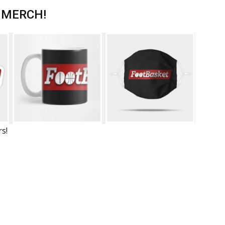
 MERCH!
rs!