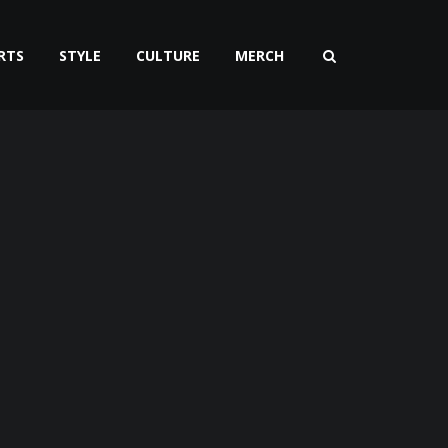
RTS
STYLE
CULTURE
MERCH