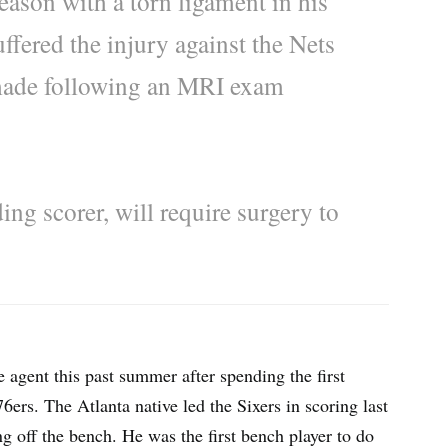
eason with a torn ligament in his
fered the injury against the Nets
 made following an MRI exam
ing scorer, will require surgery to
 agent this past summer after spending the first
6ers. The Atlanta native led the Sixers in scoring last
 off the bench. He was the first bench player to do