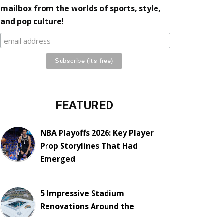
mailbox from the worlds of sports, style,
and pop culture!
FEATURED
NBA Playoffs 2026: Key Player
Prop Storylines That Had
Emerged
5 Impressive Stadium
Renovations Around the