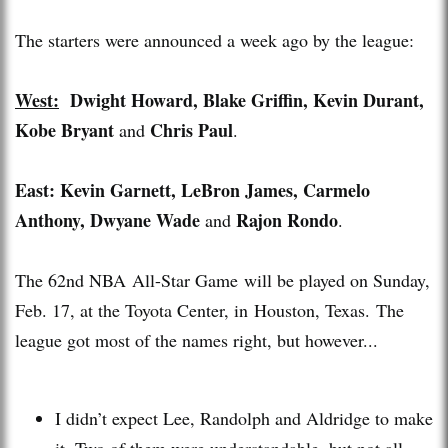
The starters were announced a week ago by the league:
West:
Dwight Howard, Blake Griffin, Kevin Durant,
Kobe Bryant
Chris Paul
and
.
East:
Kevin Garnett, LeBron James, Carmelo
Anthony, Dwyane Wade
Rajon Rondo
and
.
The 62nd NBA All-Star Game will be played on Sunday,
Feb. 17, at the Toyota Center, in Houston, Texas. The
league got most of the names right, but however...
I didn’t expect Lee, Randolph and Aldridge to make
it. Two of them were understandable, but not all