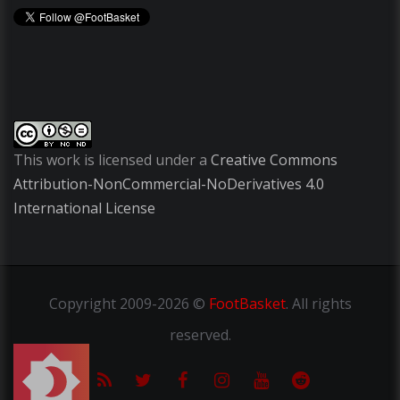
This work is licensed under a
Creative Commons
Attribution-NonCommercial-NoDerivatives 4.0
International License
Copyright
2009-2026 ©
FootBasket
.
All rights
reserved.