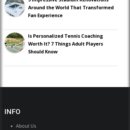
Around the World That Transformed
Fan Experience
Is Personalized Tennis Coaching
Worth It? 7 Things Adult Players
Should Know
INFO
About Us