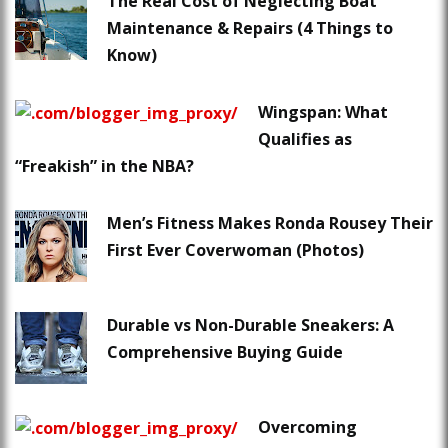
The Real Cost of Neglecting Boat
Maintenance & Repairs (4 Things to
Know)
Wingspan: What
Qualifies as
“Freakish” in the NBA?
Men’s Fitness Makes Ronda Rousey Their
First Ever Coverwoman (Photos)
Durable vs Non-Durable Sneakers: A
Comprehensive Buying Guide
Overcoming