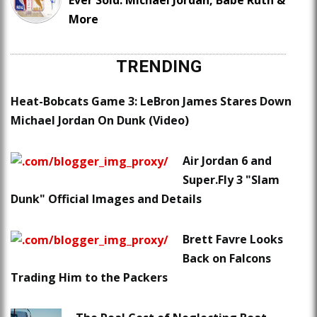
Ever Sold: Michael Jordan, Babe Ruth &
More
TRENDING
Heat-Bobcats Game 3: LeBron James Stares Down
Michael Jordan On Dunk (Video)
Air Jordan 6 and
Super.Fly 3 "Slam
Dunk" Official Images and Details
Brett Favre Looks
Back on Falcons
Trading Him to the Packers