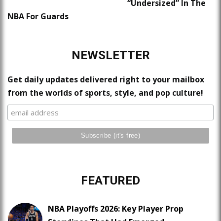
“Undersized” In The
NBA For Guards
NEWSLETTER
Get daily updates delivered right to your mailbox
from the worlds of sports, style, and pop culture!
FEATURED
NBA Playoffs 2026: Key Player Prop