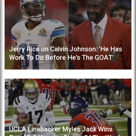
Jerry Rice on Calvin Johnson: 'He Has
Work To Do Before He’s The GOAT'
UCLA Linebacker Myles Jack Wins