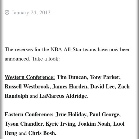
January 24, 2013
The reserves for the NBA All-Star teams have now been
announced. Take a look:
Western Conference:
Tim Duncan, Tony Parker,
Russell Westbrook, James Harden, David Lee, Zach
Randolph
LaMarcus Aldridge
and
.
Eastern Conference:
Jrue Holiday, Paul George,
Tyson Chandler, Kyrie Irving, Joakim Noah, Luol
Deng
Chris Bosh.
and