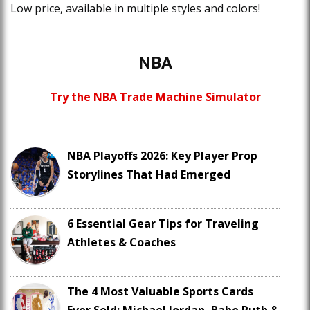
Low price, available in multiple styles and colors!
NBA
Try the NBA Trade Machine Simulator
NBA Playoffs 2026: Key Player Prop
Storylines That Had Emerged
6 Essential Gear Tips for Traveling
Athletes & Coaches
The 4 Most Valuable Sports Cards