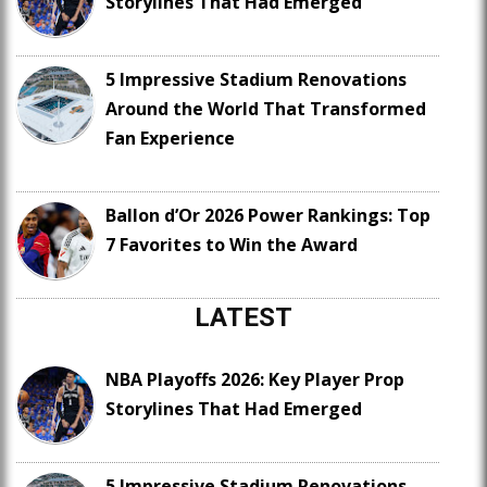
Storylines That Had Emerged
5 Impressive Stadium Renovations
Around the World That Transformed
Fan Experience
Ballon d’Or 2026 Power Rankings: Top
7 Favorites to Win the Award
LATEST
NBA Playoffs 2026: Key Player Prop
Storylines That Had Emerged
5 Impressive Stadium Renovations