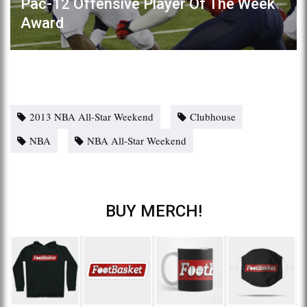
Pac-12 Offensive Player Of The Week
Award
2013 NBA All-Star Weekend
Clubhouse
NBA
NBA All-Star Weekend
BUY MERCH!