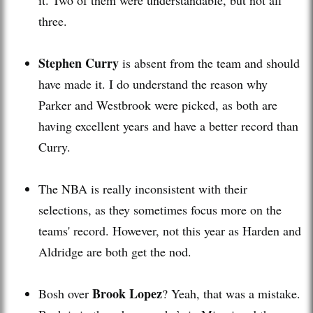
three.
Stephen Curry
is absent from the team and should
have made it. I do understand the reason why
Parker and Westbrook were picked, as both are
having excellent years and have a better record than
Curry.
The NBA is really inconsistent with their
selections, as they sometimes focus more on the
teams' record. However, not this year as Harden and
Aldridge are both get the nod.
Brook Lopez
Bosh over
? Yeah, that was a mistake.