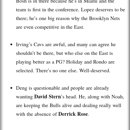
Bosh is in there because he’s in Miami and the
team is first in the conference. Lopez deserves to be
there; he’s one big reason why the Brooklyn Nets
are even competitive in the East.
Irving’s Cavs are awful, and many can agree he
shouldn’t be there, but who else on the East is
playing better as a PG? Holiday and Rondo are
selected. There’s no one else. Well-deserved.
Deng is questionable and people are already
David Stern
wanting
’s head. He, along with Noah,
are keeping the Bulls alive and dealing really well
Derrick Rose
with the absence of
.