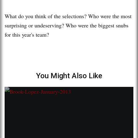
What do you think of the selections? Who were the most
surprising or undeserving? Who were the biggest snubs
for this year's team?
You Might Also Like