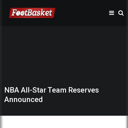
NBA All-Star Team Reserves
Announced