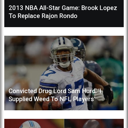
2013 NBA All-Star Game: Brook Lopez
To Replace Rajon Rondo
Convicted Drug Lord Sam Hurd: 'I
Supplied Weed To NFL Players'