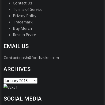
Contact Us
Terms of Service
Privacy Policy
Trademark
Buy Merch
Rest in Peace
EMAIL US
Contact:
josh@footbasket.com
ARCHIVES
SOCIAL MEDIA