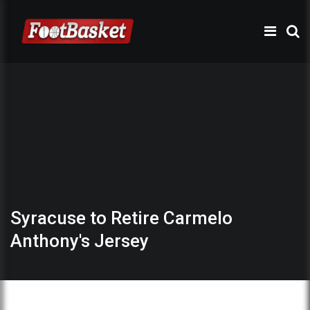
Syracuse to Retire Carmelo
Anthony's Jersey