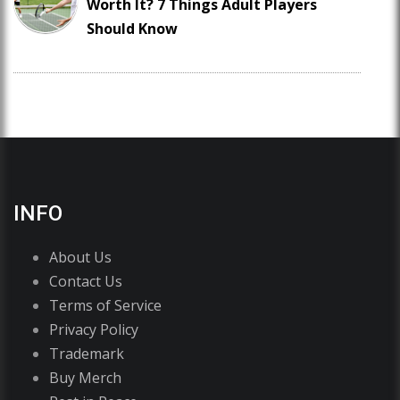
Worth It? 7 Things Adult Players
Should Know
INFO
About Us
Contact Us
Terms of Service
Privacy Policy
Trademark
Buy Merch