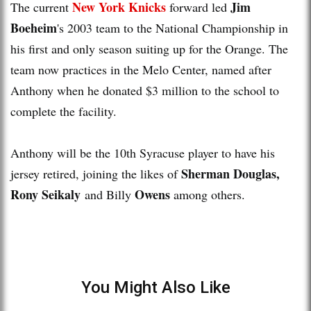
New York Knicks
Jim
The current
forward led
Boeheim
's 2003 team to the National Championship in
his first and only season suiting up for the Orange. The
team now practices in the Melo Center, named after
Anthony when he donated $3 million to the school to
complete the facility.
Anthony will be the 10th Syracuse player to have his
Sherman Douglas,
jersey retired, joining the likes of
Rony Seikaly
Owens
and Billy
among others.
You Might Also Like