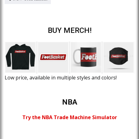
BUY MERCH!
Low price, available in multiple styles and colors!
NBA
Try the NBA Trade Machine Simulator