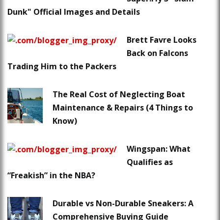
Dunk" Official Images and Details
Brett Favre Looks
Back on Falcons
Trading Him to the Packers
The Real Cost of Neglecting Boat
Maintenance & Repairs (4 Things to
Know)
Wingspan: What
Qualifies as
“Freakish” in the NBA?
Durable vs Non-Durable Sneakers: A
Comprehensive Buying Guide