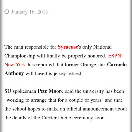
January 16, 2013
Syracuse
The man responsible for
's only National
Championship will finally be properly honored.
ESPN
Carmelo
New York
has reported that former Orange star
Anthony
will have his jersey retired.
Pete Moore
SU spokesman
said the university has been
"working to arrange that for a couple of years" and that
the school hopes to make an official announcement about
the details of the Carrier Dome ceremony soon.