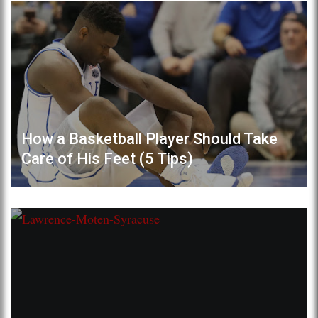
How a Basketball Player Should Take
Care of His Feet (5 Tips)