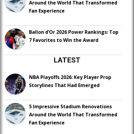
Around the World That Transformed
Fan Experience
Ballon d’Or 2026 Power Rankings: Top
7 Favorites to Win the Award
LATEST
NBA Playoffs 2026: Key Player Prop
Storylines That Had Emerged
5 Impressive Stadium Renovations
Around the World That Transformed
Fan Experience