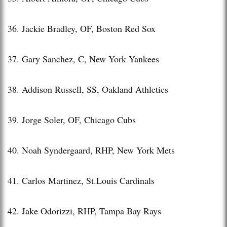
36. Jackie Bradley, OF, Boston Red Sox
37. Gary Sanchez, C, New York Yankees
38. Addison Russell, SS, Oakland Athletics
39. Jorge Soler, OF, Chicago Cubs
40. Noah Syndergaard, RHP, New York Mets
41. Carlos Martinez, St.Louis Cardinals
42. Jake Odorizzi, RHP, Tampa Bay Rays