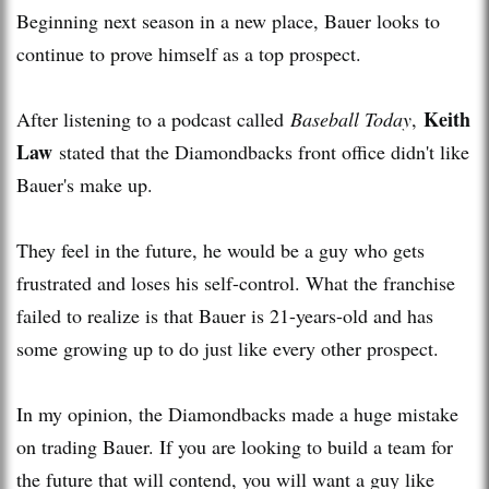
Beginning next season in a new place, Bauer looks to
continue to prove himself as a top prospect.
Keith
After listening to a podcast called
Baseball Today
,
Law
stated that the Diamondbacks front office didn't like
Bauer's make up.
They feel in the future, he would be a guy who gets
frustrated and loses his self-control. What the franchise
failed to realize is that Bauer is 21-years-old and has
some growing up to do just like every other prospect.
In my opinion, the Diamondbacks made a huge mistake
on trading Bauer. If you are looking to build a team for
the future that will contend, you will want a guy like