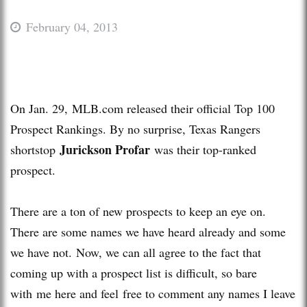
February 04, 2013
On Jan. 29, MLB.com released their official Top 100
Prospect Rankings. By no surprise, Texas Rangers
Jurickson Profar
shortstop
was their top-ranked
prospect.
There are a ton of new prospects to keep an eye on.
There are some names we have heard already and some
we have not. Now, we can all agree to the fact that
coming up with a prospect list is difficult, so bare
with me here and feel free to comment any names I leave