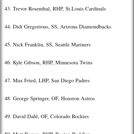
43. Trevor Rosenthal, RHP, St.Louis Cardinals
44. Didi Gregorious, SS, Arizona Diamondbacks
45. Nick Franklin, SS, Seattle Mariners
46. Kyle Gibson, RHP, Minnesota Twins
47. Max Fried, LHP, San Diego Padres
48. George Springer, OF, Houston Astros
49. David Dahl, OF, Colorado Rockies
50. Matt Barnes, RHP, Boston Red Sox