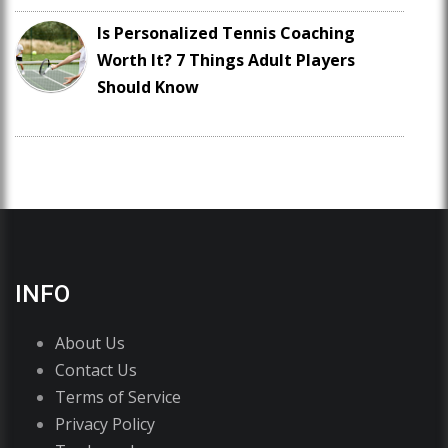
Is Personalized Tennis Coaching
Worth It? 7 Things Adult Players
Should Know
INFO
About Us
Contact Us
Terms of Service
Privacy Policy