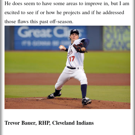
He does seem to have some areas to improve in, but I am
excited to see if or how he projects and if he addressed
those flaws this past off-season.
Trevor Bauer, RHP, Cleveland Indians