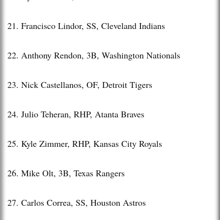
21. Francisco Lindor, SS, Cleveland Indians
22. Anthony Rendon, 3B, Washington Nationals
23. Nick Castellanos, OF, Detroit Tigers
24. Julio Teheran, RHP, Atanta Braves
25. Kyle Zimmer, RHP, Kansas City Royals
26. Mike Olt, 3B, Texas Rangers
27. Carlos Correa, SS, Houston Astros