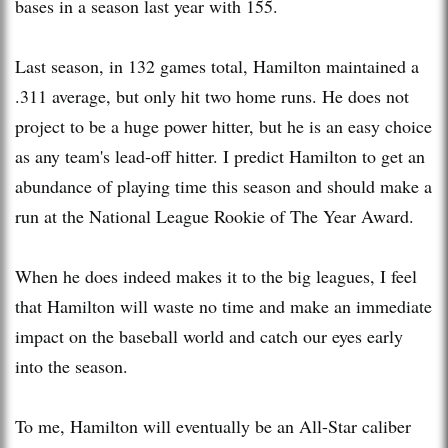
bases in a season last year with 155.
Last season, in 132 games total, Hamilton maintained a
.311 average, but only hit two home runs. He does not
project to be a huge power hitter, but he is an easy choice
as any team's lead-off hitter. I predict Hamilton to get an
abundance of playing time this season and should make a
run at the National League Rookie of The Year Award.
When he does indeed makes it to the big leagues, I feel
that Hamilton will waste no time and make an immediate
impact on the baseball world and catch our eyes early
into the season.
To me, Hamilton will eventually be an All-Star caliber