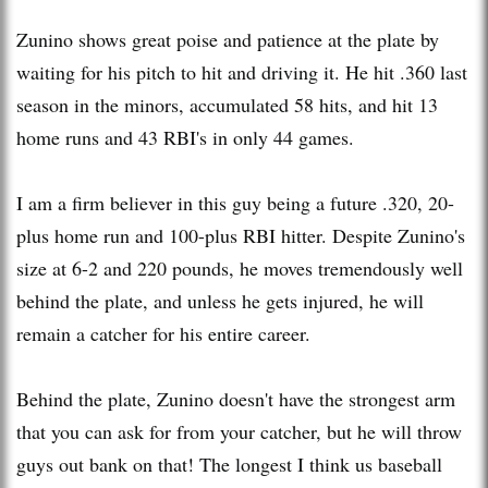
Zunino shows great poise and patience at the plate by
waiting for his pitch to hit and driving it. He hit .360 last
season in the minors, accumulated 58 hits, and hit 13
home runs and 43 RBI's in only 44 games.
I am a firm believer in this guy being a future .320, 20-
plus home run and 100-plus RBI hitter. Despite Zunino's
size at 6-2 and 220 pounds, he moves tremendously well
behind the plate, and unless he gets injured, he will
remain a catcher for his entire career.
Behind the plate, Zunino doesn't have the strongest arm
that you can ask for from your catcher, but he will throw
guys out bank on that! The longest I think us baseball