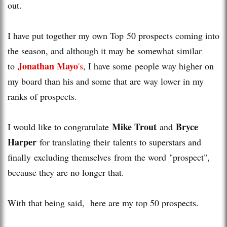
out.
I have put together my own Top 50 prospects coming into
the season, and although it may be somewhat similar
Jonathan Mayo
to
's
, I have some people way higher on
my board than his and some that are way lower in my
ranks of prospects.
Mike Trout
Bryce
I would like to congratulate
and
Harper
for translating their talents to superstars and
finally excluding themselves from the word "prospect",
because they are no longer that.
With that being said, here are my top 50 prospects.