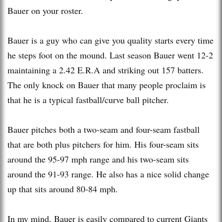
Bauer on your roster.
Bauer is a guy who can give you quality starts every time
he steps foot on the mound. Last season Bauer went 12-2
maintaining a 2.42 E.R.A and striking out 157 batters.
The only knock on Bauer that many people proclaim is
that he is a typical fastball/curve ball pitcher.
Bauer pitches both a two-seam and four-seam fastball
that are both plus pitchers for him. His four-seam sits
around the 95-97 mph range and his two-seam sits
around the 91-93 range. He also has a nice solid change
up that sits around 80-84 mph.
In my mind, Bauer is easily compared to current Giants