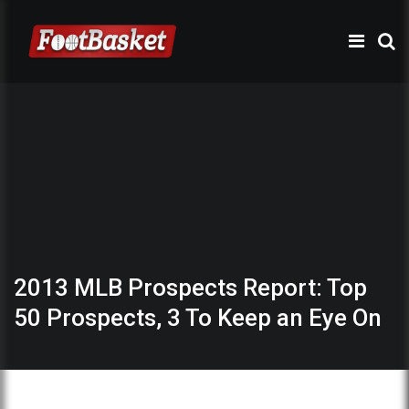
2013 MLB Prospects Report: Top
50 Prospects, 3 To Keep an Eye On