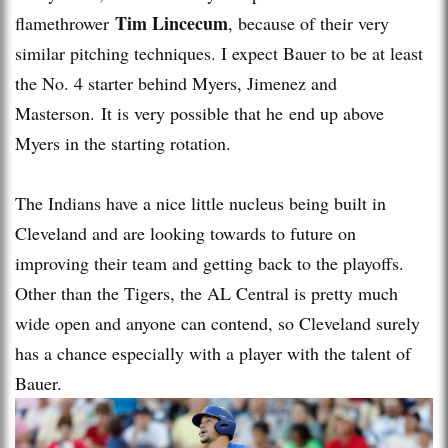
Tim Lincecum
flamethrower
, because of their very
similar pitching techniques. I expect Bauer to be at least
the No. 4 starter behind Myers, Jimenez and
Masterson. It is very possible that he end up above
Myers in the starting rotation.
The Indians have a nice little nucleus being built in
Cleveland and are looking towards to future on
improving their team and getting back to the playoffs.
Other than the Tigers, the AL Central is pretty much
wide open and anyone can contend, so Cleveland surely
has a chance especially with a player with the talent of
Bauer.