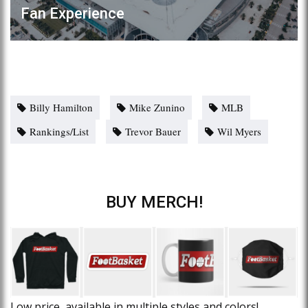
Fan Experience
Billy Hamilton
Mike Zunino
MLB
Rankings/List
Trevor Bauer
Wil Myers
BUY MERCH!
Low price, available in multiple styles and colors!