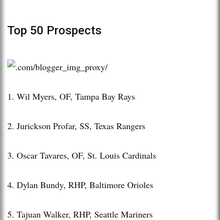
Top 50 Prospects
1. Wil Myers, OF, Tampa Bay Rays
2. Jurickson Profar, SS, Texas Rangers
3. Oscar Tavares, OF, St. Louis Cardinals
4. Dylan Bundy, RHP, Baltimore Orioles
5. Tajuan Walker, RHP, Seattle Mariners