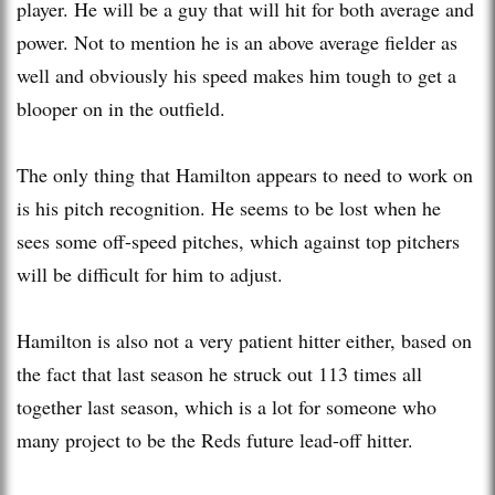
player. He will be a guy that will hit for both average and
power. Not to mention he is an above average fielder as
well and obviously his speed makes him tough to get a
blooper on in the outfield.
The only thing that Hamilton appears to need to work on
is his pitch recognition. He seems to be lost when he
sees some off-speed pitches, which against top pitchers
will be difficult for him to adjust.
Hamilton is also not a very patient hitter either, based on
the fact that last season he struck out 113 times all
together last season, which is a lot for someone who
many project to be the Reds future lead-off hitter.