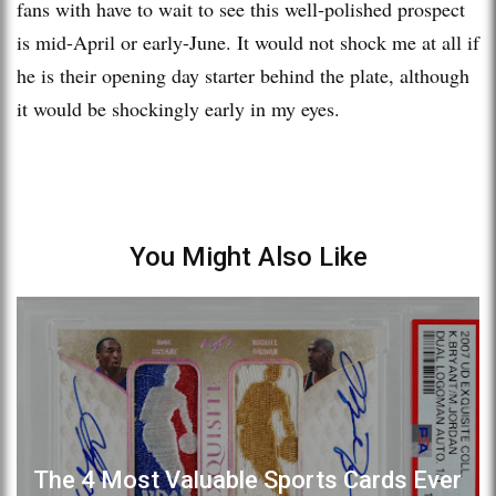
fans with have to wait to see this well-polished prospect
is mid-April or early-June. It would not shock me at all if
he is their opening day starter behind the plate, although
it would be shockingly early in my eyes.
You Might Also Like
The 4 Most Valuable Sports Cards Ever