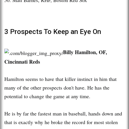
3 Prospects To Keep an Eye On
B
illy Hamilton, OF,
Cincinnati Reds
Hamilton seems to have that killer instinct in him that
many of the other prospects don't have. He has the
potential to change the game at any time.
He is by far the fastest man in baseball, hands down and
that is exactly why he broke the record for most stolen