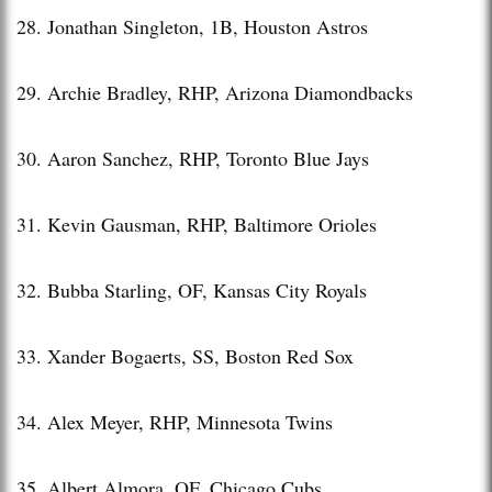
28. Jonathan Singleton, 1B, Houston Astros
29. Archie Bradley, RHP, Arizona Diamondbacks
30. Aaron Sanchez, RHP, Toronto Blue Jays
31. Kevin Gausman, RHP, Baltimore Orioles
32. Bubba Starling, OF, Kansas City Royals
33. Xander Bogaerts, SS, Boston Red Sox
34. Alex Meyer, RHP, Minnesota Twins
35. Albert Almora, OF, Chicago Cubs