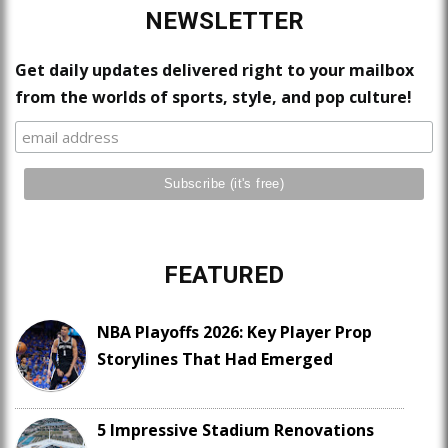
NEWSLETTER
Get daily updates delivered right to your mailbox
from the worlds of sports, style, and pop culture!
FEATURED
NBA Playoffs 2026: Key Player Prop
Storylines That Had Emerged
5 Impressive Stadium Renovations