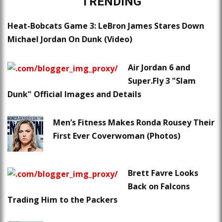
TRENDING
Heat-Bobcats Game 3: LeBron James Stares Down
Michael Jordan On Dunk (Video)
Air Jordan 6 and
Super.Fly 3 "Slam
Dunk" Official Images and Details
Men’s Fitness Makes Ronda Rousey Their
First Ever Coverwoman (Photos)
Brett Favre Looks
Back on Falcons
Trading Him to the Packers