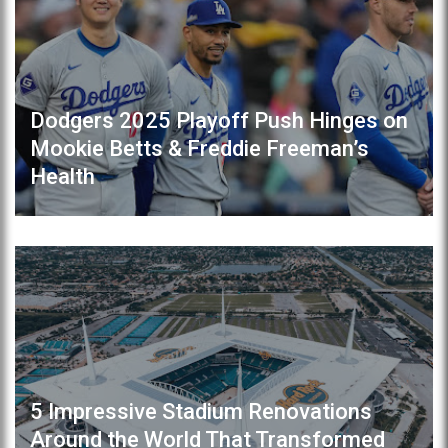
Dodgers 2025 Playoff Push Hinges on
Mookie Betts & Freddie Freeman’s
Health
5 Impressive Stadium Renovations
Around the World That Transformed