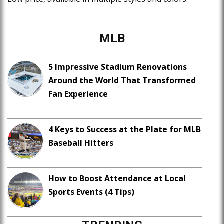
MLB
5 Impressive Stadium Renovations
Around the World That Transformed
Fan Experience
4 Keys to Success at the Plate for MLB
Baseball Hitters
How to Boost Attendance at Local
Sports Events (4 Tips)