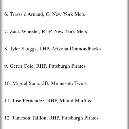
6. Travis d'Arnaud, C, New York Mets
7. Zack Wheeler, RHP, New York Mets
8. Tyler Skaggs, LHP, Arizona Diamondbacks
9. Gerrit Cole, RHP, Pittsburgh Pirates
10. Miguel Sano, 3B, Minnesota Twins
11. Jose Fernandez, RHP, Miami Marlins
12. Jameson Taillon, RHP, Pittsburgh Pirates