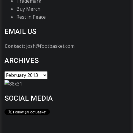
Trademark
Buy Merch
Rest in Peace
EMAIL US
Contact:
josh@footbasket.com
ARCHIVES
SOCIAL MEDIA