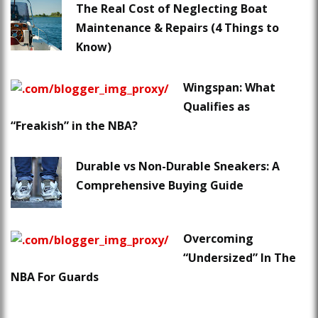
The Real Cost of Neglecting Boat
Maintenance & Repairs (4 Things to
Know)
Wingspan: What
Qualifies as
“Freakish” in the NBA?
Durable vs Non-Durable Sneakers: A
Comprehensive Buying Guide
Overcoming
“Undersized” In The
NBA For Guards