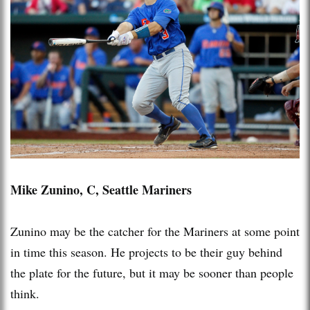
Mike Zunino, C, Seattle Mariners
Zunino may be the catcher for the Mariners at some point
in time this season. He projects to be their guy behind
the plate for the future, but it may be sooner than people
think.