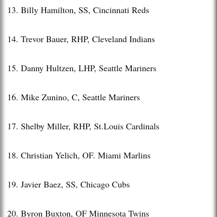
13. Billy Hamilton, SS, Cincinnati Reds
14. Trevor Bauer, RHP, Cleveland Indians
15. Danny Hultzen, LHP, Seattle Mariners
16. Mike Zunino, C, Seattle Mariners
17. Shelby Miller, RHP, St.Louis Cardinals
18. Christian Yelich, OF. Miami Marlins
19. Javier Baez, SS, Chicago Cubs
20. Byron Buxton, OF Minnesota Twins