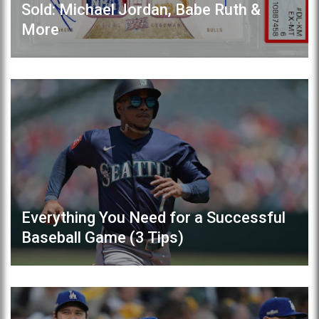
Sold: Michael Jordan, Babe Ruth &
More
Everything You Need for a Successful
Baseball Game (3 Tips)