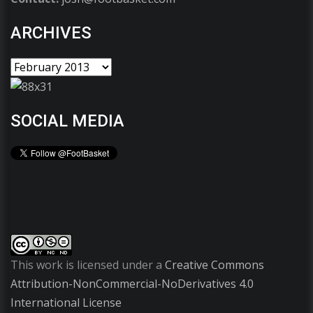
ARCHIVES
SOCIAL MEDIA
This work is licensed under a
Creative Commons
Attribution-NonCommercial-NoDerivatives 4.0
International License