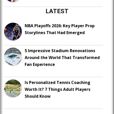
LATEST
NBA Playoffs 2026: Key Player Prop
Storylines That Had Emerged
5 Impressive Stadium Renovations
Around the World That Transformed
Fan Experience
Is Personalized Tennis Coaching
Worth It? 7 Things Adult Players
Should Know