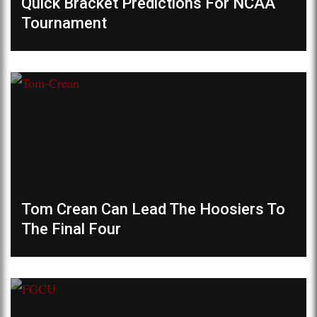
Quick Bracket Predictions For NCAA
Tournament
Tom Crean Can Lead The Hoosiers To
The Final Four