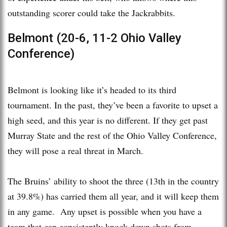
outstanding scorer could take the Jackrabbits.
Belmont (20-6, 11-2 Ohio Valley
Conference)
Belmont is looking like it’s headed to its third
tournament. In the past, they’ve been a favorite to upset a
high seed, and this year is no different. If they get past
Murray State and the rest of the Ohio Valley Conference,
they will pose a real threat in March.
The Bruins’ ability to shoot the three (13th in the country
at 39.8%) has carried them all year, and it will keep them
in any game. Any upset is possible when you have a
team that can consistently knock down shots from