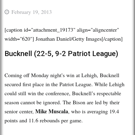
February 19, 2013
[caption id="attachment_19173" align="aligncenter"
width="620"]
Jonathan Daniel/Getty Images[/caption]
Bucknell (22-5, 9-2 Patriot League)
Coming off Monday night’s win at Lehigh, Bucknell
secured first place in the Patriot League. While Lehigh
could still win the conference, Bucknell’s respectable
season cannot be ignored. The Bison are led by their
Mike Muscala
senior center,
, who is averaging 19.4
points and 11.6 rebounds per game.