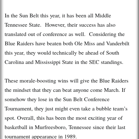
In the Sun Belt this year, it has been all Middle
Tennessee State. However, their success has also
translated out of conference as well. Considering the
Blue Raiders have beaten both Ole Miss and Vanderbilt
this year, they would technically be ahead of South
Carolina and Mississippi State in the SEC standings.
These morale-boosting wins will give the Blue Raiders
the mindset that they can beat anyone come March. If
somehow they lose in the Sun Belt Conference
Tournament, they just might even take a bubble team’s
spot. Overall, this has been the most exciting year of
basketball in Murfreesboro, Tennessee since their last
tournament appearance in 1989.