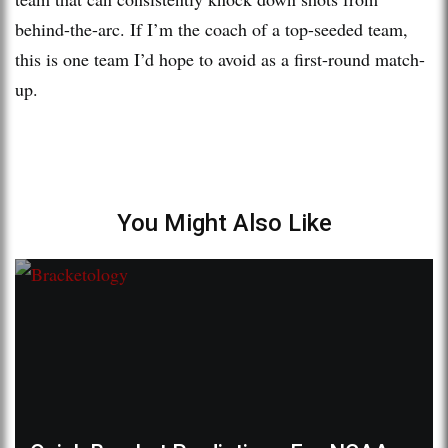
behind-the-arc. If I’m the coach of a top-seeded team,
this is one team I’d hope to avoid as a first-round match-
up.
You Might Also Like