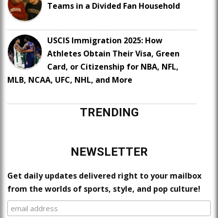
Teams in a Divided Fan Household
USCIS Immigration 2025: How
Athletes Obtain Their Visa, Green
Card, or Citizenship for NBA, NFL,
MLB, NCAA, UFC, NHL, and More
TRENDING
NEWSLETTER
Get daily updates delivered right to your mailbox
from the worlds of sports, style, and pop culture!