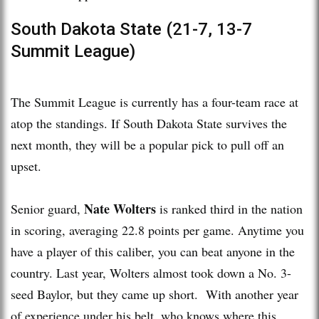
South Dakota State (21-7, 13-7
Summit League)
The Summit League is currently has a four-team race at
atop the standings. If South Dakota State survives the
next month, they will be a popular pick to pull off an
upset.
Nate Wolters
Senior guard,
is ranked third in the nation
in scoring, averaging 22.8 points per game. Anytime you
have a player of this caliber, you can beat anyone in the
country. Last year, Wolters almost took down a No. 3-
seed Baylor, but they came up short. With another year
of experience under his belt, who knows where this