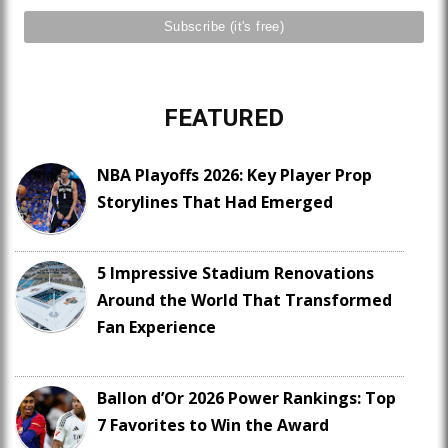
FEATURED
NBA Playoffs 2026: Key Player Prop
Storylines That Had Emerged
5 Impressive Stadium Renovations
Around the World That Transformed
Fan Experience
Ballon d’Or 2026 Power Rankings: Top
7 Favorites to Win the Award