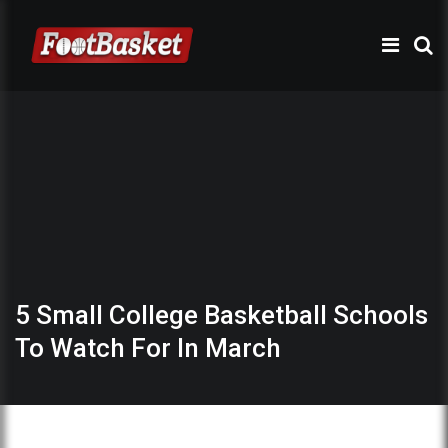
5 Small College Basketball Schools
To Watch For In March