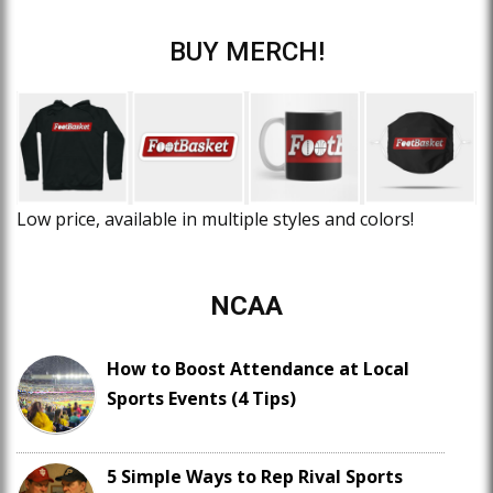
BUY MERCH!
Low price, available in multiple styles and colors!
NCAA
How to Boost Attendance at Local
Sports Events (4 Tips)
5 Simple Ways to Rep Rival Sports