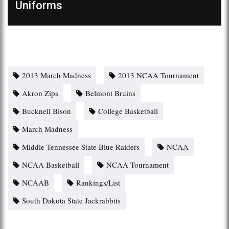
Uniforms
2013 March Madness
2013 NCAA Tournament
Akron Zips
Belmont Bruins
Bucknell Bison
College Basketball
March Madness
Middle Tennessee State Blue Raiders
NCAA
NCAA Basketball
NCAA Tournament
NCAAB
Rankings/List
South Dakota State Jackrabbits