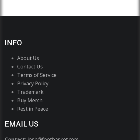
INFO
About Us
Contact Us
Terms of Service
Privacy Policy
Trademark
Buy Merch
Rest in Peace
EMAIL US
Contact:
josh@footbasket.com