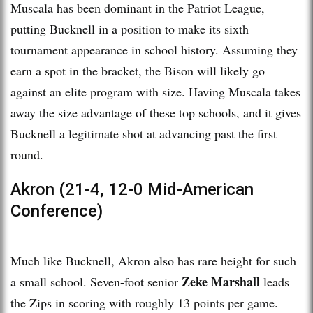
Muscala has been dominant in the Patriot League,
putting Bucknell in a position to make its sixth
tournament appearance in school history. Assuming they
earn a spot in the bracket, the Bison will likely go
against an elite program with size. Having Muscala takes
away the size advantage of these top schools, and it gives
Bucknell a legitimate shot at advancing past the first
round.
Akron (21-4, 12-0 Mid-American
Conference)
Much like Bucknell, Akron also has rare height for such
Zeke Marshall
a small school. Seven-foot senior
leads
the Zips in scoring with roughly 13 points per game.