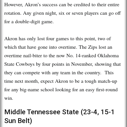
However, Akron’s success can be credited to their entire
rotation. Any given night, six or seven players can go off
for a double-digit game.
Akron has only lost four games to this point, two of
which that have gone into overtime. The Zips lost an
overtime nail-biter to the now No. 14-ranked Oklahoma
State Cowboys by four points in November, showing that
they can compete with any team in the country. This
time next month, expect Akron to be a tough match-up
for any big-name school looking for an easy first-round
win.
Middle Tennessee State (23-4, 15-1
Sun Belt)