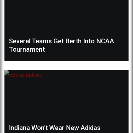
Several Teams Get Berth Into NCAA
Tournament
Indiana Won't Wear New Adidas