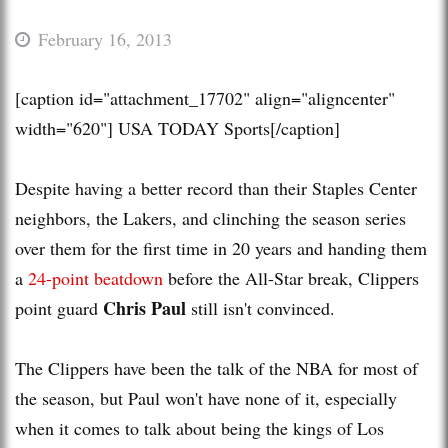
February 16, 2013
[caption id="attachment_17702" align="aligncenter"
width="620"]
USA TODAY Sports[/caption]
Despite having a better record than their Staples Center
neighbors, the Lakers, and clinching the season series
over them for the first time in 20 years and handing them
a
24-point beatdown
before the All-Star break, Clippers
Chris Paul
point guard
still isn't convinced.
The Clippers have been the talk of the NBA for most of
the season, but Paul won't have none of it, especially
when it comes to talk about being the kings of Los