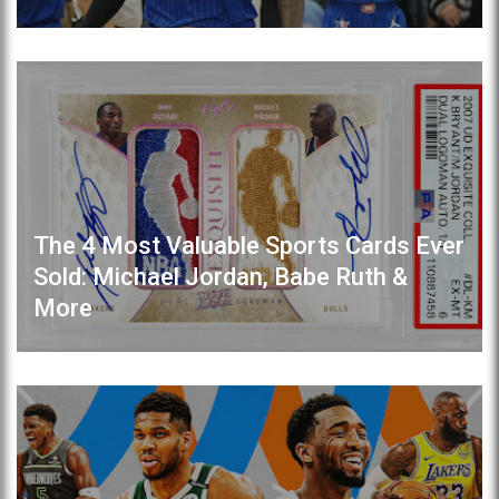
The 4 Most Valuable Sports Cards Ever
Sold: Michael Jordan, Babe Ruth &
More