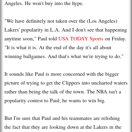
Angeles. He won't buy into the hype.
"We have definitely not taken over the (Los Angeles)
Lakers' popularity in L.A. And I don't see that happening
anytime soon," Paul told
USA TODAY Sports
on Friday.
"It is what it is. At the end of the day it's all about
winning ballgames. And that's what we're trying to do."
It sounds like Paul is more concerned with the bigger
picture of trying to get the Clippers into uncharted waters
rather than being the talk of the town. The NBA isn't a
popularity contest to Paul; he wants to win big.
But I'm sure that Paul and his teammates are relishing
the fact that they are looking down at the Lakers in the