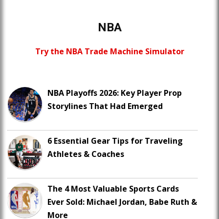
NBA
Try the NBA Trade Machine Simulator
NBA Playoffs 2026: Key Player Prop
Storylines That Had Emerged
6 Essential Gear Tips for Traveling
Athletes & Coaches
The 4 Most Valuable Sports Cards
Ever Sold: Michael Jordan, Babe Ruth &
More