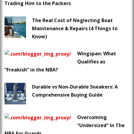
Trading Him to the Packers
The Real Cost of Neglecting Boat
Maintenance & Repairs (4 Things to
Know)
Wingspan: What
Qualifies as
“Freakish” in the NBA?
Durable vs Non-Durable Sneakers: A
Comprehensive Buying Guide
Overcoming
“Undersized” In The
NBA For Guards