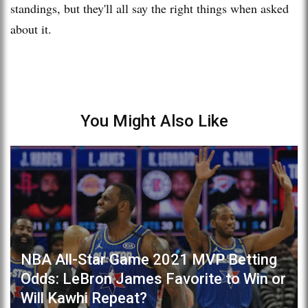
standings, but they'll all say the right things when asked
about it.
You Might Also Like
NBA All-Star Game 2021 MVP Betting
Odds: LeBron James Favorite to Win or
Will Kawhi Repeat?