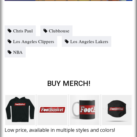
Chris Paul
Clubhouse
Los Angeles Clippers
Los Angeles Lakers
NBA
BUY MERCH!
Low price, available in multiple styles and colors!