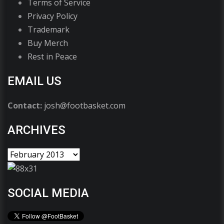
Terms of Service
Privacy Policy
Trademark
Buy Merch
Rest in Peace
EMAIL US
Contact:
josh@footbasket.com
ARCHIVES
SOCIAL MEDIA