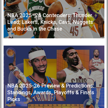
NBA 2025–26 Contenders: Thunder
Lead; Lakers, Knicks, Cavs, Nuggets
and Bucks in the Chase
NBA 2025-26 Preview & Predictions:
Standings, Awards, Playoffs & Finals
Picks