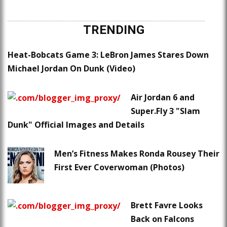
TRENDING
Heat-Bobcats Game 3: LeBron James Stares Down
Michael Jordan On Dunk (Video)
Air Jordan 6 and
Super.Fly 3 "Slam
Dunk" Official Images and Details
Men’s Fitness Makes Ronda Rousey Their
First Ever Coverwoman (Photos)
Brett Favre Looks
Back on Falcons