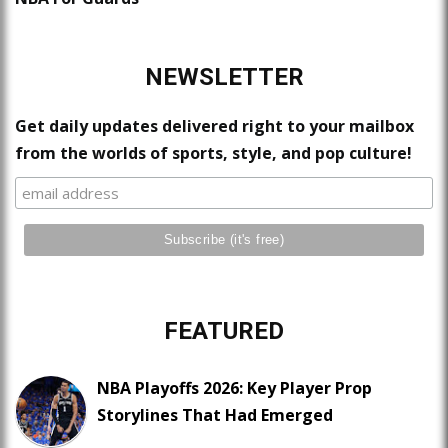
NEWSLETTER
Get daily updates delivered right to your mailbox
from the worlds of sports, style, and pop culture!
FEATURED
NBA Playoffs 2026: Key Player Prop
Storylines That Had Emerged