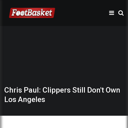
Chris Paul: Clippers Still Don't Own
Los Angeles