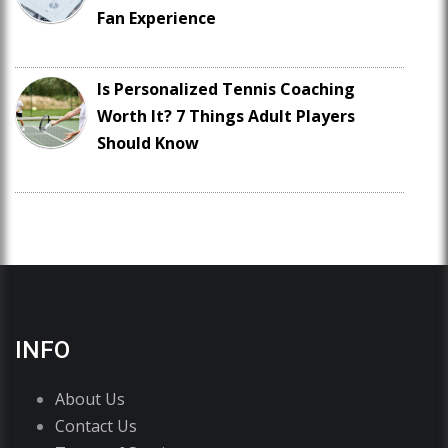
Fan Experience
Is Personalized Tennis Coaching
Worth It? 7 Things Adult Players
Should Know
INFO
About Us
Contact Us