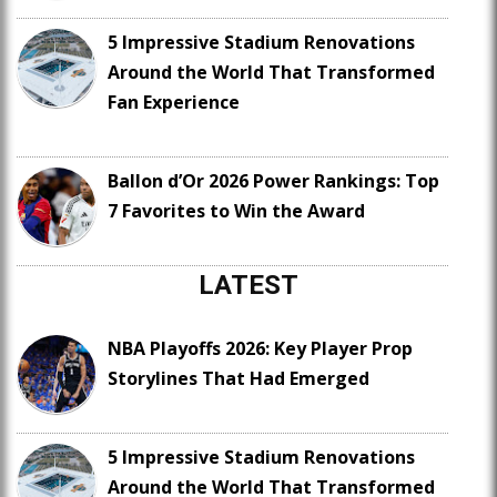
5 Impressive Stadium Renovations
Around the World That Transformed
Fan Experience
Ballon d’Or 2026 Power Rankings: Top
7 Favorites to Win the Award
LATEST
NBA Playoffs 2026: Key Player Prop
Storylines That Had Emerged
5 Impressive Stadium Renovations
Around the World That Transformed