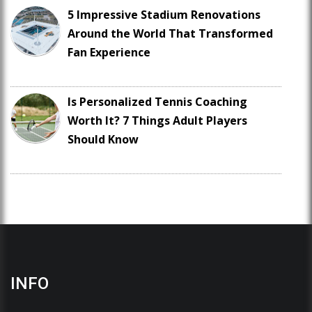
5 Impressive Stadium Renovations
Around the World That Transformed
Fan Experience
Is Personalized Tennis Coaching
Worth It? 7 Things Adult Players
Should Know
INFO