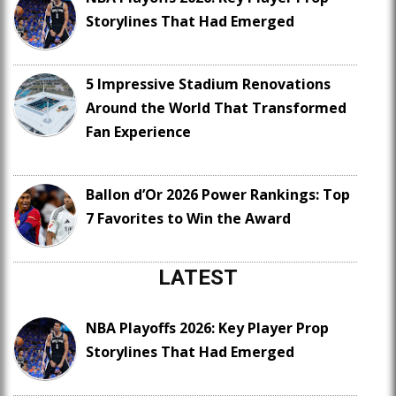
Storylines That Had Emerged
5 Impressive Stadium Renovations
Around the World That Transformed
Fan Experience
Ballon d’Or 2026 Power Rankings: Top
7 Favorites to Win the Award
LATEST
NBA Playoffs 2026: Key Player Prop
Storylines That Had Emerged