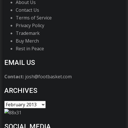
About Us
Contact Us
Terms of Service
Privacy Policy
Trademark
Buy Merch
Rest in Peace
EMAIL US
Contact:
josh@footbasket.com
ARCHIVES
SOCIAL MEDIA