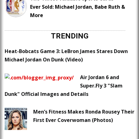
Ever Sold: Michael Jordan, Babe Ruth &
More
TRENDING
Heat-Bobcats Game 3: LeBron James Stares Down
Michael Jordan On Dunk (Video)
Air Jordan 6 and
Super.Fly 3 "Slam
Dunk" Official Images and Details
Men’s Fitness Makes Ronda Rousey Their
First Ever Coverwoman (Photos)