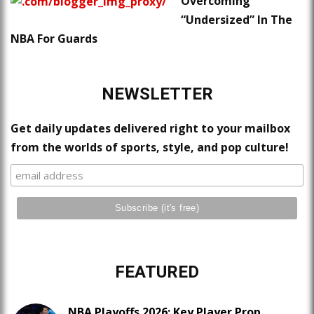
Overcoming
“Undersized” In The
NBA For Guards
NEWSLETTER
Get daily updates delivered right to your mailbox
from the worlds of sports, style, and pop culture!
FEATURED
NBA Playoffs 2026: Key Player Prop