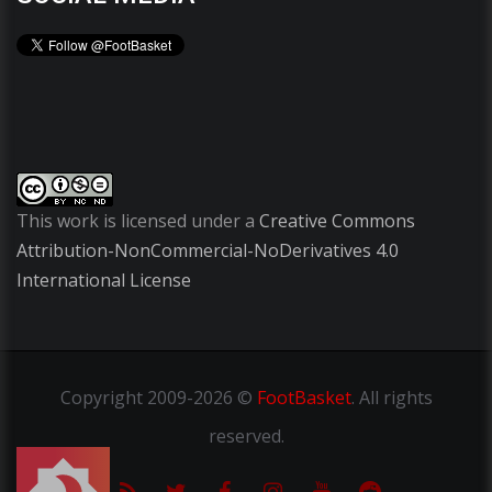
This work is licensed under a
Creative Commons
Attribution-NonCommercial-NoDerivatives 4.0
International License
Copyright
2009-2026 ©
FootBasket
.
All rights
reserved.