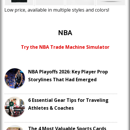
Low price, available in multiple styles and colors!
NBA
Try the NBA Trade Machine Simulator
NBA Playoffs 2026: Key Player Prop
Storylines That Had Emerged
6 Essential Gear Tips for Traveling
Athletes & Coaches
The 4 Most Valuable Sports Cards