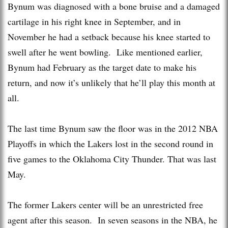
Bynum was diagnosed with a bone bruise and a damaged
cartilage in his right knee in September, and in
November he had a setback because his knee started to
swell after he went bowling. Like mentioned earlier,
Bynum had February as the target date to make his
return, and now it’s unlikely that he’ll play this month at
all.
The last time Bynum saw the floor was in the 2012 NBA
Playoffs in which the Lakers lost in the second round in
five games to the Oklahoma City Thunder. That was last
May.
The former Lakers center will be an unrestricted free
agent after this season. In seven seasons in the NBA, he