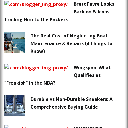
Brett Favre Looks
Back on Falcons
Trading Him to the Packers
The Real Cost of Neglecting Boat
Maintenance & Repairs (4 Things to
Know)
Wingspan: What
Qualifies as
“Freakish” in the NBA?
Durable vs Non-Durable Sneakers: A
Comprehensive Buying Guide