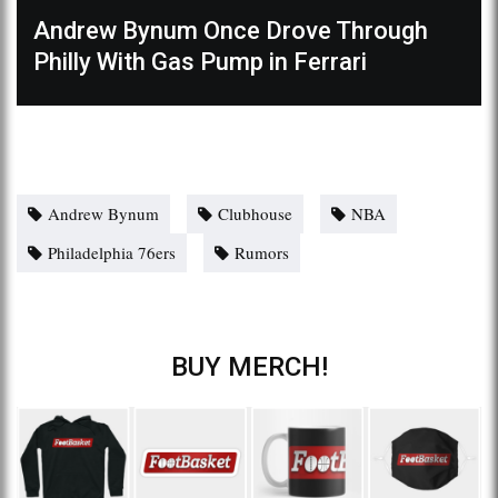
Andrew Bynum Once Drove Through
Philly With Gas Pump in Ferrari
Andrew Bynum
Clubhouse
NBA
Philadelphia 76ers
Rumors
BUY MERCH!