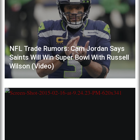
NFL Trade Rumors: Cam Jordan Says
Saints Will Win Super Bowl With Russell
Wilson (Video)