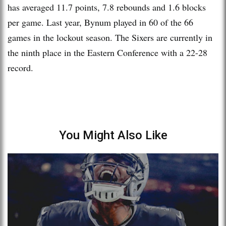
has averaged 11.7 points, 7.8 rebounds and 1.6 blocks
per game. Last year, Bynum played in 60 of the 66
games in the lockout season. The Sixers are currently in
the ninth place in the Eastern Conference with a 22-28
record.
You Might Also Like