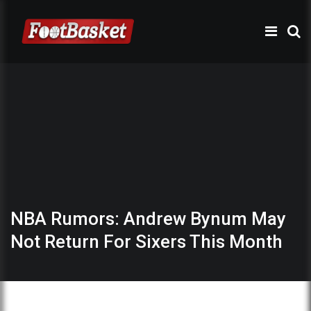
NBA Rumors: Andrew Bynum May
Not Return For Sixers This Month