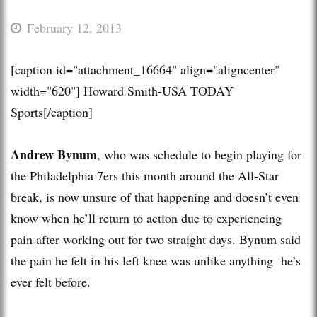
February 12, 2013
[caption id="attachment_16664" align="aligncenter"
width="620"]
Howard Smith-USA TODAY
Sports[/caption]
Andrew Bynum
, who was schedule to begin playing for
the Philadelphia 7ers this month around the All-Star
break, is now unsure of that happening and doesn’t even
know when he’ll return to action due to experiencing
pain after working out for two straight days. Bynum said
the pain he felt in his left knee was unlike anything he’s
ever felt before.