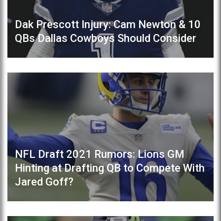
Dak Prescott Injury: Cam Newton & 10
QBs Dallas Cowboys Should Consider
NFL Draft 2021 Rumors: Lions GM
Hinting at Drafting QB to Compete With
Jared Goff?