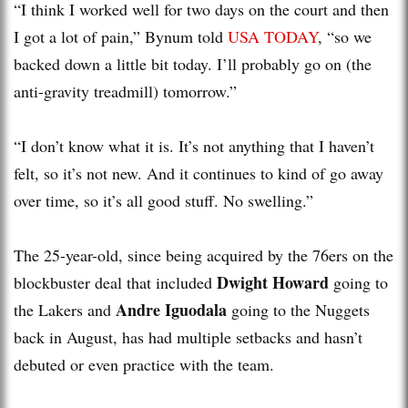
“I think I worked well for two days on the court and then
I got a lot of pain,” Bynum told
USA TODAY
, “so we
backed down a little bit today. I’ll probably go on (the
anti-gravity treadmill) tomorrow.”
“I don’t know what it is. It’s not anything that I haven’t
felt, so it’s not new. And it continues to kind of go away
over time, so it’s all good stuff. No swelling.”
The 25-year-old, since being acquired by the 76ers on the
Dwight Howard
blockbuster deal that included
going to
Andre Iguodala
the Lakers and
going to the Nuggets
back in August, has had multiple setbacks and hasn’t
debuted or even practice with the team.