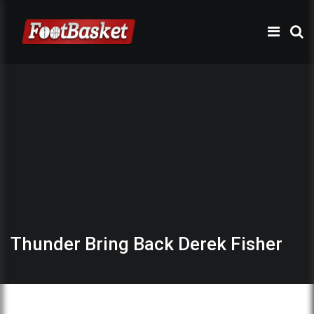
Thunder Bring Back Derek Fisher