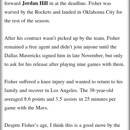
Jordan Hill
forward
in at the deadline. Fisher was
waived by the Rockets and landed in Oklahoma City for
the rest of the season.
After his contract wasn’t picked up by the team, Fisher
remained a free agent and didn’t join anyone until the
Dallas Mavericks signed him in late November, but only
to ask for his release after playing nine games with them.
Fisher suffered a knee injury and wanted to return to his
family and recover in Los Angeles. The 38-year-old
averaged 8.6 points and 3.5 assists in 25 minutes per
game with the Mavs.
Despite Fisher’s age, I think this is a good move by the