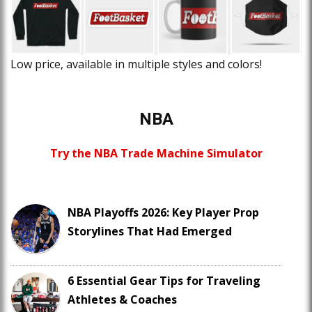
Low price, available in multiple styles and colors!
NBA
Try the NBA Trade Machine Simulator
NBA Playoffs 2026: Key Player Prop
Storylines That Had Emerged
6 Essential Gear Tips for Traveling
Athletes & Coaches