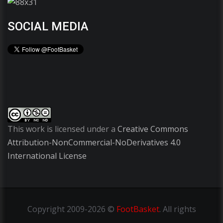
SOCIAL MEDIA
This work is licensed under a
Creative Commons
Attribution-NonCommercial-NoDerivatives 4.0
International License
Copyright
2009-2026 ©
FootBasket
.
All rights