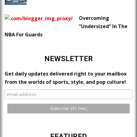
Overcoming
“Undersized” In The
NBA For Guards
NEWSLETTER
Get daily updates delivered right to your mailbox
from the worlds of sports, style, and pop culture!
FEATURED