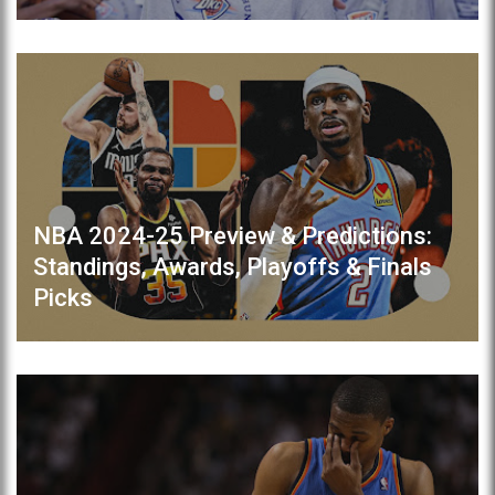
NBA 2024-25 Preview & Predictions:
Standings, Awards, Playoffs & Finals
Picks