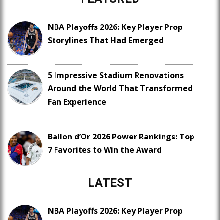
NBA Playoffs 2026: Key Player Prop
Storylines That Had Emerged
5 Impressive Stadium Renovations
Around the World That Transformed
Fan Experience
Ballon d’Or 2026 Power Rankings: Top
7 Favorites to Win the Award
LATEST
NBA Playoffs 2026: Key Player Prop