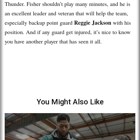
Thunder. Fisher shouldn’t play many minutes, and he is
an excellent leader and veteran that will help the team,
Reggie Jackson
especially backup point guard
with his
position. And if any guard get injured, it’s nice to know
you have another player that has seen it all.
You Might Also Like