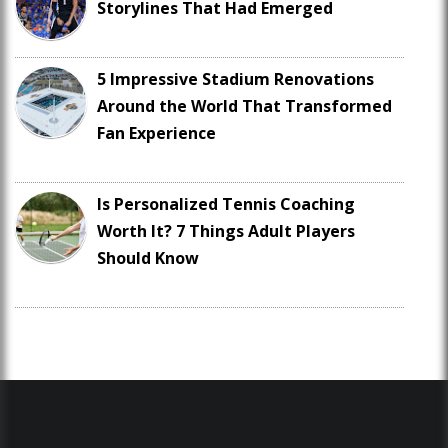
Storylines That Had Emerged
5 Impressive Stadium Renovations
Around the World That Transformed
Fan Experience
Is Personalized Tennis Coaching
Worth It? 7 Things Adult Players
Should Know