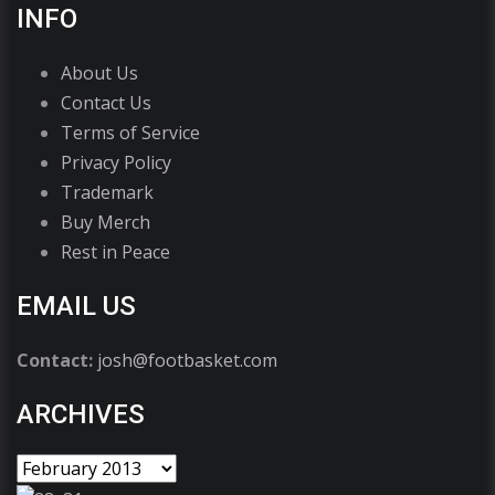
INFO
About Us
Contact Us
Terms of Service
Privacy Policy
Trademark
Buy Merch
Rest in Peace
EMAIL US
Contact:
josh@footbasket.com
ARCHIVES