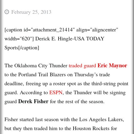
February 25, 2013
[caption id="attachment_21414" align="aligncenter"
width="620"]
Derick E. Hingle-USA TODAY
Sports[/caption]
Eric Maynor
The Oklahoma City Thunder
traded guard
to the Portland Trail Blazers on Thursday’s trade
deadline, freeing up a roster spot as the third-string point
guard. According to
ESPN
, the Thunder will be signing
Derek Fisher
guard
for the rest of the season.
Fisher started last season with the Los Angeles Lakers,
but they then traded him to the Houston Rockets for