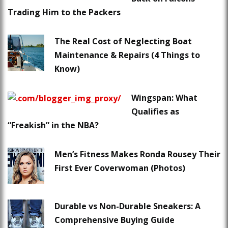
Trading Him to the Packers
The Real Cost of Neglecting Boat
Maintenance & Repairs (4 Things to
Know)
Wingspan: What
Qualifies as
“Freakish” in the NBA?
Men’s Fitness Makes Ronda Rousey Their
First Ever Coverwoman (Photos)
Durable vs Non-Durable Sneakers: A
Comprehensive Buying Guide