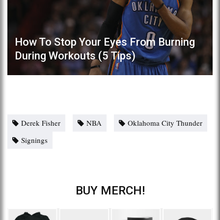
How To Stop Your Eyes From Burning
During Workouts (5 Tips)
Derek Fisher
NBA
Oklahoma City Thunder
Signings
BUY MERCH!