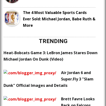
The 4 Most Valuable Sports Cards
Ever Sold: Michael Jordan, Babe Ruth &
More
TRENDING
Heat-Bobcats Game 3: LeBron James Stares Down
Michael Jordan On Dunk (Video)
Air Jordan 6 and
Super.Fly 3 "Slam
Dunk" Official Images and Details
Brett Favre Looks
Back on Falcons