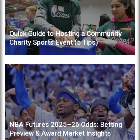
Quick Guide to Hosting a Community
Charity Sports Event (5 Tips)
NBA Futures 2025–26 Odds: Betting
Preview & Award Market Insights