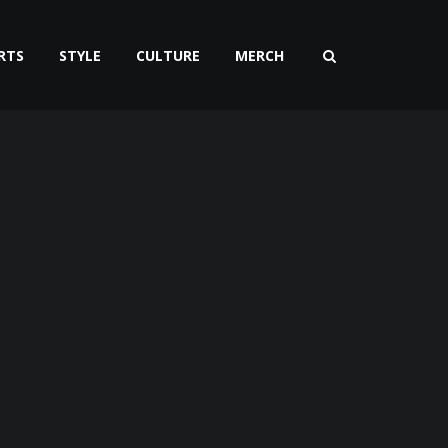
RTS
STYLE
CULTURE
MERCH