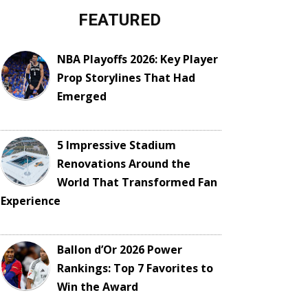
FEATURED
NBA Playoffs 2026: Key Player
Prop Storylines That Had
Emerged
5 Impressive Stadium
Renovations Around the
World That Transformed Fan
Experience
Ballon d’Or 2026 Power
Rankings: Top 7 Favorites to
Win the Award