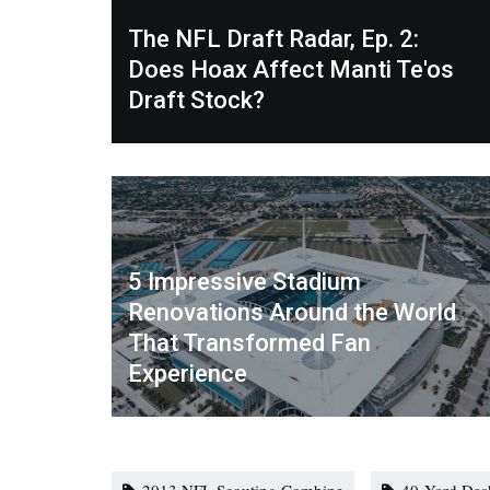
The NFL Draft Radar, Ep. 2:
Does Hoax Affect Manti Te'os
Draft Stock?
5 Impressive Stadium
Renovations Around the World
That Transformed Fan
Experience