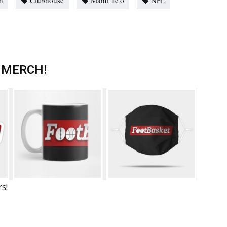
h
Clubhouse
Manti Te'o
NFL
 MERCH!
rs!