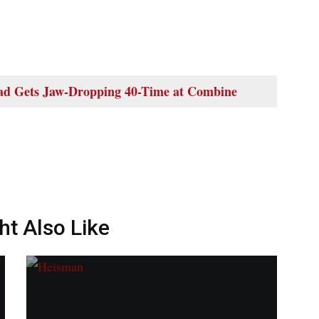
d Gets Jaw-Dropping 40-Time at Combine
ht Also Like