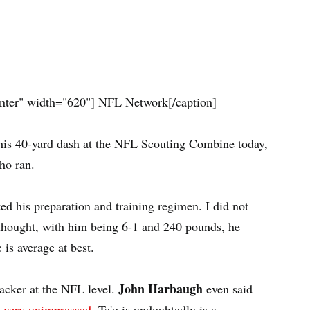
nter" width="620"]
NFL Network[/caption]
in his 40-yard dash at the NFL Scouting Combine today,
ho ran.
ed his preparation and training regimen. I did not
I thought, with him being 6-1 and 240 pounds, he
 is average at best.
John Harbaugh
backer at the NFL level.
even said
 very unimpressed
. Te'o is undoubtedly is a