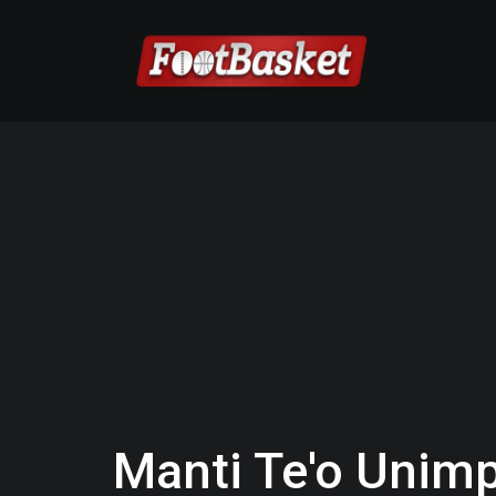
Manti Te'o Unimp