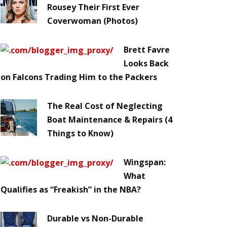
Rousey Their First Ever
Coverwoman (Photos)
Brett Favre
Looks Back
on Falcons Trading Him to the Packers
The Real Cost of Neglecting
Boat Maintenance & Repairs (4
Things to Know)
Wingspan:
What
Qualifies as “Freakish” in the NBA?
Durable vs Non-Durable