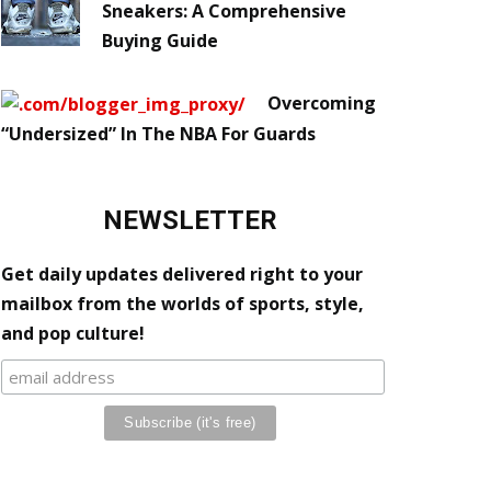
Sneakers: A Comprehensive
Buying Guide
Overcoming
“Undersized” In The NBA For Guards
NEWSLETTER
Get daily updates delivered right to your
mailbox from the worlds of sports, style,
and pop culture!