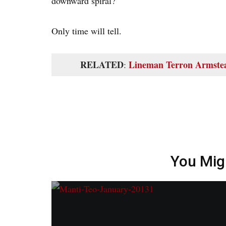
downward spiral?
Only time will tell.
RELATED
Lineman Terron Armstea
:
You Mig