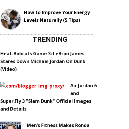
How to Improve Your Energy
Levels Naturally (5 Tips)
TRENDING
Heat-Bobcats Game 3: LeBron James
Stares Down Michael Jordan On Dunk
(Video)
Air Jordan 6
and
Super.Fly 3 "Slam Dunk" Official Images
and Details
Men’s Fitness Makes Ronda