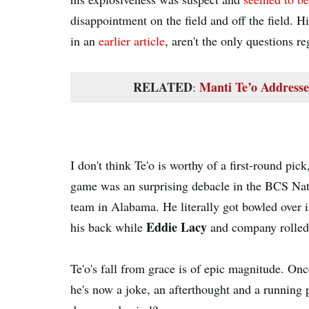
disappointment on the field and off the field. H
in an
earlier article
, aren't the only questions re
RELATED
Manti Te’o Address
:
I don't think Te'o is worthy of a first-round pick
game was an surprising debacle in the BCS N
team in Alabama. He literally got bowled over 
Eddie Lacy
his back while
and company rolled 
Te'o's fall from grace is of epic magnitude. Onc
he's now a joke, an afterthought and a running 