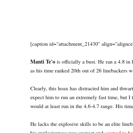
[caption id="attachment_21430" align="alignce
Manti Te'o
is officially a bust. He ran a 4.8 
as his time ranked 20th out of 26 linebackers w
Clearly, this hoax has distracted him and thwart
expect him to run an extremely fast time, but 
would at least run in the 4.6-4.7 range. His time
He lacks the explosive skills to be an elite line
his explosiveness was suspect and
seemed to be