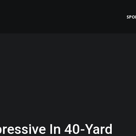
SPO
ressive In 40-Yard