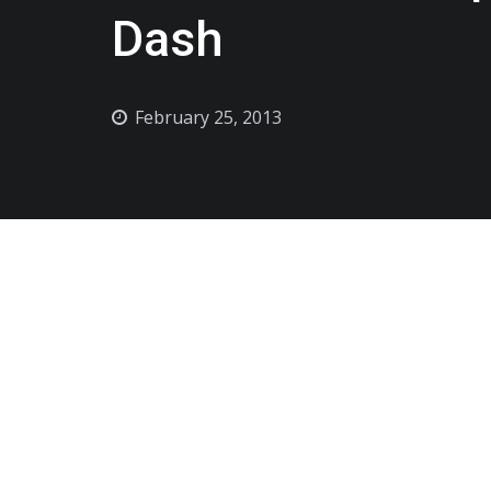
Dash
February 25, 2013