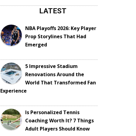
LATEST
NBA Playoffs 2026: Key Player
Prop Storylines That Had
Emerged
5 Impressive Stadium
Renovations Around the
World That Transformed Fan
Experience
Is Personalized Tennis
Coaching Worth It? 7 Things
Adult Players Should Know