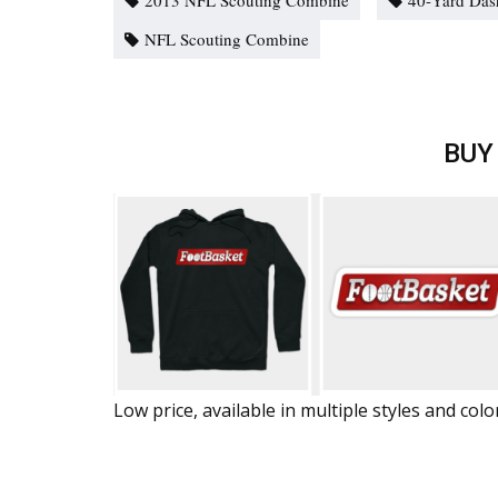
2013 NFL Scouting Combine
40-Yard Das
NFL Scouting Combine
BUY
Low price, available in multiple styles and colo