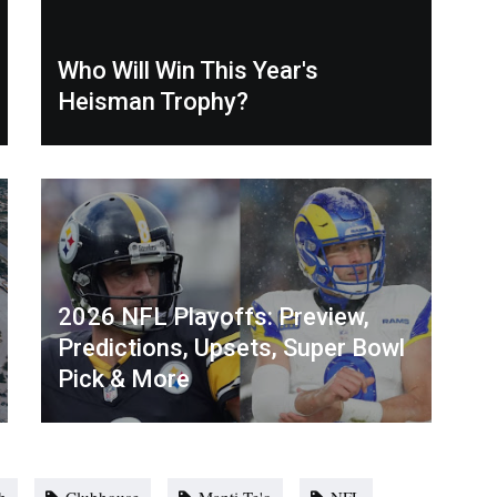
Who Will Win This Year's
Heisman Trophy?
2026 NFL Playoffs: Preview,
Predictions, Upsets, Super Bowl
Pick & More