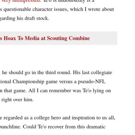
is questionable character issues, which I wrote about
garding his draft stock.
es Hoax To Media at Scouting Combine
, he should go in the third round. His last collegiate
ational Championship game versus a pseudo-NFL
in that game. All I can remember was Te'o lying on
right over him.
e regarded as a college hero and inspiration to us all,
punchline. Could Te'o recover from this dramatic