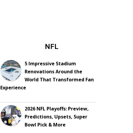
NFL
5 Impressive Stadium
Renovations Around the
World That Transformed Fan
Experience
2026 NFL Playoffs: Preview,
Predictions, Upsets, Super
Bowl Pick & More