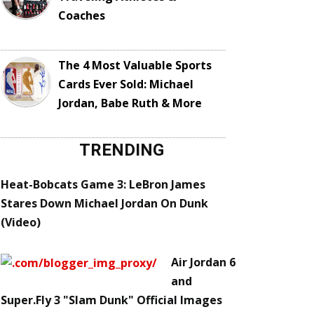
Coaches
The 4 Most Valuable Sports
Cards Ever Sold: Michael
Jordan, Babe Ruth & More
TRENDING
Heat-Bobcats Game 3: LeBron James
Stares Down Michael Jordan On Dunk
(Video)
Air Jordan 6
and
Super.Fly 3 "Slam Dunk" Official Images