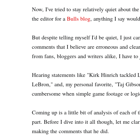
Now, I've tried to stay relatively quiet about 
the editor for a
Bulls blog
, anything I say would
But despite telling myself I'd be quiet, I just c
comments that I believe are erroneous and clea
from fans, bloggers and writers alike, I have to
Hearing statements like "Kirk Hinrich tackled L
LeBron," and, my personal favorite, "Taj Gibs
cumbersome when simple game footage or logica
Coming up is a little bit of analysis of each of
part. Before I dive into it all though, let me c
making the comments that he did.