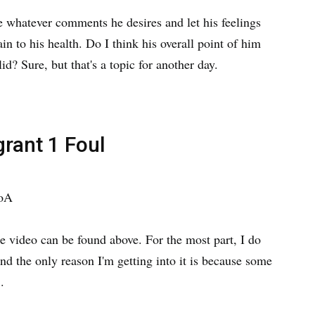
e whatever comments he desires and let his feelings
n to his health. Do I think his overall point of him
lid? Sure, but that's a topic for another day.
grant 1 Foul
ooA
he video can be found above. For the most part, I do
and the only reason I'm getting into it is because some
.