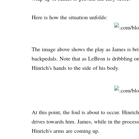
Here is how the situation unfolds:
The image above shows the play as James is bri
backpedals. Note that as LeBron is dribbling on 
Hinrich's hands to the side of his body.
At this point, the foul is about to occur. Hinric
drives towards him. James, while in the process
Hinrich's arms are coming up.