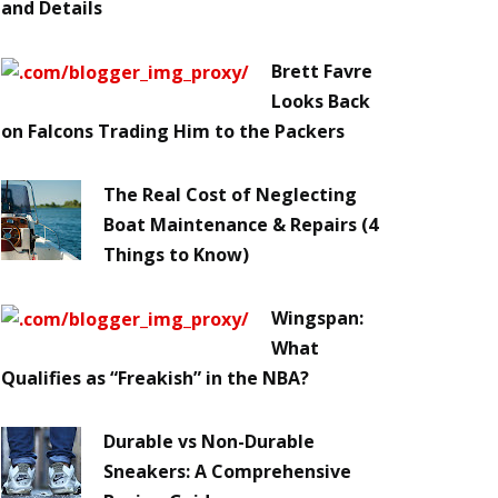
and Details
Brett Favre
Looks Back
on Falcons Trading Him to the Packers
The Real Cost of Neglecting
Boat Maintenance & Repairs (4
Things to Know)
Wingspan:
What
Qualifies as “Freakish” in the NBA?
Durable vs Non-Durable
Sneakers: A Comprehensive