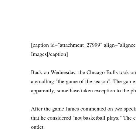
[caption id="attachment_27999" align="alignce
Images[/caption]
Back on Wednesday, the Chicago Bulls took on
are calling "the game of the season". The game 
apparently, some have taken exception to the phy
After the game James commented on two specif
that he considered "not basketball plays." Th
outlet.