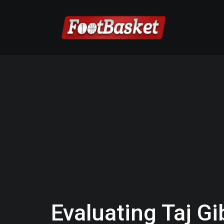
Evaluating Taj Gi