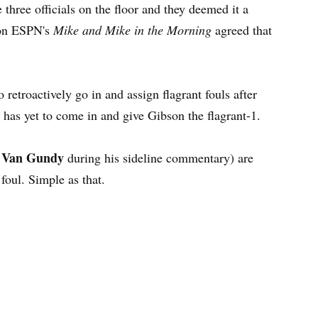
 three officials on the floor and they deemed it a
 on ESPN's
Mike and Mike in the Morning
agreed that
retroactively go in and assign flagrant fouls after
, has yet to come in and give Gibson the flagrant-1.
 Van Gundy
during his sideline commentary) are
t foul. Simple as that.