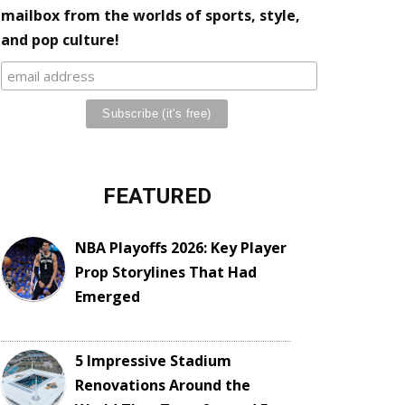
mailbox from the worlds of sports, style,
and pop culture!
FEATURED
NBA Playoffs 2026: Key Player
Prop Storylines That Had
Emerged
5 Impressive Stadium
Renovations Around the