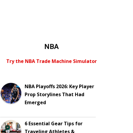
NBA
Try the NBA Trade Machine Simulator
NBA Playoffs 2026: Key Player
Prop Storylines That Had
Emerged
6 Essential Gear Tips for
Traveling Athletes &