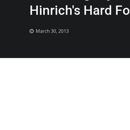
Hinrich's Hard F
March 30, 2013