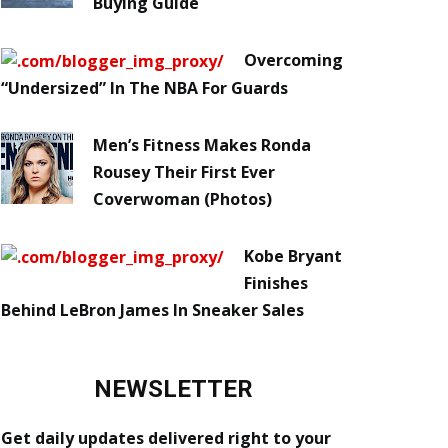
Buying Guide
Overcoming
“Undersized” In The NBA For Guards
Men’s Fitness Makes Ronda
Rousey Their First Ever
Coverwoman (Photos)
Kobe Bryant
Finishes
Behind LeBron James In Sneaker Sales
NEWSLETTER
Get daily updates delivered right to your