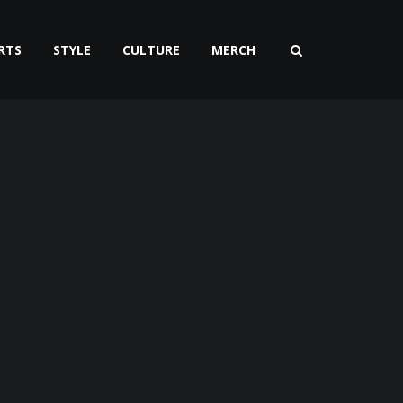
RTS
STYLE
CULTURE
MERCH