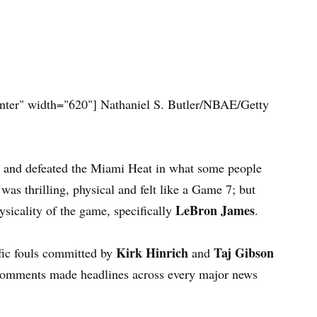
nter" width="620"]
Nathaniel S. Butler/NBAE/Getty
 and defeated the Miami Heat in what some people
was thrilling, physical and felt like a Game 7; but
LeBron James
sicality of the game, specifically
.
Kirk Hinrich
Taj Gibson
ic fouls committed by
and
e comments made headlines across every major news