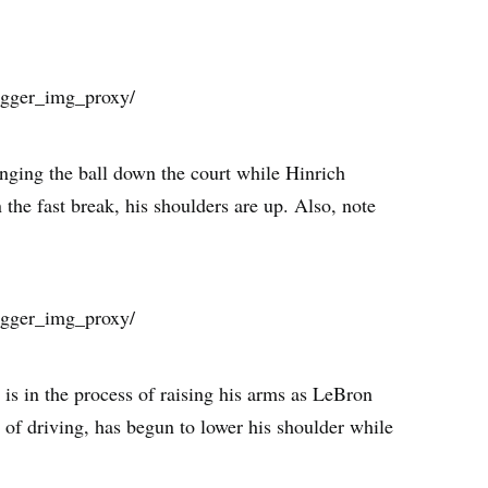
nging the ball down the court while Hinrich
the fast break, his shoulders are up. Also, note
h is in the process of raising his arms as LeBron
 of driving, has begun to lower his shoulder while