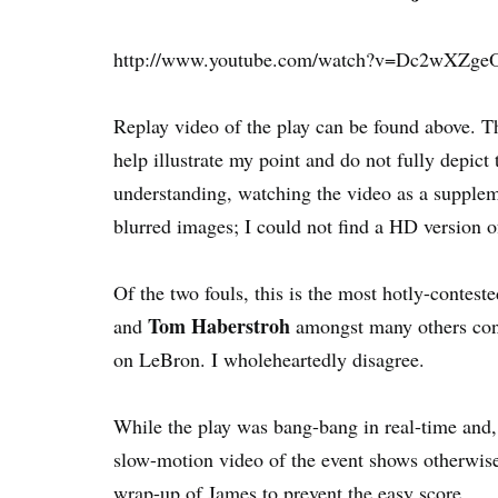
http://www.youtube.com/watch?v=Dc2wXZge
Replay video of the play can be found above. T
help illustrate my point and do not fully depict
understanding, watching the video as a supplem
blurred images; I could not find a HD version o
Of the two fouls, this is the most hotly-contes
Tom Haberstroh
and
amongst many others cont
on LeBron. I wholeheartedly disagree.
While the play was bang-bang in real-time and, 
slow-motion video of the event shows otherwise.
wrap-up of James to prevent the easy score.