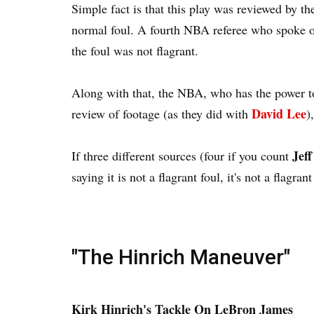
Simple fact is that this play was reviewed by the
normal foul. A fourth NBA referee who spoke
the foul was not flagrant.
Along with that, the NBA, who has the power to 
David Lee
review of footage (as they did with
)
Jeff
If three different sources (four if you count
saying it is not a flagrant foul, it's not a flagran
"The Hinrich Maneuver"
Kirk Hinrich's Tackle On LeBron James