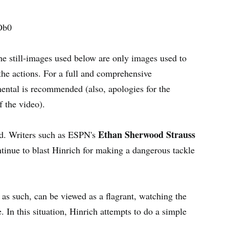
Ob0
he still-images used below are only images used to
 the actions. For a full and comprehensive
ental is recommended (also, apologies for the
f the video).
Ethan Sherwood Strauss
ted. Writers such as ESPN's
inue to blast Hinrich for making a dangerous tackle
as such, can be viewed as a flagrant, watching the
 In this situation, Hinrich attempts to do a simple