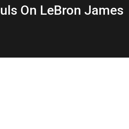
ouls On LeBron James