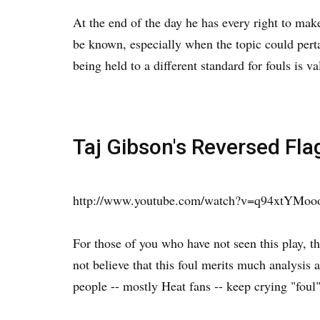
At the end of the day he has every right to mak
be known, especially when the topic could pertai
being held to a different standard for fouls is va
Taj Gibson's Reversed Fla
http://www.youtube.com/watch?v=q94xtYMo
For those of you who have not seen this play, t
not believe that this foul merits much analysis 
people -- mostly Heat fans -- keep crying "foul"