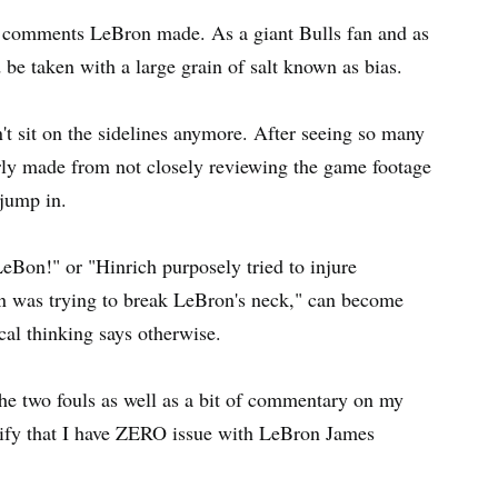
the comments LeBron made. As a giant Bulls fan and as
 be taken with a large grain of salt known as bias.
an't sit on the sidelines anymore. After seeing so many
rly made from not closely reviewing the game footage
 jump in.
eBon!" or "Hinrich purposely tried to injure
on was trying to break LeBron's neck," can become
l thinking says otherwise.
 the two fouls as well as a bit of commentary on my
larify that I have ZERO issue with LeBron James