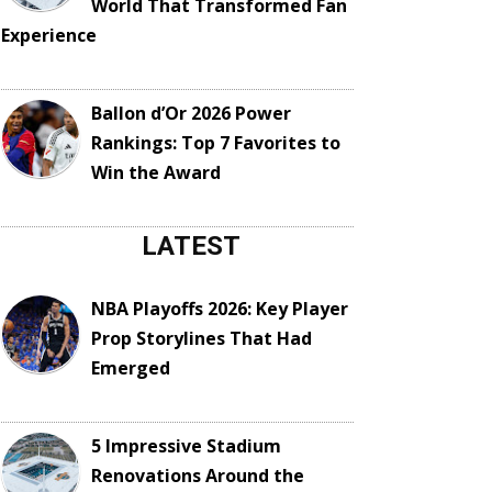
World That Transformed Fan
Experience
Ballon d’Or 2026 Power
Rankings: Top 7 Favorites to
Win the Award
LATEST
NBA Playoffs 2026: Key Player
Prop Storylines That Had
Emerged
5 Impressive Stadium
Renovations Around the