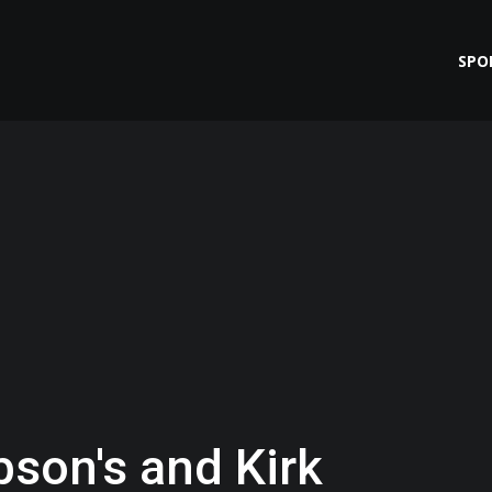
SPO
bson's and Kirk