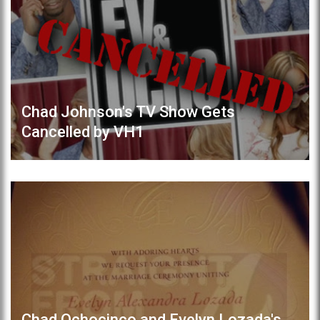
Chad Johnson's TV Show Gets
Cancelled by VH1
Chad Ochocinco and Evelyn Lozada's