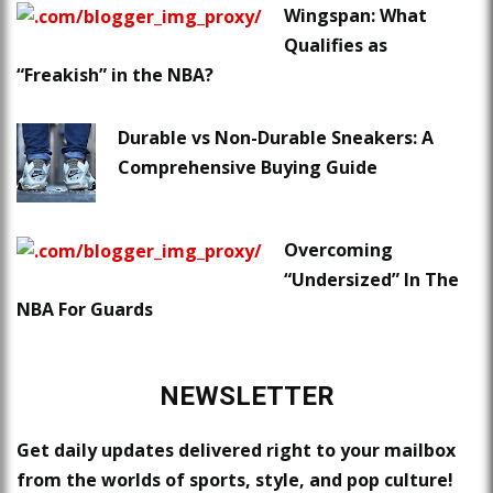
Wingspan: What
Qualifies as
“Freakish” in the NBA?
Durable vs Non-Durable Sneakers: A
Comprehensive Buying Guide
Overcoming
“Undersized” In The
NBA For Guards
NEWSLETTER
Get daily updates delivered right to your mailbox
from the worlds of sports, style, and pop culture!