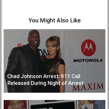
You Might Also Like
Chad Johnson Arrest: 911 Call
Released During Night of Arrest