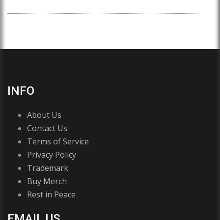
INFO
About Us
Contact Us
Terms of Service
Privacy Policy
Trademark
Buy Merch
Rest in Peace
EMAIL US