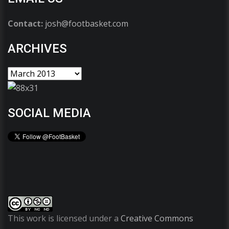
Contact:
josh@footbasket.com
ARCHIVES
SOCIAL MEDIA
This work is licensed under a
Creative Commons