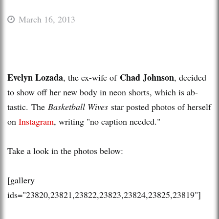
March 16, 2013
Evelyn Lozada
Chad Johnson
, the ex-wife of
, decided
to show off her new body in neon shorts, which is ab-
tastic. The
Basketball Wives
star posted photos of herself
on
Instagram
, writing "no caption needed."
Take a look in the photos below:
[gallery
ids="23820,23821,23822,23823,23824,23825,23819"]