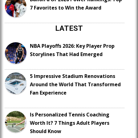
7 Favorites to Win the Award
LATEST
NBA Playoffs 2026: Key Player Prop
Storylines That Had Emerged
5 Impressive Stadium Renovations
Around the World That Transformed
Fan Experience
Is Personalized Tennis Coaching
Worth It? 7 Things Adult Players
Should Know