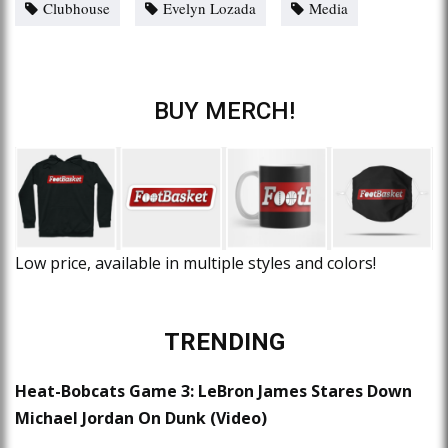
Clubhouse
Evelyn Lozada
Media
BUY MERCH!
Low price, available in multiple styles and colors!
TRENDING
Heat-Bobcats Game 3: LeBron James Stares Down
Michael Jordan On Dunk (Video)