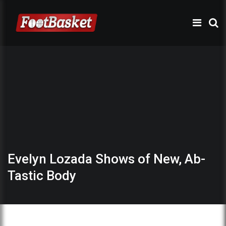
Evelyn Lozada Shows of New, Ab-
Tastic Body