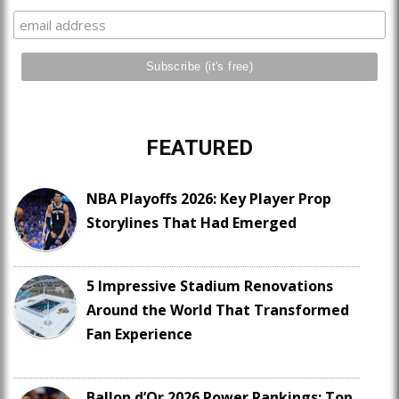
FEATURED
NBA Playoffs 2026: Key Player Prop
Storylines That Had Emerged
5 Impressive Stadium Renovations
Around the World That Transformed
Fan Experience
Ballon d’Or 2026 Power Rankings: Top