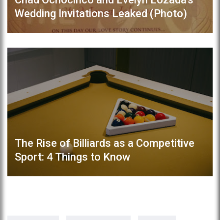
Wedding Invitations Leaked (Photo)
The Rise of Billiards as a Competitive
Sport: 4 Things to Know