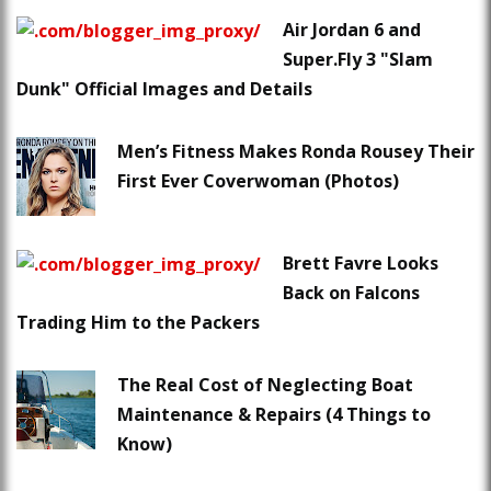
Air Jordan 6 and
Super.Fly 3 "Slam
Dunk" Official Images and Details
Men’s Fitness Makes Ronda Rousey Their
First Ever Coverwoman (Photos)
Brett Favre Looks
Back on Falcons
Trading Him to the Packers
The Real Cost of Neglecting Boat
Maintenance & Repairs (4 Things to
Know)