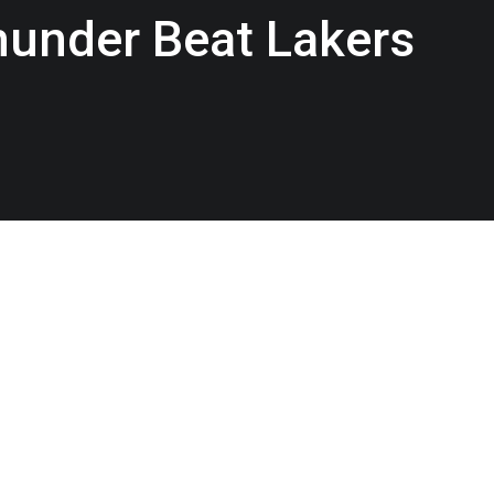
Thunder Beat Lakers