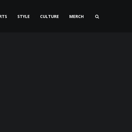
RTS
STYLE
CULTURE
MERCH