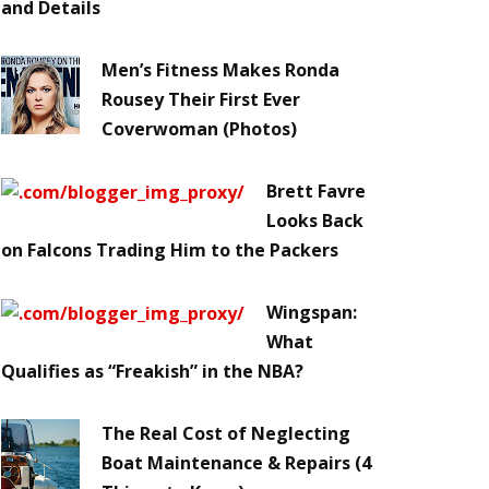
and Details
Men’s Fitness Makes Ronda
Rousey Their First Ever
Coverwoman (Photos)
Brett Favre
Looks Back
on Falcons Trading Him to the Packers
Wingspan:
What
Qualifies as “Freakish” in the NBA?
The Real Cost of Neglecting
Boat Maintenance & Repairs (4