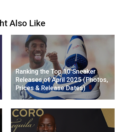
ht Also Like
Ranking the Top 10 Sneaker
Releases of April 2025 (Photos,
Prices & Release Dates)