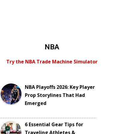
NBA
Try the NBA Trade Machine Simulator
NBA Playoffs 2026: Key Player
Prop Storylines That Had
Emerged
6 Essential Gear Tips for
Traveling Athletes &