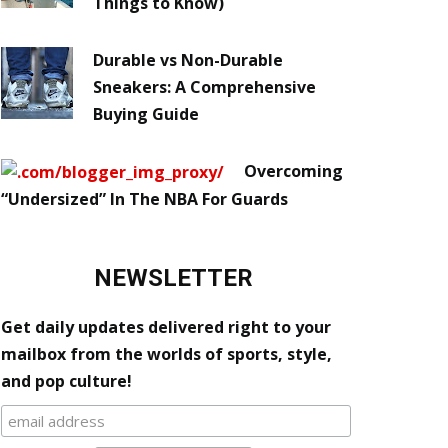
Things to Know)
Durable vs Non-Durable
Sneakers: A Comprehensive
Buying Guide
Overcoming
“Undersized” In The NBA For Guards
NEWSLETTER
Get daily updates delivered right to your
mailbox from the worlds of sports, style,
and pop culture!