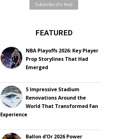
FEATURED
NBA Playoffs 2026: Key Player
Prop Storylines That Had
Emerged
5 Impressive Stadium
Renovations Around the
World That Transformed Fan
Experience
Ballon d’Or 2026 Power