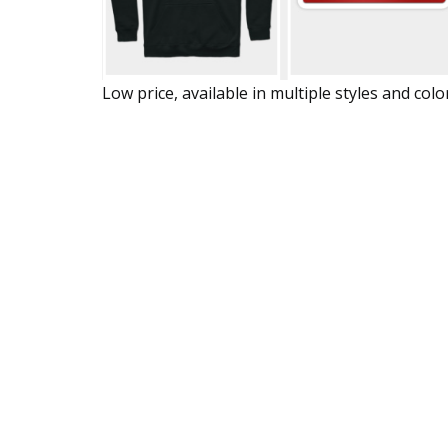
Low price, available in multiple styles and colo