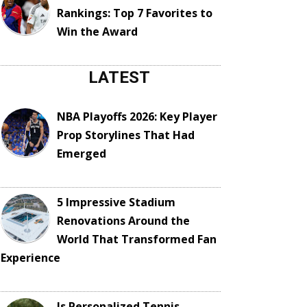
Rankings: Top 7 Favorites to
Win the Award
LATEST
NBA Playoffs 2026: Key Player
Prop Storylines That Had
Emerged
5 Impressive Stadium
Renovations Around the
World That Transformed Fan
Experience
Is Personalized Tennis