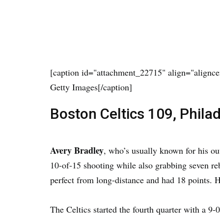
[caption id="attachment_22715" align="alignce
Getty Images[/caption]
Boston Celtics 109, Phila
Avery Bradley
, who’s usually known for his ou
10-of-15 shooting while also grabbing seven re
perfect from long-distance and had 18 points. 
The Celtics started the fourth quarter with a 9-