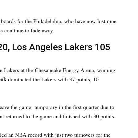
e boards for the Philadelphia, who have now lost nine
es continue to fade away.
0, Los Angeles Lakers 105
he Lakers at the Chesapeake Energy Arena, winning
ook
dominated the Lakers with 37 points, 10
eave the game temporary in the first quarter due to
ant returned to the game and finished with 30 points.
ed an NBA record with just two turnovers for the