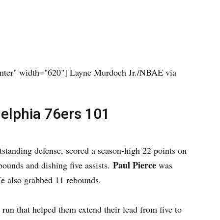
nter" width="620"]
Layne Murdoch Jr./NBAE via
delphia 76ers 101
tstanding defense, scored a season-high 22 points on
Paul Pierce
bounds and dishing five assists.
was
He also grabbed 11 rebounds.
0 run that helped them extend their lead from five to