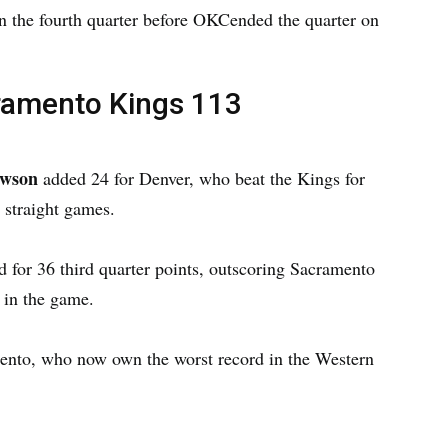
 in the fourth quarter before OKCended the quarter on
ramento Kings 113
awson
added 24 for Denver, who beat the Kings for
 straight games.
 for 36 third quarter points, outscoring Sacramento
 in the game.
ento, who now own the worst record in the Western