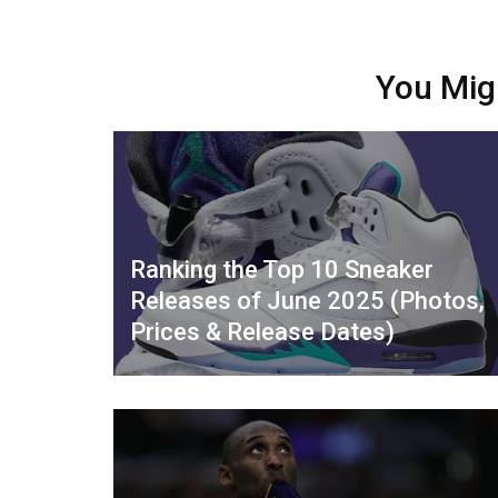
You Mig
Ranking the Top 10 Sneaker
Releases of June 2025 (Photos,
Prices & Release Dates)