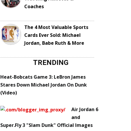
Coaches
The 4 Most Valuable Sports
Cards Ever Sold: Michael
Jordan, Babe Ruth & More
TRENDING
Heat-Bobcats Game 3: LeBron James
Stares Down Michael Jordan On Dunk
(Video)
Air Jordan 6
and
Super.Fly 3 "Slam Dunk" Official Images