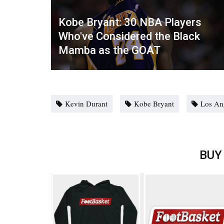
Kobe Bryant: 30 NBA Players
Who've Considered the Black
Mamba as the GOAT
Kevin Durant
Kobe Bryant
Los An
BUY