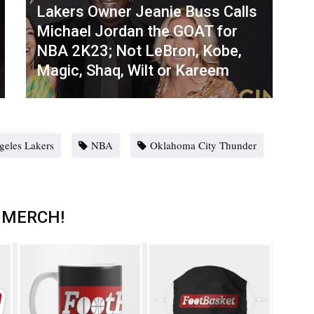
Lakers Owner Jeanie Buss Calls
Michael Jordan the GOAT for
NBA 2K23; Not LeBron, Kobe,
Magic, Shaq, Wilt or Kareem
geles Lakers
NBA
Oklahoma City Thunder
 MERCH!