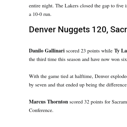
entire night. The Lakers closed the gap to five
a 10-0 run.
Denver Nuggets 120, Sac
Danilo Gallinari
Ty L
scored 23 points while
the third time this season and have now won six
With the game tied at halftime, Denver exploded
by seven and that ended up being the difference
Marcus Thornton
scored 32 points for Sacram
Conference.