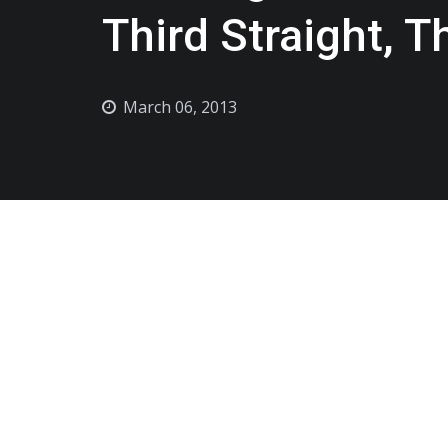
Third Straight, 
March 06, 2013