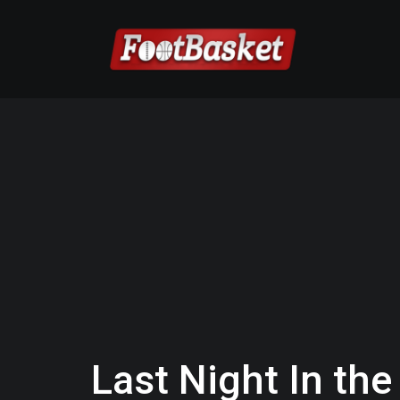
Last Night In the