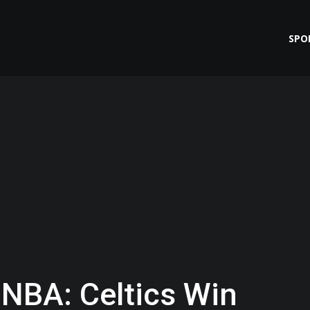
SPO
 NBA: Celtics Win