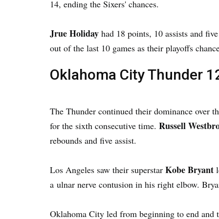
14, ending the Sixers' chances.
Jrue Holiday
had 18 points, 10 assists and fiv
out of the last 10 games as their playoffs chanc
Oklahoma City Thunder 12
The Thunder continued their dominance over t
Russell Westbr
for the sixth consecutive time.
rebounds and five assist.
Kobe Bryant
Los Angeles saw their superstar
l
a ulnar nerve contusion in his right elbow. Bry
Oklahoma City led from beginning to end and ti