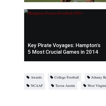
Key Pirate Voyages: Hampton's
5 Most Crucial Games in 2014
Awards
College Football
Johnny R
NCAAF
Tavon Austin
West Virgin