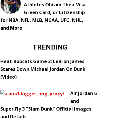
Athletes Obtain Their Visa,
Green Card, or Citizenship
for NBA, NFL, MLB, NCAA, UFC, NHL,
and More
TRENDING
Heat-Bobcats Game 3: LeBron James
Stares Down Michael Jordan On Dunk
(Video)
Air Jordan 6
and
Super.Fly 3 "Slam Dunk" Official Images
and Details