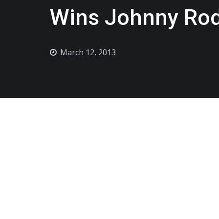
Wins Johnny Ro
March 12, 2013