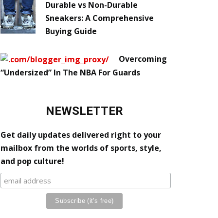
Durable vs Non-Durable
Sneakers: A Comprehensive
Buying Guide
Overcoming
“Undersized” In The NBA For Guards
NEWSLETTER
Get daily updates delivered right to your
mailbox from the worlds of sports, style,
and pop culture!