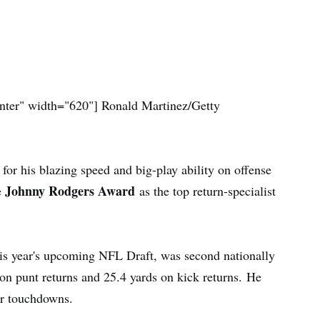
nter" width="620"]
Ronald Martinez/Getty
or his blazing speed and big-play ability on offense
Johnny Rodgers Award
e
as the top return-specialist
this year's upcoming NFL Draft, was second nationally
on punt returns and 25.4 yards on kick returns. He
or touchdowns.