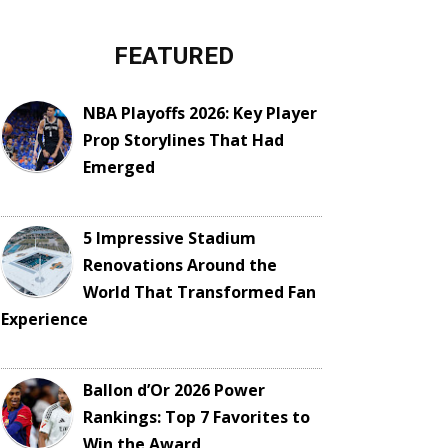
FEATURED
NBA Playoffs 2026: Key Player
Prop Storylines That Had
Emerged
5 Impressive Stadium
Renovations Around the
World That Transformed Fan
Experience
Ballon d’Or 2026 Power
Rankings: Top 7 Favorites to
Win the Award