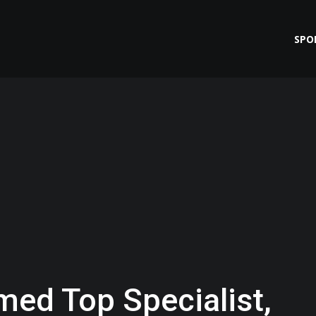
SPO
ed Top Specialist,