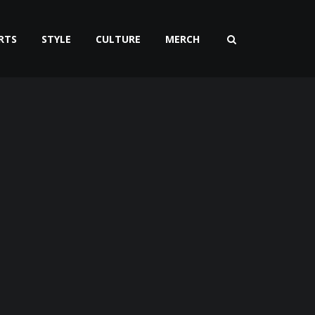
RTS
STYLE
CULTURE
MERCH