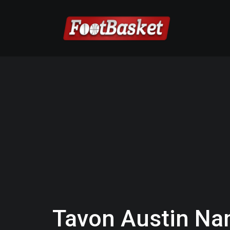
Tavon Austin Nam