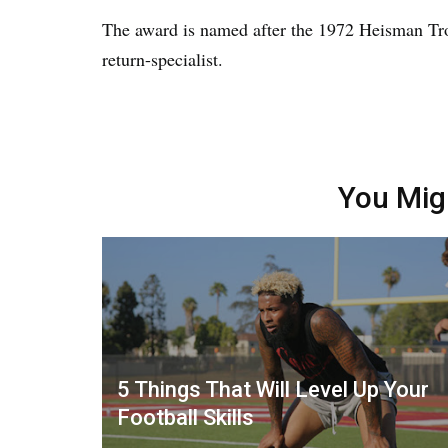
The award is named after the 1972 Heisman T
return-specialist.
You Mig
5 Things That Will Level Up Your
Football Skills