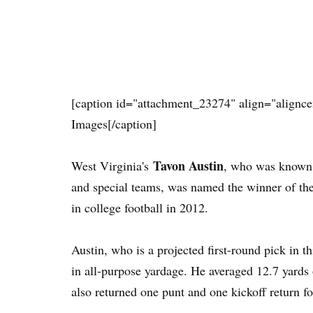
[caption id="attachment_23274" align="alignce
Images[/caption]
Tavon Austin
West Virginia's
, who was known f
and special teams, was named the winner of th
in college football in 2012.
Austin, who is a projected first-round pick in 
in all-purpose yardage. He averaged 12.7 yards 
also returned one punt and one kickoff return f