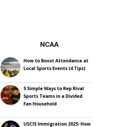
NCAA
How to Boost Attendance at
Local Sports Events (4 Tips)
5 Simple Ways to Rep Rival
Sports Teams in a Divided
Fan Household
USCIS Immigration 2025: How