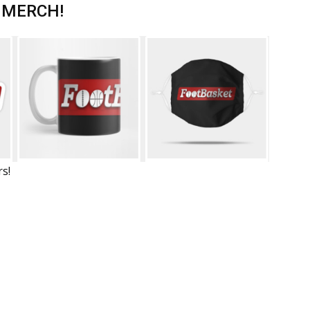
 MERCH!
rs!