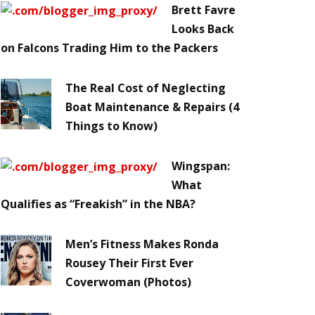
Brett Favre
Looks Back
on Falcons Trading Him to the Packers
The Real Cost of Neglecting
Boat Maintenance & Repairs (4
Things to Know)
Wingspan:
What
Qualifies as “Freakish” in the NBA?
Men’s Fitness Makes Ronda
Rousey Their First Ever
Coverwoman (Photos)