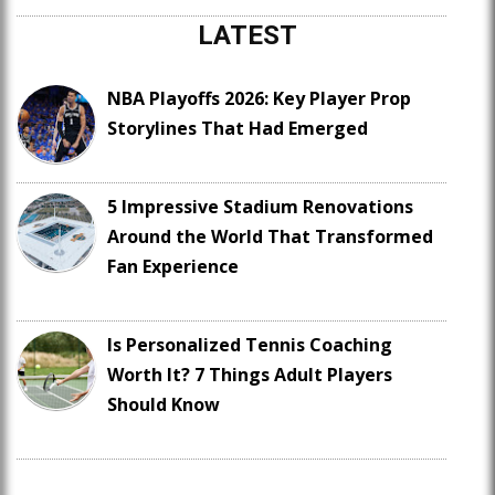
LATEST
NBA Playoffs 2026: Key Player Prop
Storylines That Had Emerged
5 Impressive Stadium Renovations
Around the World That Transformed
Fan Experience
Is Personalized Tennis Coaching
Worth It? 7 Things Adult Players
Should Know