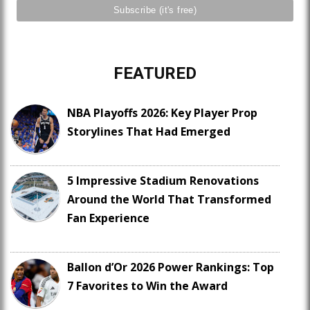
FEATURED
NBA Playoffs 2026: Key Player Prop
Storylines That Had Emerged
5 Impressive Stadium Renovations
Around the World That Transformed
Fan Experience
Ballon d’Or 2026 Power Rankings: Top
7 Favorites to Win the Award