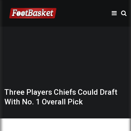
Three Players Chiefs Could Draft
With No. 1 Overall Pick