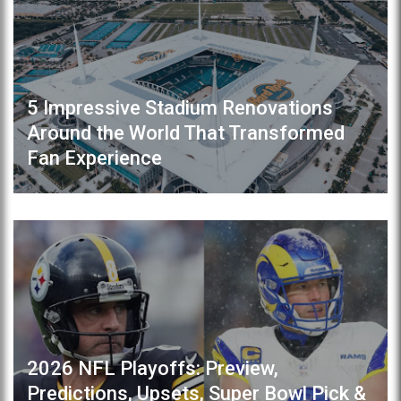
5 Impressive Stadium Renovations
Around the World That Transformed
Fan Experience
2026 NFL Playoffs: Preview,
Predictions, Upsets, Super Bowl Pick &