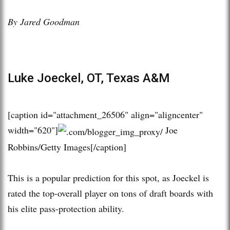
By Jared Goodman
Luke Joeckel, OT, Texas A&M
[caption id="attachment_26506" align="aligncenter"
width="620"]
Joe
Robbins/Getty Images[/caption]
This is a popular prediction for this spot, as Joeckel is
rated the top-overall player on tons of draft boards with
his elite pass-protection ability.