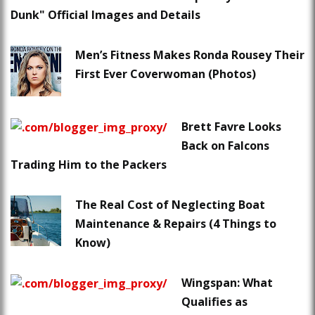
Dunk" Official Images and Details
Men’s Fitness Makes Ronda Rousey Their
First Ever Coverwoman (Photos)
Brett Favre Looks
Back on Falcons
Trading Him to the Packers
The Real Cost of Neglecting Boat
Maintenance & Repairs (4 Things to
Know)
Wingspan: What
Qualifies as