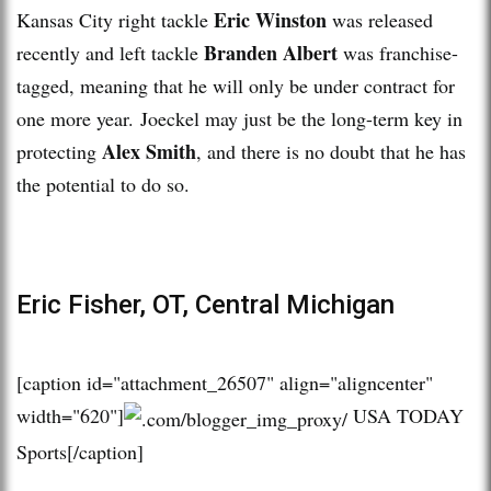
Eric Winston
Kansas City right tackle
was released
Branden Albert
recently and left tackle
was franchise-
tagged, meaning that he will only be under contract for
one more year. Joeckel may just be the long-term key in
Alex Smith
protecting
, and there is no doubt that he has
the potential to do so.
Eric Fisher, OT, Central Michigan
[caption id="attachment_26507" align="aligncenter"
width="620"]
USA TODAY
Sports[/caption]