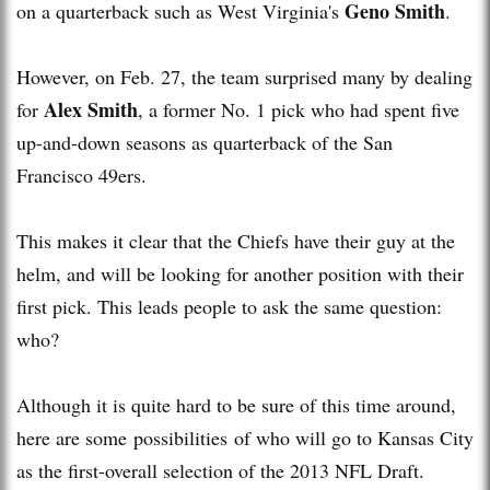
Geno Smith
on a quarterback such as West Virginia's
.
However, on Feb. 27, the team surprised many by dealing
Alex Smith
for
, a former No. 1 pick who had spent five
up-and-down seasons as quarterback of the San
Francisco 49ers.
This makes it clear that the Chiefs have their guy at the
helm, and will be looking for another position with their
first pick. This leads people to ask the same question:
who?
Although it is quite hard to be sure of this time around,
here are some possibilities of who will go to Kansas City
as the first-overall selection of the 2013 NFL Draft.