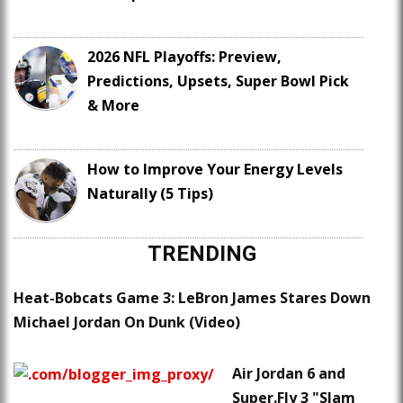
2026 NFL Playoffs: Preview,
Predictions, Upsets, Super Bowl Pick
& More
How to Improve Your Energy Levels
Naturally (5 Tips)
TRENDING
Heat-Bobcats Game 3: LeBron James Stares Down
Michael Jordan On Dunk (Video)
Air Jordan 6 and
Super.Fly 3 "Slam