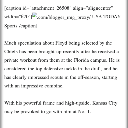
[caption id="attachment_26508" align="aligncenter"
width="620"]
USA TODAY
Sports[/caption]
Much speculation about Floyd being selected by the
Chiefs has been brought-up recently after he received a
private workout from them at the Florida campus. He is
considered the top defensive tackle in the draft, and he
has clearly impressed scouts in the off-season, starting
with an impressive combine.
With his powerful frame and high-upside, Kansas City
may be provoked to go with him at No. 1.