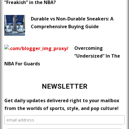
“Freakish” in the NBA?
Durable vs Non-Durable Sneakers: A
Comprehensive Buying Guide
Overcoming
“Undersized” In The
NBA For Guards
NEWSLETTER
Get daily updates delivered right to your mailbox
from the worlds of sports, style, and pop culture!