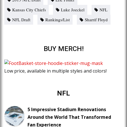
Kansas City Chiefs
Luke Joeckel
NFL
NFL Draft
Rankings/List
Sharrif Floyd
BUY MERCH!
Low price, available in multiple styles and colors!
NFL
5 Impressive Stadium Renovations
Around the World That Transformed
Fan Experience