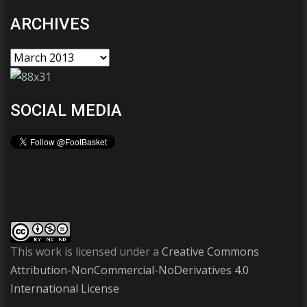
ARCHIVES
SOCIAL MEDIA
This work is licensed under a
Creative Commons
Attribution-NonCommercial-NoDerivatives 4.0
International License