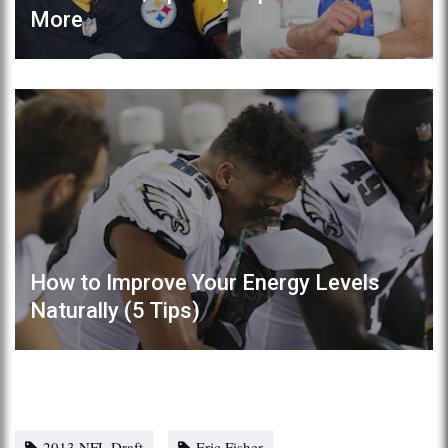
More
How to Improve Your Energy Levels
Naturally (5 Tips)
2013 NFL Draft
Eric Fisher