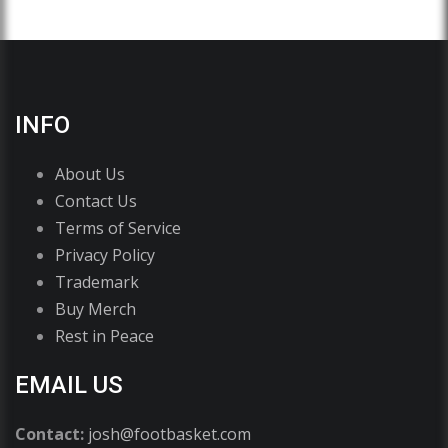
INFO
About Us
Contact Us
Terms of Service
Privacy Policy
Trademark
Buy Merch
Rest in Peace
EMAIL US
Contact:
josh@footbasket.com