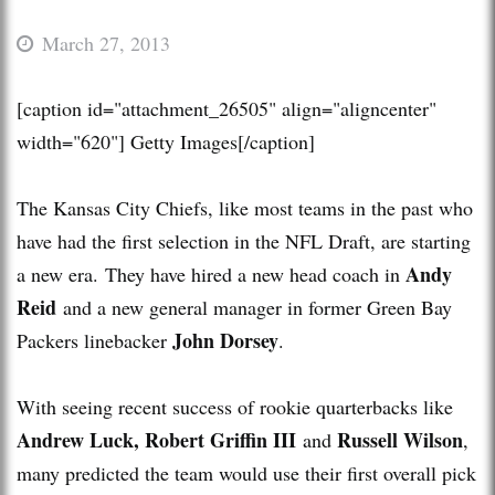
March 27, 2013
[caption id="attachment_26505" align="aligncenter"
width="620"]
Getty Images[/caption]
The Kansas City Chiefs, like most teams in the past who
have had the first selection in the NFL Draft, are starting
Andy
a new era. They have hired a new head coach in
Reid
and a new general manager in former Green Bay
John Dorsey
Packers linebacker
.
With seeing recent success of rookie quarterbacks like
Andrew Luck, Robert Griffin III
Russell Wilson
and
,
many predicted the team would use their first overall pick