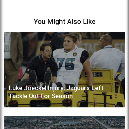
You Might Also Like
Luke Joeckel Injury: Jaguars Left
Tackle Out For Season