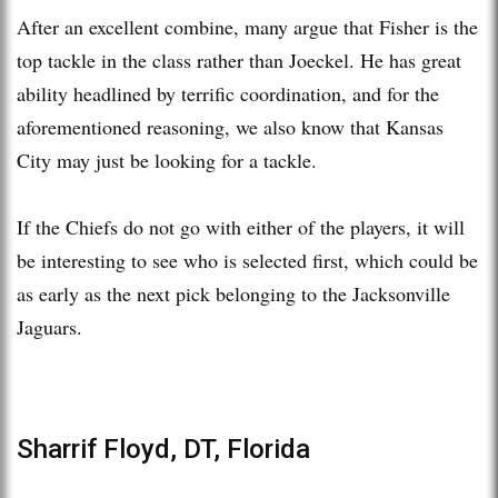
After an excellent combine, many argue that Fisher is the
top tackle in the class rather than Joeckel. He has great
ability headlined by terrific coordination, and for the
aforementioned reasoning, we also know that Kansas
City may just be looking for a tackle.
If the Chiefs do not go with either of the players, it will
be interesting to see who is selected first, which could be
as early as the next pick belonging to the Jacksonville
Jaguars.
Sharrif Floyd, DT, Florida