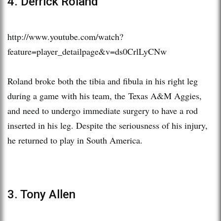
4. Derrick Roland
http://www.youtube.com/watch?
feature=player_detailpage&v=ds0CrlLyCNw
Roland broke both the tibia and fibula in his right leg
during a game with his team, the Texas A&M Aggies,
and need to undergo immediate surgery to have a rod
inserted in his leg. Despite the seriousness of his injury,
he returned to play in South America.
3. Tony Allen