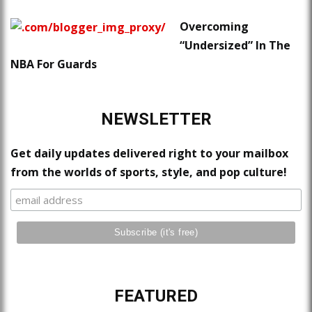
Overcoming
“Undersized” In The
NBA For Guards
NEWSLETTER
Get daily updates delivered right to your mailbox
from the worlds of sports, style, and pop culture!
FEATURED