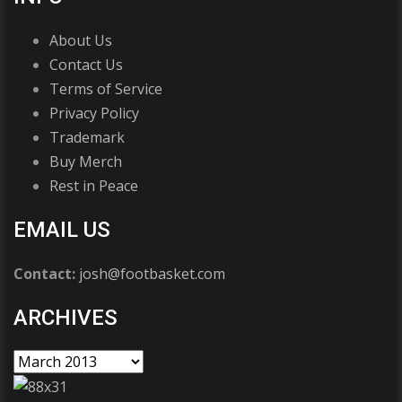
About Us
Contact Us
Terms of Service
Privacy Policy
Trademark
Buy Merch
Rest in Peace
EMAIL US
Contact:
josh@footbasket.com
ARCHIVES