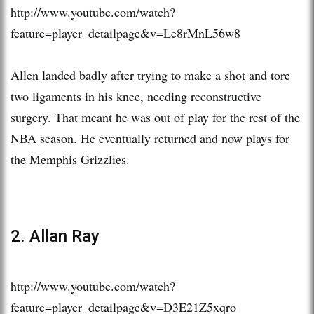
http://www.youtube.com/watch?
feature=player_detailpage&v=Le8rMnL56w8
Allen landed badly after trying to make a shot and tore
two ligaments in his knee, needing reconstructive
surgery. That meant he was out of play for the rest of the
NBA season. He eventually returned and now plays for
the Memphis Grizzlies.
2. Allan Ray
http://www.youtube.com/watch?
feature=player_detailpage&v=D3E21Z5xqro