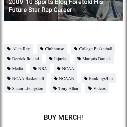
2009-10 Sports Blog Foretold His
Future Star Rap Career
Allan Ray
Clubhouse
College Basketball
Derrick Roland
Injuries
Marquis Daniels
Media
NBA
NCAA
NCAA Basketball
NCAAB
Rankings/List
Shaun Livingston
Tony Allen
Videos
BUY MERCH!