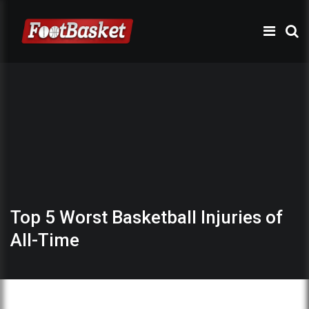
Top 5 Worst Basketball Injuries of
All-Time