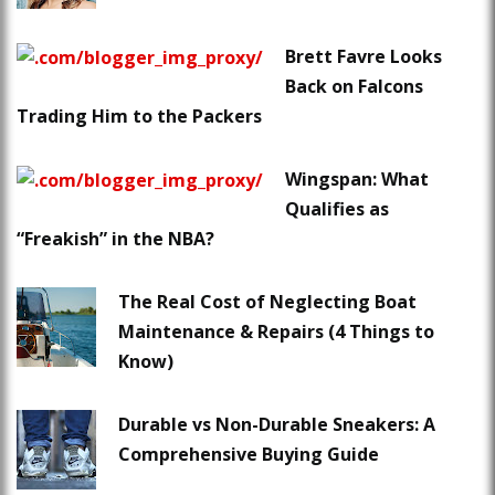
Brett Favre Looks
Back on Falcons
Trading Him to the Packers
Wingspan: What
Qualifies as
“Freakish” in the NBA?
The Real Cost of Neglecting Boat
Maintenance & Repairs (4 Things to
Know)
Durable vs Non-Durable Sneakers: A
Comprehensive Buying Guide