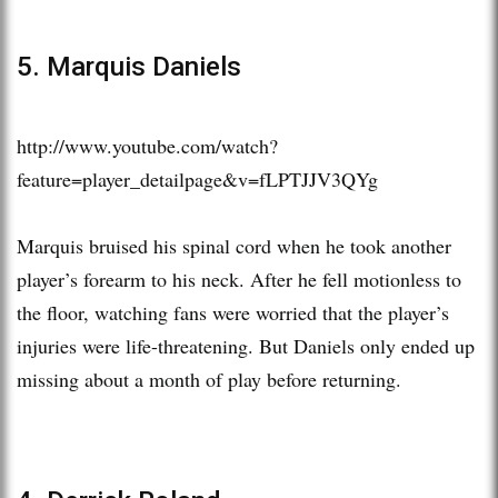
5. Marquis Daniels
http://www.youtube.com/watch?
feature=player_detailpage&v=fLPTJJV3QYg
Marquis bruised his spinal cord when he took another
player’s forearm to his neck. After he fell motionless to
the floor, watching fans were worried that the player’s
injuries were life-threatening. But Daniels only ended up
missing about a month of play before returning.