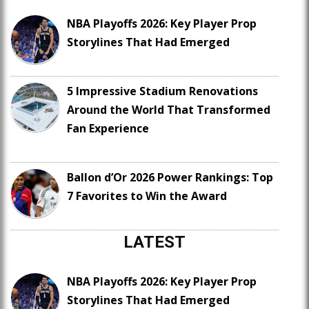
NBA Playoffs 2026: Key Player Prop
Storylines That Had Emerged
5 Impressive Stadium Renovations
Around the World That Transformed
Fan Experience
Ballon d’Or 2026 Power Rankings: Top
7 Favorites to Win the Award
LATEST
NBA Playoffs 2026: Key Player Prop
Storylines That Had Emerged