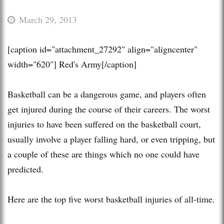
March 29, 2013
[caption id="attachment_27292" align="aligncenter"
width="620"]
Red's Army[/caption]
Basketball can be a dangerous game, and players often
get injured during the course of their careers. The worst
injuries to have been suffered on the basketball court,
usually involve a player falling hard, or even tripping, but
a couple of these are things which no one could have
predicted.
Here are the top five worst basketball injuries of all-time.