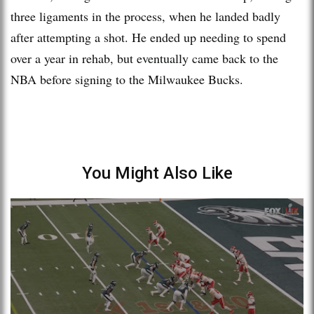
three ligaments in the process, when he landed badly
after attempting a shot. He ended up needing to spend
over a year in rehab, but eventually came back to the
NBA before signing to the Milwaukee Bucks.
You Might Also Like