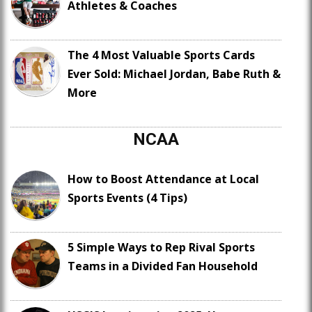
Athletes & Coaches
The 4 Most Valuable Sports Cards
Ever Sold: Michael Jordan, Babe Ruth &
More
NCAA
How to Boost Attendance at Local
Sports Events (4 Tips)
5 Simple Ways to Rep Rival Sports
Teams in a Divided Fan Household