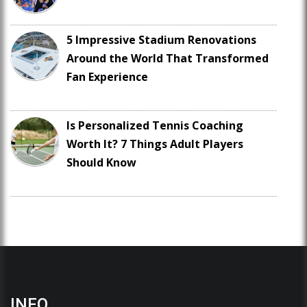
5 Impressive Stadium Renovations
Around the World That Transformed
Fan Experience
Is Personalized Tennis Coaching
Worth It? 7 Things Adult Players
Should Know
INFO