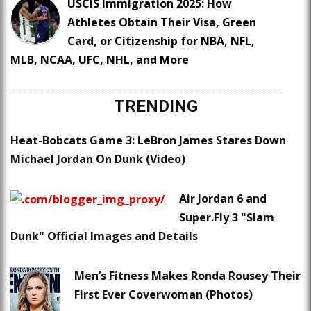
USCIS Immigration 2025: How
Athletes Obtain Their Visa, Green
Card, or Citizenship for NBA, NFL,
MLB, NCAA, UFC, NHL, and More
TRENDING
Heat-Bobcats Game 3: LeBron James Stares Down
Michael Jordan On Dunk (Video)
Air Jordan 6 and
Super.Fly 3 "Slam
Dunk" Official Images and Details
Men’s Fitness Makes Ronda Rousey Their
First Ever Coverwoman (Photos)