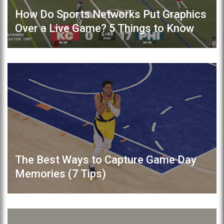
How Do Sports Networks Put Graphics
Over a Live Game? 5 Things to Know
The Best Ways to Capture Game Day
Memories (7 Tips)