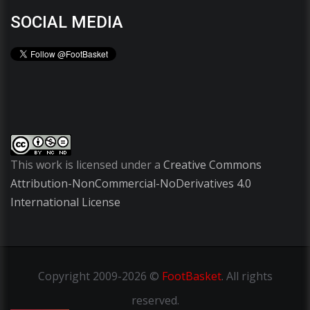
SOCIAL MEDIA
This work is licensed under a
Creative Commons
Attribution-NonCommercial-NoDerivatives 4.0
International License
Copyright
2009-2026 ©
FootBasket
.
All rights
reserved.