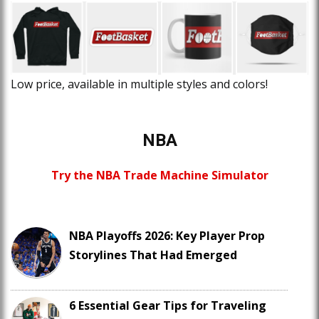
Low price, available in multiple styles and colors!
NBA
Try the NBA Trade Machine Simulator
NBA Playoffs 2026: Key Player Prop
Storylines That Had Emerged
6 Essential Gear Tips for Traveling