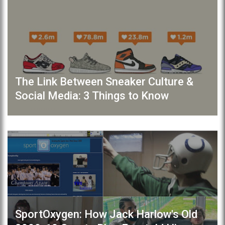
The Link Between Sneaker Culture &
Social Media: 3 Things to Know
SportOxygen: How Jack Harlow's Old