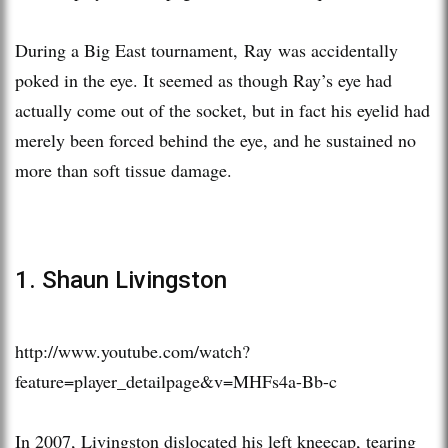
During a Big East tournament, Ray was accidentally
poked in the eye. It seemed as though Ray’s eye had
actually come out of the socket, but in fact his eyelid had
merely been forced behind the eye, and he sustained no
more than soft tissue damage.
1. Shaun Livingston
http://www.youtube.com/watch?
feature=player_detailpage&v=MHFs4a-Bb-c
In 2007, Livingston dislocated his left kneecap, tearing