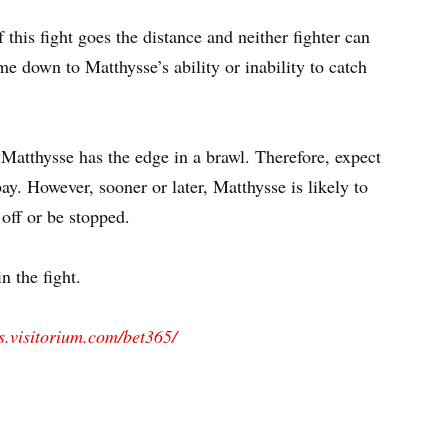
 this fight goes the distance and neither fighter can
me down to Matthysse’s ability or inability to catch
Matthysse has the edge in a brawl. Therefore, expect
ay. However, sooner or later, Matthysse is likely to
 off or be stopped.
n the fight.
ts.visitorium.com/bet365/