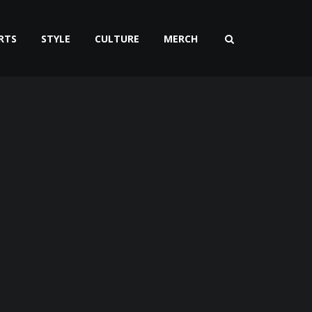
RTS
STYLE
CULTURE
MERCH