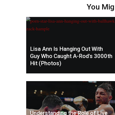
You Mig
Lisa Ann Is Hanging Out With
Guy Who Caught A-Rod's 3000th
Hit (Photos)
Understanding the Role of Live