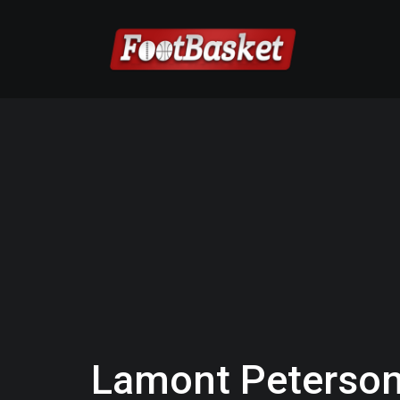
Lamont Peterson