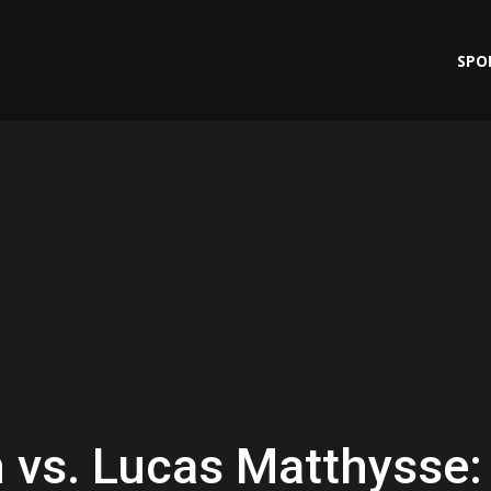
SPO
 vs. Lucas Matthysse: