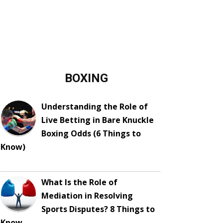
BOXING
Understanding the Role of
Live Betting in Bare Knuckle
Boxing Odds (6 Things to
Know)
What Is the Role of
Mediation in Resolving
Sports Disputes? 8 Things to
Know