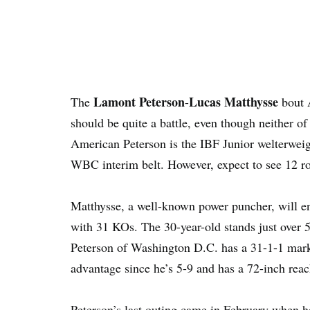
Lamont Peterson
Lucas Matthysse
The
-
bout A
should be quite a battle, even though neither of
American Peterson is the IBF Junior welterwei
WBC interim belt. However, expect to see 12 rou
Matthysse, a well-known power puncher, will en
with 31 KOs. The 30-year-old stands just over 5
Peterson of Washington D.C. has a 31-1-1 mark
advantage since he’s 5-9 and has a 72-inch reac
Peterson’s last outing came in February when 