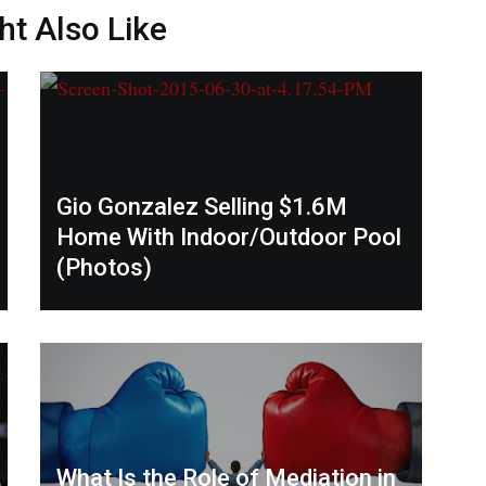
ht Also Like
Gio Gonzalez Selling $1.6M
Home With Indoor/Outdoor Pool
(Photos)
What Is the Role of Mediation in