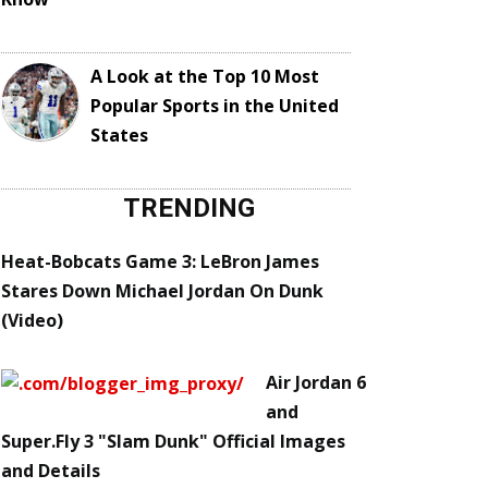
A Look at the Top 10 Most
Popular Sports in the United
States
TRENDING
Heat-Bobcats Game 3: LeBron James
Stares Down Michael Jordan On Dunk
(Video)
Air Jordan 6
and
Super.Fly 3 "Slam Dunk" Official Images
and Details