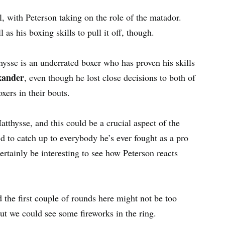
l, with Peterson taking on the role of the matador.
 as his boxing skills to pull it off, though.
hysse is an underrated boxer who has proven his skills
xander
, even though he lost close decisions to both of
ers in their bouts.
tthysse, and this could be a crucial aspect of the
d to catch up to everybody he’s ever fought as a pro
certainly be interesting to see how Peterson reacts
d the first couple of rounds here might not be too
 out we could see some fireworks in the ring.