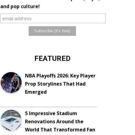
and pop culture!
FEATURED
NBA Playoffs 2026: Key Player
Prop Storylines That Had
Emerged
5 Impressive Stadium
Renovations Around the
World That Transformed Fan