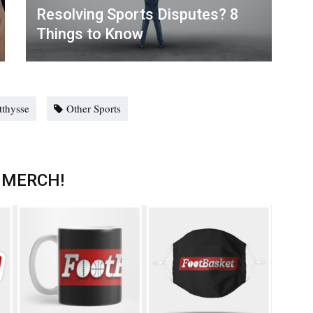
Resolving Sports Disputes? 8
Things to Know
tthysse
Other Sports
 MERCH!