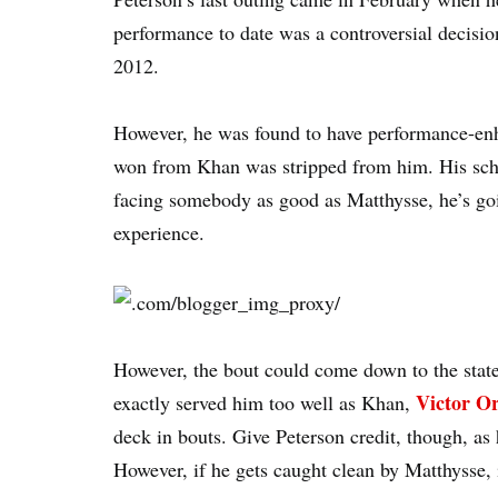
performance to date was a controversial decisi
2012.
However, he was found to have performance-en
won from Khan was stripped from him. His sc
facing somebody as good as Matthysse, he’s goi
experience.
However, the bout could come down to the state o
Victor Or
exactly served him too well as Khan,
deck in bouts. Give Peterson credit, though, as
However, if he gets caught clean by Matthysse, i