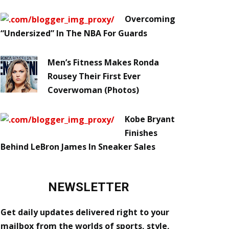
Overcoming
“Undersized” In The NBA For Guards
Men’s Fitness Makes Ronda
Rousey Their First Ever
Coverwoman (Photos)
Kobe Bryant
Finishes
Behind LeBron James In Sneaker Sales
NEWSLETTER
Get daily updates delivered right to your
mailbox from the worlds of sports, style,