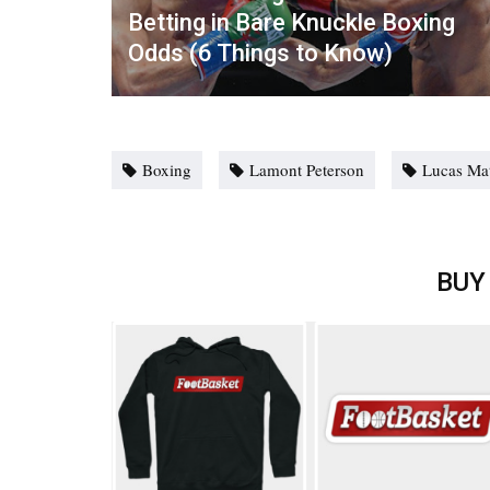
Betting in Bare Knuckle Boxing
Odds (6 Things to Know)
Boxing
Lamont Peterson
Lucas Ma
BUY