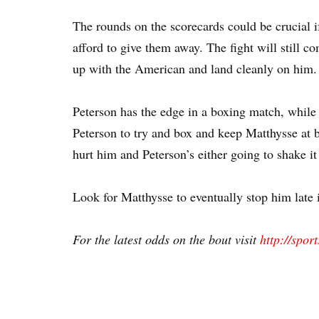
The rounds on the scorecards could be crucial if
afford to give them away. The fight will still co
up with the American and land cleanly on him.
Peterson has the edge in a boxing match, while 
Peterson to try and box and keep Matthysse at b
hurt him and Peterson’s either going to shake it
Look for Matthysse to eventually stop him late i
For the latest odds on the bout visit
http://spor