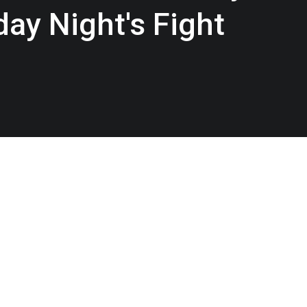
day Night's Fight