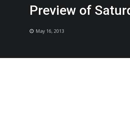
Preview of Satur
May 16, 2013