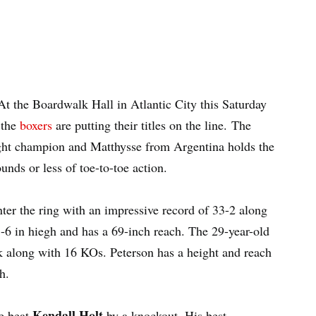
t the Boardwalk Hall in Atlantic City this Saturday
 the
boxers
are putting their titles on the line. The
ght champion and Matthysse from Argentina holds the
nds or less of toe-to-toe action.
ter the ring with an impressive record of 33-2 along
-6 in hiegh and has a 69-inch reach. The 29-year-old
 along with 16 KOs. Peterson has a height and reach
h.
Kendall Holt
he beat
by a knockout. His best