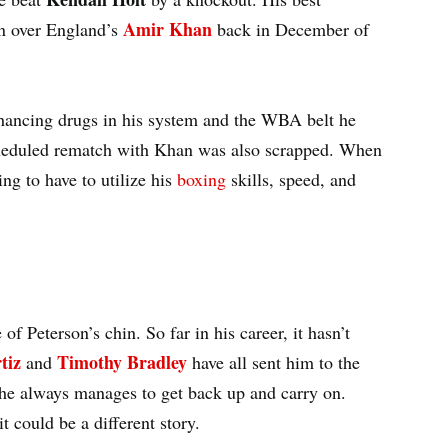
Amir Khan
on over England’s
back in December of
hancing drugs in his system and the WBA belt he
heduled rematch with Khan was also scrapped. When
ng to have to utilize his
boxing
skills, speed, and
f Peterson’s chin. So far in his career, it hasn’t
tiz
Timothy Bradley
and
have all sent him to the
 he always manages to get back up and carry on.
t could be a different story.