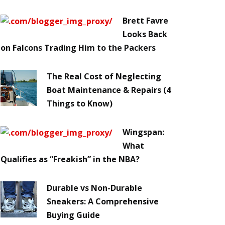
Brett Favre
Looks Back
on Falcons Trading Him to the Packers
The Real Cost of Neglecting
Boat Maintenance & Repairs (4
Things to Know)
Wingspan:
What
Qualifies as “Freakish” in the NBA?
Durable vs Non-Durable
Sneakers: A Comprehensive
Buying Guide