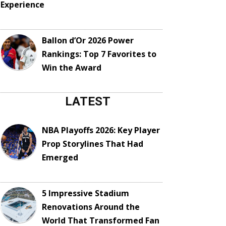
Experience
Ballon d’Or 2026 Power
Rankings: Top 7 Favorites to
Win the Award
LATEST
NBA Playoffs 2026: Key Player
Prop Storylines That Had
Emerged
5 Impressive Stadium
Renovations Around the
World That Transformed Fan