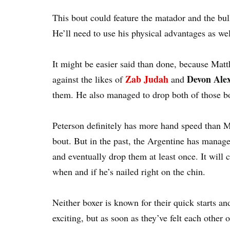
This bout could feature the matador and the bul
He’ll need to use his physical advantages as well
It might be easier said than done, because Matt
Zab Judah
Devon Ale
against the likes of
and
them. He also managed to drop both of those box
Peterson definitely has more hand speed than Ma
bout. But in the past, the Argentine has manage
and eventually drop them at least once. It will 
when and if he’s nailed right on the chin.
Neither boxer is known for their quick starts an
exciting, but as soon as they’ve felt each other