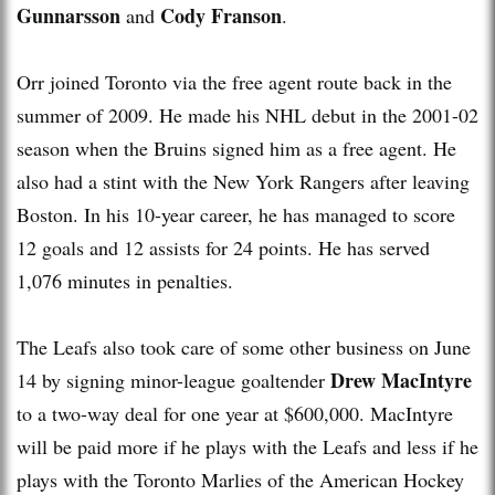
Gunnarsson
Cody Franson
and
.
Orr joined Toronto via the free agent route back in the
summer of 2009. He made his NHL debut in the 2001-02
season when the Bruins signed him as a free agent. He
also had a stint with the New York Rangers after leaving
Boston. In his 10-year career, he has managed to score
12 goals and 12 assists for 24 points. He has served
1,076 minutes in penalties.
The Leafs also took care of some other business on June
Drew MacIntyre
14 by signing minor-league goaltender
to a two-way deal for one year at $600,000. MacIntyre
will be paid more if he plays with the Leafs and less if he
plays with the Toronto Marlies of the American Hockey