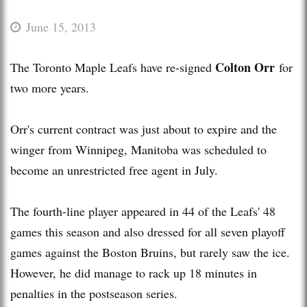
June 15, 2013
Colton Orr
The Toronto Maple Leafs have re-signed
for
two more years.
Orr's current contract was just about to expire and the
winger from Winnipeg, Manitoba was scheduled to
become an unrestricted free agent in July.
The fourth-line player appeared in 44 of the Leafs' 48
games this season and also dressed for all seven playoff
games against the Boston Bruins, but rarely saw the ice.
However, he did manage to rack up 18 minutes in
penalties in the postseason series.