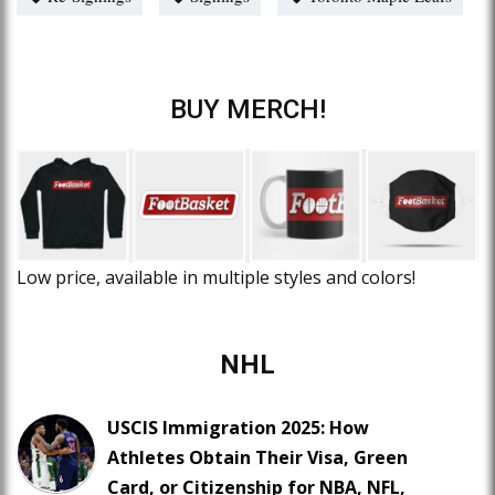
BUY MERCH!
Low price, available in multiple styles and colors!
NHL
USCIS Immigration 2025: How
Athletes Obtain Their Visa, Green
Card, or Citizenship for NBA, NFL,