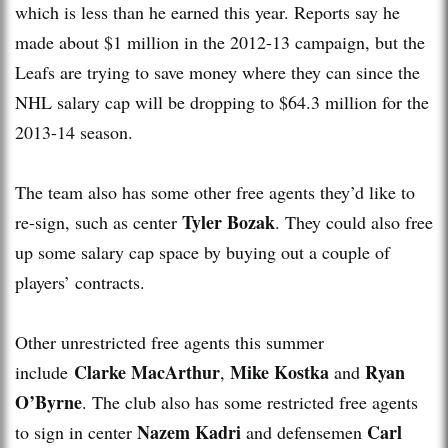
which is less than he earned this year. Reports say he
made about $1 million in the 2012-13 campaign, but the
Leafs are trying to save money where they can since the
NHL salary cap will be dropping to $64.3 million for the
2013-14 season.
The team also has some other free agents they’d like to
Tyler Bozak
re-sign, such as center
. They could also free
up some salary cap space by buying out a couple of
players’ contracts.
Other unrestricted free agents this summer
Clarke MacArthur
Mike Kostka
Ryan
include
,
and
O’Byrne
. The club also has some restricted free agents
Nazem Kadri
Carl
to sign in center
and defensemen