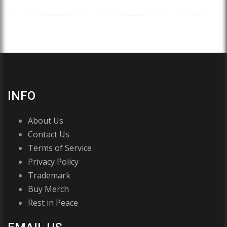
INFO
About Us
Contact Us
Terms of Service
Privacy Policy
Trademark
Buy Merch
Rest in Peace