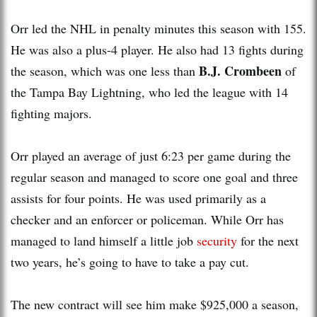
Orr led the NHL in penalty minutes this season with 155.
He was also a plus-4 player. He also had 13 fights during
B.J. Crombeen
the season, which was one less than
of
the Tampa Bay Lightning, who led the league with 14
fighting majors.
Orr played an average of just 6:23 per game during the
regular season and managed to score one goal and three
assists for four points. He was used primarily as a
checker and an enforcer or policeman. While Orr has
managed to land himself a little job
security
for the next
two years, he’s going to have to take a pay cut.
The new contract will see him make $925,000 a season,