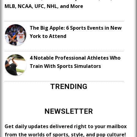
MLB, NCAA, UFC, NHL, and More
The Big Apple: 6 Sports Events in New
York to Attend
4 Notable Professional Athletes Who
Train With Sports Simulators
TRENDING
NEWSLETTER
Get daily updates delivered right to your mailbox
from the worlds of sports, style, and pop culture!