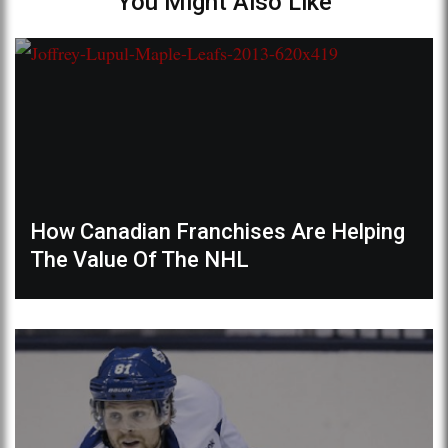
You Might Also Like
How Canadian Franchises Are Helping
The Value Of The NHL