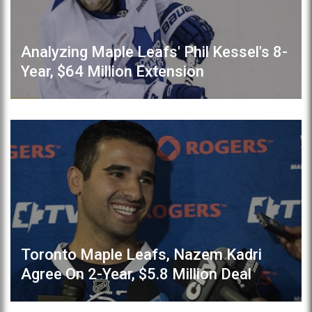
Analyzing Maple Leafs' Phil Kessel's 8-
Year, $64 Million Extension
Toronto Maple Leafs, Nazem Kadri
Agree On 2-Year, $5.8 Million Deal