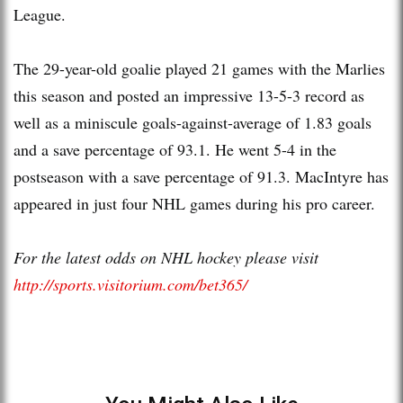
League.
The 29-year-old goalie played 21 games with the Marlies
this season and posted an impressive 13-5-3 record as
well as a miniscule goals-against-average of 1.83 goals
and a save percentage of 93.1. He went 5-4 in the
postseason with a save percentage of 91.3. MacIntyre has
appeared in just four NHL games during his pro career.
For the latest odds on NHL hockey please visit
http://sports.visitorium.com/bet365/