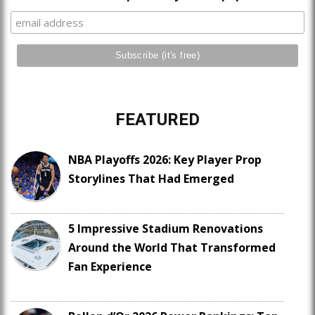
FEATURED
NBA Playoffs 2026: Key Player Prop
Storylines That Had Emerged
5 Impressive Stadium Renovations
Around the World That Transformed
Fan Experience