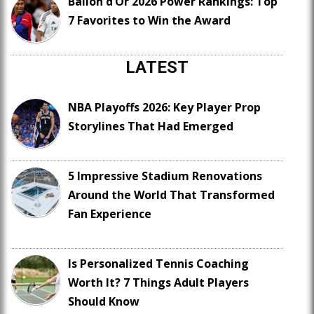
Ballon d’Or 2026 Power Rankings: Top
7 Favorites to Win the Award
LATEST
NBA Playoffs 2026: Key Player Prop
Storylines That Had Emerged
5 Impressive Stadium Renovations
Around the World That Transformed
Fan Experience
Is Personalized Tennis Coaching
Worth It? 7 Things Adult Players
Should Know