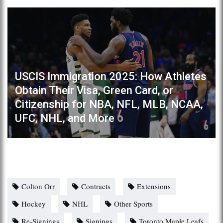
USCIS Immigration 2025: How Athletes
Obtain Their Visa, Green Card, or
Citizenship for NBA, NFL, MLB, NCAA,
UFC, NHL, and More
Colton Orr
Contracts
Extensions
Hockey
NHL
Other Sports
Re-Signings
Signings
Toronto Maple Leafs