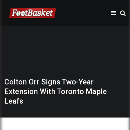
Colton Orr Signs Two-Year
Extension With Toronto Maple
Leafs