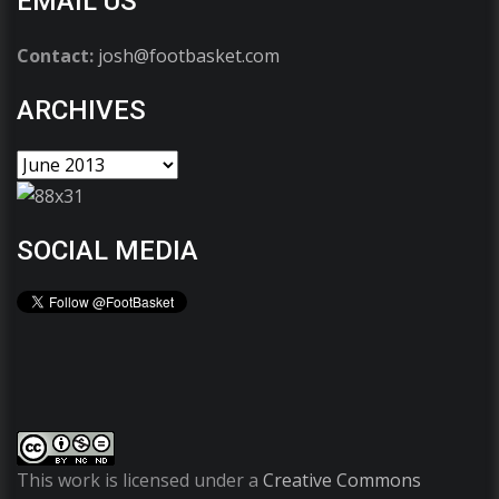
EMAIL US
Contact:
josh@footbasket.com
ARCHIVES
SOCIAL MEDIA
This work is licensed under a
Creative Commons