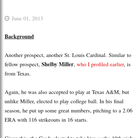
June 01, 2013
Background
Another prospect, another St. Louis Cardinal. Similar to
Shelby Miller
fellow prospect,
,
who I profiled earlier
, is
from Texas.
Again, he was also accepted to play at Texas A&M, but
unlike Miller, elected to play college ball. In his final
season, he put up some great numbers, pitching to a 2.06
ERA with 116 strikeouts in 16 starts.
Given this, the Cards elected to take him as the 19th pick