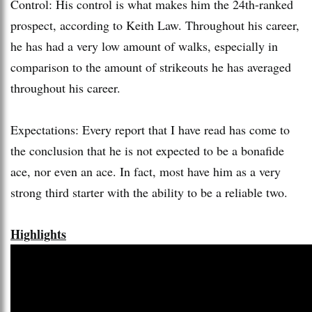
Control: His control is what makes him the 24th-ranked
prospect, according to Keith Law. Throughout his career,
he has had a very low amount of walks, especially in
comparison to the amount of strikeouts he has averaged
throughout his career.
Expectations: Every report that I have read has come to
the conclusion that he is not expected to be a bonafide
ace, nor even an ace. In fact, most have him as a very
strong third starter with the ability to be a reliable two.
Highlights