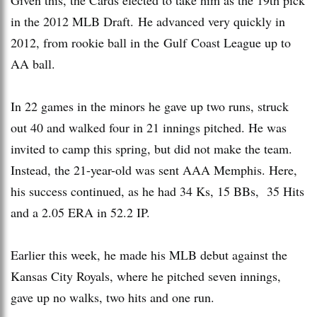
in the 2012 MLB Draft. He advanced very quickly in
2012, from rookie ball in the Gulf Coast League up to
AA ball.
In 22 games in the minors he gave up two runs, struck
out 40 and walked four in 21 innings pitched. He was
invited to camp this spring, but did not make the team.
Instead, the 21-year-old was sent AAA Memphis. Here,
his success continued, as he had 34 Ks, 15 BBs, 35 Hits
and a 2.05 ERA in 52.2 IP.
Earlier this week, he made his MLB debut against the
Kansas City Royals, where he pitched seven innings,
gave up no walks, two hits and one run.