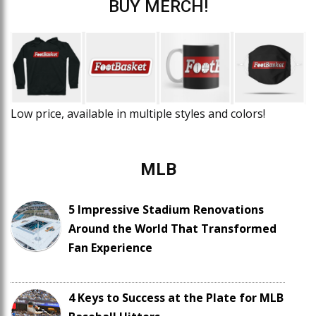
BUY MERCH!
Low price, available in multiple styles and colors!
MLB
5 Impressive Stadium Renovations
Around the World That Transformed
Fan Experience
4 Keys to Success at the Plate for MLB