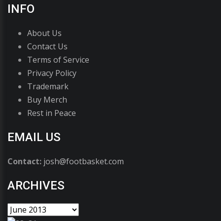
INFO
About Us
Contact Us
Terms of Service
Privacy Policy
Trademark
Buy Merch
Rest in Peace
EMAIL US
Contact:
josh@footbasket.com
ARCHIVES