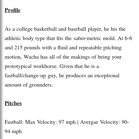
Profile
As a college basketball and baseball player, he his the
athletic body type that fits the saber-metric mold. At 6-6
and 215 pounds with a fluid and repeatable pitching
motion, Wacha has all of the makings of being your
prototypical workhorse. Given that he is a
fastball/change-up guy, he produces an exceptional
amount of grounders.
Pitches
Fastball: Max Velocity: 97 mph | Avergae Velocity: 90-
94 mph