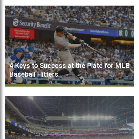
4 Keys to Success at the Plate for MLB
Baseball Hitters