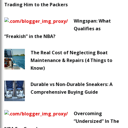
Trading Him to the Packers
Wingspan: What
Qualifies as
“Freakish” in the NBA?
The Real Cost of Neglecting Boat
Maintenance & Repairs (4 Things to
Know)
Durable vs Non-Durable Sneakers: A
Comprehensive Buying Guide
Overcoming
“Undersized” In The