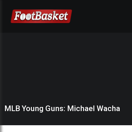
MLB Young Guns: Michael Wacha