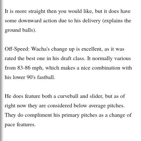
It is more straight then you would like, but it does have
some downward action due to his delivery (explains the
ground balls).
Off-Speed: Wacha's change up is excellent, as it was
rated the best one in his draft class. It normally various
from 83-86 mph, which makes a nice combination with
his lower 90's fastball.
He does feature both a curveball and slider, but as of
right now they are considered below average pitches.
They do compliment his primary pitches as a change of
pace features.