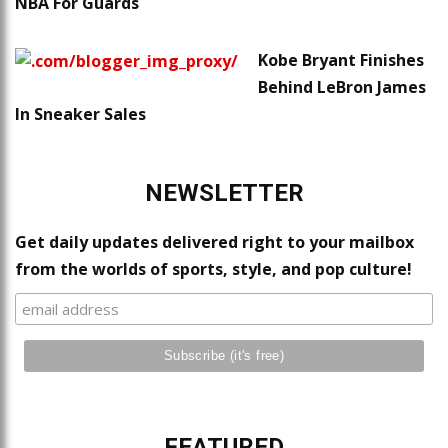
NBA For Guards
Kobe Bryant Finishes
Behind LeBron James
In Sneaker Sales
NEWSLETTER
Get daily updates delivered right to your mailbox
from the worlds of sports, style, and pop culture!
FEATURED