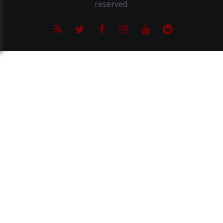
reserved.