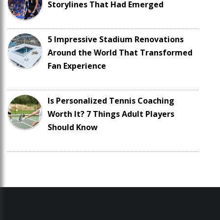
Storylines That Had Emerged
5 Impressive Stadium Renovations
Around the World That Transformed
Fan Experience
Is Personalized Tennis Coaching
Worth It? 7 Things Adult Players
Should Know