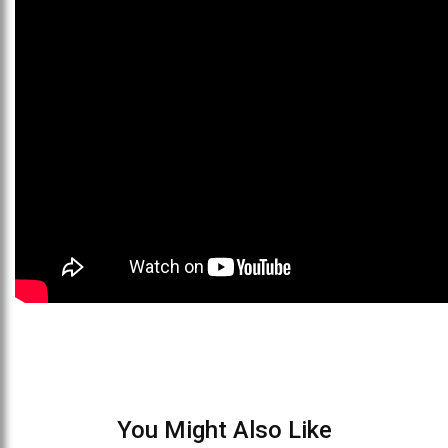
You Might Also Like