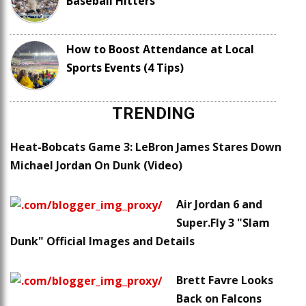
Baseball Hitters
How to Boost Attendance at Local
Sports Events (4 Tips)
TRENDING
Heat-Bobcats Game 3: LeBron James Stares Down
Michael Jordan On Dunk (Video)
Air Jordan 6 and
Super.Fly 3 "Slam
Dunk" Official Images and Details
Brett Favre Looks
Back on Falcons