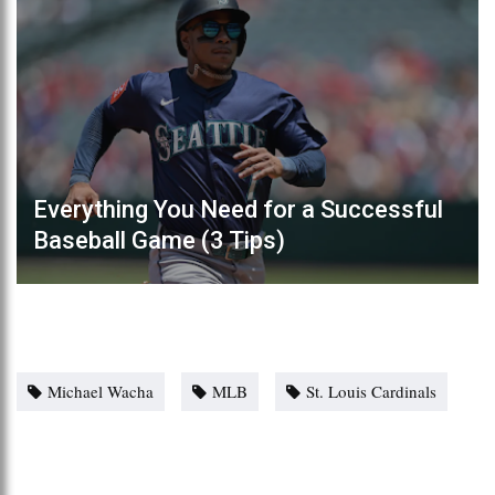
Everything You Need for a Successful
Baseball Game (3 Tips)
Michael Wacha
MLB
St. Louis Cardinals