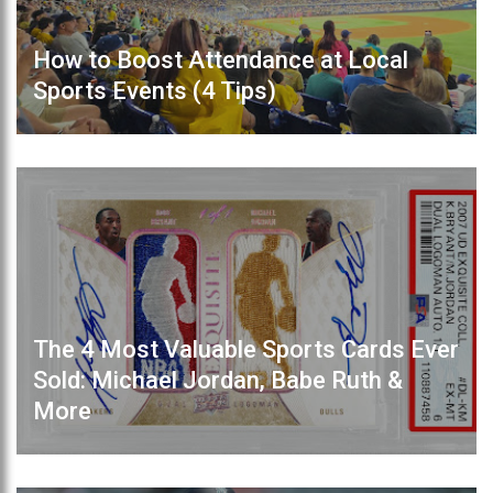
How to Boost Attendance at Local
Sports Events (4 Tips)
The 4 Most Valuable Sports Cards Ever
Sold: Michael Jordan, Babe Ruth &
More