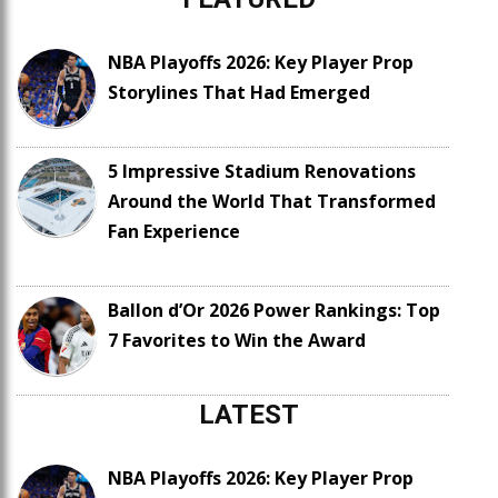
NBA Playoffs 2026: Key Player Prop
Storylines That Had Emerged
5 Impressive Stadium Renovations
Around the World That Transformed
Fan Experience
Ballon d’Or 2026 Power Rankings: Top
7 Favorites to Win the Award
LATEST
NBA Playoffs 2026: Key Player Prop