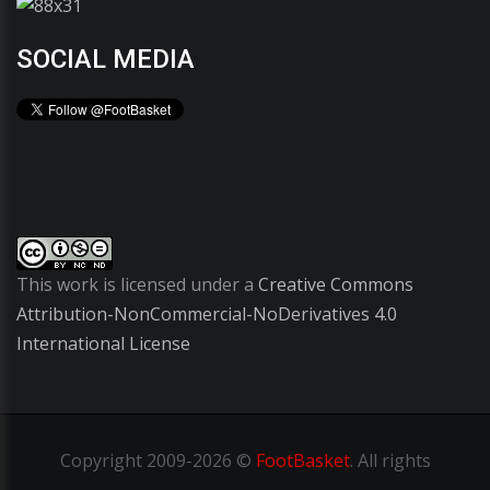
SOCIAL MEDIA
This work is licensed under a
Creative Commons
Attribution-NonCommercial-NoDerivatives 4.0
International License
Copyright
2009-2026 ©
FootBasket
.
All rights