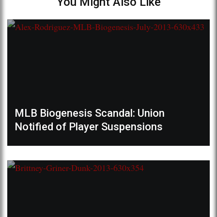
You Might Also Like
MLB Biogenesis Scandal: Union
Notified of Player Suspensions