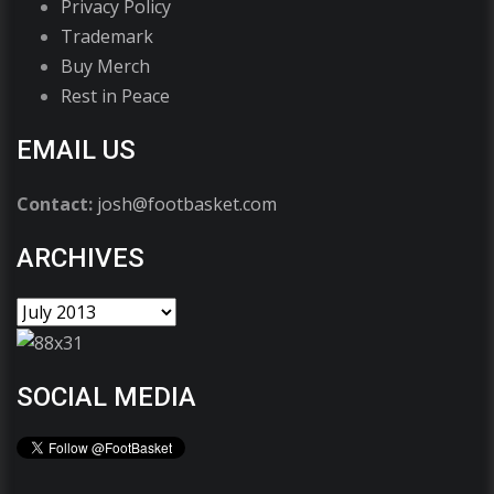
Privacy Policy
Trademark
Buy Merch
Rest in Peace
EMAIL US
Contact:
josh@footbasket.com
ARCHIVES
SOCIAL MEDIA