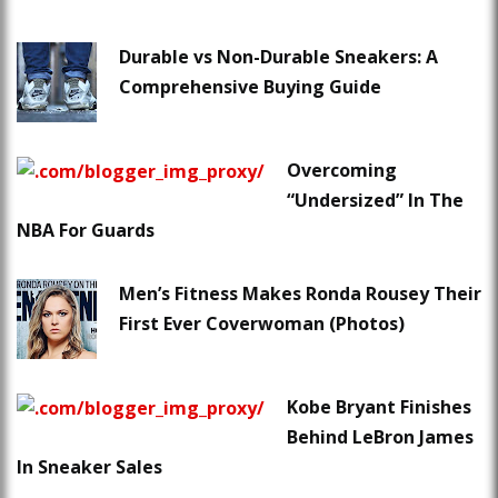
Durable vs Non-Durable Sneakers: A
Comprehensive Buying Guide
Overcoming
“Undersized” In The
NBA For Guards
Men’s Fitness Makes Ronda Rousey Their
First Ever Coverwoman (Photos)
Kobe Bryant Finishes
Behind LeBron James
In Sneaker Sales