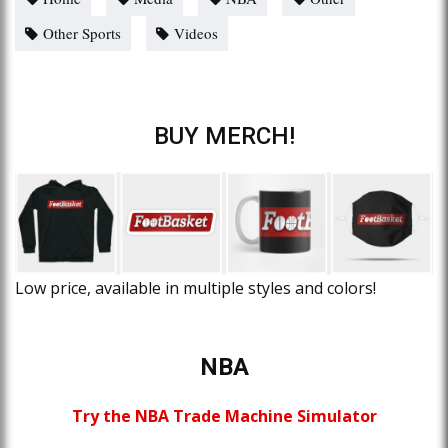
Other Sports
Videos
BUY MERCH!
Low price, available in multiple styles and colors!
NBA
Try the NBA Trade Machine Simulator