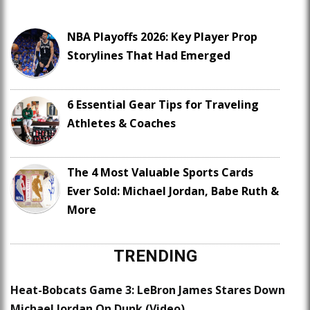
NBA Playoffs 2026: Key Player Prop
Storylines That Had Emerged
6 Essential Gear Tips for Traveling
Athletes & Coaches
The 4 Most Valuable Sports Cards
Ever Sold: Michael Jordan, Babe Ruth &
More
TRENDING
Heat-Bobcats Game 3: LeBron James Stares Down
Michael Jordan On Dunk (Video)