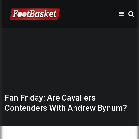
Fan Friday: Are Cavaliers
Contenders With Andrew Bynum?