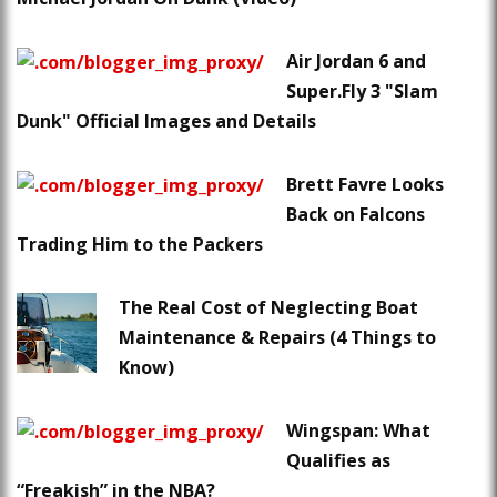
Air Jordan 6 and
Super.Fly 3 "Slam
Dunk" Official Images and Details
Brett Favre Looks
Back on Falcons
Trading Him to the Packers
The Real Cost of Neglecting Boat
Maintenance & Repairs (4 Things to
Know)
Wingspan: What
Qualifies as
“Freakish” in the NBA?