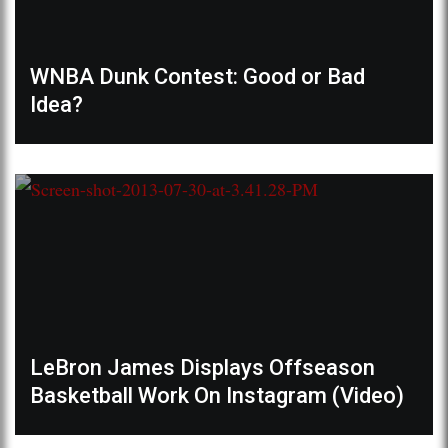
WNBA Dunk Contest: Good or Bad
Idea?
LeBron James Displays Offseason
Basketball Work On Instagram (Video)