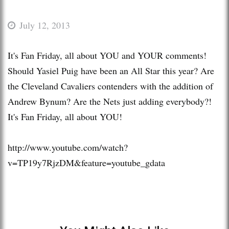
July 12, 2013
It's Fan Friday, all about YOU and YOUR comments!
Should Yasiel Puig have been an All Star this year? Are
the Cleveland Cavaliers contenders with the addition of
Andrew Bynum? Are the Nets just adding everybody?!
It's Fan Friday, all about YOU!
http://www.youtube.com/watch?
v=TP19y7RjzDM&feature=youtube_gdata