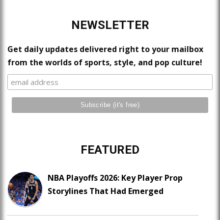
NEWSLETTER
Get daily updates delivered right to your mailbox
from the worlds of sports, style, and pop culture!
FEATURED
NBA Playoffs 2026: Key Player Prop
Storylines That Had Emerged