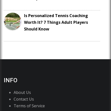
Is Personalized Tennis Coaching
Worth It? 7 Things Adult Players
Should Know
INFO
About Us
Contact Us
Terms of Service