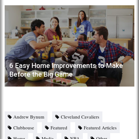
6 Easy Home Improvements to Make
Before the Big Game
Andrew Bynum
Cleveland Cavaliers
Clubhouse
Featured
Featured Articles
Home
Media
NBA
Other