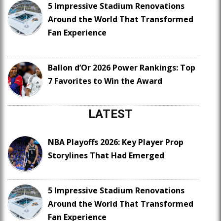
5 Impressive Stadium Renovations
Around the World That Transformed
Fan Experience
Ballon d’Or 2026 Power Rankings: Top
7 Favorites to Win the Award
LATEST
NBA Playoffs 2026: Key Player Prop
Storylines That Had Emerged
5 Impressive Stadium Renovations
Around the World That Transformed
Fan Experience