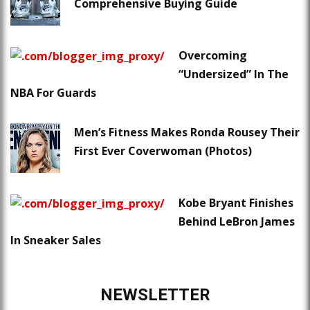
Comprehensive Buying Guide
Overcoming
“Undersized” In The
NBA For Guards
Men’s Fitness Makes Ronda Rousey Their
First Ever Coverwoman (Photos)
Kobe Bryant Finishes
Behind LeBron James
In Sneaker Sales
NEWSLETTER