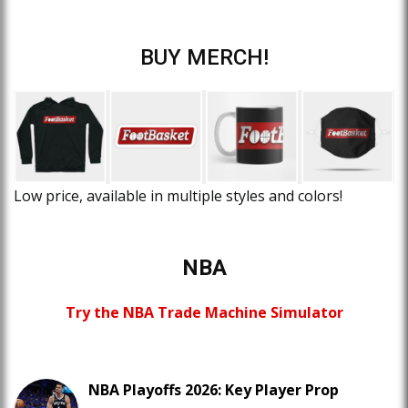
BUY MERCH!
Low price, available in multiple styles and colors!
NBA
Try the NBA Trade Machine Simulator
NBA Playoffs 2026: Key Player Prop