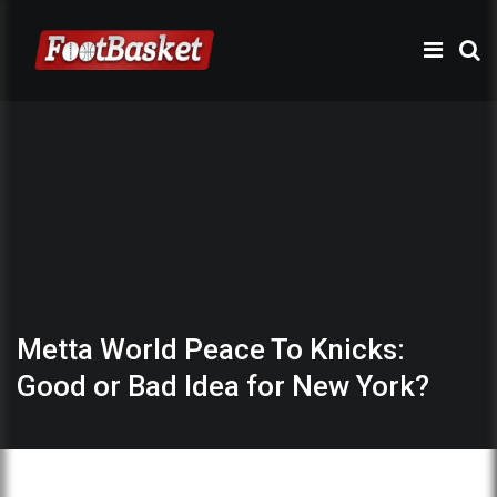
Metta World Peace To Knicks:
Good or Bad Idea for New York?