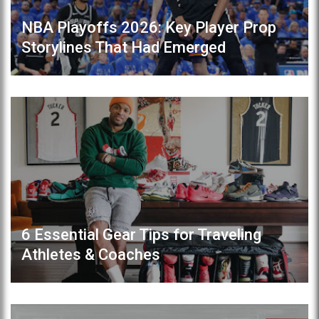
NBA Playoffs 2026: Key Player Prop
Storylines That Had Emerged
6 Essential Gear Tips for Traveling
Athletes & Coaches