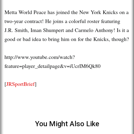
Metta World Peace has joined the New York Knicks on a
two-year contract! He joins a colorful roster featuring
J.R. Smith, Iman Shumpert and Carmelo Anthony! Is it a
good or bad idea to bring him on for the Knicks, though?
http://www.youtube.com/watch?
feature=player_detailpage&v=iUcrIM6Qk80
[
JRSportBrief
]
You Might Also Like