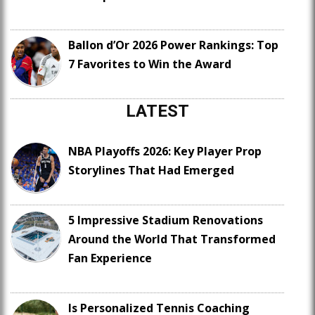
Ballon d’Or 2026 Power Rankings: Top
7 Favorites to Win the Award
LATEST
NBA Playoffs 2026: Key Player Prop
Storylines That Had Emerged
5 Impressive Stadium Renovations
Around the World That Transformed
Fan Experience
Is Personalized Tennis Coaching