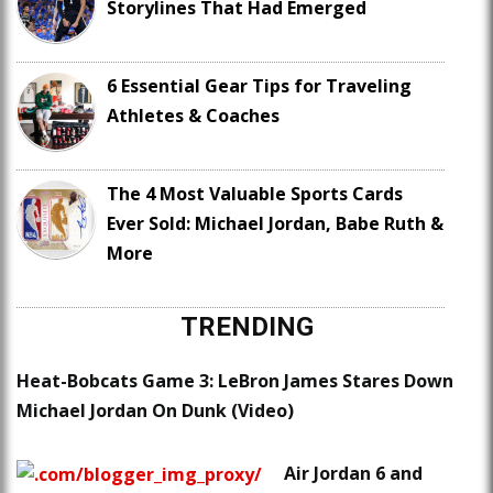
Storylines That Had Emerged
6 Essential Gear Tips for Traveling
Athletes & Coaches
The 4 Most Valuable Sports Cards
Ever Sold: Michael Jordan, Babe Ruth &
More
TRENDING
Heat-Bobcats Game 3: LeBron James Stares Down
Michael Jordan On Dunk (Video)
Air Jordan 6 and