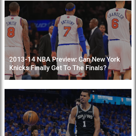
2013-14 NBA Preview: Can New York
Knicks Finally Get To The Finals?