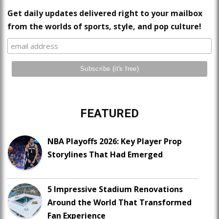
Get daily updates delivered right to your mailbox
from the worlds of sports, style, and pop culture!
FEATURED
NBA Playoffs 2026: Key Player Prop
Storylines That Had Emerged
5 Impressive Stadium Renovations
Around the World That Transformed
Fan Experience