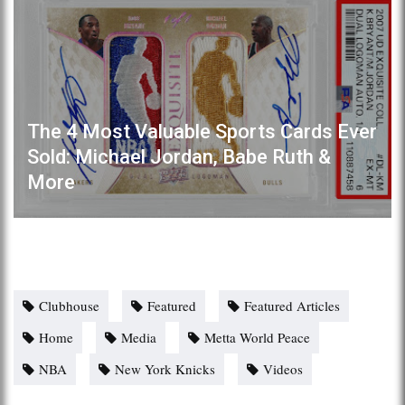
The 4 Most Valuable Sports Cards Ever
Sold: Michael Jordan, Babe Ruth &
More
Clubhouse
Featured
Featured Articles
Home
Media
Metta World Peace
NBA
New York Knicks
Videos