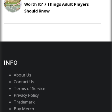
Worth It? 7 Things Adult Players
Should Know
INFO
About Us
Contact Us
Terms of Service
Privacy Policy
Trademark
Buy Merch