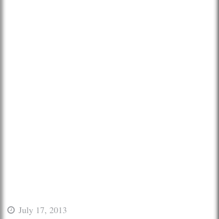
July 17, 2013