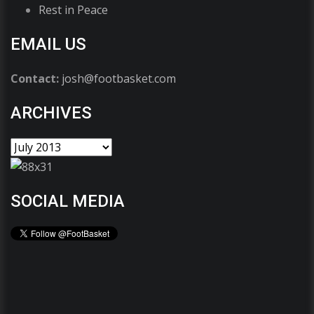
Rest in Peace
EMAIL US
Contact:
josh@footbasket.com
ARCHIVES
SOCIAL MEDIA