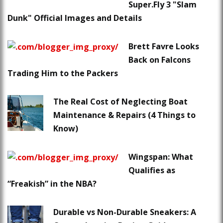
Super.Fly 3 "Slam
Dunk" Official Images and Details
Brett Favre Looks
Back on Falcons
Trading Him to the Packers
The Real Cost of Neglecting Boat
Maintenance & Repairs (4 Things to
Know)
Wingspan: What
Qualifies as
“Freakish” in the NBA?
Durable vs Non-Durable Sneakers: A