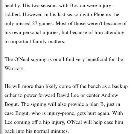
healthy. His two seasons with Boston were injury-
riddled. However, in his last season with Phoenix, he
only missed 27 games. Most of those weren't because of
his own personal injuries, but because of him attending
to important family matters.
The O'Neal signing is one I find very beneficial for the
Warriors.
He will more than likely come off the bench as a backup
either to power forward David Lee or center Andrew
Bogut. The signing will also provide a plan B, just in
case Bogut, who is injury-prone, gets hurt again. With
Lee coming off a hip injury, O'Neal will help ease him
back into his normal minutes.