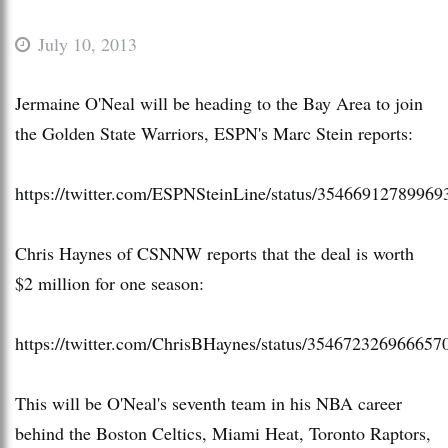
July 10, 2013
Jermaine O'Neal will be heading to the Bay Area to join
the Golden State Warriors, ESPN's Marc Stein reports:
https://twitter.com/ESPNSteinLine/status/35466912789969
Chris Haynes of CSNNW reports that the deal is worth
$2 million for one season:
https://twitter.com/ChrisBHaynes/status/354672326966657
This will be O'Neal's seventh team in his NBA career
behind the Boston Celtics, Miami Heat, Toronto Raptors,