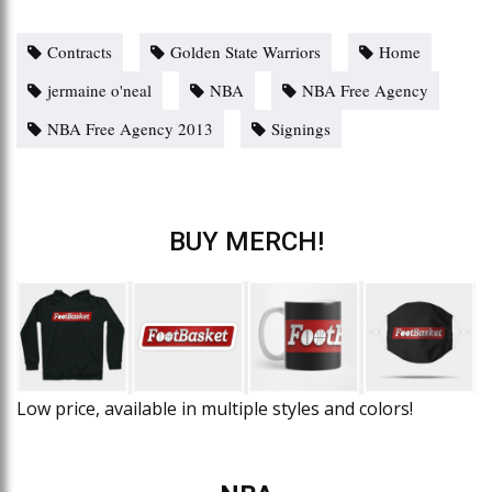
Contracts
Golden State Warriors
Home
jermaine o'neal
NBA
NBA Free Agency
NBA Free Agency 2013
Signings
BUY MERCH!
Low price, available in multiple styles and colors!