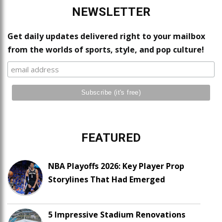
NEWSLETTER
Get daily updates delivered right to your mailbox
from the worlds of sports, style, and pop culture!
FEATURED
NBA Playoffs 2026: Key Player Prop
Storylines That Had Emerged
5 Impressive Stadium Renovations