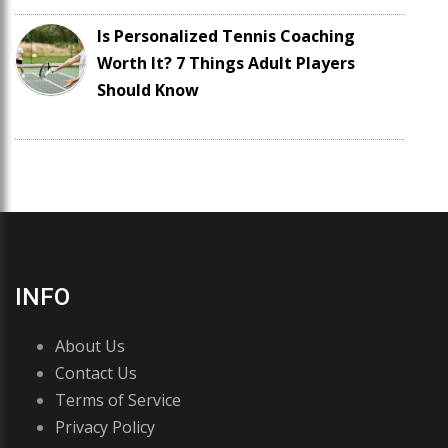
Is Personalized Tennis Coaching
Worth It? 7 Things Adult Players
Should Know
INFO
About Us
Contact Us
Terms of Service
Privacy Policy