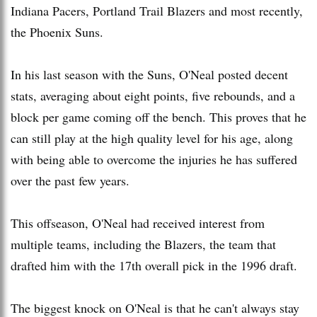
Indiana Pacers, Portland Trail Blazers and most recently,
the Phoenix Suns.
In his last season with the Suns, O'Neal posted decent
stats, averaging about eight points, five rebounds, and a
block per game coming off the bench. This proves that he
can still play at the high quality level for his age, along
with being able to overcome the injuries he has suffered
over the past few years.
This offseason, O'Neal had received interest from
multiple teams, including the Blazers, the team that
drafted him with the 17th overall pick in the 1996 draft.
The biggest knock on O'Neal is that he can't always stay