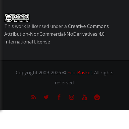
This work is licensed under a
Creative Commons
Attribution-NonCommercial-NoDerivatives 4.0
International License
Copyright
2009-2026 ©
FootBasket
.
All rights
reserved.