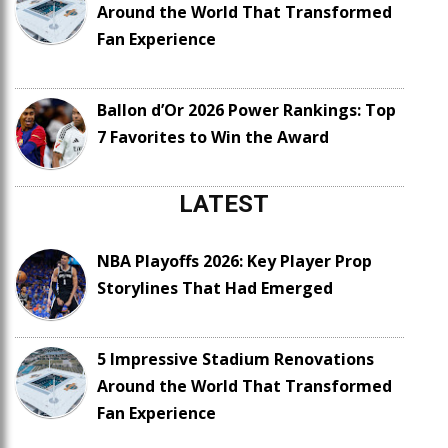
Around the World That Transformed
Fan Experience
Ballon d’Or 2026 Power Rankings: Top
7 Favorites to Win the Award
LATEST
NBA Playoffs 2026: Key Player Prop
Storylines That Had Emerged
5 Impressive Stadium Renovations
Around the World That Transformed
Fan Experience