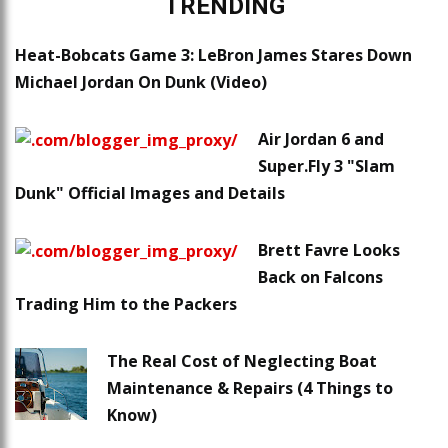
TRENDING
Heat-Bobcats Game 3: LeBron James Stares Down
Michael Jordan On Dunk (Video)
Air Jordan 6 and
Super.Fly 3 "Slam
Dunk" Official Images and Details
Brett Favre Looks
Back on Falcons
Trading Him to the Packers
The Real Cost of Neglecting Boat
Maintenance & Repairs (4 Things to
Know)