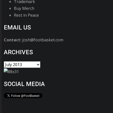
Trademark
Buy Merch
Rest in Peace
EMAIL US
Contact:
josh@footbasket.com
ARCHIVES
SOCIAL MEDIA