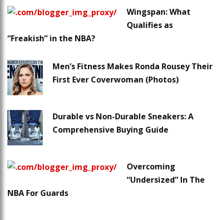
Wingspan: What
Qualifies as
“Freakish” in the NBA?
Men’s Fitness Makes Ronda Rousey Their
First Ever Coverwoman (Photos)
Durable vs Non-Durable Sneakers: A
Comprehensive Buying Guide
Overcoming
“Undersized” In The
NBA For Guards