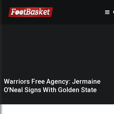
Warriors Free Agency: Jermaine
O'Neal Signs With Golden State