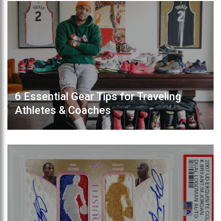
6 Essential Gear Tips for Traveling
Athletes & Coaches