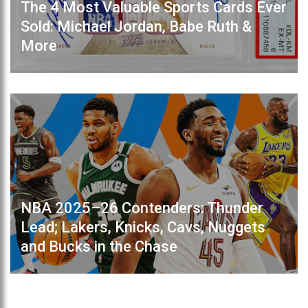
The 4 Most Valuable Sports Cards Ever
Sold: Michael Jordan, Babe Ruth &
More
NBA 2025–26 Contenders: Thunder
Lead; Lakers, Knicks, Cavs, Nuggets
and Bucks in the Chase