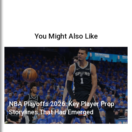
You Might Also Like
NBA Playoffs 2026: Key Player Prop
Storylines That Had Emerged