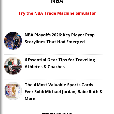
NBA
Try the NBA Trade Machine Simulator
NBA Playoffs 2026: Key Player Prop
Storylines That Had Emerged
6 Essential Gear Tips for Traveling
Athletes & Coaches
The 4 Most Valuable Sports Cards
Ever Sold: Michael Jordan, Babe Ruth &
More