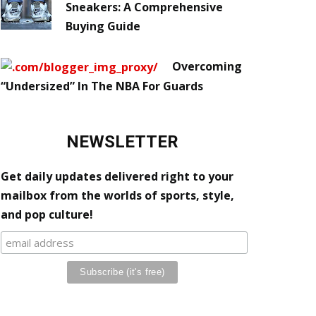
Sneakers: A Comprehensive
Buying Guide
Overcoming
“Undersized” In The NBA For Guards
NEWSLETTER
Get daily updates delivered right to your
mailbox from the worlds of sports, style,
and pop culture!