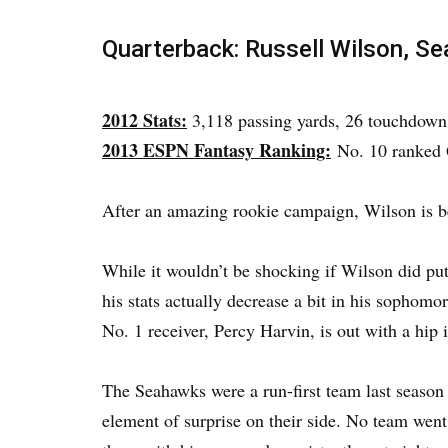
Quarterback: Russell Wilson, S
2012 Stats:
3,118 passing yards, 26 touchdowns
2013 ESPN Fantasy Ranking:
No. 10 ranked
After an amazing rookie campaign, Wilson is b
While it wouldn’t be shocking if Wilson did put
his stats actually decrease a bit in his sophomo
No. 1 receiver, Percy Harvin, is out with a hip i
The Seahawks were a run-first team last season 
element of surprise on their side. No team wen