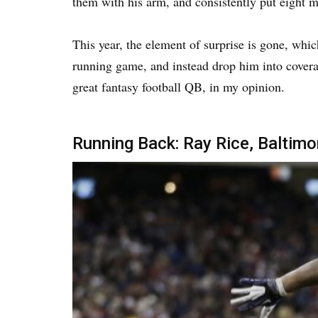
them with his arm, and consistently put eight
This year, the element of surprise is gone, wh
running game, and instead drop him into coverag
great fantasy football QB, in my opinion.
Running Back: Ray Rice, Baltim