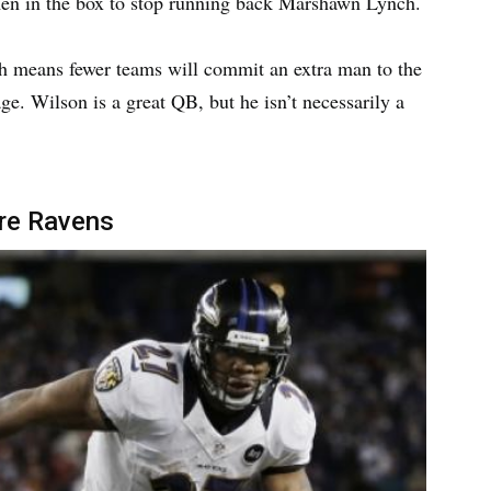
 men in the box to stop running back Marshawn Lynch.
ich means fewer teams will commit an extra man to the
e. Wilson is a great QB, but he isn’t necessarily a
ore Ravens