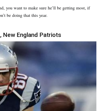
und, you want to make sure he’ll be getting most, if
n’t be doing that this year.
, New England Patriots