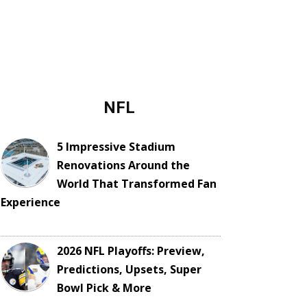
NFL
5 Impressive Stadium
Renovations Around the
World That Transformed Fan
Experience
2026 NFL Playoffs: Preview,
Predictions, Upsets, Super
Bowl Pick & More