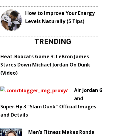
How to Improve Your Energy
Levels Naturally (5 Tips)
TRENDING
Heat-Bobcats Game 3: LeBron James
Stares Down Michael Jordan On Dunk
(Video)
Air Jordan 6
and
Super.Fly 3 "Slam Dunk" Official Images
and Details
Men’s Fitness Makes Ronda