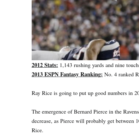
2012 Stats:
1,143 rushing yards and nine touc
2013 ESPN Fantasy Ranking:
No. 4 ranked 
Ray Rice is going to put up good numbers in 20
The emergence of Bernard Pierce in the Ravens b
decrease, as Pierce will probably get between 1
Rice.