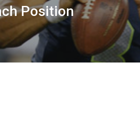
ach Position