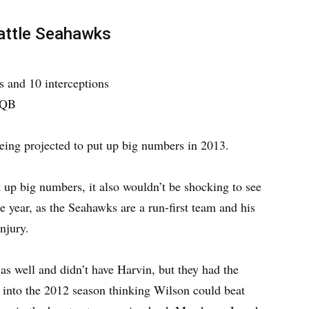
eattle Seahawks
 and 10 interceptions
 QB
eing projected to put up big numbers in 2013.
 up big numbers, it also wouldn’t be shocking to see
re year, as the Seahawks are a run-first team and his
njury.
as well and didn’t have Harvin, but they had the
t into the 2012 season thinking Wilson could beat