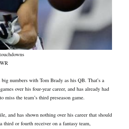
e touchdowns
d WR
me big numbers with Tom Brady as his QB. That’s a
games over his four-year career, and has already had
to miss the team’s third preseason game.
le, and has shown nothing over his career that should
 a third or fourth receiver on a fantasy team,