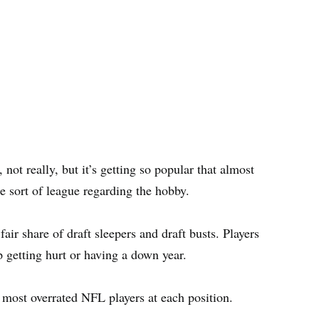
not really, but it’s getting so popular that almost
e sort of league regarding the hobby.
fair share of draft sleepers and draft busts. Players
p getting hurt or having a down year.
s most overrated NFL players at each position.