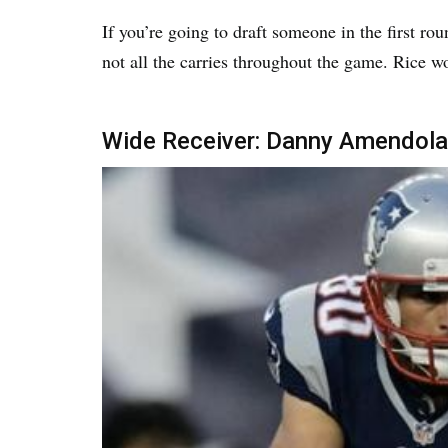
If you’re going to draft someone in the first ro
not all the carries throughout the game. Rice wo
Wide Receiver: Danny Amendola