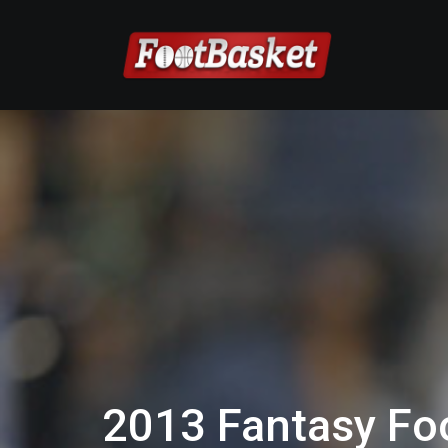
2013 Fantasy Foo