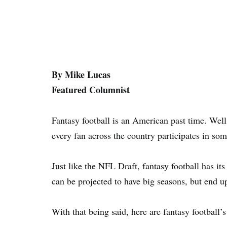
By Mike Lucas
Featured Columnist
Fantasy football is an American past time. Well, 
every fan across the country participates in som
Just like the NFL Draft, fantasy football has its 
can be projected to have big seasons, but end u
With that being said, here are fantasy football’