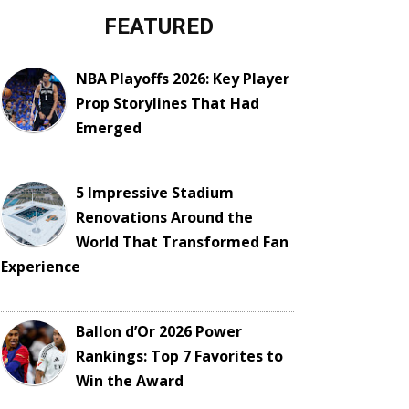
FEATURED
NBA Playoffs 2026: Key Player
Prop Storylines That Had
Emerged
5 Impressive Stadium
Renovations Around the
World That Transformed Fan
Experience
Ballon d’Or 2026 Power
Rankings: Top 7 Favorites to
Win the Award