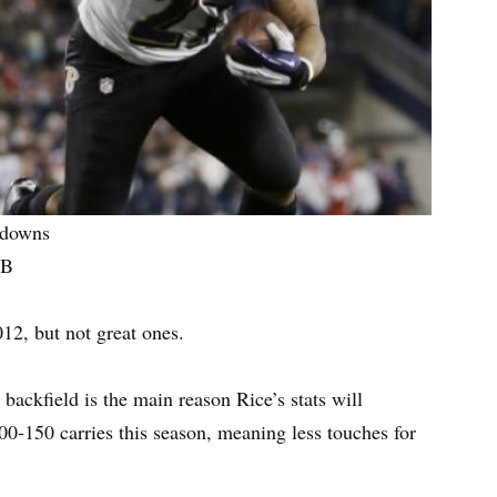
hdowns
RB
12, but not great ones.
ackfield is the main reason Rice’s stats will
00-150 carries this season, meaning less touches for