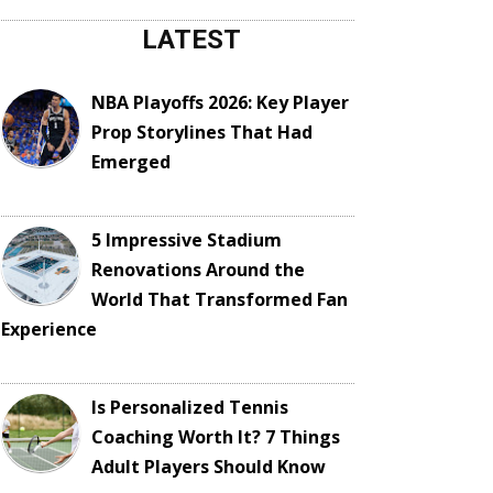
LATEST
NBA Playoffs 2026: Key Player
Prop Storylines That Had
Emerged
5 Impressive Stadium
Renovations Around the
World That Transformed Fan
Experience
Is Personalized Tennis
Coaching Worth It? 7 Things
Adult Players Should Know