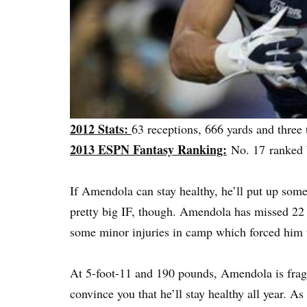
2012 Stats:
63 receptions, 666 yards and thre
2013 ESPN Fantasy Ranking:
No. 17 ranke
If Amendola can stay healthy, he’ll put up so
pretty big IF, though. Amendola has missed 22 
some minor injuries in camp which forced him 
At 5-foot-11 and 190 pounds, Amendola is fragi
convince you that he’ll stay healthy all year. As