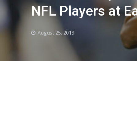
NFL Players at E
August 25, 2013