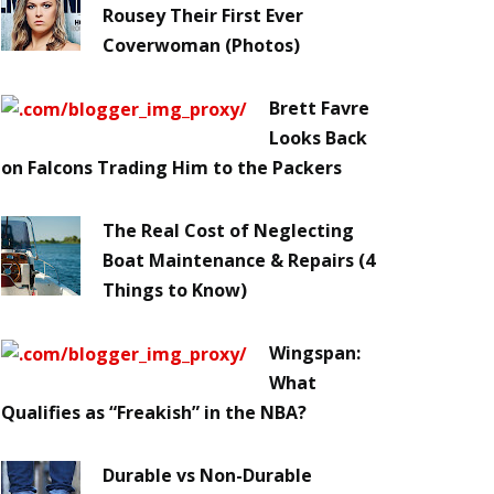
Rousey Their First Ever
Coverwoman (Photos)
Brett Favre
Looks Back
on Falcons Trading Him to the Packers
The Real Cost of Neglecting
Boat Maintenance & Repairs (4
Things to Know)
Wingspan:
What
Qualifies as “Freakish” in the NBA?
Durable vs Non-Durable