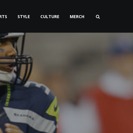
RTS
STYLE
CULTURE
MERCH