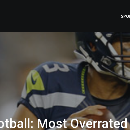
SPO
tball: Most Overrated