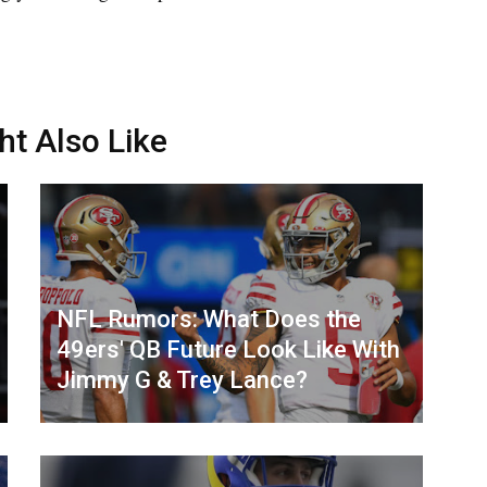
ht Also Like
NFL Rumors: What Does the
49ers' QB Future Look Like With
Jimmy G & Trey Lance?