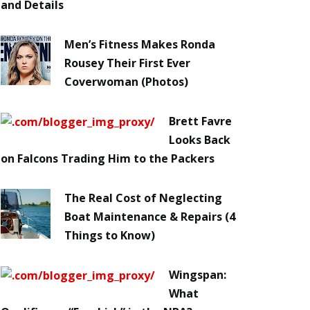
and Details
Men’s Fitness Makes Ronda
Rousey Their First Ever
Coverwoman (Photos)
Brett Favre
Looks Back
on Falcons Trading Him to the Packers
The Real Cost of Neglecting
Boat Maintenance & Repairs (4
Things to Know)
Wingspan:
What