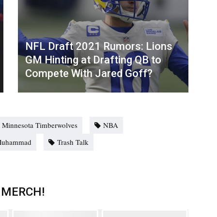
NFL Draft 2021 Rumors: Lions
GM Hinting at Drafting QB to
Compete With Jared Goff?
Minnesota Timberwolves
NBA
Muhammad
Trash Talk
 MERCH!