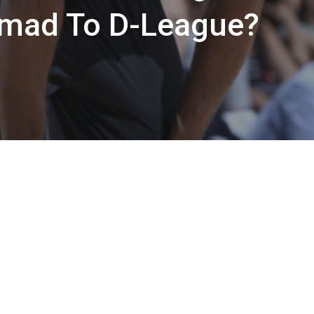
ad To D-League?