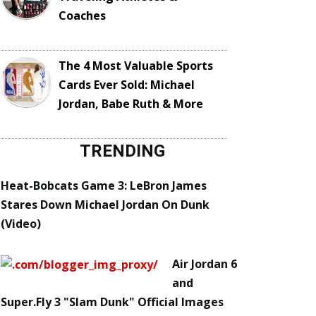
Coaches
The 4 Most Valuable Sports
Cards Ever Sold: Michael
Jordan, Babe Ruth & More
TRENDING
Heat-Bobcats Game 3: LeBron James
Stares Down Michael Jordan On Dunk
(Video)
Air Jordan 6
and
Super.Fly 3 "Slam Dunk" Official Images