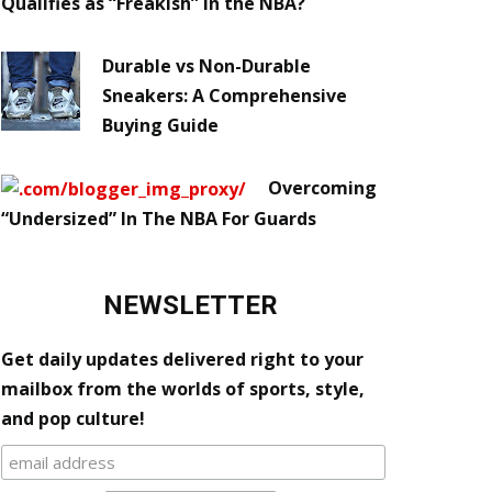
Qualifies as “Freakish” in the NBA?
Durable vs Non-Durable
Sneakers: A Comprehensive
Buying Guide
Overcoming
“Undersized” In The NBA For Guards
NEWSLETTER
Get daily updates delivered right to your
mailbox from the worlds of sports, style,
and pop culture!