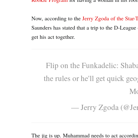
Now, according to the
Jerry Zgoda of the Star-
Saunders has stated that a trip to the D-Leagu
get his act together.
Flip on the Funkadelic: Shaba
the rules or he'll get quick g
Mo
— Jerry Zgoda (@Je
The jig is up. Muhammad needs to act accordin