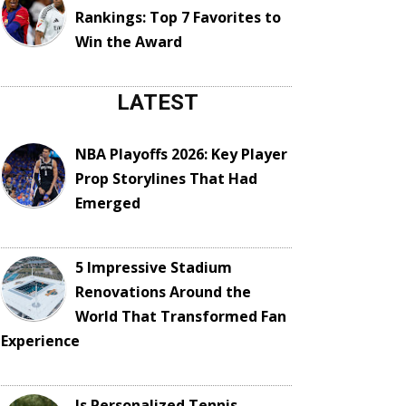
Rankings: Top 7 Favorites to
Win the Award
LATEST
NBA Playoffs 2026: Key Player
Prop Storylines That Had
Emerged
5 Impressive Stadium
Renovations Around the
World That Transformed Fan
Experience
Is Personalized Tennis