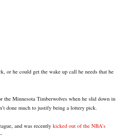
, or he could get the wake up call he needs that he
r the Minnesota Timberwolves when he slid down in
’t done much to justify being a lottery pick.
eague, and was recently
kicked out of the NBA’s
m.