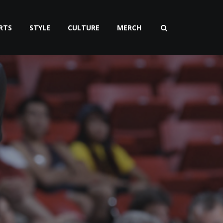
RTS
STYLE
CULTURE
MERCH