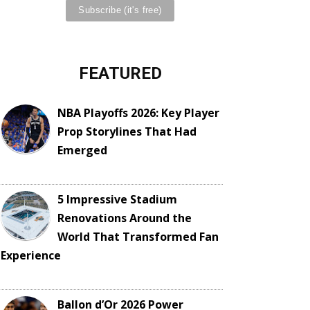
FEATURED
NBA Playoffs 2026: Key Player
Prop Storylines That Had
Emerged
5 Impressive Stadium
Renovations Around the
World That Transformed Fan
Experience
Ballon d’Or 2026 Power