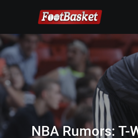
NBA Rumors: T-W