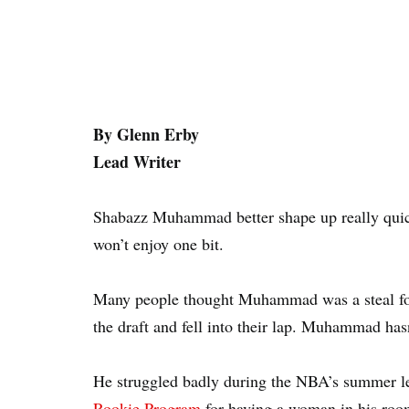
By Glenn Erby
Lead Writer
Shabazz Muhammad better shape up really quick
won’t enjoy one bit.
Many people thought Muhammad was a steal fo
the draft and fell into their lap. Muhammad hasn
He struggled badly during the NBA’s summer l
Rookie Program
for having a woman in his roo