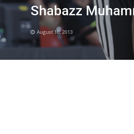
Shabazz Muhamm
August 10, 2013