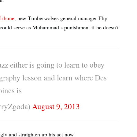
Tribune
, new Timberwolves general manager Flip
e could serve as Muhammad’s punishment if he doesn’t
zz either is going to learn to obey
eography lesson and learn where Des
ines is
rryZgoda)
August 9, 2013
gly and straighten up his act now.