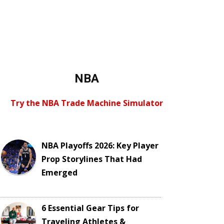
NBA
Try the NBA Trade Machine Simulator
NBA Playoffs 2026: Key Player
Prop Storylines That Had
Emerged
6 Essential Gear Tips for
Traveling Athletes &