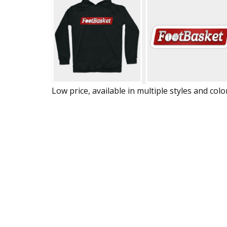
Low price, available in multiple styles and colo