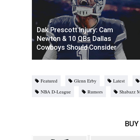
Dak Prescott Injury: Cam
Newton & 10 QBs Dallas
Cowboys Should Consider
Featured
Glenn Erby
Latest
NBA D-League
Rumors
Shabazz 
BUY