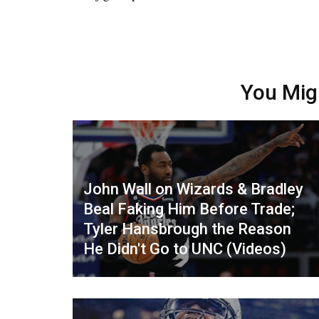
You Mig
John Wall on Wizards & Bradley
Beal Faking Him Before Trade;
Tyler Hansbrough the Reason
He Didn't Go to UNC (Videos)