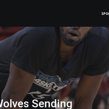
SPO
olves Sending