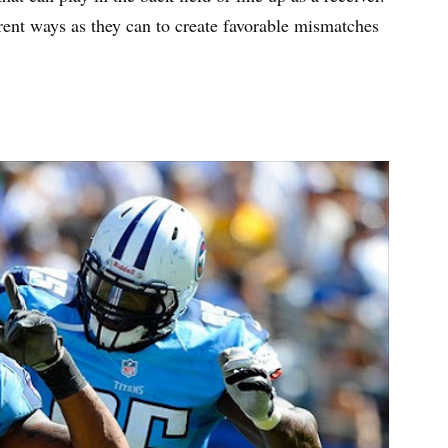
rent ways as they can to create favorable mismatches