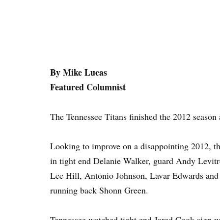
By Mike Lucas
Featured Columnist
The Tennessee Titans finished the 2012 season 
Looking to improve on a disappointing 2012, the
in tight end Delanie Walker, guard Andy Levitr
Lee Hill, Antonio Johnson, Lavar Edwards and R
running back Shonn Green.
Tennessee watched tight end Jared Cook sign wi