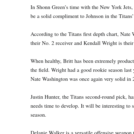
In Shonn Green’s time with the New York Jets, 
be a solid compliment to Johnson in the Titans’
According to the Titans first depth chart, Nate 
their No. 2 receiver and Kendall Wright is their
When healthy, Britt has been extremely product
the field. Wright had a good rookie season last
Nate Washington was once again very solid in 
Justin Hunter, the Titans second-round pick, has 
needs time to develop. It will be interesting to
season.
Delanie Walker is a versatile offensive weapon th