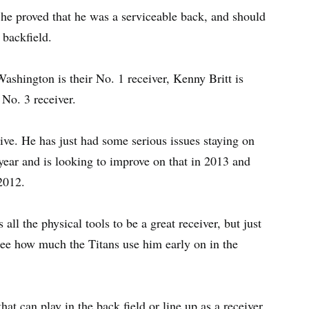
he proved that he was a serviceable back, and should
 backfield.
Washington is their No. 1 receiver, Kenny Britt is
 No. 3 receiver.
ive. He has just had some serious issues staying on
 year and is looking to improve on that in 2013 and
2012.
all the physical tools to be a great receiver, but just
 see how much the Titans use him early on in the
at can play in the back field or line up as a receiver.