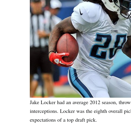
Jake Locker had an average 2012 season, throw
interceptions. Locker was the eighth overall pic
expectations of a top draft pick.