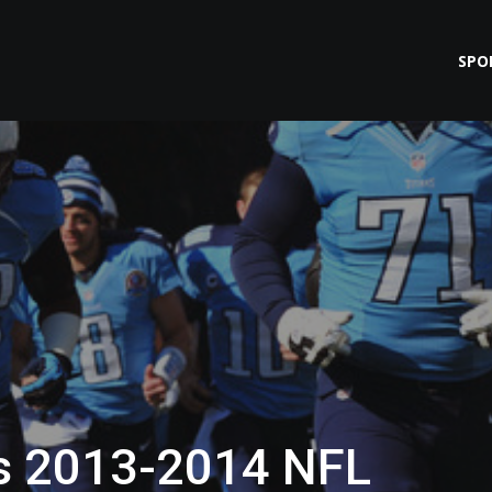
SPO
s 2013-2014 NFL