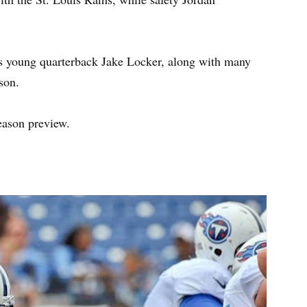
ns young quarterback Jake Locker, along with many
ason.
eason preview.