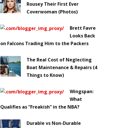
Rousey Their First Ever
Coverwoman (Photos)
Brett Favre
Looks Back
on Falcons Trading Him to the Packers
The Real Cost of Neglecting
Boat Maintenance & Repairs (4
Things to Know)
Wingspan:
What
Qualifies as “Freakish” in the NBA?
Durable vs Non-Durable