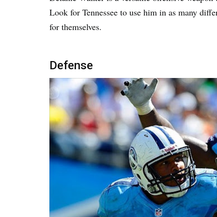
Look for Tennessee to use him in as many diffe
for themselves.
Defense