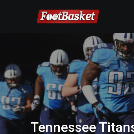
Tennessee Titan