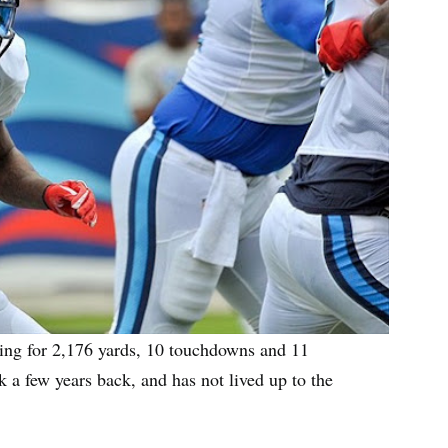
ing for 2,176 yards, 10 touchdowns and 11
k a few years back, and has not lived up to the