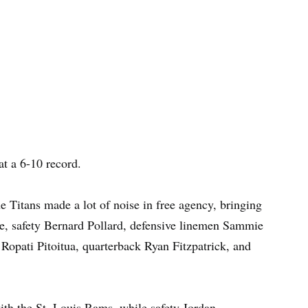
at a 6-10 record.
 Titans made a lot of noise in free agency, bringing
e, safety Bernard Pollard, defensive linemen Sammie
opati Pitoitua, quarterback Ryan Fitzpatrick, and
th the St. Louis Rams, while safety Jordan