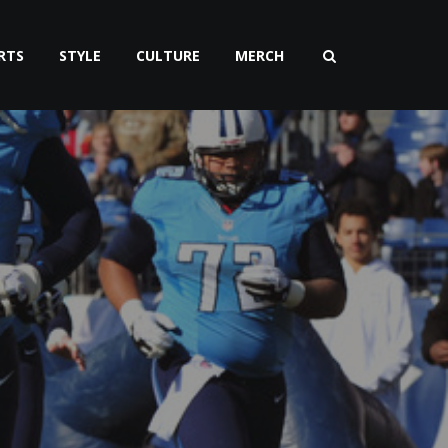
RTS
STYLE
CULTURE
MERCH