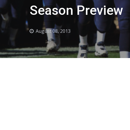
Season Preview
August 08, 2013