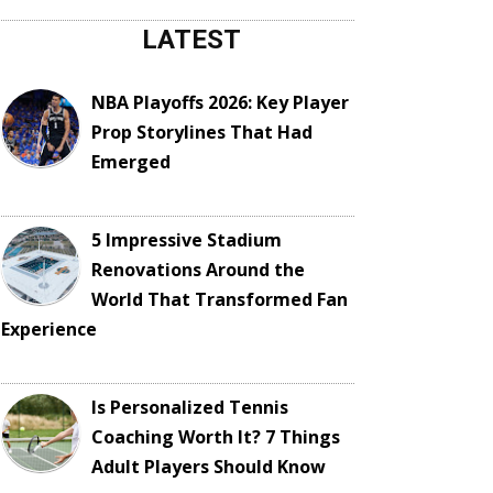
LATEST
NBA Playoffs 2026: Key Player
Prop Storylines That Had
Emerged
5 Impressive Stadium
Renovations Around the
World That Transformed Fan
Experience
Is Personalized Tennis
Coaching Worth It? 7 Things
Adult Players Should Know