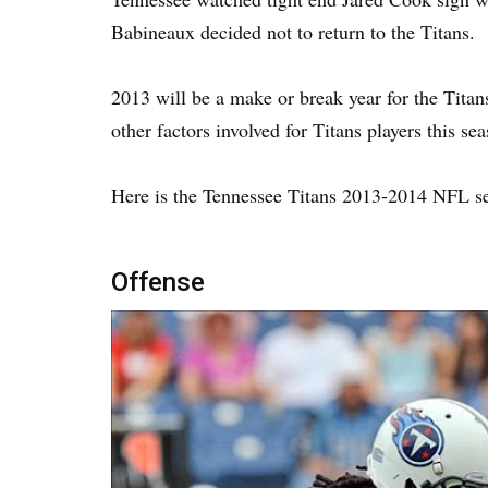
Babineaux decided not to return to the Titans.
2013 will be a make or break year for the Tita
other factors involved for Titans players this se
Here is the Tennessee Titans 2013-2014 NFL s
Offense