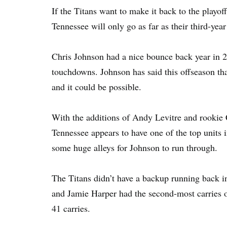
If the Titans want to make it back to the playof
Tennessee will only go as far as their third-yea
Chris Johnson had a nice bounce back year in 2
touchdowns. Johnson has said this offseason tha
and it could be possible.
With the additions of Andy Levitre and rookie 
Tennessee appears to have one of the top units 
some huge alleys for Johnson to run through.
The Titans didn’t have a backup running back i
and Jamie Harper had the second-most carries 
41 carries.