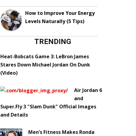
How to Improve Your Energy
Levels Naturally (5 Tips)
TRENDING
Heat-Bobcats Game 3: LeBron James
Stares Down Michael Jordan On Dunk
(Video)
Air Jordan 6
and
Super.Fly 3 "Slam Dunk" Official Images
and Details
Men’s Fitness Makes Ronda