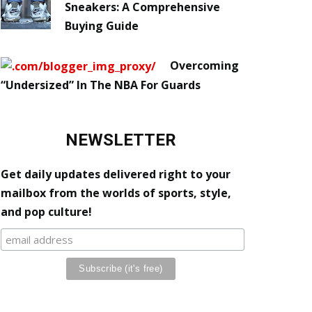
Sneakers: A Comprehensive
Buying Guide
Overcoming
“Undersized” In The NBA For Guards
NEWSLETTER
Get daily updates delivered right to your
mailbox from the worlds of sports, style,
and pop culture!