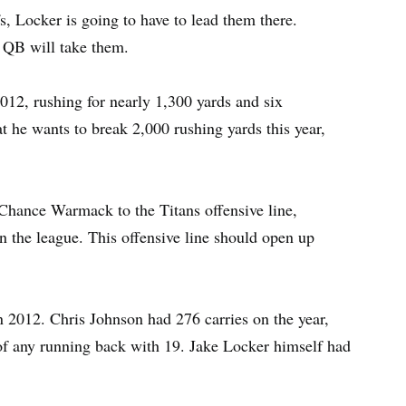
fs, Locker is going to have to lead them there.
r QB will take them.
012, rushing for nearly 1,300 yards and six
t he wants to break 2,000 rushing yards this year,
Chance Warmack to the Titans offensive line,
in the league. This offensive line should open up
n 2012. Chris Johnson had 276 carries on the year,
of any running back with 19. Jake Locker himself had