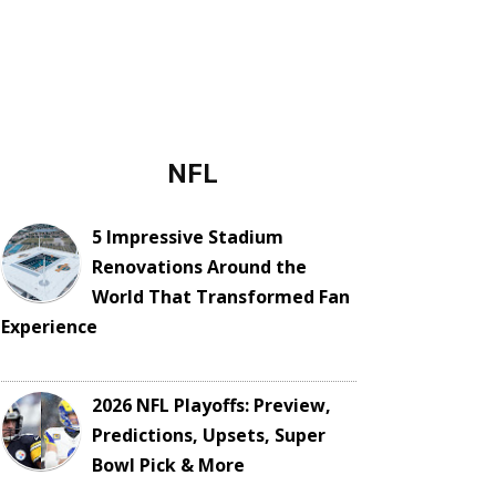
NFL
5 Impressive Stadium
Renovations Around the
World That Transformed Fan
Experience
2026 NFL Playoffs: Preview,
Predictions, Upsets, Super
Bowl Pick & More