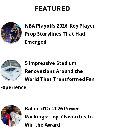
FEATURED
NBA Playoffs 2026: Key Player
Prop Storylines That Had
Emerged
5 Impressive Stadium
Renovations Around the
World That Transformed Fan
Experience
Ballon d’Or 2026 Power
Rankings: Top 7 Favorites to
Win the Award