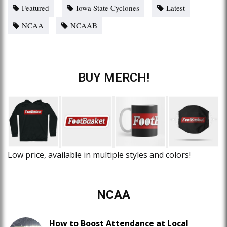
Featured
Iowa State Cyclones
Latest
NCAA
NCAAB
BUY MERCH!
Low price, available in multiple styles and colors!
NCAA
How to Boost Attendance at Local