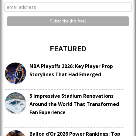
FEATURED
NBA Playoffs 2026: Key Player Prop
Storylines That Had Emerged
5 Impressive Stadium Renovations
Around the World That Transformed
Fan Experience
Ballon d’Or 2026 Power Rankings: Top