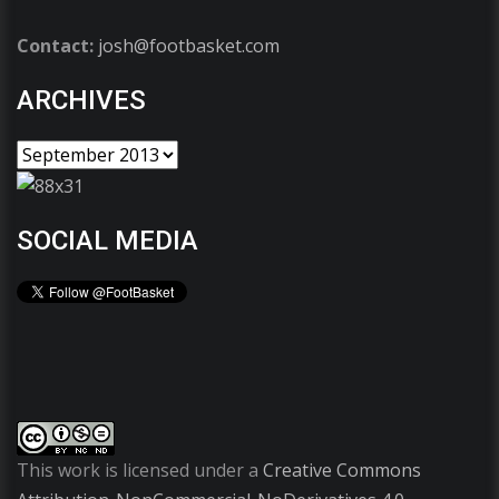
Contact:
josh@footbasket.com
ARCHIVES
SOCIAL MEDIA
This work is licensed under a
Creative Commons