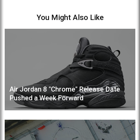
You Might Also Like
Air Jordan 8 "Chrome" Release Date
Pushed a Week Forward