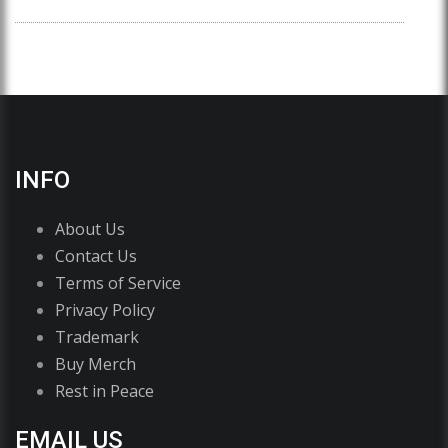
INFO
About Us
Contact Us
Terms of Service
Privacy Policy
Trademark
Buy Merch
Rest in Peace
EMAIL US