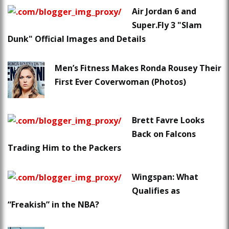
Air Jordan 6 and
Super.Fly 3 "Slam
Dunk" Official Images and Details
Men’s Fitness Makes Ronda Rousey Their
First Ever Coverwoman (Photos)
Brett Favre Looks
Back on Falcons
Trading Him to the Packers
Wingspan: What
Qualifies as
“Freakish” in the NBA?