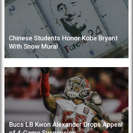
Chinese Students Honor Kobe Bryant
With Snow Mural
Bucs LB Kwon Alexander Drops Appeal
of 4-Game Suspension