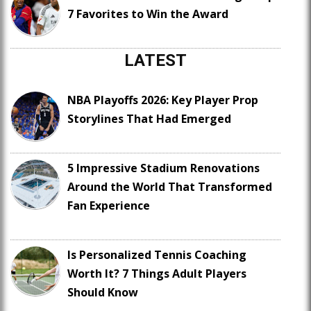
7 Favorites to Win the Award
LATEST
NBA Playoffs 2026: Key Player Prop
Storylines That Had Emerged
5 Impressive Stadium Renovations
Around the World That Transformed
Fan Experience
Is Personalized Tennis Coaching
Worth It? 7 Things Adult Players
Should Know