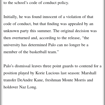
to the school’s code of conduct policy.
Initially, he was found innocent of a violation of that
code of conduct, but that finding was appealed by an
unknown party this summer. The original decision was
then overturned and, according to the release, “the
university has determined Palo can no longer be a
member of the basketball team.”
Palo’s dismissal leaves three point guards to contend for a
position played by Korie Lucious last season: Marshall
transfer DeAndre Kane, freshman Monte Morris and
holdover Naz Long.