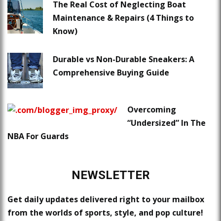
The Real Cost of Neglecting Boat
Maintenance & Repairs (4 Things to
Know)
Durable vs Non-Durable Sneakers: A
Comprehensive Buying Guide
Overcoming
“Undersized” In The
NBA For Guards
NEWSLETTER
Get daily updates delivered right to your mailbox
from the worlds of sports, style, and pop culture!