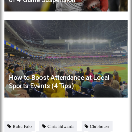
How to Boost Attendance at Local
Sports Events (4 Tips)
Bubu Palo
Chris Edwards
Clubhouse