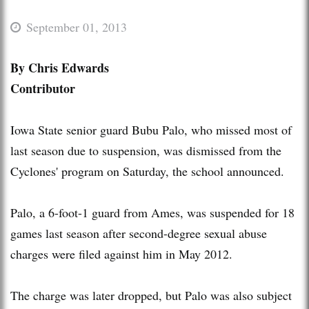
September 01, 2013
By Chris Edwards
Contributor
Iowa State senior guard Bubu Palo, who missed most of
last season due to suspension, was dismissed from the
Cyclones' program on Saturday, the school announced.
Palo, a 6-foot-1 guard from Ames, was suspended for 18
games last season after second-degree sexual abuse
charges were filed against him in May 2012.
The charge was later dropped, but Palo was also subject