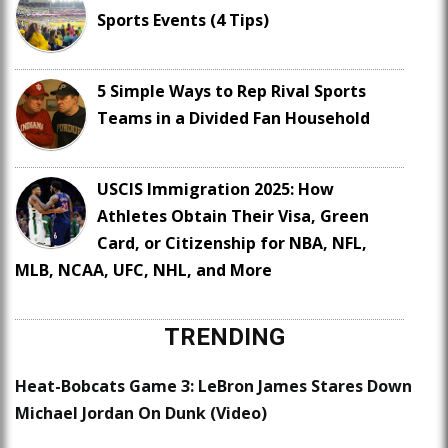
Sports Events (4 Tips)
5 Simple Ways to Rep Rival Sports
Teams in a Divided Fan Household
USCIS Immigration 2025: How
Athletes Obtain Their Visa, Green
Card, or Citizenship for NBA, NFL,
MLB, NCAA, UFC, NHL, and More
TRENDING
Heat-Bobcats Game 3: LeBron James Stares Down
Michael Jordan On Dunk (Video)