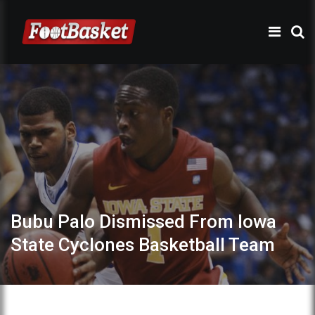
Bubu Palo Dismissed From Iowa
State Cyclones Basketball Team