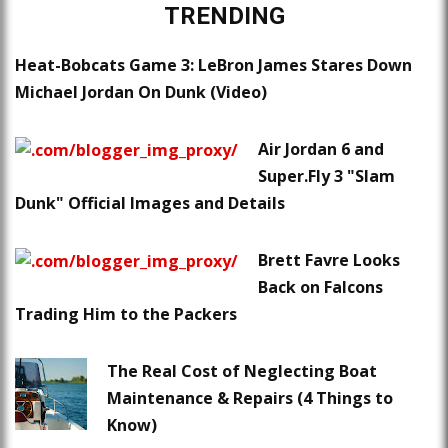
TRENDING
Heat-Bobcats Game 3: LeBron James Stares Down
Michael Jordan On Dunk (Video)
Air Jordan 6 and
Super.Fly 3 "Slam
Dunk" Official Images and Details
Brett Favre Looks
Back on Falcons
Trading Him to the Packers
The Real Cost of Neglecting Boat
Maintenance & Repairs (4 Things to
Know)