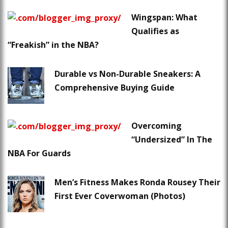
Wingspan: What
Qualifies as
“Freakish” in the NBA?
Durable vs Non-Durable Sneakers: A
Comprehensive Buying Guide
Overcoming
“Undersized” In The
NBA For Guards
Men’s Fitness Makes Ronda Rousey Their
First Ever Coverwoman (Photos)