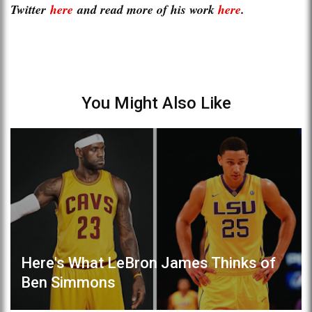
Twitter
here
and read more of his work
here
.
You Might Also Like
Here's What LeBron James Thinks of
Ben Simmons