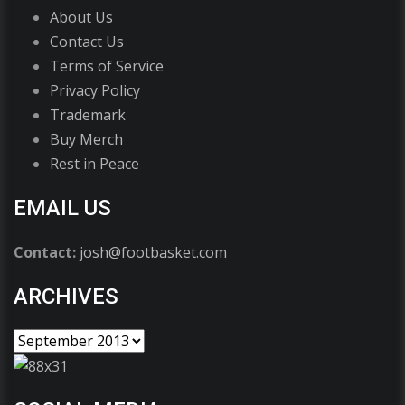
About Us
Contact Us
Terms of Service
Privacy Policy
Trademark
Buy Merch
Rest in Peace
EMAIL US
Contact:
josh@footbasket.com
ARCHIVES