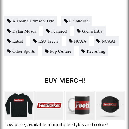
Alabama Crimson Tide
Clubhouse
Dylan Moses
Featured
Glenn Erby
Latest
LSU Tigers
NCAA
NCAAF
Other Sports
Pop Culture
Recruiting
BUY MERCH!
Low price, available in multiple styles and colors!