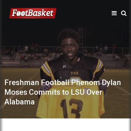
Freshman Football Phenom Dylan
Moses Commits to LSU Over
Alabama