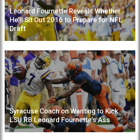
Leonard Fournette Reveals Whether
He’ll Sit Out 2016 to Prepare for NFL
Draft
Syracuse Coach on Wanting to Kick
LSU RB Leonard Fournette’s Ass