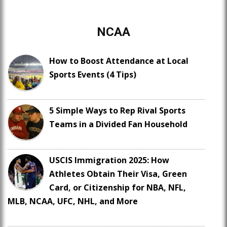
NCAA
How to Boost Attendance at Local
Sports Events (4 Tips)
5 Simple Ways to Rep Rival Sports
Teams in a Divided Fan Household
USCIS Immigration 2025: How
Athletes Obtain Their Visa, Green
Card, or Citizenship for NBA, NFL,
MLB, NCAA, UFC, NHL, and More