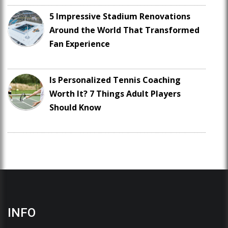
5 Impressive Stadium Renovations
Around the World That Transformed
Fan Experience
Is Personalized Tennis Coaching
Worth It? 7 Things Adult Players
Should Know
INFO