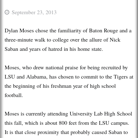
September 23, 2013
Dylan Moses chose the familiarity of Baton Rouge and a
three-minute walk to college over the allure of Nick
Saban and years of hatred in his home state.
Moses, who drew national praise for being recruited by
LSU and Alabama, has chosen to commit to the Tigers at
the beginning of his freshman year of high school
football.
Moses is currently attending University Lab High School
this fall, which is about 800 feet from the LSU campus.
It is that close proximity that probably caused Saban to