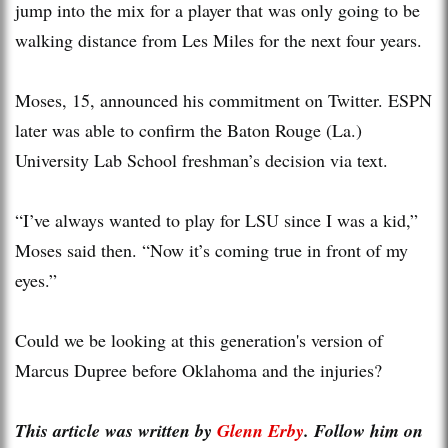
jump into the mix for a player that was only going to be
walking distance from Les Miles for the next four years.
Moses, 15, announced his commitment on Twitter. ESPN
later was able to confirm the Baton Rouge (La.)
University Lab School freshman’s decision via text.
“I’ve always wanted to play for LSU since I was a kid,”
Moses said then. “Now it’s coming true in front of my
eyes.”
Could we be looking at this generation's version of
Marcus Dupree before Oklahoma and the injuries?
This article was written by
Glenn Erby
. Follow him on