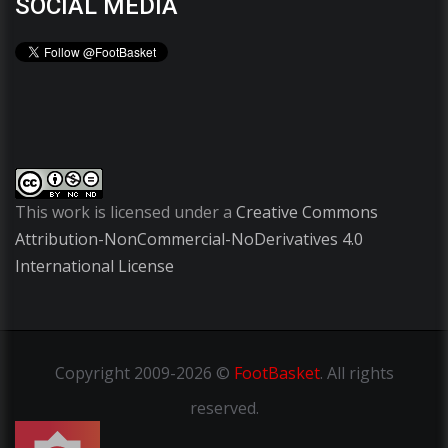
SOCIAL MEDIA
This work is licensed under a
Creative Commons
Attribution-NonCommercial-NoDerivatives 4.0
International License
Copyright
2009-2026 ©
FootBasket
.
All rights
reserved.