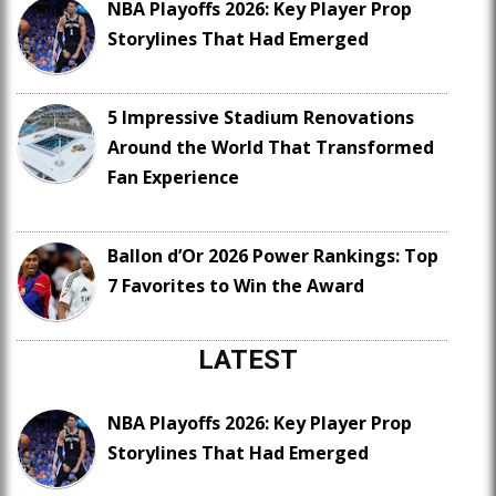
NBA Playoffs 2026: Key Player Prop
Storylines That Had Emerged
5 Impressive Stadium Renovations
Around the World That Transformed
Fan Experience
Ballon d’Or 2026 Power Rankings: Top
7 Favorites to Win the Award
LATEST
NBA Playoffs 2026: Key Player Prop
Storylines That Had Emerged