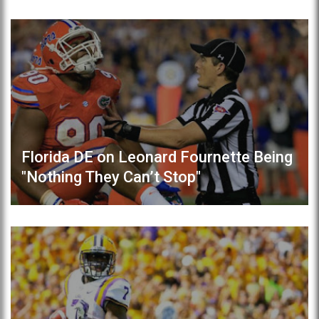
Florida DE on Leonard Fournette Being
"Nothing They Can’t Stop"