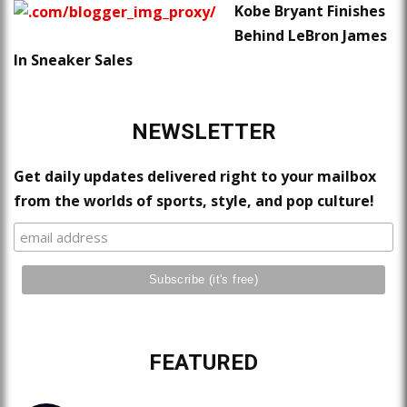
Kobe Bryant Finishes
Behind LeBron James
In Sneaker Sales
NEWSLETTER
Get daily updates delivered right to your mailbox
from the worlds of sports, style, and pop culture!
FEATURED