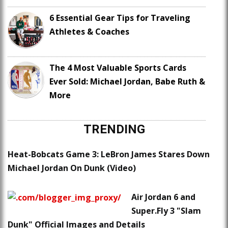
6 Essential Gear Tips for Traveling
Athletes & Coaches
The 4 Most Valuable Sports Cards
Ever Sold: Michael Jordan, Babe Ruth &
More
TRENDING
Heat-Bobcats Game 3: LeBron James Stares Down
Michael Jordan On Dunk (Video)
Air Jordan 6 and
Super.Fly 3 "Slam
Dunk" Official Images and Details