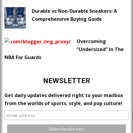
Durable vs Non-Durable Sneakers: A
Comprehensive Buying Guide
Overcoming
“Undersized” In The
NBA For Guards
NEWSLETTER
Get daily updates delivered right to your mailbox
from the worlds of sports, style, and pop culture!