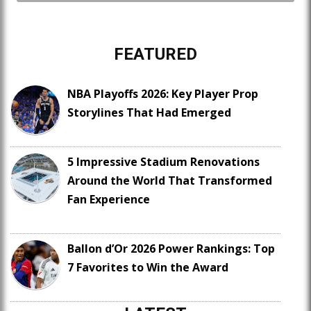
FEATURED
NBA Playoffs 2026: Key Player Prop
Storylines That Had Emerged
5 Impressive Stadium Renovations
Around the World That Transformed
Fan Experience
Ballon d’Or 2026 Power Rankings: Top
7 Favorites to Win the Award