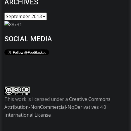
ARCHIVES
SOCIAL MEDIA
This work is licensed under a
Creative Commons
Attribution-NonCommercial-NoDerivatives 4.0
International License