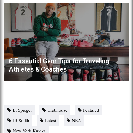
6 Essential Gear Tips for Traveling
Athletes & Coaches
B. Spiegel
Clubhouse
Featured
JR Smith
Latest
NBA
New York Knicks