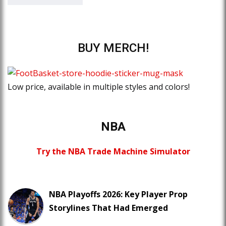
BUY MERCH!
Low price, available in multiple styles and colors!
NBA
Try the NBA Trade Machine Simulator
NBA Playoffs 2026: Key Player Prop
Storylines That Had Emerged