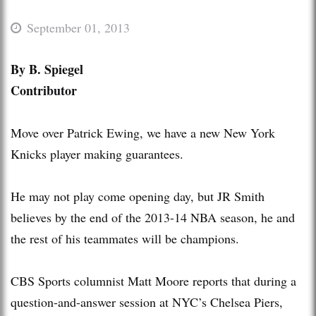
September 01, 2013
By B. Spiegel
Contributor
Move over Patrick Ewing, we have a new New York
Knicks player making guarantees.
He may not play come opening day, but JR Smith
believes by the end of the 2013-14 NBA season, he and
the rest of his teammates will be champions.
CBS Sports columnist Matt Moore reports that during a
question-and-answer session at NYC’s Chelsea Piers,