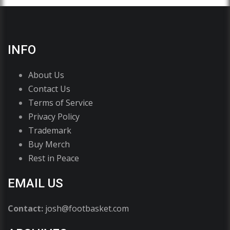
INFO
About Us
Contact Us
Terms of Service
Privacy Policy
Trademark
Buy Merch
Rest in Peace
EMAIL US
Contact:
josh@footbasket.com