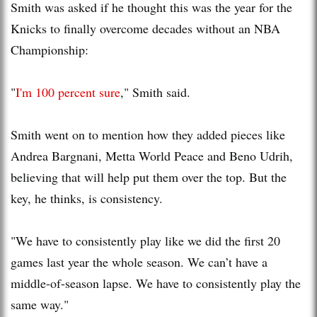
Smith was asked if he thought this was the year for the
Knicks to finally overcome decades without an NBA
Championship:
"
I'm 100 percent sure
," Smith said.
Smith went on to mention how they added pieces like
Andrea Bargnani, Metta World Peace and Beno Udrih,
believing that will help put them over the top. But the
key, he thinks, is consistency.
"We have to consistently play like we did the first 20
games last year the whole season. We can’t have a
middle-of-season lapse. We have to consistently play the
same way."