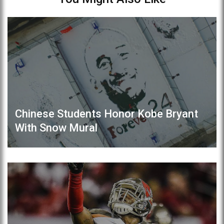
Chinese Students Honor Kobe Bryant
With Snow Mural