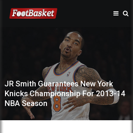
JR Smith Guarantees New York
Knicks Championship For 2013-14
NBA Season