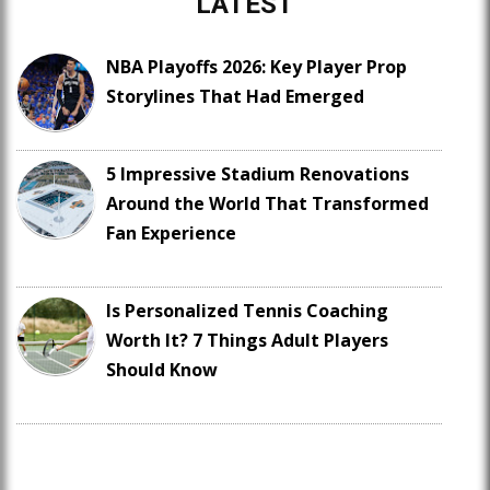
LATEST
NBA Playoffs 2026: Key Player Prop
Storylines That Had Emerged
5 Impressive Stadium Renovations
Around the World That Transformed
Fan Experience
Is Personalized Tennis Coaching
Worth It? 7 Things Adult Players
Should Know