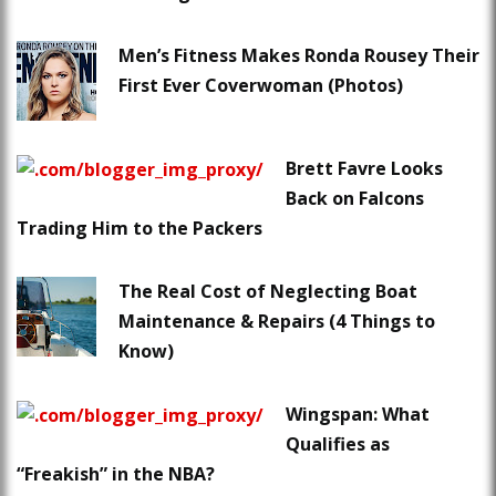
Men’s Fitness Makes Ronda Rousey Their
First Ever Coverwoman (Photos)
Brett Favre Looks
Back on Falcons
Trading Him to the Packers
The Real Cost of Neglecting Boat
Maintenance & Repairs (4 Things to
Know)
Wingspan: What
Qualifies as
“Freakish” in the NBA?