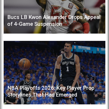
Bucs LB Kwon Alexander Drops Appeal
of 4-Game Suspension
NBA Playoffs 2026: Key Player Prop
Storylines That Had Emerged