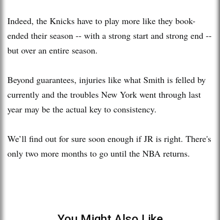
Indeed, the Knicks have to play more like they book-
ended their season -- with a strong start and strong end --
but over an entire season.
Beyond guarantees, injuries like what Smith is felled by
currently and the troubles New York went through last
year may be the actual key to consistency.
We’ll find out for sure soon enough if JR is right. There's
only two more months to go until the NBA returns.
You Might Also Like