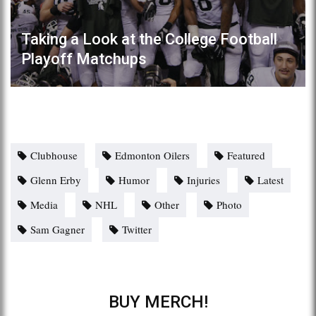
Taking a Look at the College Football
Playoff Matchups
Clubhouse
Edmonton Oilers
Featured
Glenn Erby
Humor
Injuries
Latest
Media
NHL
Other
Photo
Sam Gagner
Twitter
BUY MERCH!