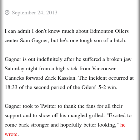
September 24, 2013
I can admit I don’t know much about Edmonton Oilers
center Sam Gagner, but he’s one tough son of a bitch.
Gagner is out indefinitely after he suffered a broken jaw
Saturday night from a high stick from Vancouver
Canucks forward Zack Kassian. The incident occurred at
18:33 of the second period of the Oilers’ 5-2 win.
Gagner took to Twitter to thank the fans for all their
support and to show off his mangled grilled. "Excited to
come back stronger and hopefully better looking,"
he
wrote
.