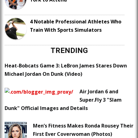
4 Notable Professional Athletes Who
Train With Sports Simulators
TRENDING
Heat-Bobcats Game 3: LeBron James Stares Down
Michael Jordan On Dunk (Video)
Air Jordan 6 and
Super.Fly 3 "Slam
Dunk" Official Images and Details
Men’s Fitness Makes Ronda Rousey Their
First Ever Coverwoman (Photos)