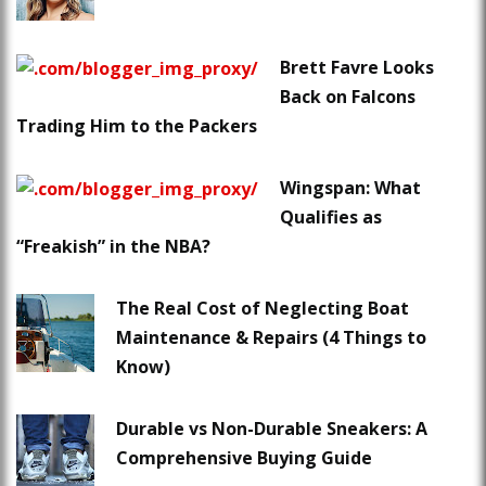
Brett Favre Looks
Back on Falcons
Trading Him to the Packers
Wingspan: What
Qualifies as
“Freakish” in the NBA?
The Real Cost of Neglecting Boat
Maintenance & Repairs (4 Things to
Know)
Durable vs Non-Durable Sneakers: A
Comprehensive Buying Guide