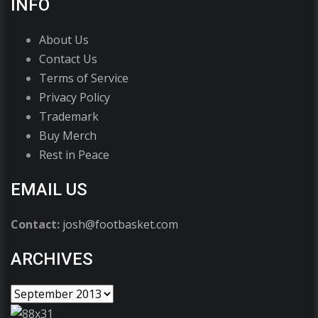
INFO
About Us
Contact Us
Terms of Service
Privacy Policy
Trademark
Buy Merch
Rest in Peace
EMAIL US
Contact:
josh@footbasket.com
ARCHIVES