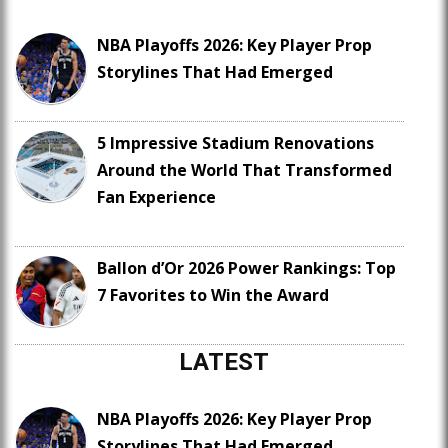
NBA Playoffs 2026: Key Player Prop
Storylines That Had Emerged
5 Impressive Stadium Renovations
Around the World That Transformed
Fan Experience
Ballon d’Or 2026 Power Rankings: Top
7 Favorites to Win the Award
LATEST
NBA Playoffs 2026: Key Player Prop
Storylines That Had Emerged