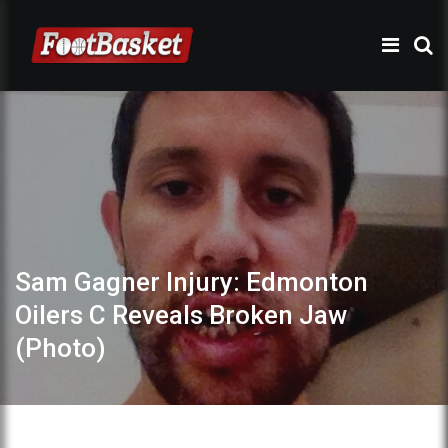
Sam Gagner Injury: Edmonton
Oilers C Reveals Broken Jaw
(Photo)