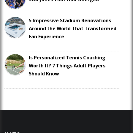
5 Impressive Stadium Renovations
Around the World That Transformed
Fan Experience
Is Personalized Tennis Coaching
Worth It? 7 Things Adult Players
Should Know