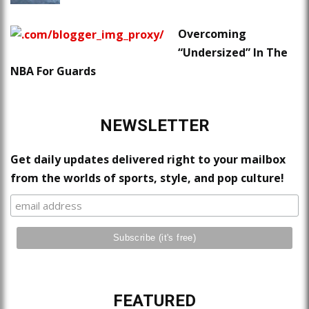
Overcoming
“Undersized” In The
NBA For Guards
NEWSLETTER
Get daily updates delivered right to your mailbox
from the worlds of sports, style, and pop culture!
FEATURED