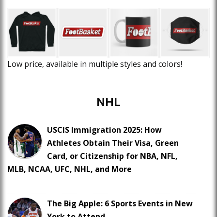
Low price, available in multiple styles and colors!
NHL
USCIS Immigration 2025: How
Athletes Obtain Their Visa, Green
Card, or Citizenship for NBA, NFL,
MLB, NCAA, UFC, NHL, and More
The Big Apple: 6 Sports Events in New
York to Attend