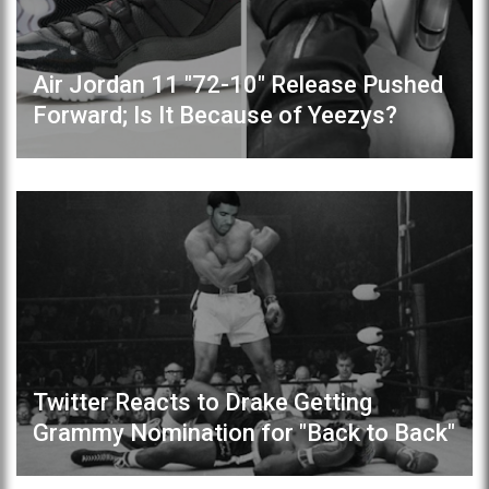
Air Jordan 11 "72-10" Release Pushed
Forward; Is It Because of Yeezys?
Twitter Reacts to Drake Getting
Grammy Nomination for "Back to Back"