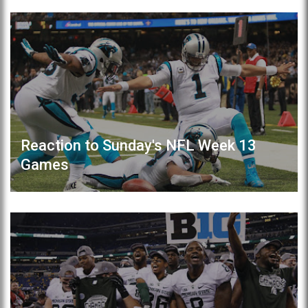
Reaction to Sunday's NFL Week 13
Games