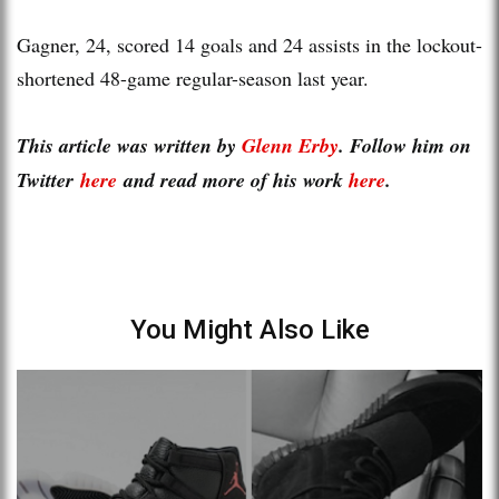
Gagner, 24, scored 14 goals and 24 assists in the lockout-
shortened 48-game regular-season last year.
This article was written by
Glenn Erby
. Follow him on
Twitter
here
and read more of his work
here
.
You Might Also Like