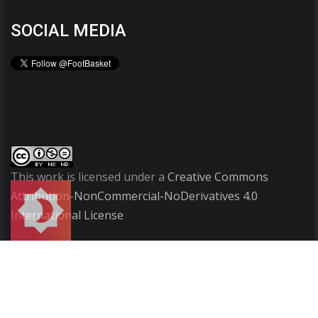
SOCIAL MEDIA
This work is licensed under a
Creative Commons
Attribution-NonCommercial-NoDerivatives 4.0
International License
Copyright
2009-2026 ©
FootBasket
.
All rights
reserved.