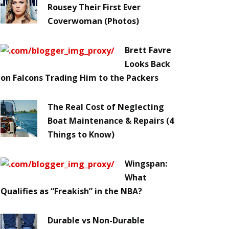
Rousey Their First Ever
Coverwoman (Photos)
Brett Favre
Looks Back
on Falcons Trading Him to the Packers
The Real Cost of Neglecting
Boat Maintenance & Repairs (4
Things to Know)
Wingspan:
What
Qualifies as “Freakish” in the NBA?
Durable vs Non-Durable