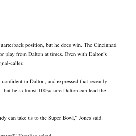
quarterback position, but he does win. The Cincinnati
oor play from Dalton at times. Even with Dalton’s
gnal-caller.
onfident in Dalton, and expressed that recently
k
that he’s almost 100% sure Dalton can lead the
ndy can take us to the Super Bowl,” Jones said.
rcent?” Kuselias asked.