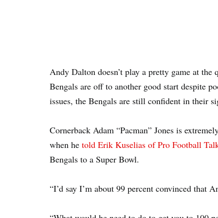
Andy Dalton doesn’t play a pretty game at the 
Bengals are off to another good start despite p
issues, the Bengals are still confident in their si
Cornerback Adam “Pacman” Jones is extremely c
when he
told Erik Kuselias of Pro Football Tal
Bengals to a Super Bowl.
“I’d say I’m about 99 percent convinced that A
“What would he need to do to get you to 100 pe