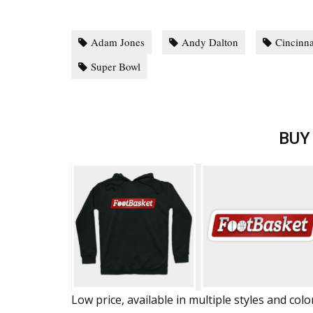
Adam Jones
Andy Dalton
Cincinna
Super Bowl
BUY
Low price, available in multiple styles and colo