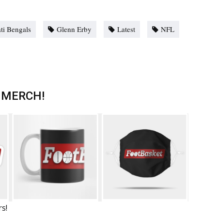
ti Bengals
Glenn Erby
Latest
NFL
 MERCH!
rs!