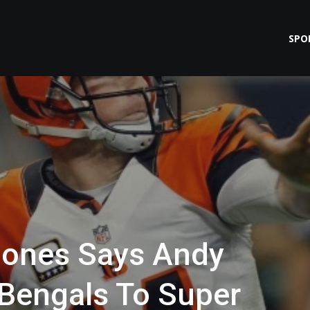
SPO
Jones Says Andy
 Bengals To Super