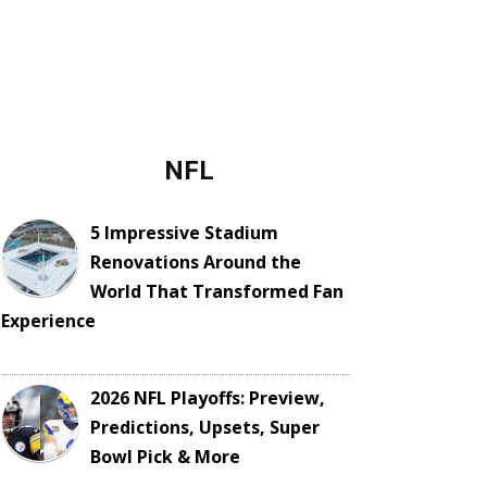
NFL
5 Impressive Stadium
Renovations Around the
World That Transformed Fan
Experience
2026 NFL Playoffs: Preview,
Predictions, Upsets, Super
Bowl Pick & More