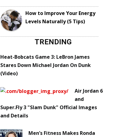
How to Improve Your Energy
Levels Naturally (5 Tips)
TRENDING
Heat-Bobcats Game 3: LeBron James
Stares Down Michael Jordan On Dunk
(Video)
Air Jordan 6
and
Super.Fly 3 "Slam Dunk" Official Images
and Details
Men’s Fitness Makes Ronda