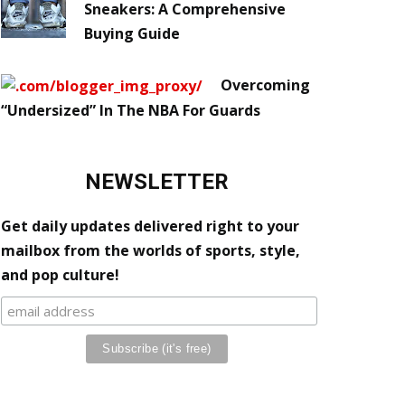
Sneakers: A Comprehensive
Buying Guide
Overcoming
“Undersized” In The NBA For Guards
NEWSLETTER
Get daily updates delivered right to your
mailbox from the worlds of sports, style,
and pop culture!