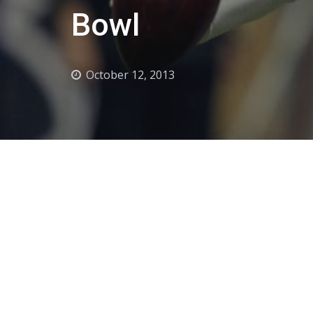
Bowl
October 12, 2013