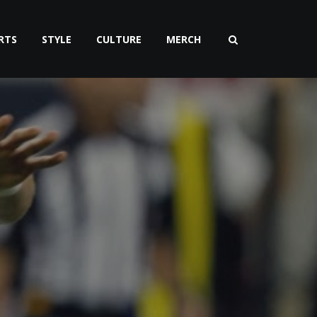
RTS
STYLE
CULTURE
MERCH