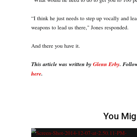
“I think he just needs to step up vocally and lea
weapons to lead us there," Jones responded.
And there you have it.
This article was written by
Glenn Erby
. Follo
here
.
You Mig