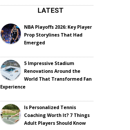
LATEST
NBA Playoffs 2026: Key Player
Prop Storylines That Had
Emerged
5 Impressive Stadium
Renovations Around the
World That Transformed Fan
Experience
Is Personalized Tennis
Coaching Worth It? 7 Things
Adult Players Should Know