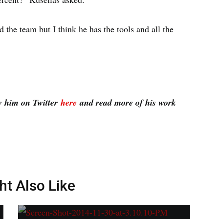
d the team but I think he has the tools and all the
w him on Twitter
here
and read more of his work
ht Also Like