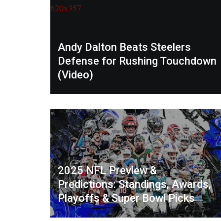
Andy Dalton Beats Steelers
Defense for Rushing Touchdown
(Video)
2025 NFL Preview &
Predictions: Standings, Awards,
Playoffs & Super Bowl Picks