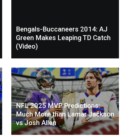
Bengals-Buccaneers 2014: AJ
Green Makes Leaping TD Catch
(Video)
NFL 2025 MVP Predictions:
Much More than Lamar Jackson
vs Josh Allen