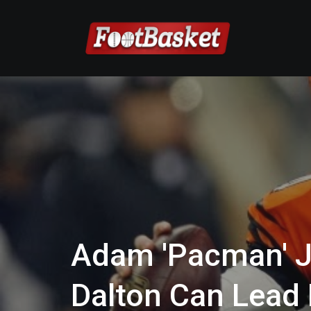
Adam 'Pacman' 
Dalton Can Lead