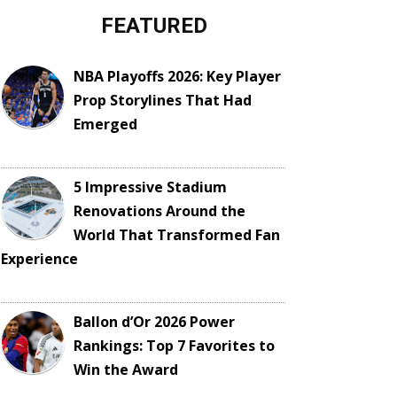
FEATURED
NBA Playoffs 2026: Key Player
Prop Storylines That Had
Emerged
5 Impressive Stadium
Renovations Around the
World That Transformed Fan
Experience
Ballon d’Or 2026 Power
Rankings: Top 7 Favorites to
Win the Award