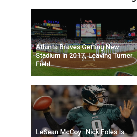
Atlanta Braves Getting New
Stadium In 2017, Leaving Turner
Field
LeSean McCoy: 'Nick Foles Is