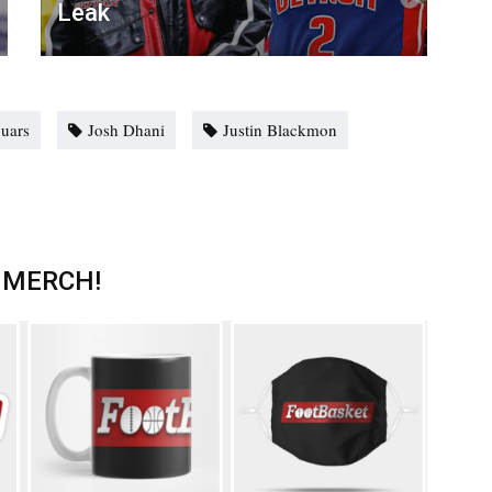
Leak
guars
Josh Dhani
Justin Blackmon
 MERCH!