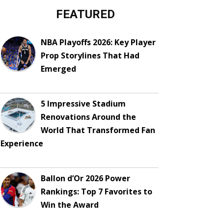
FEATURED
NBA Playoffs 2026: Key Player
Prop Storylines That Had
Emerged
5 Impressive Stadium
Renovations Around the
World That Transformed Fan
Experience
Ballon d’Or 2026 Power
Rankings: Top 7 Favorites to
Win the Award