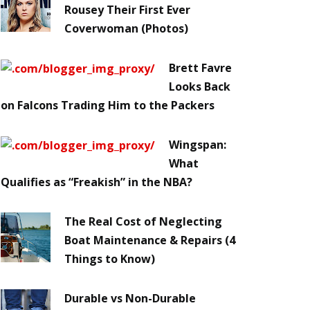
Rousey Their First Ever
Coverwoman (Photos)
Brett Favre
Looks Back
on Falcons Trading Him to the Packers
Wingspan:
What
Qualifies as “Freakish” in the NBA?
The Real Cost of Neglecting
Boat Maintenance & Repairs (4
Things to Know)
Durable vs Non-Durable