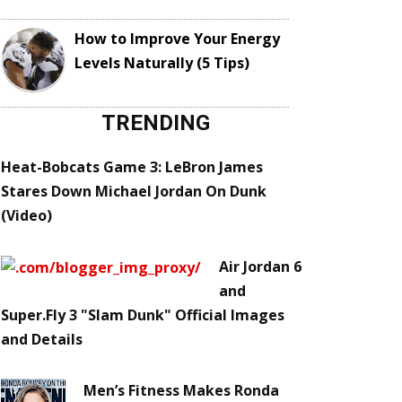
How to Improve Your Energy
Levels Naturally (5 Tips)
TRENDING
Heat-Bobcats Game 3: LeBron James
Stares Down Michael Jordan On Dunk
(Video)
Air Jordan 6
and
Super.Fly 3 "Slam Dunk" Official Images
and Details
Men’s Fitness Makes Ronda