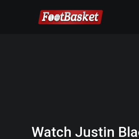
Watch Justin Bl