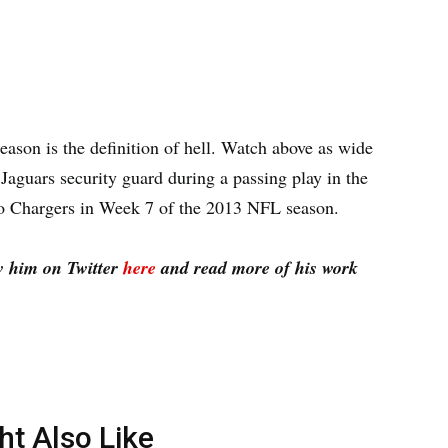
eason is the definition of hell. Watch above as wide
Jaguars security guard during a passing play in the
go Chargers in Week 7 of the 2013 NFL season.
w him on Twitter
here
and read more of his work
ht Also Like