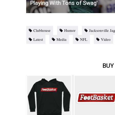
Playing With Tons of Swag'
Clubhouse
Humor
Jacksonville Ja
Latest
Media
NFL
Video
BUY