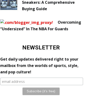
Sneakers: A Comprehensive
Buying Guide
Overcoming
“Undersized” In The NBA For Guards
NEWSLETTER
Get daily updates delivered right to your
mailbox from the worlds of sports, style,
and pop culture!