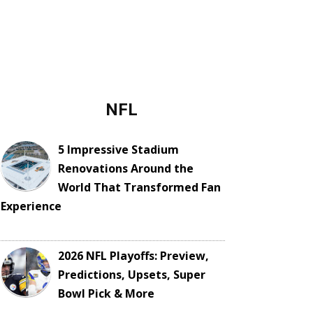
NFL
5 Impressive Stadium
Renovations Around the
World That Transformed Fan
Experience
2026 NFL Playoffs: Preview,
Predictions, Upsets, Super
Bowl Pick & More