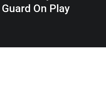
 Guard On Play