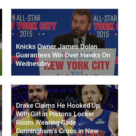
Knicks Owner James Dolan
Guarantees Win Over Hawks On
Wednesday
Drake Claims He Hooked Up
With Girl in Pistons Locker
Room Wearing Cade
Cunningham’s Crocs in New