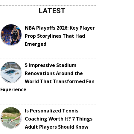
LATEST
NBA Playoffs 2026: Key Player
Prop Storylines That Had
Emerged
5 Impressive Stadium
Renovations Around the
World That Transformed Fan
Experience
Is Personalized Tennis
Coaching Worth It? 7 Things
Adult Players Should Know