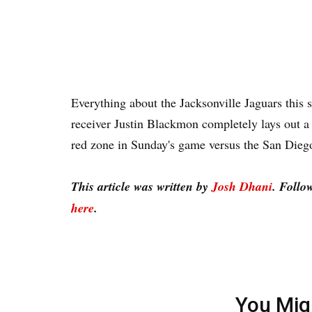
Everything about the Jacksonville Jaguars this s
receiver Justin Blackmon completely lays out a 
red zone in Sunday's game versus the San Die
This article was written by
Josh Dhani
. Follo
here
.
You Mig