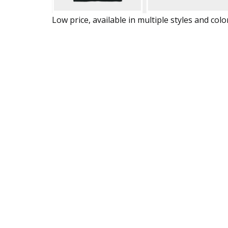
Low price, available in multiple styles and colo