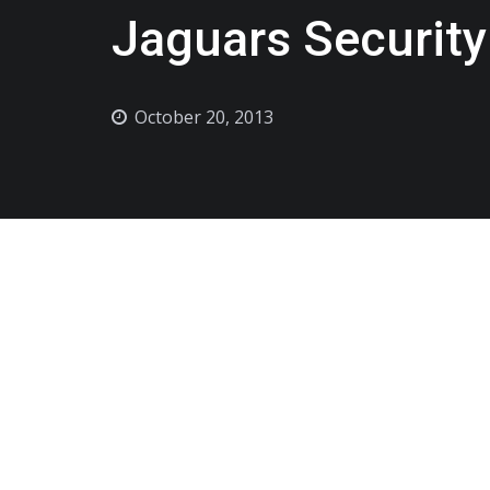
Jaguars Security
October 20, 2013