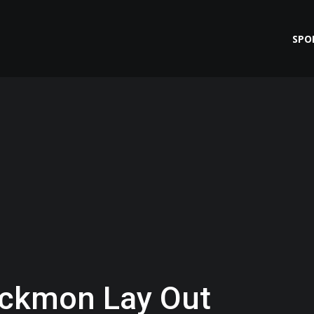
SPO
ackmon Lay Out