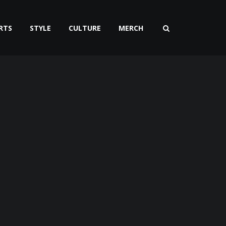
RTS
STYLE
CULTURE
MERCH