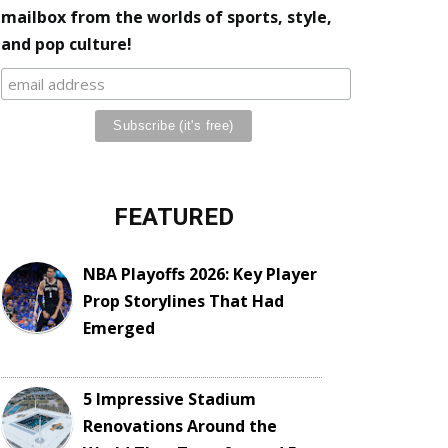
mailbox from the worlds of sports, style,
and pop culture!
FEATURED
NBA Playoffs 2026: Key Player
Prop Storylines That Had
Emerged
5 Impressive Stadium
Renovations Around the