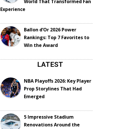
World That Transformed Fan
Experience
Ballon d’Or 2026 Power
Rankings: Top 7 Favorites to
Win the Award
LATEST
NBA Playoffs 2026: Key Player
Prop Storylines That Had
Emerged
5 Impressive Stadium
Renovations Around the