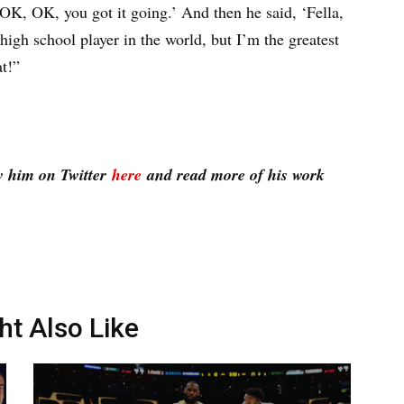
OK, OK, you got it going.’ And then he said, ‘Fella,
high school player in the world, but I’m the greatest
at!”
w him on Twitter
here
and read more of his work
ht Also Like