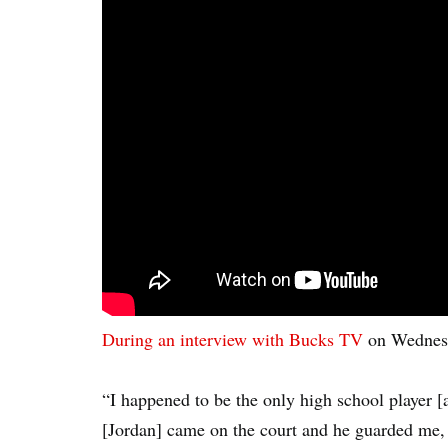
During an interview with Bucks TV
on Wednesda
“I happened to be the only high school player [
[Jordan] came on the court and he guarded me, 