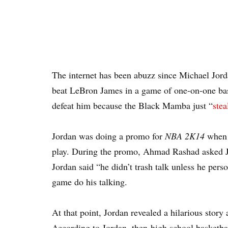
The internet has been abuzz since Michael Jorda
beat LeBron James in a game of one-on-one ba
defeat him because the Black Mamba just “
stea
Jordan was doing a promo for
NBA 2K14
when h
play. During the promo, Ahmad Rashad asked Jor
Jordan said “he didn’t trash talk unless he perso
game do his talking.
At that point, Jordan revealed a hilarious story
According to Jordan, then-high school basketba