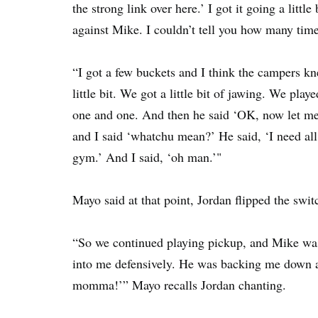
the strong link over here.’ I got it going a littl
against Mike. I couldn’t tell you how many time
“I got a few buckets and I think the campers kn
little bit. We got a little bit of jawing. We pl
one and one. And then he said ‘OK, now let m
and I said ‘whatchu mean?’ He said, ‘I need all
gym.’ And I said, ‘oh man.’"
Mayo said at that point, Jordan flipped the swit
“So we continued playing pickup, and Mike was 
into me defensively. He was backing me down
momma!’” Mayo recalls Jordan chanting.