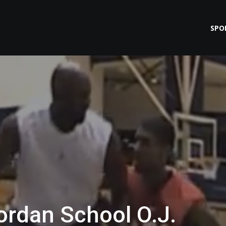
SPO
ordan School O.J.