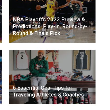
NBA Playoffs 2023 Preview &
Predictions: Play-In, Round-by-
Round & Finals Pick
6 Essential Gear Tips for
Traveling Athletes & Coaches