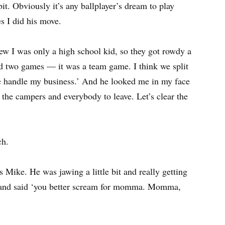
e bit. Obviously it’s any ballplayer’s dream to play
s I did his move.
ew I was only a high school kid, so they got rowdy a
ayed two games — it was a team game. I think we split
e handle my business.’ And he looked me in my face
 the campers and everybody to leave. Let’s clear the
ch.
Mike. He was jawing a little bit and really getting
 and said ‘you better scream for momma. Momma,