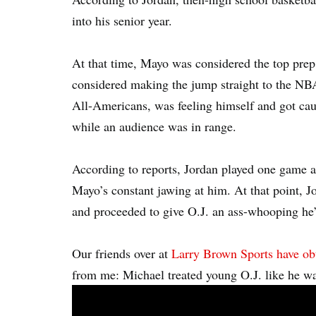
into his senior year.
At that time, Mayo was considered the top pre
considered making the jump straight to the NB
All-Americans, was feeling himself and got cau
while an audience was in range.
According to reports, Jordan played one game a
Mayo’s constant jawing at him. At that point, J
and proceeded to give O.J. an ass-whooping he’
Our friends over at
Larry Brown Sports have ob
from me: Michael treated young O.J. like he wa