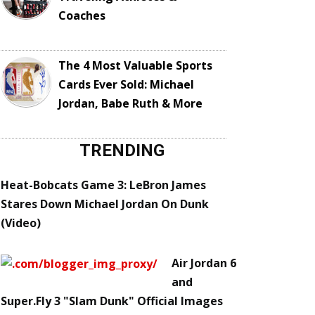
Coaches
The 4 Most Valuable Sports
Cards Ever Sold: Michael
Jordan, Babe Ruth & More
TRENDING
Heat-Bobcats Game 3: LeBron James
Stares Down Michael Jordan On Dunk
(Video)
Air Jordan 6
and
Super.Fly 3 "Slam Dunk" Official Images