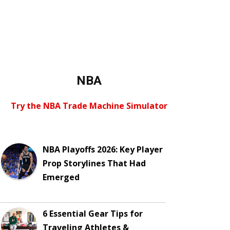
NBA
Try the NBA Trade Machine Simulator
NBA Playoffs 2026: Key Player
Prop Storylines That Had
Emerged
6 Essential Gear Tips for
Traveling Athletes &