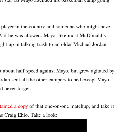
p player in the country and someone who might have
A if he was allowed. Mayo, like most McDonald’s
ght up in talking trash to an older Michael Jordan
t about half-speed against Mayo, but grew agitated by
ordan sent all the other campers to bed except Mayo,
d never forget.
tained a copy
of that one-on-one matchup, and take it
s Craig Ehlo. Take a look: