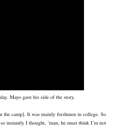
y. Mayo gave his side of the story.
at the camp]. It was mainly freshmen in college. So
so instantly I thought, ‘man, he must think I’m not