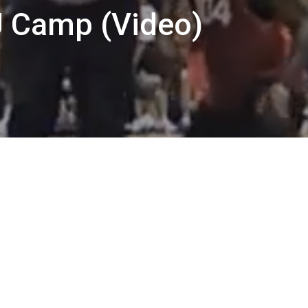
 Camp (Video)