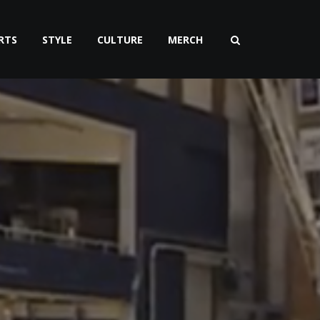
RTS
STYLE
CULTURE
MERCH