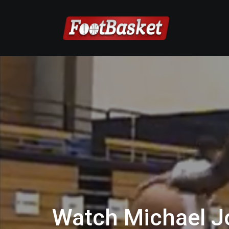
Watch Michael J