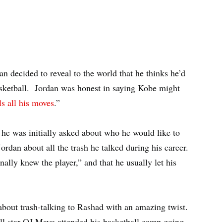
n decided to reveal to the world that he thinks he’d
sketball. Jordan was honest in saying Kobe might
ls all his moves
.”
e was initially asked about who he would like to
dan about all the trash he talked during his career.
nally knew the player,” and that he usually let his
 about trash-talking to Rashad with an amazing twist.
ll star OJ Mayo attended his basketball camp going