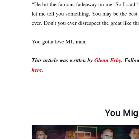
“He hit the famous fadeaway on me. So I said ‘
let me tell you something. You may be the best 
ever. Don’t you ever disrespect the great like th
You gotta love MJ, man.
This article was written by
Glenn Erby
. Follo
here
.
You Mig