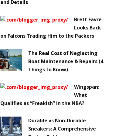
and Details
Brett Favre
Looks Back
on Falcons Trading Him to the Packers
The Real Cost of Neglecting
Boat Maintenance & Repairs (4
Things to Know)
Wingspan:
What
Qualifies as “Freakish” in the NBA?
Durable vs Non-Durable
Sneakers: A Comprehensive