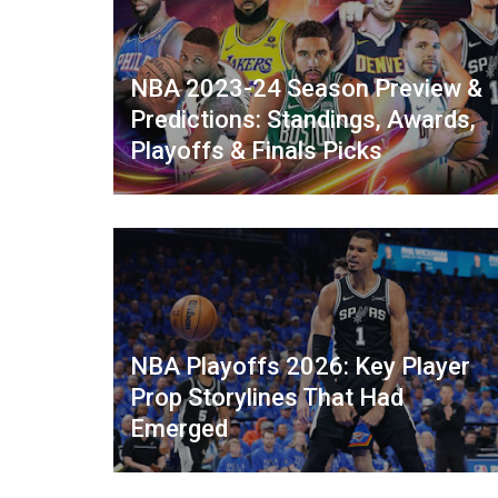
NBA 2023-24 Season Preview &
Predictions: Standings, Awards,
Playoffs & Finals Picks
NBA Playoffs 2026: Key Player
Prop Storylines That Had
Emerged