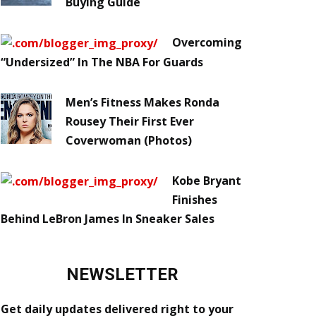
Buying Guide
Overcoming
“Undersized” In The NBA For Guards
Men’s Fitness Makes Ronda
Rousey Their First Ever
Coverwoman (Photos)
Kobe Bryant
Finishes
Behind LeBron James In Sneaker Sales
NEWSLETTER
Get daily updates delivered right to your