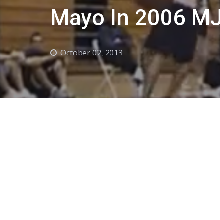
Mayo In 2006 MJ
October 02, 2013