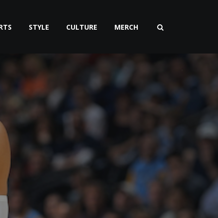
RTS
STYLE
CULTURE
MERCH