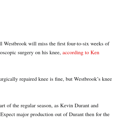
 Westbrook will miss the first four-to-six weeks of
oscopic surgery on his knee,
according to Ken
urgically repaired knee is fine, but Westbrook’s knee
tart of the regular season, as Kevin Durant and
 Expect major production out of Durant then for the