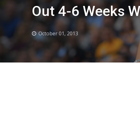
Out 4-6 Weeks W
October 01, 2013