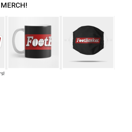
 MERCH!
rs!