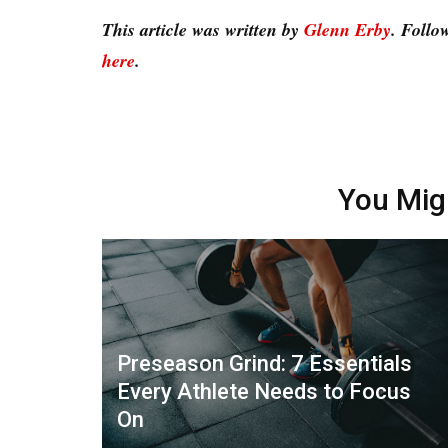
This article was written by
Glenn Erby
. Follo
here
.
You Mig
Preseason Grind: 7 Essentials
Every Athlete Needs to Focus
On