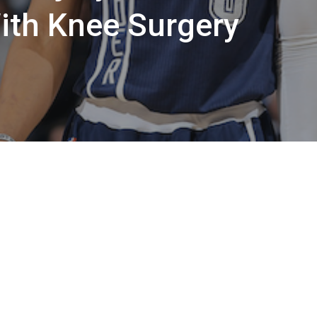
ith Knee Surgery