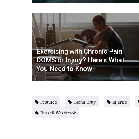
Exercising with Chronic Pain:
DOMS or Injury? Here's What
You Need to Know
Featured
Glenn Erby
Injuries
Russell Westbrook