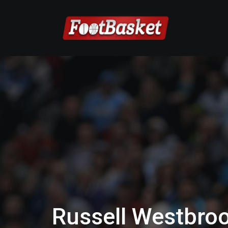
Russell Westbroo