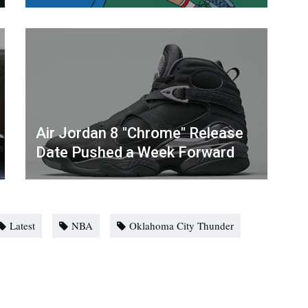
Air Jordan 8 "Chrome" Release
Date Pushed a Week Forward
Latest
NBA
Oklahoma City Thunder