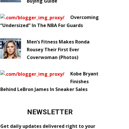
Buying Guide
Overcoming
“Undersized” In The NBA For Guards
Men’s Fitness Makes Ronda
Rousey Their First Ever
Coverwoman (Photos)
Kobe Bryant
Finishes
Behind LeBron James In Sneaker Sales
NEWSLETTER
Get daily updates delivered right to your