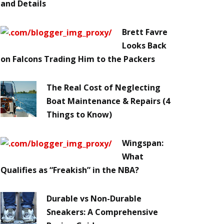
and Details
Brett Favre
Looks Back
on Falcons Trading Him to the Packers
The Real Cost of Neglecting
Boat Maintenance & Repairs (4
Things to Know)
Wingspan:
What
Qualifies as “Freakish” in the NBA?
Durable vs Non-Durable
Sneakers: A Comprehensive