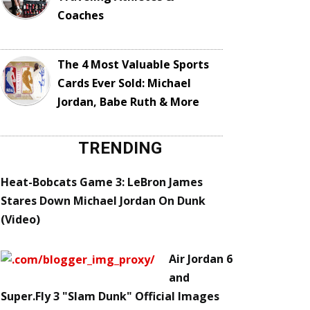
Coaches
The 4 Most Valuable Sports
Cards Ever Sold: Michael
Jordan, Babe Ruth & More
TRENDING
Heat-Bobcats Game 3: LeBron James
Stares Down Michael Jordan On Dunk
(Video)
Air Jordan 6
and
Super.Fly 3 "Slam Dunk" Official Images