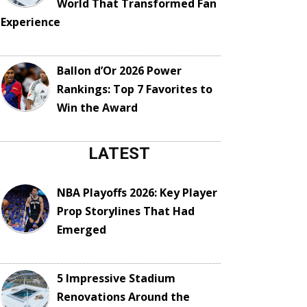
World That Transformed Fan
Experience
Ballon d’Or 2026 Power
Rankings: Top 7 Favorites to
Win the Award
LATEST
NBA Playoffs 2026: Key Player
Prop Storylines That Had
Emerged
5 Impressive Stadium
Renovations Around the