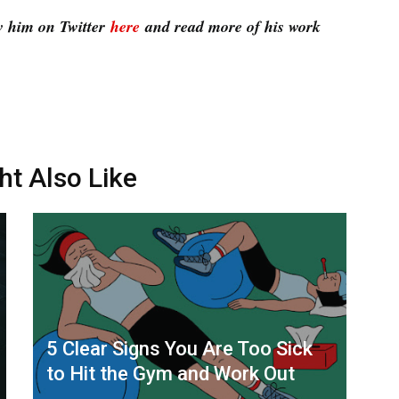
w him on Twitter
here
and read more of his work
ht Also Like
5 Clear Signs You Are Too Sick
to Hit the Gym and Work Out