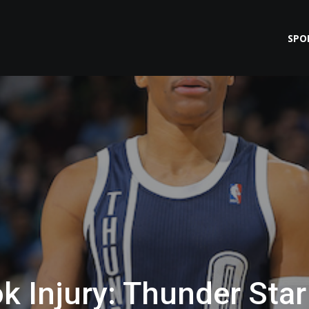
SPO
k Injury: Thunder Star