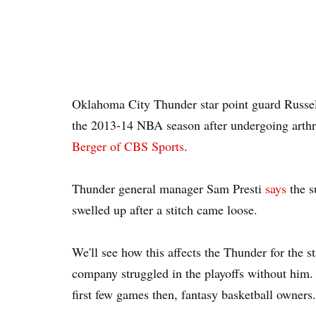
Oklahoma City Thunder star point guard Russell
the 2013-14 NBA season after undergoing arthr
Berger of CBS Sports
.
Thunder general manager Sam Presti
says
the s
swelled up after a stitch came loose.
We'll see how this affects the Thunder for the s
company struggled in the playoffs without him.
first few games then, fantasy basketball owners.