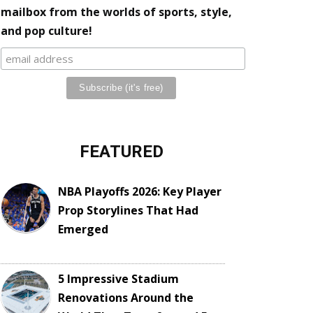
mailbox from the worlds of sports, style,
and pop culture!
FEATURED
NBA Playoffs 2026: Key Player
Prop Storylines That Had
Emerged
5 Impressive Stadium
Renovations Around the