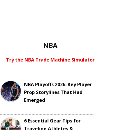
NBA
Try the NBA Trade Machine Simulator
NBA Playoffs 2026: Key Player
Prop Storylines That Had
Emerged
6 Essential Gear Tips for
Traveling Athletes &