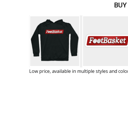
BUY
Low price, available in multiple styles and colo