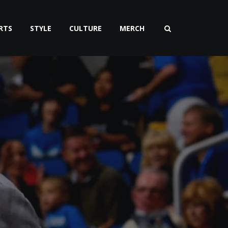
RTS
STYLE
CULTURE
MERCH