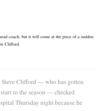
ead coach, but it will come at the price of a sudden
ve Clifford.
 Steve Clifford — who has gotten
2 start to the season — checked
ospital Thursday night because he