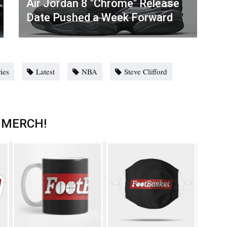
Air Jordan 8 "Chrome" Release
Date Pushed a Week Forward
ries
Latest
NBA
Steve Clifford
 MERCH!