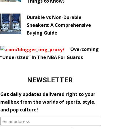
Things to Know)
Durable vs Non-Durable
Sneakers: A Comprehensive
Buying Guide
Overcoming
“Undersized” In The NBA For Guards
NEWSLETTER
Get daily updates delivered right to your
mailbox from the worlds of sports, style,
and pop culture!