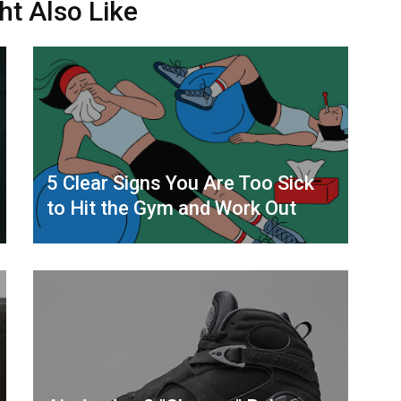
ht Also Like
5 Clear Signs You Are Too Sick
to Hit the Gym and Work Out