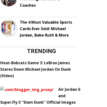
Coaches
The 4 Most Valuable Sports
Cards Ever Sold: Michael
Jordan, Babe Ruth & More
TRENDING
Heat-Bobcats Game 3: LeBron James
Stares Down Michael Jordan On Dunk
(Video)
Air Jordan 6
and
Super.Fly 3 "Slam Dunk" Official Images