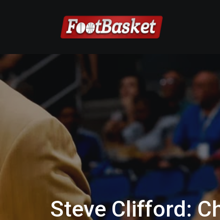
Steve Clifford: 