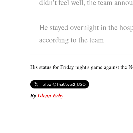
didn’t feel well, the team ann
He stayed overnight in the hosp
according to the team
His status for Friday night's game against the N
By
Glenn Erby