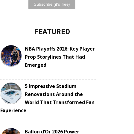
FEATURED
NBA Playoffs 2026: Key Player
Prop Storylines That Had
Emerged
5 Impressive Stadium
Renovations Around the
World That Transformed Fan
Experience
Ballon d’Or 2026 Power