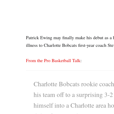
Patrick Ewing may finally make his debut as a h
illness to Charlotte Bobcats first-year coach Ste
From the Pro Basketball Talk
:
Charlotte Bobcats rookie coach
his team off to a surprising 3-
himself into a Charlotte area h