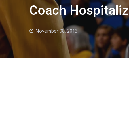
Coach Hospitali
November 08, 2013