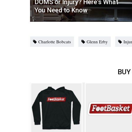
DOMS or Injury? Here's What
You Need to Know
Charlotte Bobcats
Glenn Erby
Inju
BUY