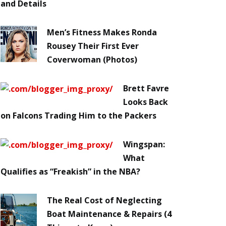
and Details
Men’s Fitness Makes Ronda
Rousey Their First Ever
Coverwoman (Photos)
Brett Favre
Looks Back
on Falcons Trading Him to the Packers
Wingspan:
What
Qualifies as “Freakish” in the NBA?
The Real Cost of Neglecting
Boat Maintenance & Repairs (4