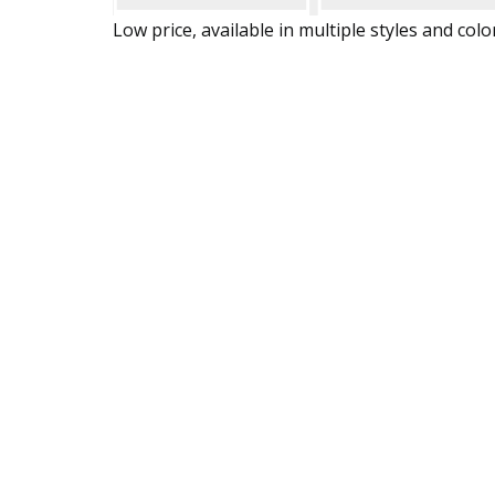
Low price, available in multiple styles and colo