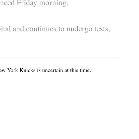
ounced Friday morning.
ital and continues to undergo tests,
ew York Knicks is uncertain at this time.