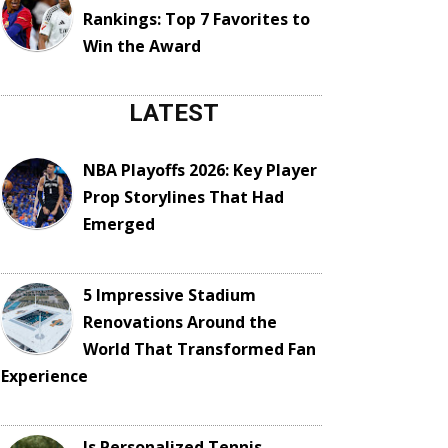
Rankings: Top 7 Favorites to
Win the Award
LATEST
NBA Playoffs 2026: Key Player
Prop Storylines That Had
Emerged
5 Impressive Stadium
Renovations Around the
World That Transformed Fan
Experience
Is Personalized Tennis