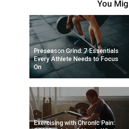
You Mig
Preseason Grind: 7 Essentials
Every Athlete Needs to Focus
On
Exercising with Chronic Pain: