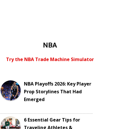
NBA
Try the NBA Trade Machine Simulator
NBA Playoffs 2026: Key Player
Prop Storylines That Had
Emerged
6 Essential Gear Tips for
Traveling Athletes &