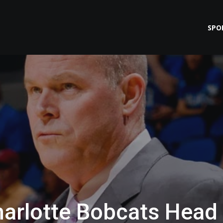
SPO
Charlotte Bobcats Head