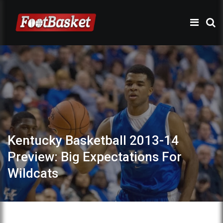
Kentucky Basketball 2013-14
Preview: Big Expectations For
Wildcats