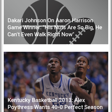
Dakari Johnson On Aaron Harrison
Game Winner: "His Nuts Are So Big, He
Can't Even Walk Right Now"
Kentucky Basketball 2013: Alex
Poythress Wants 40-0 Perfect Season