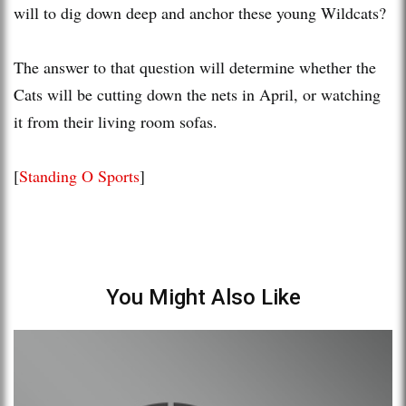
will to dig down deep and anchor these young Wildcats?
The answer to that question will determine whether the
Cats will be cutting down the nets in April, or watching
it from their living room sofas.
[
Standing O Sports
]
You Might Also Like