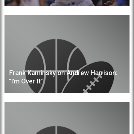
Frank Kaminsky on Andrew Harrison:
"I'm Over It"