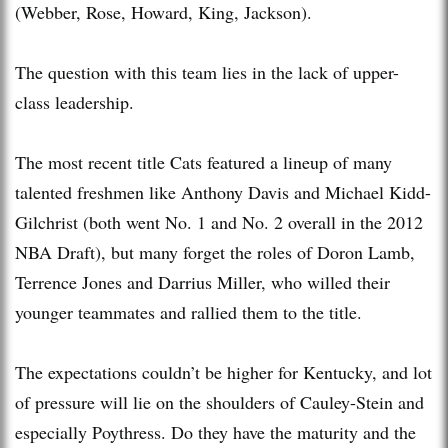
(Webber, Rose, Howard, King, Jackson).
The question with this team lies in the lack of upper-
class leadership.
The most recent title Cats featured a lineup of many
talented freshmen like Anthony Davis and Michael Kidd-
Gilchrist (both went No. 1 and No. 2 overall in the 2012
NBA Draft), but many forget the roles of Doron Lamb,
Terrence Jones and Darrius Miller, who willed their
younger teammates and rallied them to the title.
The expectations couldn’t be higher for Kentucky, and lot
of pressure will lie on the shoulders of Cauley-Stein and
especially Poythress. Do they have the maturity and the