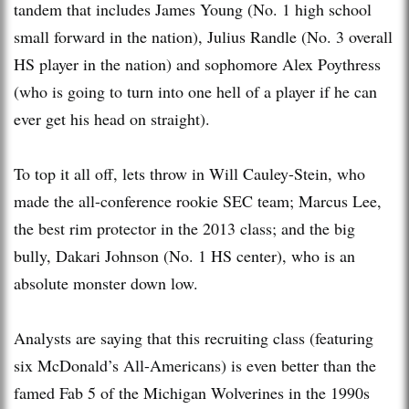
tandem that includes James Young (No. 1 high school
small forward in the nation), Julius Randle (No. 3 overall
HS player in the nation) and sophomore Alex Poythress
(who is going to turn into one hell of a player if he can
ever get his head on straight).
To top it all off, lets throw in Will Cauley-Stein, who
made the all-conference rookie SEC team; Marcus Lee,
the best rim protector in the 2013 class; and the big
bully, Dakari Johnson (No. 1 HS center), who is an
absolute monster down low.
Analysts are saying that this recruiting class (featuring
six McDonald’s All-Americans) is even better than the
famed Fab 5 of the Michigan Wolverines in the 1990s