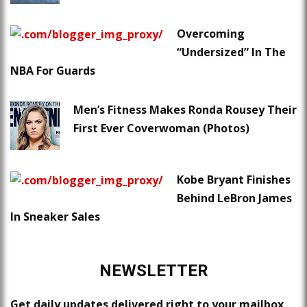
Overcoming
“Undersized” In The
NBA For Guards
Men’s Fitness Makes Ronda Rousey Their
First Ever Coverwoman (Photos)
Kobe Bryant Finishes
Behind LeBron James
In Sneaker Sales
NEWSLETTER
Get daily updates delivered right to your mailbox