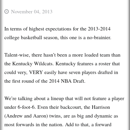
November 04, 2013
In terms of highest expectations for the 2013-2014
college basketball season, this one is a no-brainier.
Talent-wise, there hasn’t been a more loaded team than
the Kentucky Wildcats. Kentucky features a roster that
could very, VERY easily have seven players drafted in
the first round of the 2014 NBA Draft.
We’re talking about a lineup that will not feature a player
under 6-foot-6. Even their backcourt, the Harrison
(Andrew and Aaron) twins, are as big and dynamic as
most forwards in the nation. Add to that, a forward