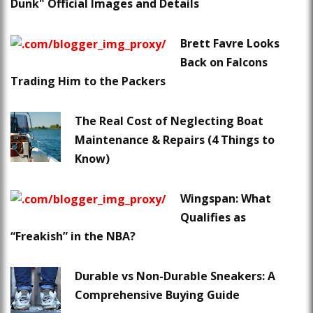
Dunk" Official Images and Details
Brett Favre Looks
Back on Falcons
Trading Him to the Packers
The Real Cost of Neglecting Boat
Maintenance & Repairs (4 Things to
Know)
Wingspan: What
Qualifies as
“Freakish” in the NBA?
Durable vs Non-Durable Sneakers: A
Comprehensive Buying Guide