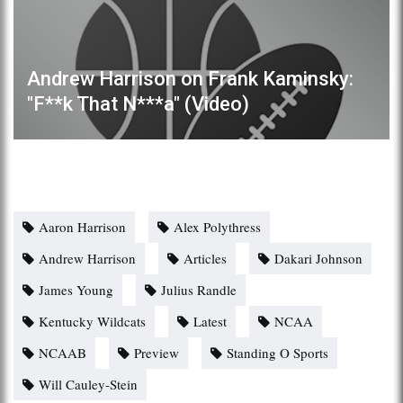
Andrew Harrison on Frank Kaminsky:
"F**k That N***a" (Video)
Aaron Harrison
Alex Polythress
Andrew Harrison
Articles
Dakari Johnson
James Young
Julius Randle
Kentucky Wildcats
Latest
NCAA
NCAAB
Preview
Standing O Sports
Will Cauley-Stein