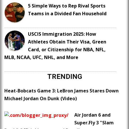
5 Simple Ways to Rep Rival Sports
Teams in a Divided Fan Household
USCIS Immigration 2025: How
Athletes Obtain Their Visa, Green
Card, or Citizenship for NBA, NFL,
MLB, NCAA, UFC, NHL, and More
TRENDING
Heat-Bobcats Game 3: LeBron James Stares Down
Michael Jordan On Dunk (Video)
Air Jordan 6 and
Super.Fly 3 "Slam