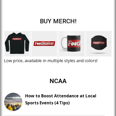
BUY MERCH!
Low price, available in multiple styles and colors!
NCAA
How to Boost Attendance at Local
Sports Events (4 Tips)