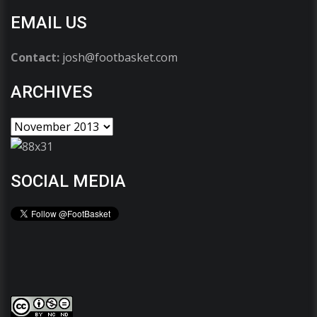
EMAIL US
Contact:
josh@footbasket.com
ARCHIVES
SOCIAL MEDIA