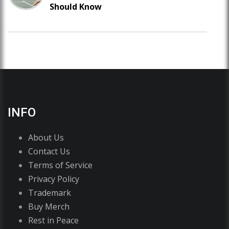
Should Know
INFO
About Us
Contact Us
Terms of Service
Privacy Policy
Trademark
Buy Merch
Rest in Peace