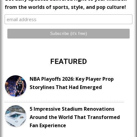
from the worlds of sports, style, and pop culture!
FEATURED
NBA Playoffs 2026: Key Player Prop
Storylines That Had Emerged
5 Impressive Stadium Renovations
Around the World That Transformed
Fan Experience