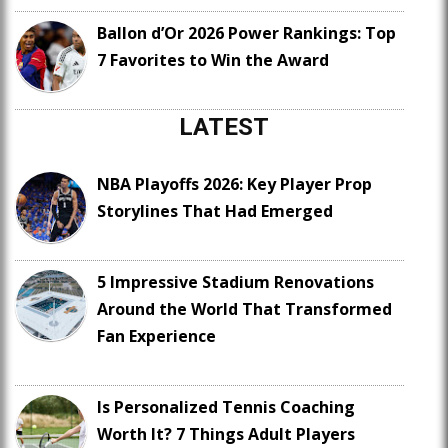
Ballon d’Or 2026 Power Rankings: Top
7 Favorites to Win the Award
LATEST
NBA Playoffs 2026: Key Player Prop
Storylines That Had Emerged
5 Impressive Stadium Renovations
Around the World That Transformed
Fan Experience
Is Personalized Tennis Coaching
Worth It? 7 Things Adult Players