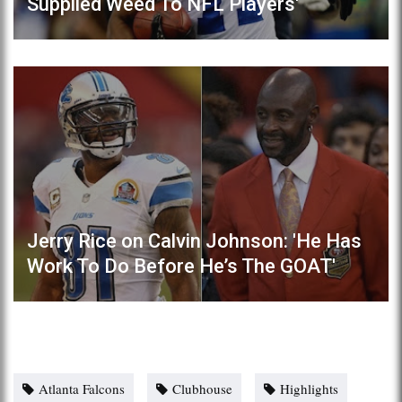
Supplied Weed To NFL Players'
Jerry Rice on Calvin Johnson: 'He Has
Work To Do Before He’s The GOAT'
Atlanta Falcons
Clubhouse
Highlights