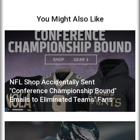
You Might Also Like
NFL Shop Accidentally Sent
"Conference Championship Bound"
Emails to Eliminated Teams' Fans