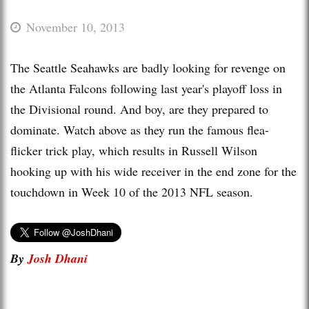
November 10, 2013
The Seattle Seahawks are badly looking for revenge on
the Atlanta Falcons following last year's playoff loss in
the Divisional round. And boy, are they prepared to
dominate. Watch above as they run the famous flea-
flicker trick play, which results in Russell Wilson
hooking up with his wide receiver in the end zone for the
touchdown in Week 10 of the 2013 NFL season.
By
Josh Dhani