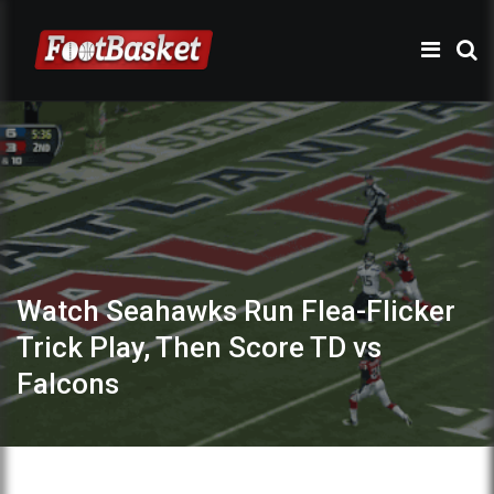
Watch Seahawks Run Flea-Flicker
Trick Play, Then Score TD vs
Falcons