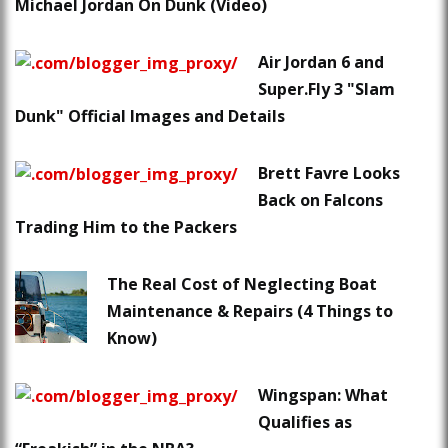
Michael Jordan On Dunk (Video)
Air Jordan 6 and
Super.Fly 3 "Slam
Dunk" Official Images and Details
Brett Favre Looks
Back on Falcons
Trading Him to the Packers
The Real Cost of Neglecting Boat
Maintenance & Repairs (4 Things to
Know)
Wingspan: What
Qualifies as