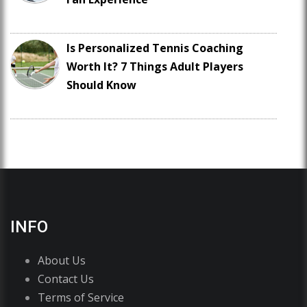
Is Personalized Tennis Coaching
Worth It? 7 Things Adult Players
Should Know
INFO
About Us
Contact Us
Terms of Service