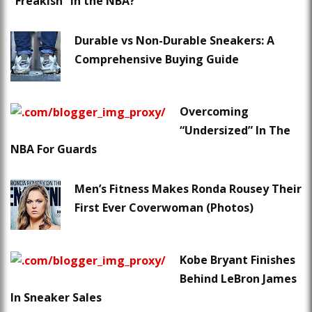
“Freakish” in the NBA?
Durable vs Non-Durable Sneakers: A
Comprehensive Buying Guide
Overcoming
“Undersized” In The
NBA For Guards
Men’s Fitness Makes Ronda Rousey Their
First Ever Coverwoman (Photos)
Kobe Bryant Finishes
Behind LeBron James
In Sneaker Sales