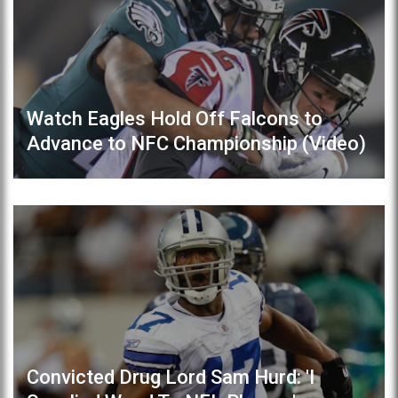
Watch Eagles Hold Off Falcons to
Advance to NFC Championship (Video)
Convicted Drug Lord Sam Hurd: 'I