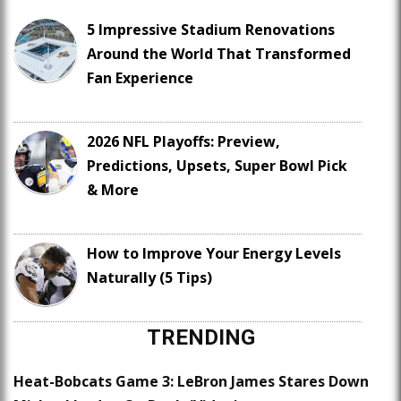
5 Impressive Stadium Renovations
Around the World That Transformed
Fan Experience
2026 NFL Playoffs: Preview,
Predictions, Upsets, Super Bowl Pick
& More
How to Improve Your Energy Levels
Naturally (5 Tips)
TRENDING
Heat-Bobcats Game 3: LeBron James Stares Down