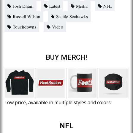
Josh Dhani
Latest
Media
NFL
Russell Wilson
Seattle Seahawks
Touchdowns
Video
BUY MERCH!
Low price, available in multiple styles and colors!
NFL