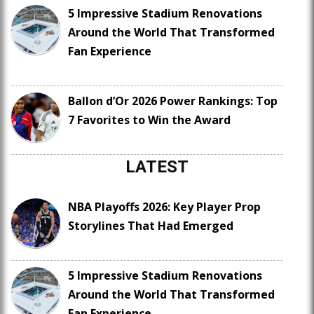
5 Impressive Stadium Renovations
Around the World That Transformed
Fan Experience
Ballon d’Or 2026 Power Rankings: Top
7 Favorites to Win the Award
LATEST
NBA Playoffs 2026: Key Player Prop
Storylines That Had Emerged
5 Impressive Stadium Renovations
Around the World That Transformed
Fan Experience