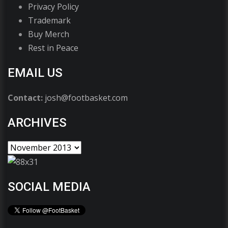
Privacy Policy
Trademark
Buy Merch
Rest in Peace
EMAIL US
Contact:
josh@footbasket.com
ARCHIVES
SOCIAL MEDIA