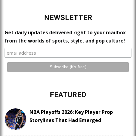
NEWSLETTER
Get daily updates delivered right to your mailbox
from the worlds of sports, style, and pop culture!
FEATURED
NBA Playoffs 2026: Key Player Prop
Storylines That Had Emerged