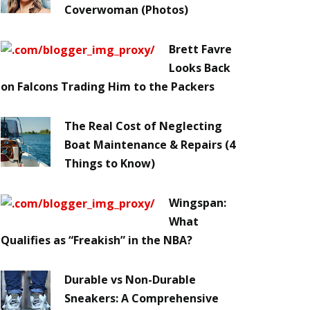
Coverwoman (Photos)
Brett Favre
Looks Back
on Falcons Trading Him to the Packers
The Real Cost of Neglecting
Boat Maintenance & Repairs (4
Things to Know)
Wingspan:
What
Qualifies as “Freakish” in the NBA?
Durable vs Non-Durable
Sneakers: A Comprehensive