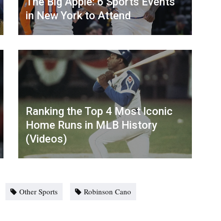
The Big Apple: 6 Sports Events
in New York to Attend
Ranking the Top 4 Most Iconic
Home Runs in MLB History
(Videos)
Other Sports
Robinson Cano