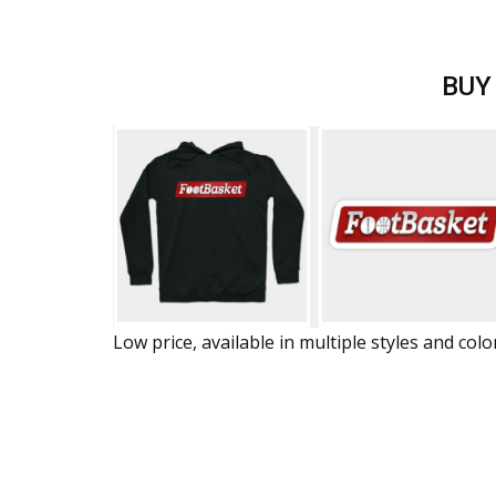
BUY
Low price, available in multiple styles and colo