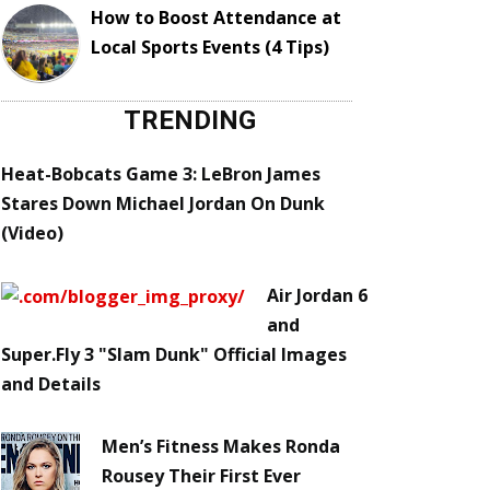
How to Boost Attendance at
Local Sports Events (4 Tips)
TRENDING
Heat-Bobcats Game 3: LeBron James
Stares Down Michael Jordan On Dunk
(Video)
Air Jordan 6
and
Super.Fly 3 "Slam Dunk" Official Images
and Details
Men’s Fitness Makes Ronda
Rousey Their First Ever