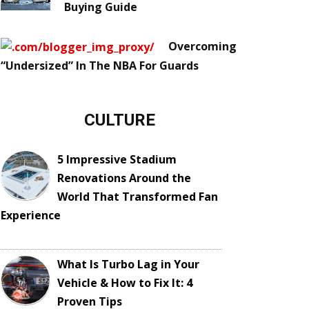
Buying Guide
Overcoming
“Undersized” In The NBA For Guards
CULTURE
5 Impressive Stadium
Renovations Around the
World That Transformed Fan
Experience
What Is Turbo Lag in Your
Vehicle & How to Fix It: 4
Proven Tips