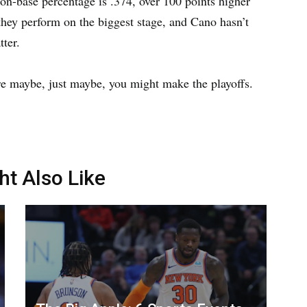
on-base percentage is .374, over 100 points higher
hey perform on the biggest stage, and Cano hasn’t
ter.
re maybe, just maybe, you might make the playoffs.
ht Also Like