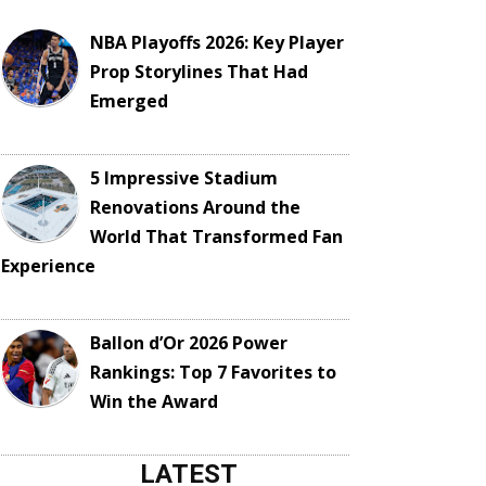
NBA Playoffs 2026: Key Player
Prop Storylines That Had
Emerged
5 Impressive Stadium
Renovations Around the
World That Transformed Fan
Experience
Ballon d’Or 2026 Power
Rankings: Top 7 Favorites to
Win the Award
LATEST