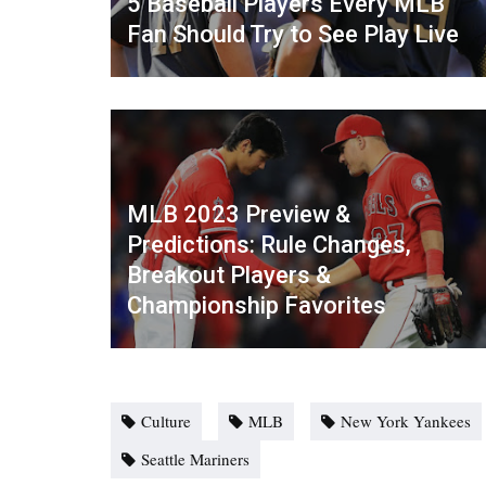
5 Baseball Players Every MLB
Fan Should Try to See Play Live
MLB 2023 Preview &
Predictions: Rule Changes,
Breakout Players &
Championship Favorites
Culture
MLB
New York Yankees
Seattle Mariners