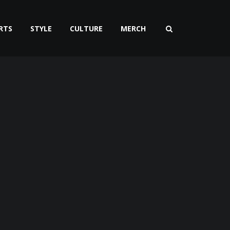
RTS
STYLE
CULTURE
MERCH