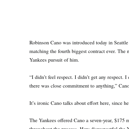
Robinson Cano was introduced today in Seattle a
matching the fourth biggest contract ever. The 
Yankees pursuit of him.
“I didn’t feel respect. I didn’t get any respect. 
there was close commitment to anything,” Can
It’s ironic Cano talks about effort here, since 
The Yankees offered Cano a seven-year, $175 mi
throughout the process. How disrespectful the 