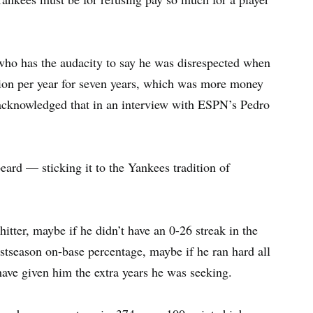
who has the audacity to say he was disrespected when
lion per year for seven years, which was more money
 acknowledged that in an interview with ESPN’s Pedro
ard — sticking it to the Yankees tradition of
itter, maybe if he didn’t have an 0-26 streak in the
stseason on-base percentage, maybe if he ran hard all
have given him the extra years he was seeking.