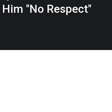
Him "No Respect"