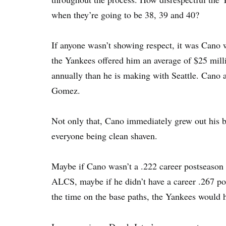
when they’re going to be 38, 39 and 40?
If anyone wasn’t showing respect, it was Cano 
the Yankees offered him an average of $25 mil
annually than he is making with Seattle. Cano
Gomez.
Not only that, Cano immediately grew out his be
everyone being clean shaven.
Maybe if Cano wasn’t a .222 career postseason h
ALCS, maybe if he didn’t have a career .267 po
the time on the base paths, the Yankees would 