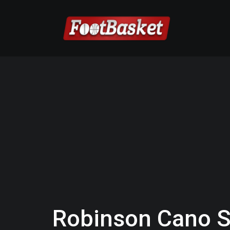
Robinson Cano S