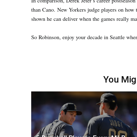
In comparison, Derek Jeter’s career postseason 
than Cano. New Yorkers judge players on how t
shown he can deliver when the games really mat
So Robinson, enjoy your decade in Seattle whe
You Mig