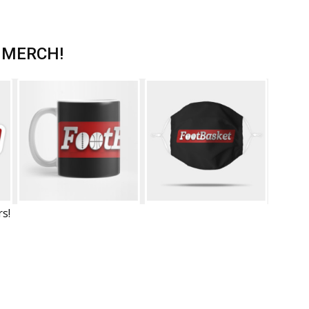
 MERCH!
rs!