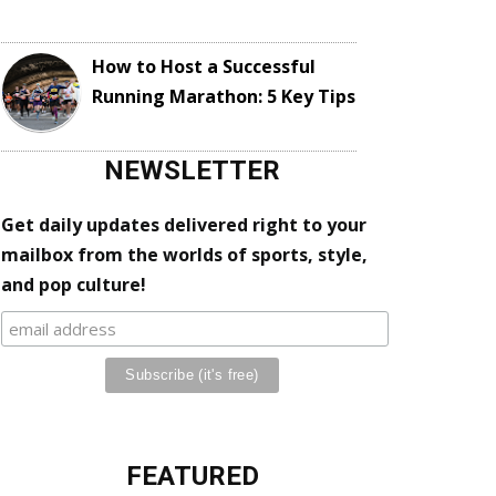
How to Host a Successful
Running Marathon: 5 Key Tips
NEWSLETTER
Get daily updates delivered right to your
mailbox from the worlds of sports, style,
and pop culture!
FEATURED