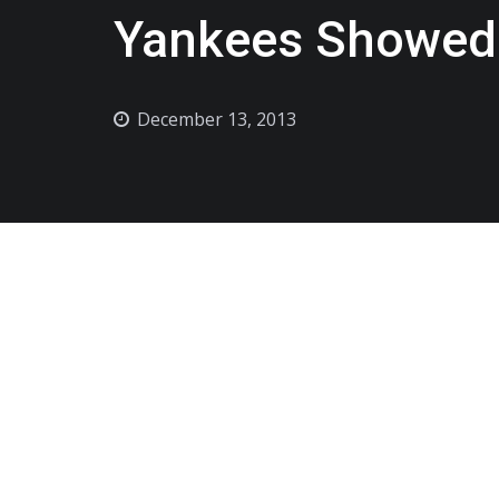
Yankees Showed 
December 13, 2013