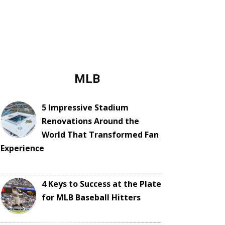
MLB
5 Impressive Stadium
Renovations Around the
World That Transformed Fan
Experience
4 Keys to Success at the Plate
for MLB Baseball Hitters