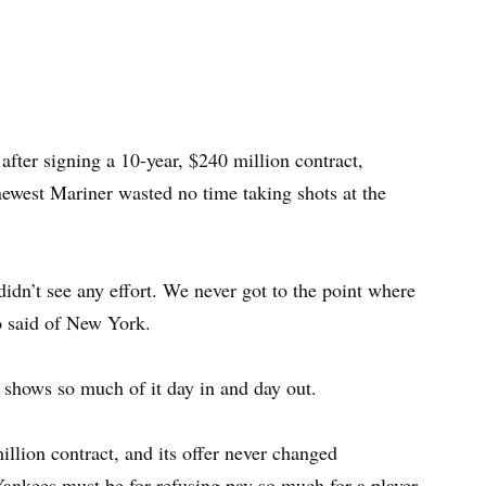
fter signing a 10-year, $240 million contract,
newest Mariner wasted no time taking shots at the
I didn’t see any effort. We never got to the point where
o said of New York.
he shows so much of it day in and day out.
llion contract, and its offer never changed
Yankees must be for refusing pay so much for a player