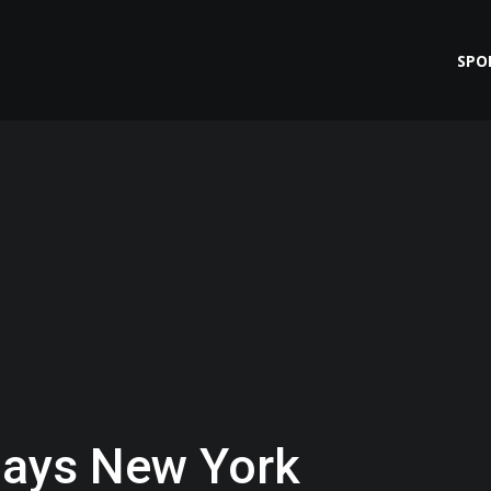
SPO
ays New York