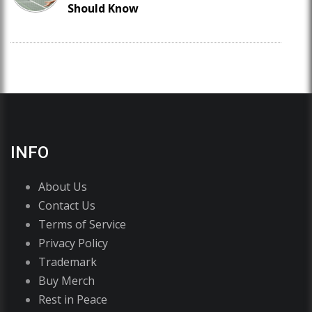
Should Know
INFO
About Us
Contact Us
Terms of Service
Privacy Policy
Trademark
Buy Merch
Rest in Peace