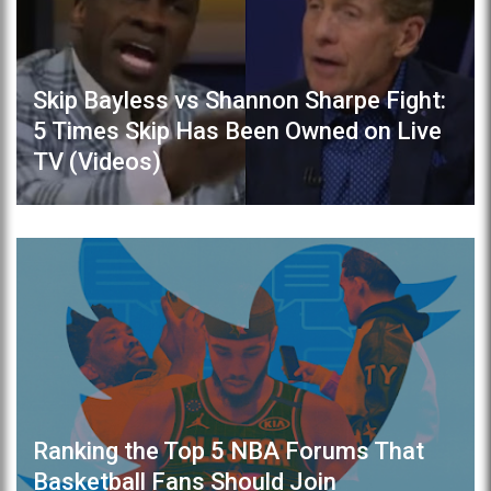
Skip Bayless vs Shannon Sharpe Fight:
5 Times Skip Has Been Owned on Live
TV (Videos)
Ranking the Top 5 NBA Forums That
Basketball Fans Should Join