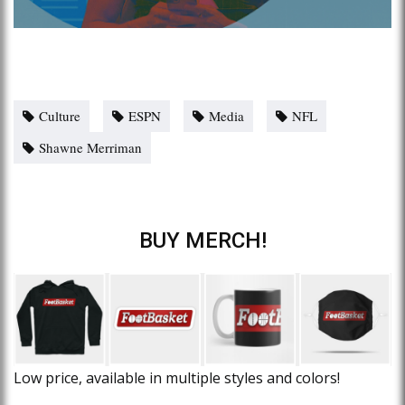
Culture
ESPN
Media
NFL
Shawne Merriman
BUY MERCH!
Low price, available in multiple styles and colors!