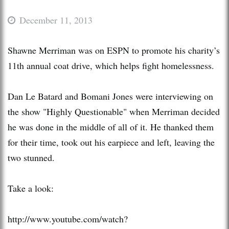
December 11, 2013
Shawne Merriman was on ESPN to promote his charity’s
11th annual coat drive, which helps fight homelessness.
Dan Le Batard and Bomani Jones were interviewing on
the show "Highly Questionable" when Merriman decided
he was done in the middle of all of it. He thanked them
for their time, took out his earpiece and left, leaving the
two stunned.
Take a look:
http://www.youtube.com/watch?