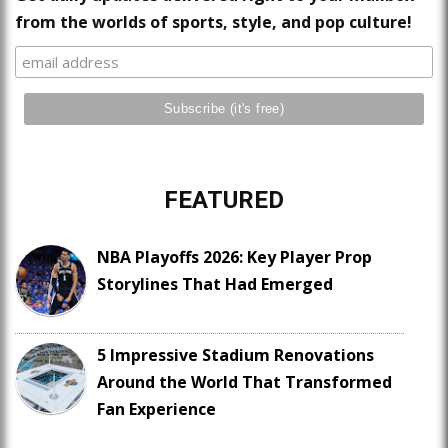
from the worlds of sports, style, and pop culture!
FEATURED
NBA Playoffs 2026: Key Player Prop
Storylines That Had Emerged
5 Impressive Stadium Renovations
Around the World That Transformed
Fan Experience