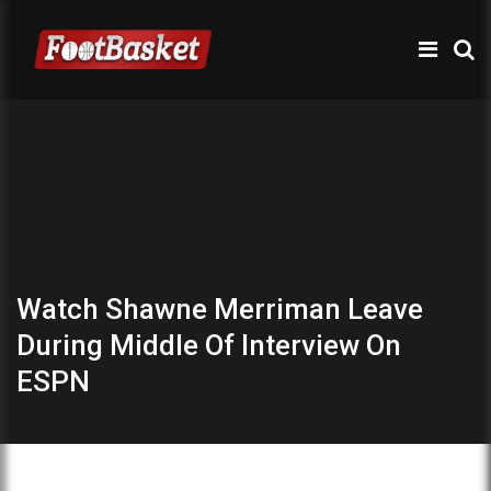
Watch Shawne Merriman Leave
During Middle Of Interview On
ESPN