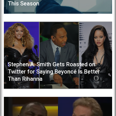
This Season
Stephen A. Smith Gets Roasted on
Twitter for Saying Beyoncé Is Better
Than Rihanna