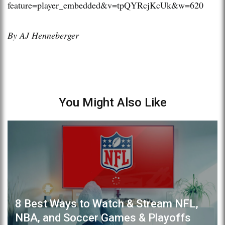
feature=player_embedded&v=tpQYRcjKcUk&w=620
By AJ Henneberger
You Might Also Like
8 Best Ways to Watch & Stream NFL,
NBA, and Soccer Games & Playoffs