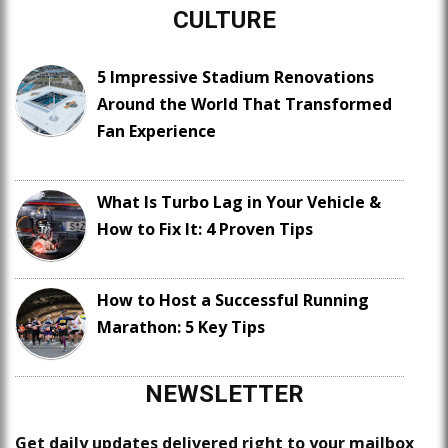
CULTURE
5 Impressive Stadium Renovations
Around the World That Transformed
Fan Experience
What Is Turbo Lag in Your Vehicle &
How to Fix It: 4 Proven Tips
How to Host a Successful Running
Marathon: 5 Key Tips
NEWSLETTER
Get daily updates delivered right to your mailbox