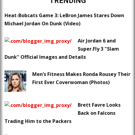
TRENDING
Heat-Bobcats Game 3: LeBron James Stares Down
Michael Jordan On Dunk (Video)
Air Jordan 6 and
Super.Fly 3 "Slam
Dunk" Official Images and Details
Men’s Fitness Makes Ronda Rousey Their
First Ever Coverwoman (Photos)
Brett Favre Looks
Back on Falcons
Trading Him to the Packers