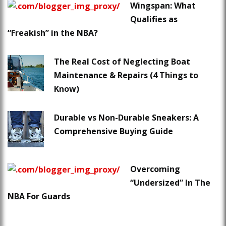
Wingspan: What
Qualifies as
“Freakish” in the NBA?
The Real Cost of Neglecting Boat
Maintenance & Repairs (4 Things to
Know)
Durable vs Non-Durable Sneakers: A
Comprehensive Buying Guide
Overcoming
“Undersized” In The
NBA For Guards