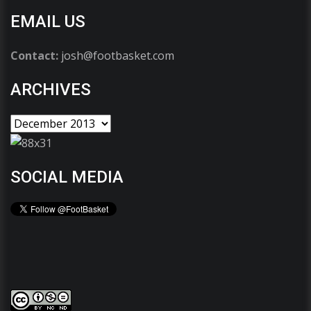
EMAIL US
Contact:
josh@footbasket.com
ARCHIVES
SOCIAL MEDIA