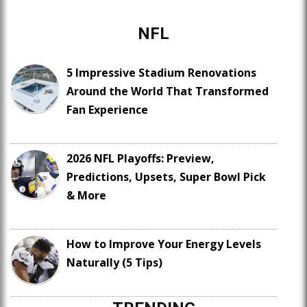
NFL
5 Impressive Stadium Renovations
Around the World That Transformed
Fan Experience
2026 NFL Playoffs: Preview,
Predictions, Upsets, Super Bowl Pick
& More
How to Improve Your Energy Levels
Naturally (5 Tips)