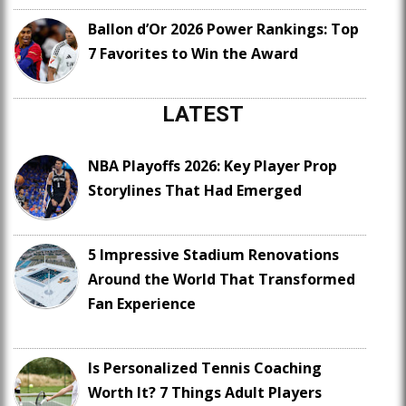
Ballon d’Or 2026 Power Rankings: Top
7 Favorites to Win the Award
LATEST
NBA Playoffs 2026: Key Player Prop
Storylines That Had Emerged
5 Impressive Stadium Renovations
Around the World That Transformed
Fan Experience
Is Personalized Tennis Coaching
Worth It? 7 Things Adult Players