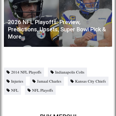
2026 NFL Playoffs: Preview,
Predictions, Upsets, Super Bowl Pick &
More
2014 NFL Playoffs
Indianapolis Colts
Injuries
Jamaal Charles
Kansas City Chiefs
NFL
NFL Playoffs