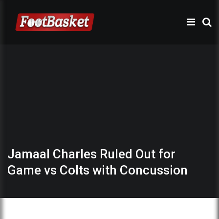
Jamaal Charles Ruled Out for
Game vs Colts with Concussion