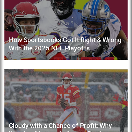
How Sportsbooks Got It Right & Wrong
With the 2025 NFL Playoffs
Cloudy with a Chance of Profit: Why