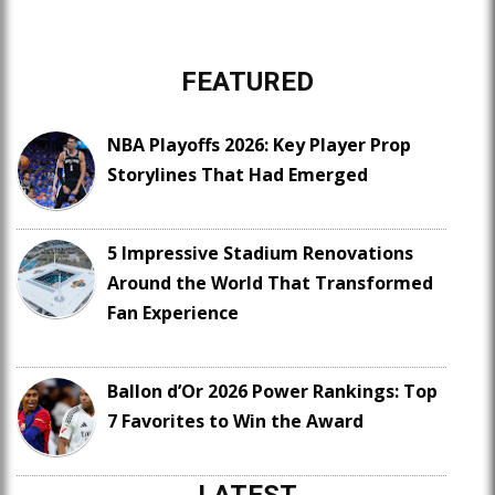
FEATURED
NBA Playoffs 2026: Key Player Prop
Storylines That Had Emerged
5 Impressive Stadium Renovations
Around the World That Transformed
Fan Experience
Ballon d’Or 2026 Power Rankings: Top
7 Favorites to Win the Award