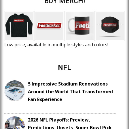
BUY MERCH!
Low price, available in multiple styles and colors!
NFL
5 Impressive Stadium Renovations
Around the World That Transformed
Fan Experience
2026 NFL Playoffs: Preview,
Predictions, Upsets, Super Bowl Pick