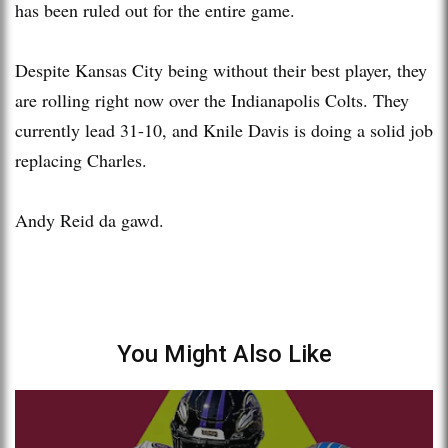
has been ruled out for the entire game.
Despite Kansas City being without their best player, they
are rolling right now over the Indianapolis Colts. They
currently lead 31-10, and Knile Davis is doing a solid job
replacing Charles.
Andy Reid da gawd.
You Might Also Like