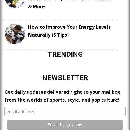
& More
How to Improve Your Energy Levels
Naturally (5 Tips)
TRENDING
NEWSLETTER
Get daily updates delivered right to your mailbox
from the worlds of sports, style, and pop culture!