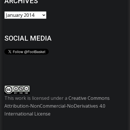
ARCHIVES
SOCIAL MEDIA
This work is licensed under a
Creative Commons
Attribution-NonCommercial-NoDerivatives 4.0
International License