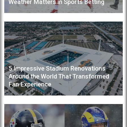
Weather Matters in Sports Betting
5 Impressive Stadium Renovations
Around the World That Transformed
Fan Experience