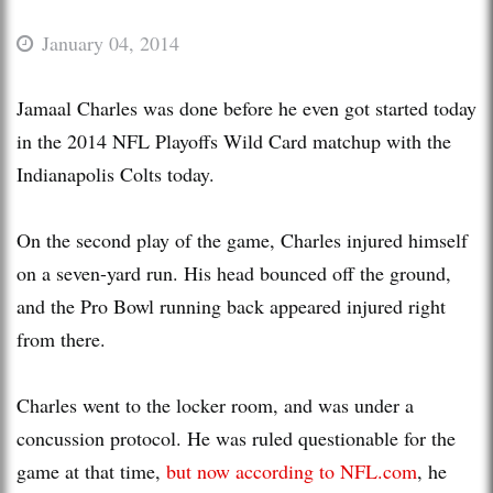
January 04, 2014
Jamaal Charles was done before he even got started today
in the 2014 NFL Playoffs Wild Card matchup with the
Indianapolis Colts today.
On the second play of the game, Charles injured himself
on a seven-yard run. His head bounced off the ground,
and the Pro Bowl running back appeared injured right
from there.
Charles went to the locker room, and was under a
concussion protocol. He was ruled questionable for the
game at that time,
but now according to NFL.com
, he