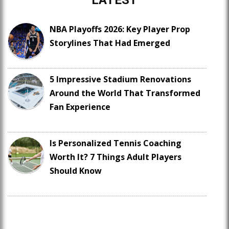
LATEST
NBA Playoffs 2026: Key Player Prop
Storylines That Had Emerged
5 Impressive Stadium Renovations
Around the World That Transformed
Fan Experience
Is Personalized Tennis Coaching
Worth It? 7 Things Adult Players
Should Know