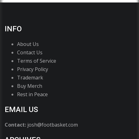
INFO
About Us
Contact Us
Terms of Service
Privacy Policy
Trademark
Buy Merch
Rest in Peace
EMAIL US
Contact:
josh@footbasket.com