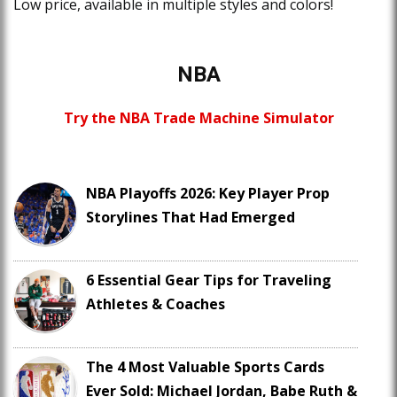
Low price, available in multiple styles and colors!
NBA
Try the NBA Trade Machine Simulator
NBA Playoffs 2026: Key Player Prop
Storylines That Had Emerged
6 Essential Gear Tips for Traveling
Athletes & Coaches
The 4 Most Valuable Sports Cards
Ever Sold: Michael Jordan, Babe Ruth &