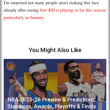
I'm surprised not many people aren't making this face
already after seeing
how KD is playing so far this season
,
particularly in January
.
You Might Also Like
NBA 2025-26 Preview & Predictions:
Standings, Awards, Playoffs & Finals