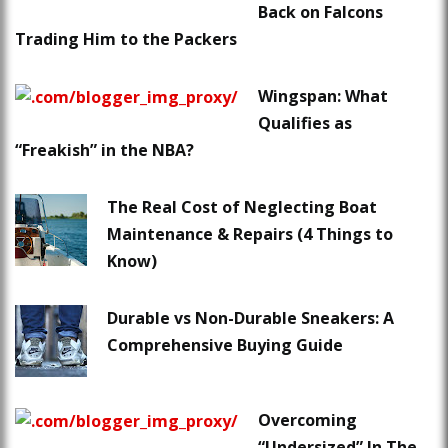
Back on Falcons
Trading Him to the Packers
Wingspan: What
Qualifies as
“Freakish” in the NBA?
The Real Cost of Neglecting Boat
Maintenance & Repairs (4 Things to
Know)
Durable vs Non-Durable Sneakers: A
Comprehensive Buying Guide
Overcoming
“Undersized” In The