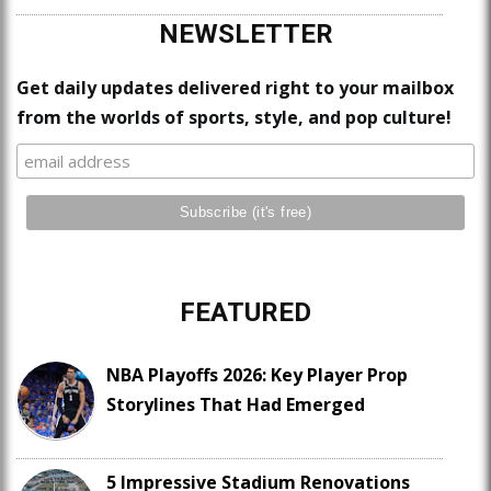
NEWSLETTER
Get daily updates delivered right to your mailbox
from the worlds of sports, style, and pop culture!
FEATURED
NBA Playoffs 2026: Key Player Prop
Storylines That Had Emerged
5 Impressive Stadium Renovations