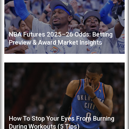
NBA Futures 2025–26 Odds: Betting
Preview & Award Market Insights
How To Stop Your Eyes From Burning
During Workouts (5 Tips)