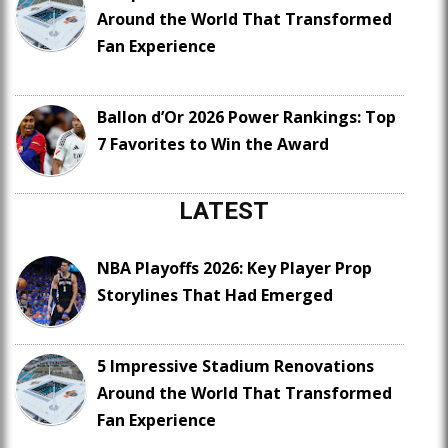
Around the World That Transformed
Fan Experience
Ballon d’Or 2026 Power Rankings: Top
7 Favorites to Win the Award
LATEST
NBA Playoffs 2026: Key Player Prop
Storylines That Had Emerged
5 Impressive Stadium Renovations
Around the World That Transformed
Fan Experience