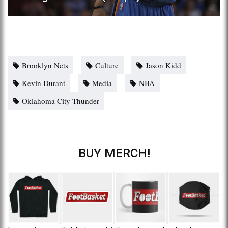
Brooklyn Nets
Culture
Jason Kidd
Kevin Durant
Media
NBA
Oklahoma City Thunder
BUY MERCH!