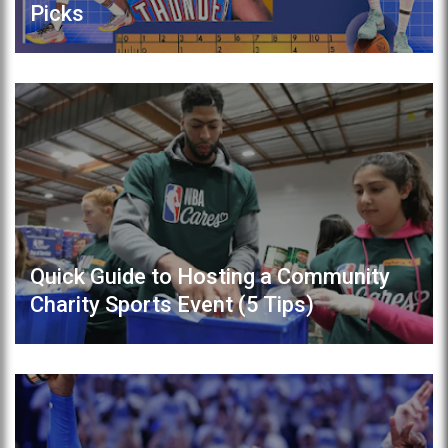
Picks
Quick Guide to Hosting a Community
Charity Sports Event (5 Tips)