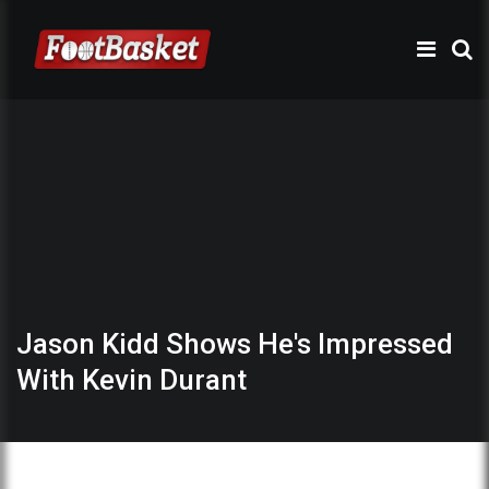
Jason Kidd Shows He's Impressed
With Kevin Durant