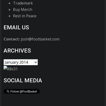
Trademark
Buy Merch
Rest in Peace
EMAIL US
Contact:
josh@footbasket.com
ARCHIVES
SOCIAL MEDIA