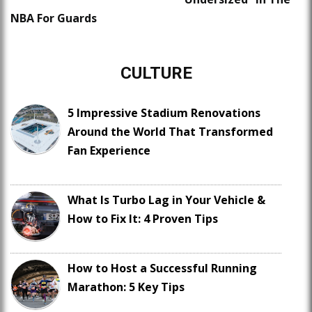
NBA For Guards
CULTURE
5 Impressive Stadium Renovations
Around the World That Transformed
Fan Experience
What Is Turbo Lag in Your Vehicle &
How to Fix It: 4 Proven Tips
How to Host a Successful Running
Marathon: 5 Key Tips