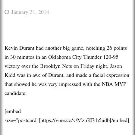
January 31, 2014
Kevin Durant had another big game, notching 26 points
in 30 minutes in an Oklahoma City Thunder 120-95
victory over the Brooklyn Nets on Friday night. Jason
Kidd was in awe of Durant, and made a facial expression
that showed he was very impressed with the NBA MVP
candidate:
[embed
size="postcard"]https://vine.co/v/MznKErh5udb[/embed]