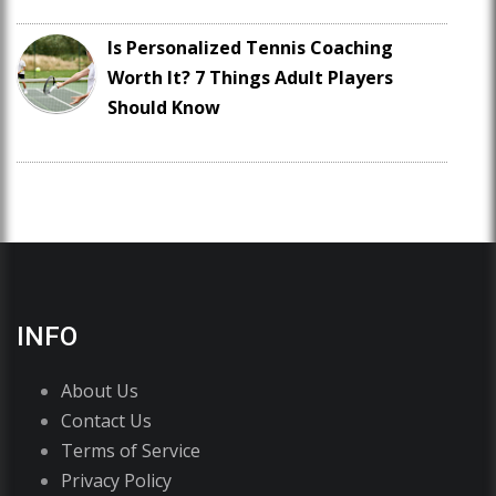
Is Personalized Tennis Coaching
Worth It? 7 Things Adult Players
Should Know
INFO
About Us
Contact Us
Terms of Service
Privacy Policy