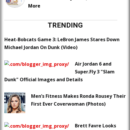
More
TRENDING
Heat-Bobcats Game 3: LeBron James Stares Down
Michael Jordan On Dunk (Video)
Air Jordan 6 and
Super.Fly 3 "Slam
Dunk" Official Images and Details
Men’s Fitness Makes Ronda Rousey Their
First Ever Coverwoman (Photos)
Brett Favre Looks