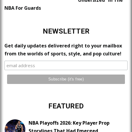
NBA For Guards
NEWSLETTER
Get daily updates delivered right to your mailbox
from the worlds of sports, style, and pop culture!
FEATURED
NBA Playoffs 2026: Key Player Prop
Storylines That Had Emerged