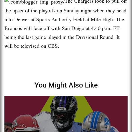
The Chargers look to pull off
the upset of the playoffs on Sunday night when they head
into Denver at Sports Authority Field at Mile High. The
Broncos will face off with San Diego at 4:40 p.m. ET,
being the last game played in the Divisional Round. It
will be televised on CBS.
You Might Also Like