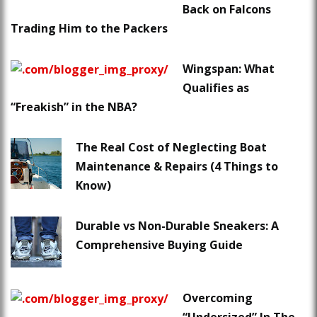
Back on Falcons
Trading Him to the Packers
Wingspan: What
Qualifies as
“Freakish” in the NBA?
The Real Cost of Neglecting Boat
Maintenance & Repairs (4 Things to
Know)
Durable vs Non-Durable Sneakers: A
Comprehensive Buying Guide
Overcoming
“Undersized” In The