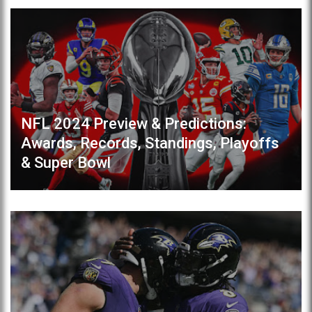
NFL 2024 Preview & Predictions:
Awards, Records, Standings, Playoffs
& Super Bowl