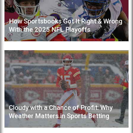
How Sportsbooks Got It Right & Wrong
With the 2025 NFL Playoffs
Cloudy with a Chance of Profit: Why
Weather Matters in Sports Betting