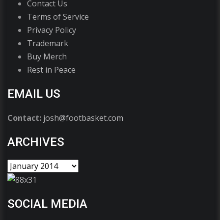
Contact Us
Terms of Service
Privacy Policy
Trademark
Buy Merch
Rest in Peace
EMAIL US
Contact:
josh@footbasket.com
ARCHIVES
SOCIAL MEDIA