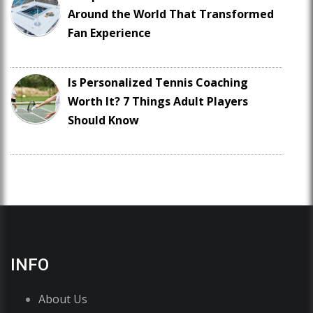
Around the World That Transformed
Fan Experience
Is Personalized Tennis Coaching
Worth It? 7 Things Adult Players
Should Know
INFO
About Us