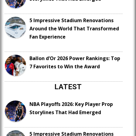
5 Impressive Stadium Renovations
Around the World That Transformed
Fan Experience
Ballon d’Or 2026 Power Rankings: Top
7 Favorites to Win the Award
LATEST
NBA Playoffs 2026: Key Player Prop
Storylines That Had Emerged
5 Impressive Stadium Renovations