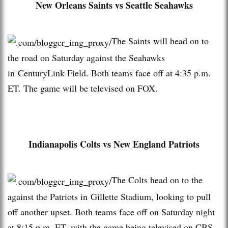
New Orleans Saints vs Seattle Seahawks
The Saints will head on to
the road on Saturday against the Seahawks
in CenturyLink Field. Both teams face off at 4:35 p.m.
ET. The game will be televised on FOX.
Indianapolis Colts vs New England Patriots
The Colts head on to the
against the Patriots in Gillette Stadium, looking to pull
off another upset. Both teams face off on Saturday night
at 8:15 p.m. ET, with the game being televised on CBS.