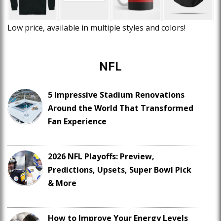
Low price, available in multiple styles and colors!
NFL
5 Impressive Stadium Renovations
Around the World That Transformed
Fan Experience
2026 NFL Playoffs: Preview,
Predictions, Upsets, Super Bowl Pick
& More
How to Improve Your Energy Levels