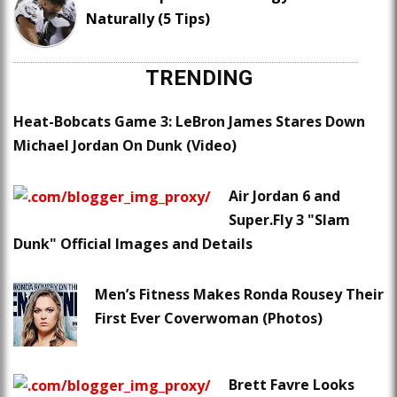
Naturally (5 Tips)
TRENDING
Heat-Bobcats Game 3: LeBron James Stares Down
Michael Jordan On Dunk (Video)
Air Jordan 6 and
Super.Fly 3 "Slam
Dunk" Official Images and Details
Men’s Fitness Makes Ronda Rousey Their
First Ever Coverwoman (Photos)
Brett Favre Looks