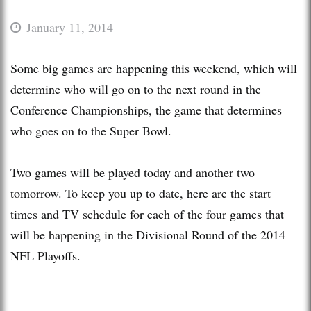
January 11, 2014
Some big games are happening this weekend, which will
determine who will go on to the next round in the
Conference Championships, the game that determines
who goes on to the Super Bowl.
Two games will be played today and another two
tomorrow. To keep you up to date, here are the start
times and TV schedule for each of the four games that
will be happening in the Divisional Round of the 2014
NFL Playoffs.