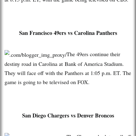
San Francisco 49ers vs Carolina Panthers
The 49ers continue their
destiny road in Carolina at Bank of America Stadium.
They will face off with the Panthers at 1:05 p.m. ET. The
game is going to be televised on FOX.
San Diego Chargers vs Denver Broncos