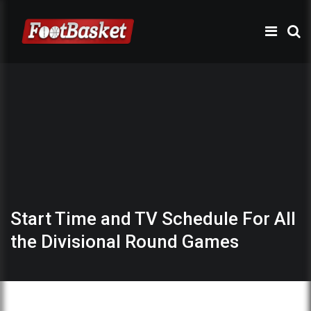
Start Time and TV Schedule For All
the Divisional Round Games