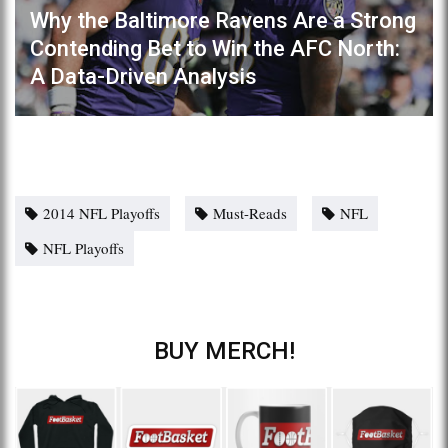
Why the Baltimore Ravens Are a Strong
Contending Bet to Win the AFC North:
A Data-Driven Analysis
2014 NFL Playoffs
Must-Reads
NFL
NFL Playoffs
BUY MERCH!