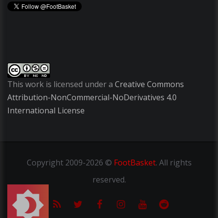
This work is licensed under a
Creative Commons
Attribution-NonCommercial-NoDerivatives 4.0
International License
Copyright
2009-2026 ©
FootBasket
.
All rights
reserved.