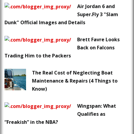
Air Jordan 6 and
Super.Fly 3 "Slam
Dunk" Official Images and Details
Brett Favre Looks
Back on Falcons
Trading Him to the Packers
The Real Cost of Neglecting Boat
Maintenance & Repairs (4 Things to
Know)
Wingspan: What
Qualifies as
“Freakish” in the NBA?