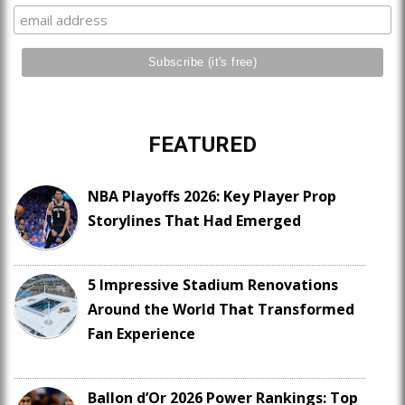
FEATURED
NBA Playoffs 2026: Key Player Prop
Storylines That Had Emerged
5 Impressive Stadium Renovations
Around the World That Transformed
Fan Experience
Ballon d’Or 2026 Power Rankings: Top