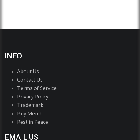
INFO
About Us
Contact Us
Terms of Service
Privacy Policy
Trademark
Buy Merch
Rest in Peace
EMAIL US