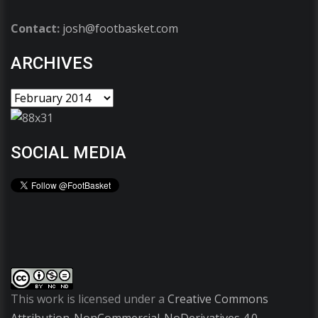
Contact:
josh@footbasket.com
ARCHIVES
SOCIAL MEDIA
This work is licensed under a
Creative Commons