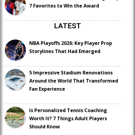
7 Favorites to Win the Award
LATEST
NBA Playoffs 2026: Key Player Prop
Storylines That Had Emerged
5 Impressive Stadium Renovations
Around the World That Transformed
Fan Experience
Is Personalized Tennis Coaching
Worth It? 7 Things Adult Players
Should Know