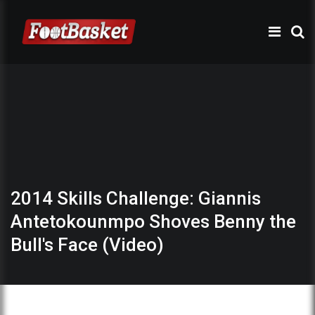
2014 Skills Challenge: Giannis
Antetokounmpo Shoves Benny the
Bull's Face (Video)