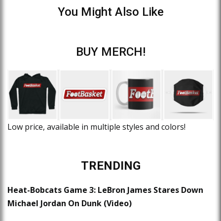
You Might Also Like
BUY MERCH!
Low price, available in multiple styles and colors!
TRENDING
Heat-Bobcats Game 3: LeBron James Stares Down
Michael Jordan On Dunk (Video)