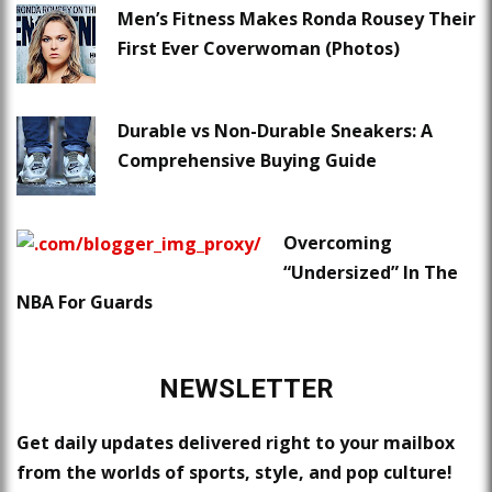
Men’s Fitness Makes Ronda Rousey Their
First Ever Coverwoman (Photos)
Durable vs Non-Durable Sneakers: A
Comprehensive Buying Guide
Overcoming
“Undersized” In The
NBA For Guards
NEWSLETTER
Get daily updates delivered right to your mailbox
from the worlds of sports, style, and pop culture!