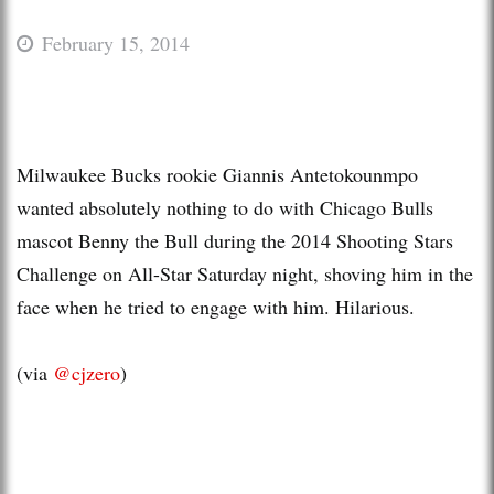
February 15, 2014
Milwaukee Bucks rookie Giannis Antetokounmpo
wanted absolutely nothing to do with Chicago Bulls
mascot Benny the Bull during the 2014 Shooting Stars
Challenge on All-Star Saturday night, shoving him in the
face when he tried to engage with him. Hilarious.
(via
@cjzero
)