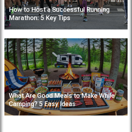
How to Host a Successful Running
Marathon: 5 Key Tips
What Are Good Meals to Make While
Camping? 5 Easy Ideas