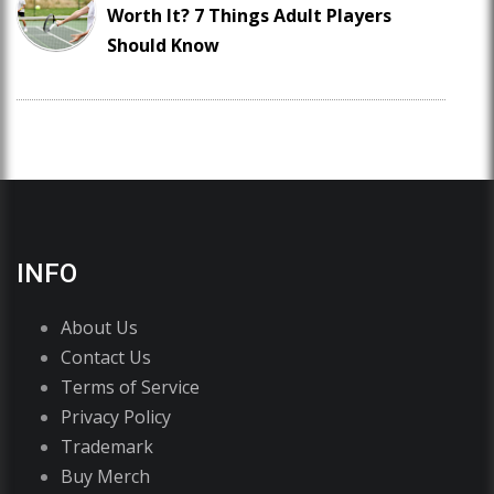
Worth It? 7 Things Adult Players
Should Know
INFO
About Us
Contact Us
Terms of Service
Privacy Policy
Trademark
Buy Merch