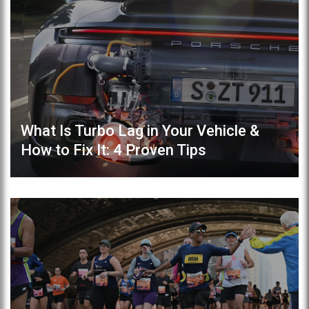
What Is Turbo Lag in Your Vehicle &
How to Fix It: 4 Proven Tips