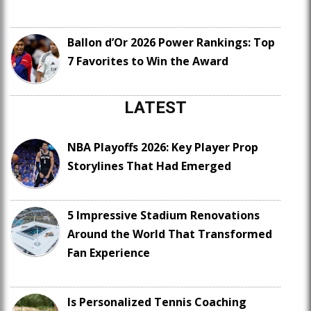
Ballon d’Or 2026 Power Rankings: Top
7 Favorites to Win the Award
LATEST
NBA Playoffs 2026: Key Player Prop
Storylines That Had Emerged
5 Impressive Stadium Renovations
Around the World That Transformed
Fan Experience
Is Personalized Tennis Coaching