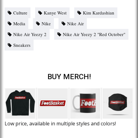
Culture
Kanye West
Kim Kardashian
Media
Nike
Nike Air
Nike Air Yeezy 2
Nike Air Yeezy 2 "Red October"
Sneakers
BUY MERCH!
Low price, available in multiple styles and colors!