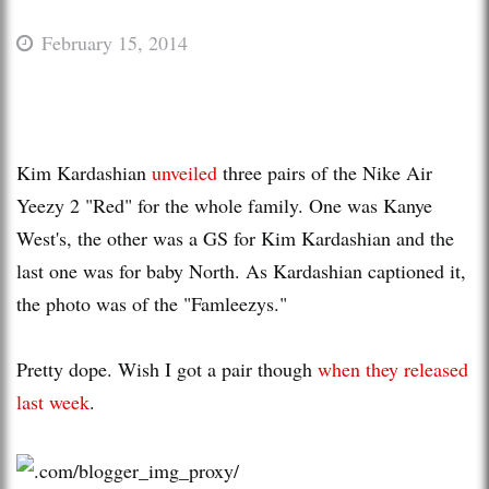
February 15, 2014
Kim Kardashian
unveiled
three pairs of the Nike Air
Yeezy 2 "Red" for the whole family. One was Kanye
West's, the other was a GS for Kim Kardashian and the
last one was for baby North. As Kardashian captioned it,
the photo was of the "Famleezys."
Pretty dope. Wish I got a pair though
when they released
last week
.