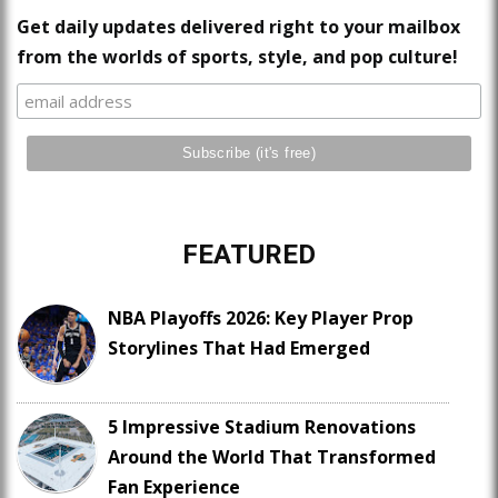
Get daily updates delivered right to your mailbox
from the worlds of sports, style, and pop culture!
FEATURED
NBA Playoffs 2026: Key Player Prop
Storylines That Had Emerged
5 Impressive Stadium Renovations
Around the World That Transformed
Fan Experience