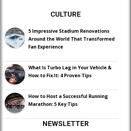
CULTURE
5 Impressive Stadium Renovations
Around the World That Transformed
Fan Experience
What Is Turbo Lag in Your Vehicle &
How to Fix It: 4 Proven Tips
How to Host a Successful Running
Marathon: 5 Key Tips
NEWSLETTER