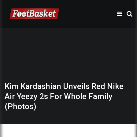
Kim Kardashian Unveils Red Nike
Air Yeezy 2s For Whole Family
(Photos)