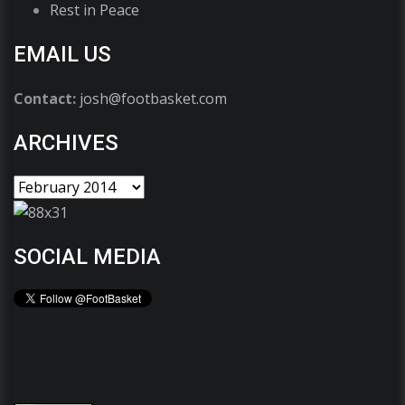
Rest in Peace
EMAIL US
Contact:
josh@footbasket.com
ARCHIVES
SOCIAL MEDIA