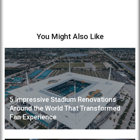
You Might Also Like
5 Impressive Stadium Renovations
Around the World That Transformed
Fan Experience