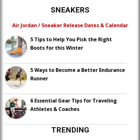
SNEAKERS
Air Jordan / Sneaker Release Dates & Calendar
5 Tips to Help You Pick the Right
Boots for this Winter
5 Ways to Become a Better Endurance
Runner
6 Essential Gear Tips for Traveling
Athletes & Coaches
TRENDING