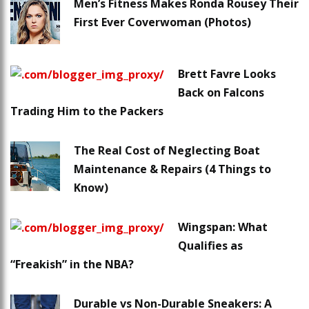
Men’s Fitness Makes Ronda Rousey Their
First Ever Coverwoman (Photos)
Brett Favre Looks
Back on Falcons
Trading Him to the Packers
The Real Cost of Neglecting Boat
Maintenance & Repairs (4 Things to
Know)
Wingspan: What
Qualifies as
“Freakish” in the NBA?
Durable vs Non-Durable Sneakers: A