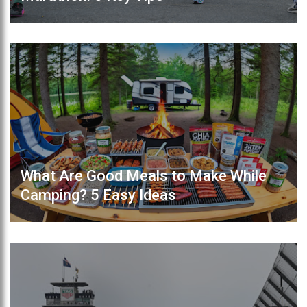
What Are Good Meals to Make While
Camping? 5 Easy Ideas