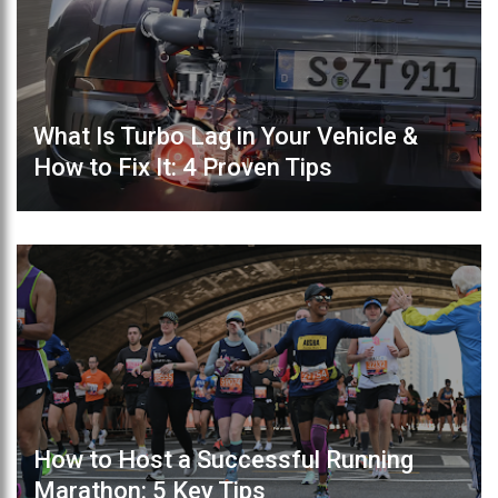
What Is Turbo Lag in Your Vehicle &
How to Fix It: 4 Proven Tips
How to Host a Successful Running
Marathon: 5 Key Tips