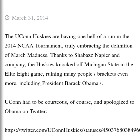
March 31, 2014
The UConn Huskies are having one hell of a run in the
2014 NCAA Tournament, truly embracing the definition
of March Madness. Thanks to Shabazz Napier and
company, the Huskies knocked off Michigan State in the
Elite Eight game, ruining many people's brackets even
more, including President Barack Obama's.
UConn had to be courteous, of course, and apologized to
Obama on Twitter:
https://twitter.com/UConnHuskies/statuses/450376803849