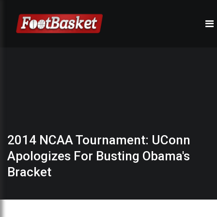
2014 NCAA Tournament: UConn
Apologizes For Busting Obama's
Bracket