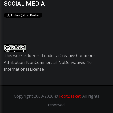
SOCIAL MEDIA
This work is licensed under a
Creative Commons
Attribution-NonCommercial-NoDerivatives 4.0
International License
Copyright
2009-2026 ©
FootBasket
.
All rights
reserved.