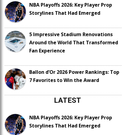
NBA Playoffs 2026: Key Player Prop
Storylines That Had Emerged
5 Impressive Stadium Renovations
Around the World That Transformed
Fan Experience
Ballon d’Or 2026 Power Rankings: Top
7 Favorites to Win the Award
LATEST
NBA Playoffs 2026: Key Player Prop
Storylines That Had Emerged