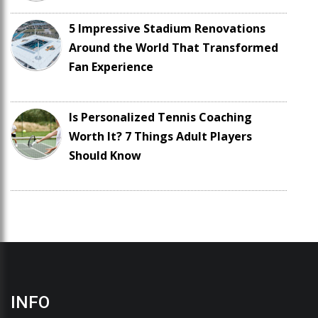
5 Impressive Stadium Renovations
Around the World That Transformed
Fan Experience
Is Personalized Tennis Coaching
Worth It? 7 Things Adult Players
Should Know
INFO