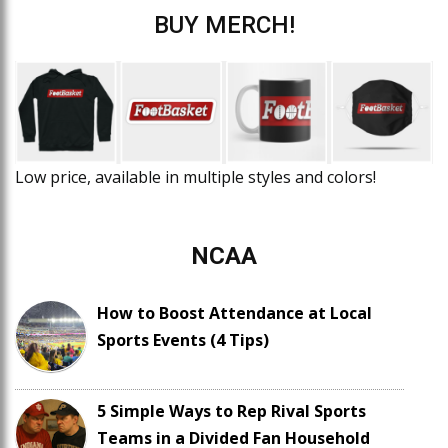
BUY MERCH!
Low price, available in multiple styles and colors!
NCAA
How to Boost Attendance at Local
Sports Events (4 Tips)
5 Simple Ways to Rep Rival Sports
Teams in a Divided Fan Household