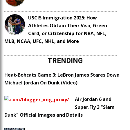
USCIS Immigration 2025: How
Athletes Obtain Their Visa, Green
Card, or Citizenship for NBA, NFL,
MLB, NCAA, UFC, NHL, and More
TRENDING
Heat-Bobcats Game 3: LeBron James Stares Down
Michael Jordan On Dunk (Video)
Air Jordan 6 and
Super.Fly 3 "Slam
Dunk" Official Images and Details