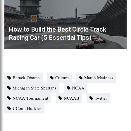
How to Build the Best Circle Track
Racing Car (5 Essential Tips)
Barack Obama
Culture
March Madness
Michigan State Spartans
NCAA
NCAA Tournament
NCAAB
Twitter
UConn Huskies