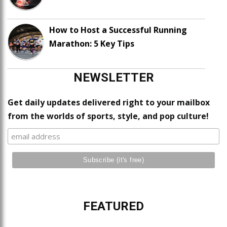
How to Host a Successful Running
Marathon: 5 Key Tips
NEWSLETTER
Get daily updates delivered right to your mailbox
from the worlds of sports, style, and pop culture!
FEATURED