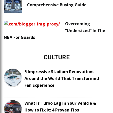
Comprehensive Buying Guide
Overcoming
“Undersized” In The
NBA For Guards
CULTURE
5 Impressive Stadium Renovations
Around the World That Transformed
Fan Experience
What Is Turbo Lag in Your Vehicle &
How to Fix It: 4 Proven Tips