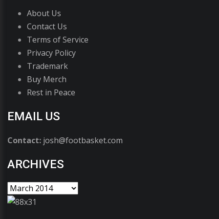
About Us
Contact Us
Terms of Service
Privacy Policy
Trademark
Buy Merch
Rest in Peace
EMAIL US
Contact:
josh@footbasket.com
ARCHIVES