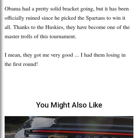
Obama had a pretty solid bracket going, but it has been
officially ruined since he picked the Spartans to win it
all. Thanks to the Huskies, they have become one of the
master trolls of this tournament.
I mean, they got me very good ... I had them losing in
the first round!
You Might Also Like