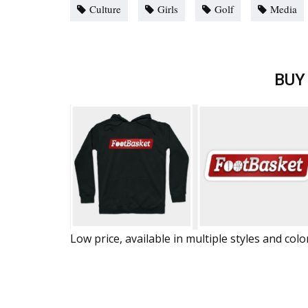
Culture
Girls
Golf
Media
BUY
Low price, available in multiple styles and colo