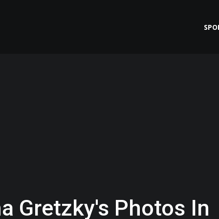
SPO
a Gretzky's Photos In