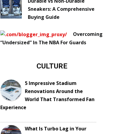
Durable vs Non-Durable
Sneakers: A Comprehensive
Buying Guide
Overcoming
“Undersized” In The NBA For Guards
CULTURE
5 Impressive Stadium
Renovations Around the
World That Transformed Fan
Experience
What Is Turbo Lag in Your