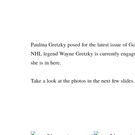
Paulina Gretzky posed for the latest issue of G
NHL legend Wayne Gretzky is currently engage
she is in here.
Take a look at the photos in the next few slides.