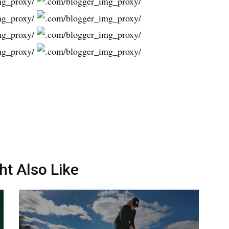
ht Also Like