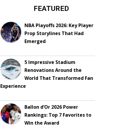
FEATURED
NBA Playoffs 2026: Key Player
Prop Storylines That Had
Emerged
5 Impressive Stadium
Renovations Around the
World That Transformed Fan
Experience
Ballon d’Or 2026 Power
Rankings: Top 7 Favorites to
Win the Award