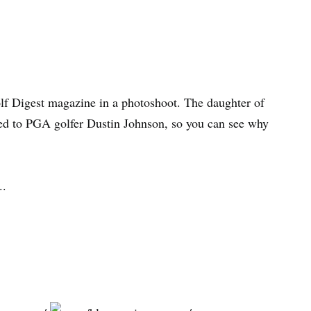
olf Digest magazine in a photoshoot. The daughter of
d to PGA golfer Dustin Johnson, so you can see why
..