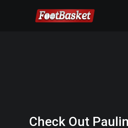
Check Out Paulin