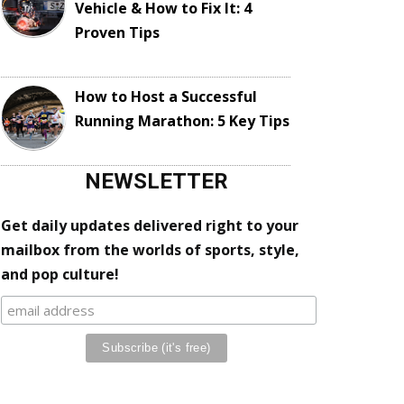
Vehicle & How to Fix It: 4
Proven Tips
How to Host a Successful
Running Marathon: 5 Key Tips
NEWSLETTER
Get daily updates delivered right to your
mailbox from the worlds of sports, style,
and pop culture!