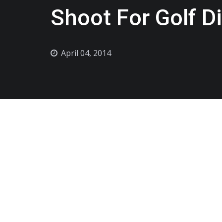
Shoot For Golf D
April 04, 2014