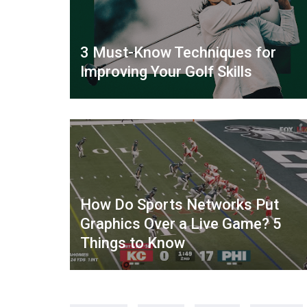
3 Must-Know Techniques for
Improving Your Golf Skills
How Do Sports Networks Put
Graphics Over a Live Game? 5
Things to Know