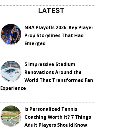
LATEST
NBA Playoffs 2026: Key Player
Prop Storylines That Had
Emerged
5 Impressive Stadium
Renovations Around the
World That Transformed Fan
Experience
Is Personalized Tennis
Coaching Worth It? 7 Things
Adult Players Should Know