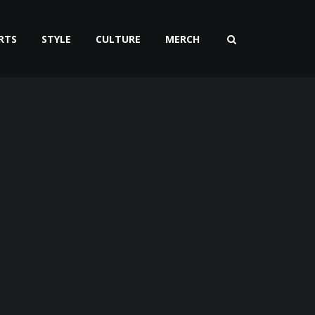
RTS
STYLE
CULTURE
MERCH