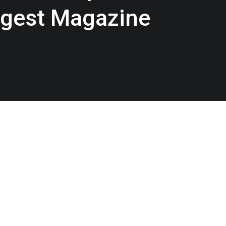
igest Magazine