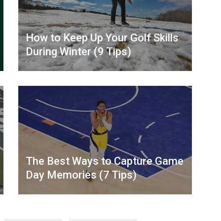
How to Keep Up Your Golf Skills
During Winter (9 Tips)
The Best Ways to Capture Game
Day Memories (7 Tips)