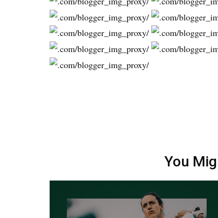
You Mig