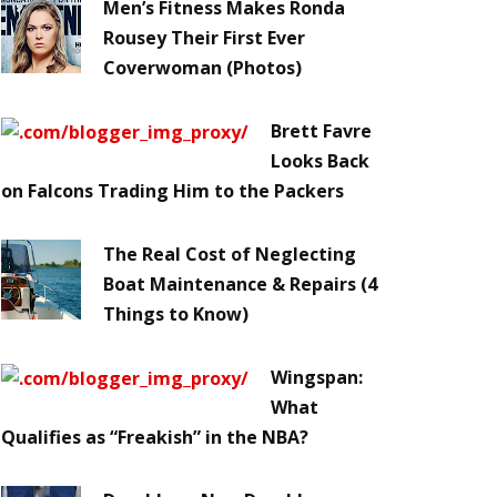
Men’s Fitness Makes Ronda
Rousey Their First Ever
Coverwoman (Photos)
Brett Favre
Looks Back
on Falcons Trading Him to the Packers
The Real Cost of Neglecting
Boat Maintenance & Repairs (4
Things to Know)
Wingspan:
What
Qualifies as “Freakish” in the NBA?