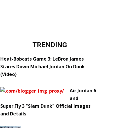
TRENDING
Heat-Bobcats Game 3: LeBron James
Stares Down Michael Jordan On Dunk
(Video)
Air Jordan 6
and
Super.Fly 3 "Slam Dunk" Official Images
and Details