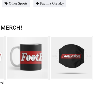
Other Sports
Paulina Gretzky
 MERCH!
rs!