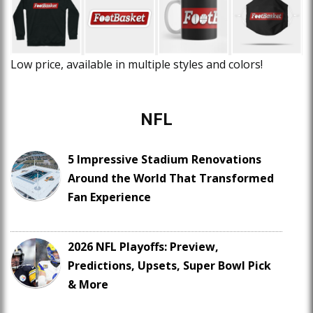
Low price, available in multiple styles and colors!
NFL
5 Impressive Stadium Renovations
Around the World That Transformed
Fan Experience
2026 NFL Playoffs: Preview,
Predictions, Upsets, Super Bowl Pick
& More