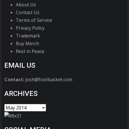
About Us
Contact Us
Terms of Service
Privacy Policy
Trademark
Buy Merch
Rest in Peace
EMAIL US
Contact:
josh@footbasket.com
ARCHIVES