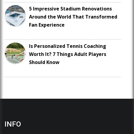
5 Impressive Stadium Renovations
Around the World That Transformed
Fan Experience
Is Personalized Tennis Coaching
Worth It? 7 Things Adult Players
Should Know
INFO