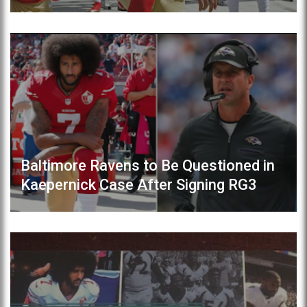
Baltimore Ravens to Be Questioned in
Kaepernick Case After Signing RG3