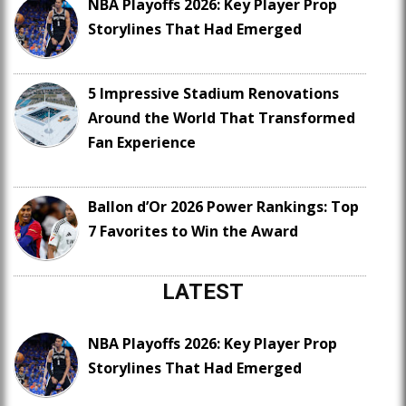
NBA Playoffs 2026: Key Player Prop
Storylines That Had Emerged
5 Impressive Stadium Renovations
Around the World That Transformed
Fan Experience
Ballon d’Or 2026 Power Rankings: Top
7 Favorites to Win the Award
LATEST
NBA Playoffs 2026: Key Player Prop
Storylines That Had Emerged