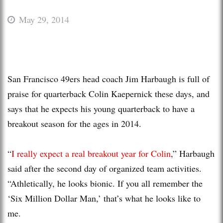
May 29, 2014
San Francisco 49ers head coach Jim Harbaugh is full of
praise for quarterback Colin Kaepernick these days, and
says that he expects his young quarterback to have a
breakout season for the ages in 2014.
“
I really expect a real breakout year for Colin
,” Harbaugh
said after the second day of organized team activities.
“Athletically, he looks bionic. If you all remember the
‘Six Million Dollar Man,’ that’s what he looks like to
me.