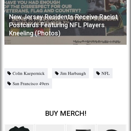
New Jersey Residents Receive Racist
Postcards Featuring NFL Players
Kneeling (Photos)
Colin Kaepernick
Jim Harbaugh
NFL
San Francisco 49ers
BUY MERCH!