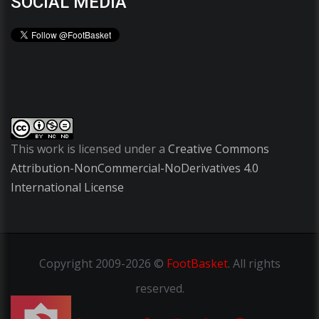
SOCIAL MEDIA
This work is licensed under a
Creative Commons
Attribution-NonCommercial-NoDerivatives 4.0
International License
Copyright
2009-2026 ©
FootBasket
.
All rights
reserved.