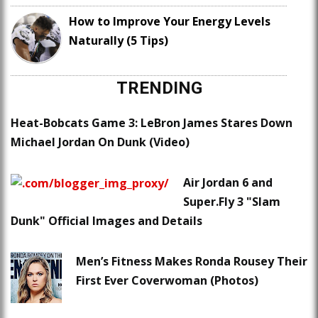
How to Improve Your Energy Levels
Naturally (5 Tips)
TRENDING
Heat-Bobcats Game 3: LeBron James Stares Down
Michael Jordan On Dunk (Video)
Air Jordan 6 and
Super.Fly 3 "Slam
Dunk" Official Images and Details
Men’s Fitness Makes Ronda Rousey Their
First Ever Coverwoman (Photos)