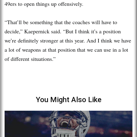
49ers to open things up offensively.
“That’ll be something that the coaches will have to
decide,” Kaepernick said. “But I think it’s a position
we’re definitely stronger at this year. And I think we have
a lot of weapons at that position that we can use in a lot
of different situations.”
You Might Also Like