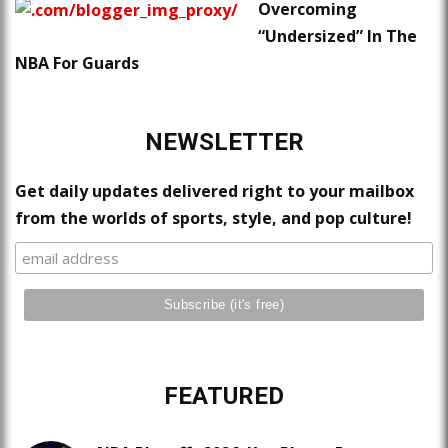
Overcoming
“Undersized” In The
NBA For Guards
NEWSLETTER
Get daily updates delivered right to your mailbox
from the worlds of sports, style, and pop culture!
FEATURED