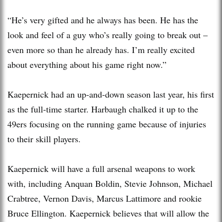
“He’s very gifted and he always has been. He has the
look and feel of a guy who’s really going to break out –
even more so than he already has. I’m really excited
about everything about his game right now.”
Kaepernick had an up-and-down season last year, his first
as the full-time starter. Harbaugh chalked it up to the
49ers focusing on the running game because of injuries
to their skill players.
Kaepernick will have a full arsenal weapons to work
with, including Anquan Boldin, Stevie Johnson, Michael
Crabtree, Vernon Davis, Marcus Lattimore and rookie
Bruce Ellington. Kaepernick believes that will allow the