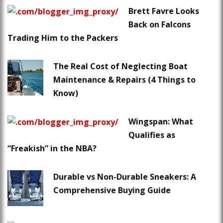
Brett Favre Looks
Back on Falcons
Trading Him to the Packers
The Real Cost of Neglecting Boat
Maintenance & Repairs (4 Things to
Know)
Wingspan: What
Qualifies as
“Freakish” in the NBA?
Durable vs Non-Durable Sneakers: A
Comprehensive Buying Guide