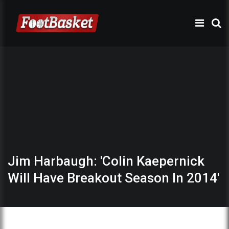
Jim Harbaugh: 'Colin Kaepernick
Will Have Breakout Season In 2014'