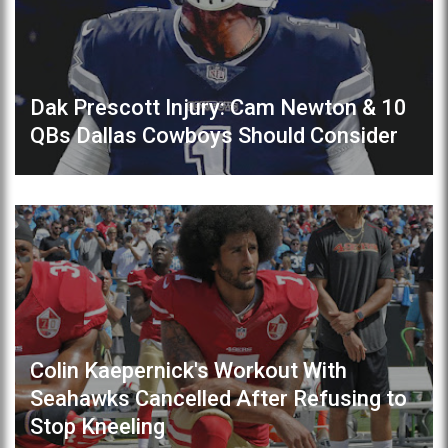
Dak Prescott Injury: Cam Newton & 10
QBs Dallas Cowboys Should Consider
Colin Kaepernick's Workout With
Seahawks Cancelled After Refusing to
Stop Kneeling