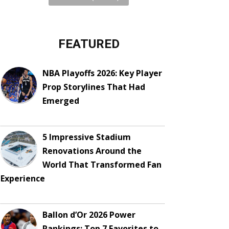
FEATURED
NBA Playoffs 2026: Key Player
Prop Storylines That Had
Emerged
5 Impressive Stadium
Renovations Around the
World That Transformed Fan
Experience
Ballon d’Or 2026 Power
Rankings: Top 7 Favorites to