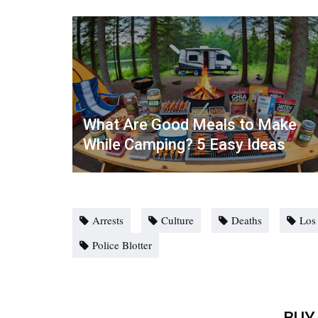
What Are Good Meals to Make
While Camping? 5 Easy Ideas
Arrests
Culture
Deaths
Los
Police Blotter