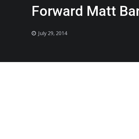
Forward Matt Ba
July 29, 2014