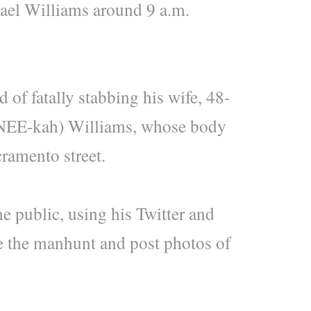
ael Williams around 9 a.m.
 of fatally stabbing his wife, 48-
-NEE-kah) Williams, whose body
ramento street.
e public, using his Twitter and
e the manhunt and post photos of