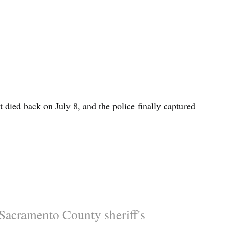
died back on July 8, and the police finally captured
 Sacramento County sheriff's