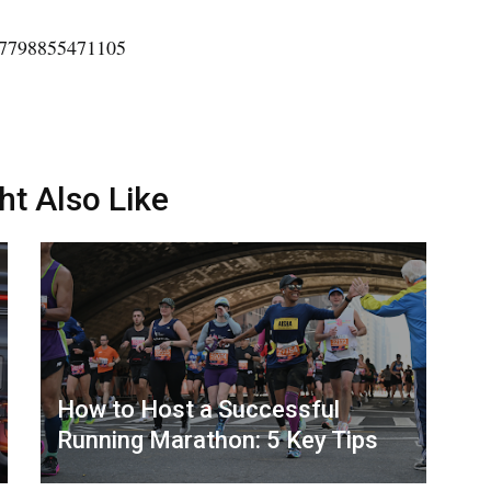
207798855471105
ht Also Like
How to Host a Successful
Running Marathon: 5 Key Tips