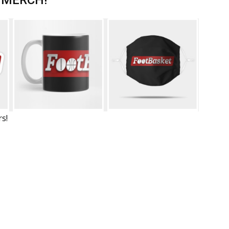
 MERCH!
rs!