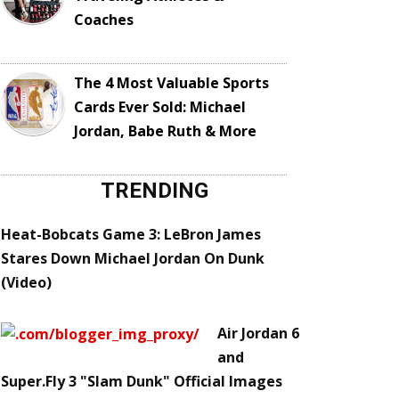
Coaches
The 4 Most Valuable Sports
Cards Ever Sold: Michael
Jordan, Babe Ruth & More
TRENDING
Heat-Bobcats Game 3: LeBron James
Stares Down Michael Jordan On Dunk
(Video)
Air Jordan 6
and
Super.Fly 3 "Slam Dunk" Official Images