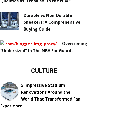
Qualifies as “Freakish” in the NBA?
Durable vs Non-Durable
Sneakers: A Comprehensive
Buying Guide
Overcoming
“Undersized” In The NBA For Guards
CULTURE
5 Impressive Stadium
Renovations Around the
World That Transformed Fan
Experience