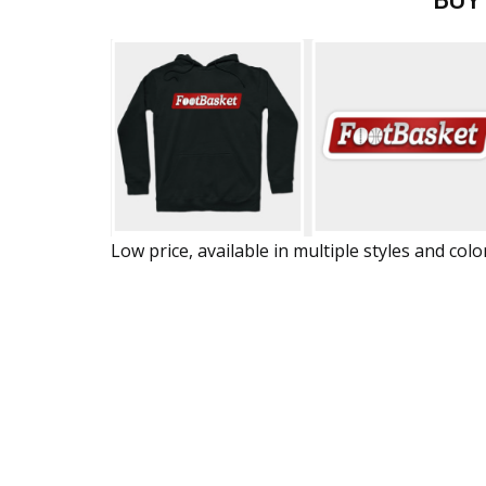
BUY
Low price, available in multiple styles and colo