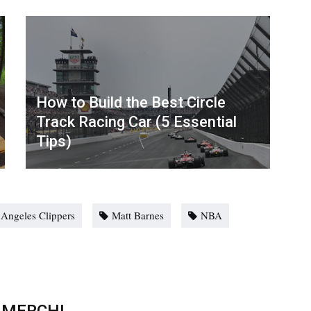
How to Build the Best Circle
Track Racing Car (5 Essential
Tips)
 Angeles Clippers
Matt Barnes
NBA