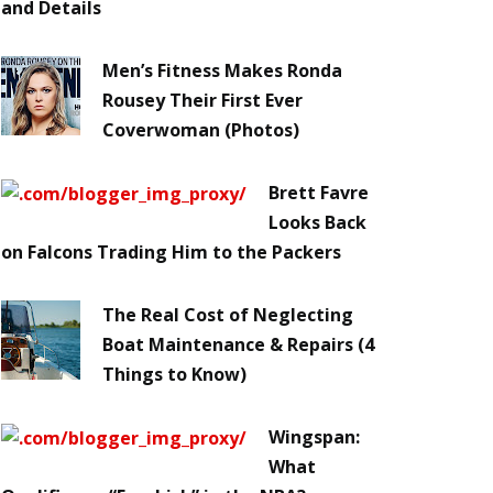
and Details
Men’s Fitness Makes Ronda
Rousey Their First Ever
Coverwoman (Photos)
Brett Favre
Looks Back
on Falcons Trading Him to the Packers
The Real Cost of Neglecting
Boat Maintenance & Repairs (4
Things to Know)
Wingspan:
What