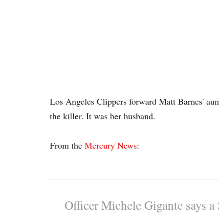
Los Angeles Clippers forward Matt Barnes' aunt 
the killer. It was her husband.
From the
Mercury News
:
Officer Michele Gigante says a