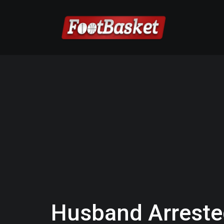
Husband Arrested