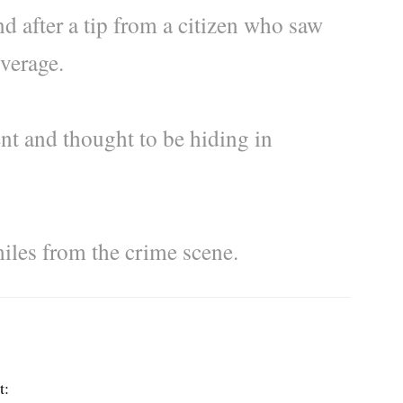
d after a tip from a citizen who saw
overage.
nt and thought to be hiding in
miles from the crime scene.
t: