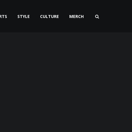
RTS
STYLE
CULTURE
MERCH