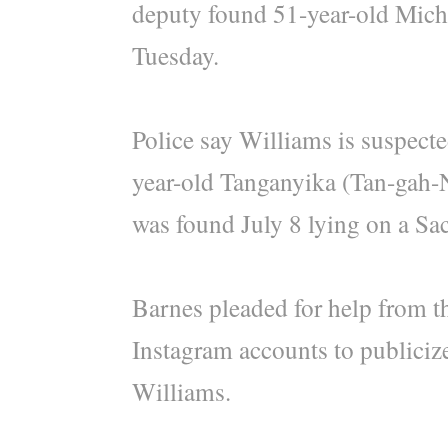
deputy found 51-year-old Mich
Tuesday.
Police say Williams is suspected
year-old Tanganyika (Tan-gah
was found July 8 lying on a Sac
Barnes pleaded for help from th
Instagram accounts to publiciz
Williams.