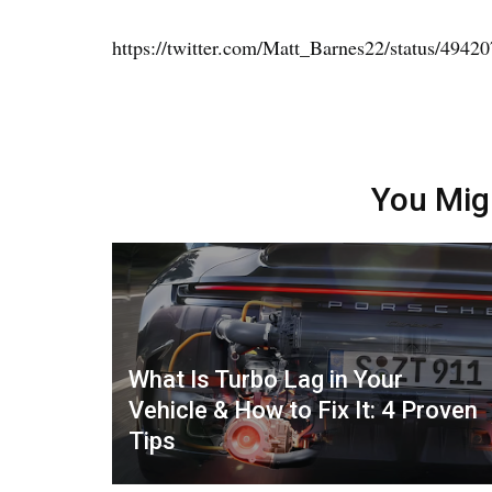
https://twitter.com/Matt_Barnes22/status/494
You Mig
What Is Turbo Lag in Your
Vehicle & How to Fix It: 4 Proven
Tips