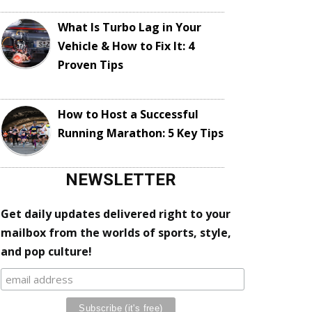
What Is Turbo Lag in Your
Vehicle & How to Fix It: 4
Proven Tips
How to Host a Successful
Running Marathon: 5 Key Tips
NEWSLETTER
Get daily updates delivered right to your
mailbox from the worlds of sports, style,
and pop culture!