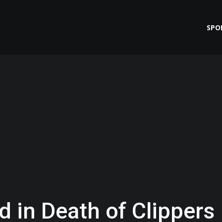
SPO
 in Death of Clippers