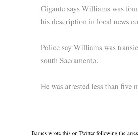
Gigante says Williams was foun
his description in local news c
Police say Williams was transie
south Sacramento.
He was arrested less than five 
Barnes wrote this on Twitter following the arres