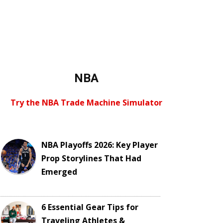
NBA
Try the NBA Trade Machine Simulator
NBA Playoffs 2026: Key Player
Prop Storylines That Had
Emerged
6 Essential Gear Tips for
Traveling Athletes &